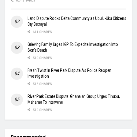
624 SHARES
Land Dispute Rocks Delta Community as Ubulu-Uku Citizens
Cry Betrayal
611 SHARES
Grieving Family Urges IGP To Expedite Investigation Into
Son’s Death
519 SHARES
Fresh Twist In River Park Dispute As Police Reopen
Investigation
513 SHARES
River Park Estate Dispute: Ghanaian Group Urges Tinubu,
Mahama To Intervene
512 SHARES