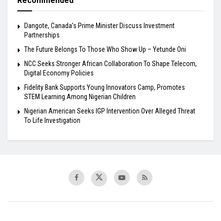
Recommended
Dangote, Canada’s Prime Minister Discuss Investment
Partnerships
The Future Belongs To Those Who Show Up – Yetunde Oni
NCC Seeks Stronger African Collaboration To Shape Telecom,
Digital Economy Policies
Fidelity Bank Supports Young Innovators Camp, Promotes
STEM Learning Among Nigerian Children
Nigerian American Seeks IGP Intervention Over Alleged Threat
To Life Investigation