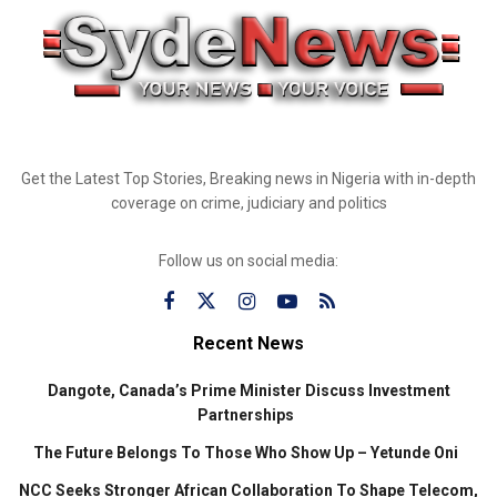
Get the Latest Top Stories, Breaking news in Nigeria with in-depth
coverage on crime, judiciary and politics
Follow us on social media:
Recent News
Dangote, Canada’s Prime Minister Discuss Investment
Partnerships
The Future Belongs To Those Who Show Up – Yetunde Oni
NCC Seeks Stronger African Collaboration To Shape Telecom,