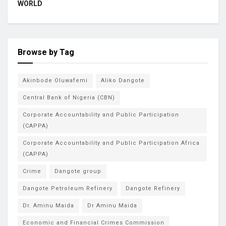
WORLD
Browse by Tag
Akinbode Oluwafemi
Aliko Dangote
Central Bank of Nigeria (CBN)
Corporate Accountability and Public Participation
(CAPPA)
Corporate Accountability and Public Participation Africa
(CAPPA)
Crime
Dangote group
Dangote Petroleum Refinery
Dangote Refinery
Dr. Aminu Maida
Dr Aminu Maida
Economic and Financial Crimes Commission