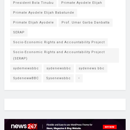
President Bola Tinubu
Primate Ayodele Elijah
Primate Ayodele Elijah Babatunde
Primate Elijah Ayodele
Prof. Umar Garba Danbatta
SERAP
Socio-Economic Rights and Accountability Project
Socio-Economic Rights and Accountability Project
(SERAP)
sydemewsbbc
sydenewsbbc
sydenews bbc
SydenewwBBC
Sysenewsbbc
•