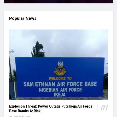
Popular News
Explosion Threat: Power Outage Puts Ikeja Air Force
Base Bombs At Risk