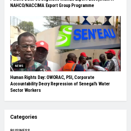
NAHCO/NACCIMA Export Group Programme
NEWS
Human Rights Day: OWORAC, PSI, Corporate
Accountability Decry Repression of Senegal’s Water
Sector Workers
Categories
BUSINESS