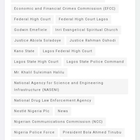
Economic and Financial Crimes Commission (EFCC)
Federal High Court
Federal High Court Lagos
Godwin Emefiele
Inri Evangelical Spiritual Church
Justice Abiola Soladoye
Justice Rahman Oshodi
Kano State
Lagos Federal High Court
Lagos State High Court
Lagos State Police Command
Mr. Khalil Suleiman Halilu
National Agency for Science and Engineering
Infrastructure (NASENI)
National Drug Law Enforcement Agency
Nestlé Nigeria Plc
News
Nigerian Communications Commission (NCC)
Nigeria Police Force
President Bola Ahmed Tinubu