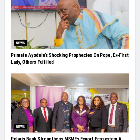
NEWS
Primate Ayodele’s Shocking Prophecies On Pope, Ex-First
Lady, Others Fulfilled
NEWS
Polaris Bank Strengthens MSMEs Export Ecosystem A