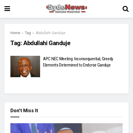
Home
Tag
Abdullahi Ganduje
Tag:
Abdullahi Ganduje
APC NEC Meeting: Inconsequential, Greedy
Elements Determined to Endorse Ganduje
Don't Miss It