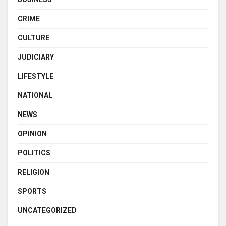
CRIME
CULTURE
JUDICIARY
LIFESTYLE
NATIONAL
NEWS
OPINION
POLITICS
RELIGION
SPORTS
UNCATEGORIZED