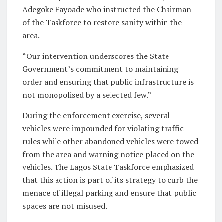
Adegoke Fayoade who instructed the Chairman
of the Taskforce to restore sanity within the
area.
“Our intervention underscores the State
Government’s commitment to maintaining
order and ensuring that public infrastructure is
not monopolised by a selected few.”
During the enforcement exercise, several
vehicles were impounded for violating traffic
rules while other abandoned vehicles were towed
from the area and warning notice placed on the
vehicles. The Lagos State Taskforce emphasized
that this action is part of its strategy to curb the
menace of illegal parking and ensure that public
spaces are not misused.