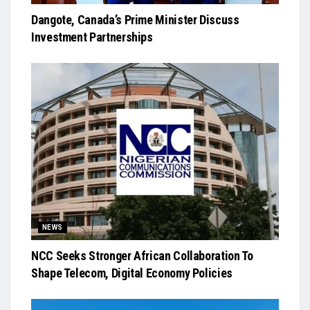
Dangote, Canada’s Prime Minister Discuss
Investment Partnerships
NEWS
NCC Seeks Stronger African Collaboration To
Shape Telecom, Digital Economy Policies