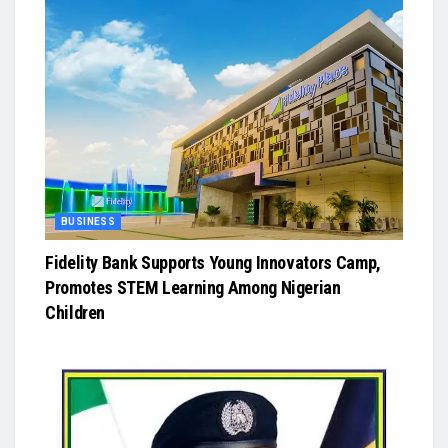
BUSINESS
Fidelity Bank Supports Young Innovators Camp,
Promotes STEM Learning Among Nigerian
Children