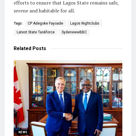
efforts to ensure that Lagos State remains safe,
serene and habitable for all.
Tags:
CP Adegoke Fayoade
Lagos Nightclubs
Latest State Taskforce
SydenewwBBC
Related
Posts
NEWS