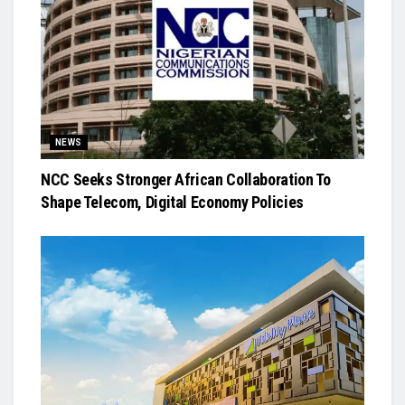
NEWS
NCC Seeks Stronger African Collaboration To
Shape Telecom, Digital Economy Policies