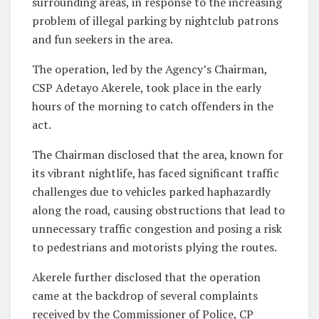
surrounding areas, in response to the increasing
problem of illegal parking by nightclub patrons
and fun seekers in the area.
The operation, led by the Agency’s Chairman,
CSP Adetayo Akerele, took place in the early
hours of the morning to catch offenders in the
act.
The Chairman disclosed that the area, known for
its vibrant nightlife, has faced significant traffic
challenges due to vehicles parked haphazardly
along the road, causing obstructions that lead to
unnecessary traffic congestion and posing a risk
to pedestrians and motorists plying the routes.
Akerele further disclosed that the operation
came at the backdrop of several complaints
received by the Commissioner of Police, CP