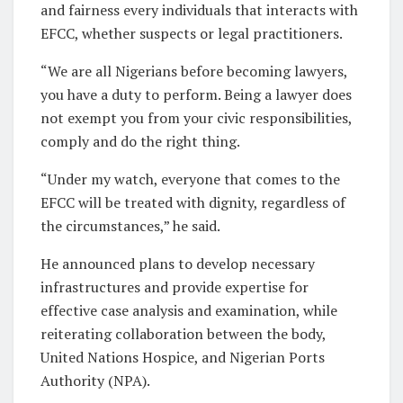
and fairness every individuals that interacts with
EFCC, whether suspects or legal practitioners.
“We are all Nigerians before becoming lawyers,
you have a duty to perform. Being a lawyer does
not exempt you from your civic responsibilities,
comply and do the right thing.
“Under my watch, everyone that comes to the
EFCC will be treated with dignity, regardless of
the circumstances,” he said.
He announced plans to develop necessary
infrastructures and provide expertise for
effective case analysis and examination, while
reiterating collaboration between the body,
United Nations Hospice, and Nigerian Ports
Authority (NPA).