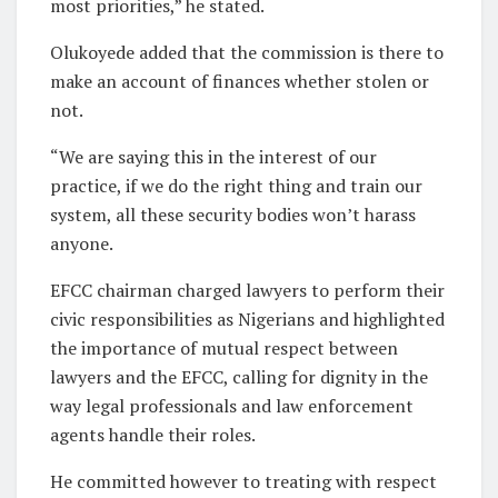
most priorities,” he stated.
Olukoyede added that the commission is there to
make an account of finances whether stolen or
not.
“We are saying this in the interest of our
practice, if we do the right thing and train our
system, all these security bodies won’t harass
anyone.
EFCC chairman charged lawyers to perform their
civic responsibilities as Nigerians and highlighted
the importance of mutual respect between
lawyers and the EFCC, calling for dignity in the
way legal professionals and law enforcement
agents handle their roles.
He committed however to treating with respect