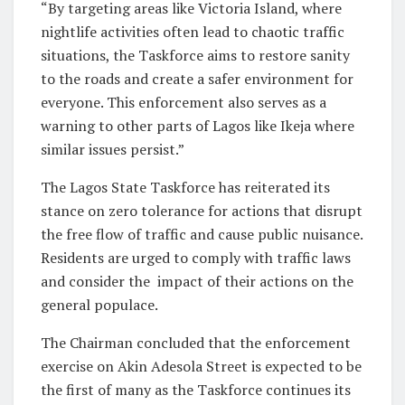
“By targeting areas like Victoria Island, where
nightlife activities often lead to chaotic traffic
situations, the Taskforce aims to restore sanity
to the roads and create a safer environment for
everyone. This enforcement also serves as a
warning to other parts of Lagos like Ikeja where
similar issues persist.”
The Lagos State Taskforce has reiterated its
stance on zero tolerance for actions that disrupt
the free flow of traffic and cause public nuisance.
Residents are urged to comply with traffic laws
and consider the impact of their actions on the
general populace.
The Chairman concluded that the enforcement
exercise on Akin Adesola Street is expected to be
the first of many as the Taskforce continues its