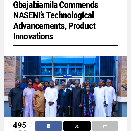
Gbajabiamila Commends
NASENI’s Technological
Advancements, Product
Innovations
495