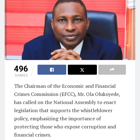
496
SHARES
The Chairman of the Economic and Financial
Crimes Commission (EFCC), Mr. Ola Olukoyede,
has called on the National Assembly to enact
legislation that supports the whistleblower
policy, emphasizing the importance of
protecting those who expose corruption and
financial crimes.