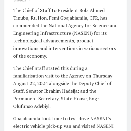
SHARES
The Chief of Staff to President Bola Ahmed
Tinubu, Rt. Hon. Femi Gbajabiamila, CFR, has
commended the National Agency for Science and
Engineering Infrastructure (NASENI) for its
technological advancements, product
innovations and interventions in various sectors
of the economy.
The Chief Staff stated this during a
familiarisation visit to the Agency on Thursday
August 22, 2024 alongside the Deputy Chief of
Staff, Senator Ibrahim Hadeija; and the
Permanent Secretary, State House, Engr.
Olufunso Adebiyi.
Gbajabiamila took time to test drive NASENI’s
electric vehicle pick-up van and visited NASENI