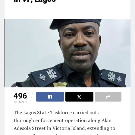
496
SHARES
The Lagos State Taskforce carried out a
thorough enforcement operation along Akin
Adesola Street in Victoria Island, extending to