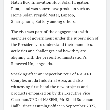
Hatch Box, Innovation Hub, Solar Irrigation
Pump, and was shown new products such as
Home Solar, Prepaid Meter, Laptop,
Smartphone, Battery among others.
The visit was part of the engagements with
agencies of government under the supervision of
the Presidency to understand their mandates,
activities and challenges and how they are
aligning with the present administration’s
Renewed Hope Agenda.
Speaking after an inspection tour of NASENI
Complex in Idu Industrial Area, and also
witnessing first-hand the new projects and
products embarked on by the Executive Vice
Chairman/CEO of NASENI, Mr Khalil Suleiman
Halilu since assuming office in September 2023,