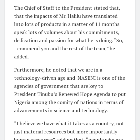
The Chief of Staff to the President stated that,
that the impacts of Mr. Halilu have translated
into lots of products in a matter of 11 months
speak lots of volumes about his commitments,
dedication and passion for what he is doing. “So,
I commend you and the rest of the team,” he
added.
Furthermore, he noted that we are in a
technology-driven age and NASENI is one of the
agencies of government that are key to
President Tinubu’s Renewed Hope Agenda to put
Nigeria among the comity of nations in terms of
advancements in science and technology.
“I believe we have what it takes as a country, not
just material resources but more importantly
human resources”, adding that “people who are