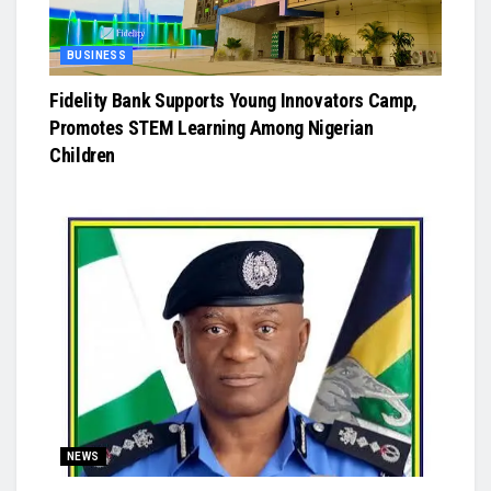
BUSINESS
Fidelity Bank Supports Young Innovators Camp,
Promotes STEM Learning Among Nigerian
Children
NEWS