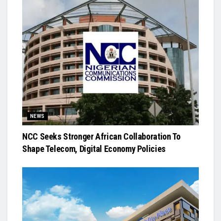
NEWS
NCC Seeks Stronger African Collaboration To
Shape Telecom, Digital Economy Policies