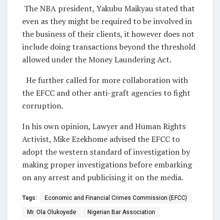
The NBA president, Yakubu Maikyau stated that
even as they might be required to be involved in
the business of their clients, it however does not
include doing transactions beyond the threshold
allowed under the Money Laundering Act.
He further called for more collaboration with
the EFCC and other anti-graft agencies to fight
corruption.
In his own opinion, Lawyer and Human Rights
Activist, Mike Ezekhome advised the EFCC to
adopt the western standard of investigation by
making proper investigations before embarking
on any arrest and publicising it on the media.
Tags:
Economic and Financial Crimes Commission (EFCC)
Mr. Ola Olukoyede
Nigerian Bar Association