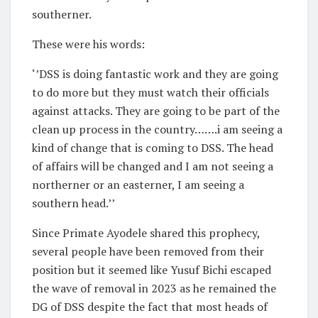
southerner.
These were his words:
‘’DSS is doing fantastic work and they are going
to do more but they must watch their officials
against attacks. They are going to be part of the
clean up process in the country…….i am seeing a
kind of change that is coming to DSS. The head
of affairs will be changed and I am not seeing a
northerner or an easterner, I am seeing a
southern head.’’
Since Primate Ayodele shared this prophecy,
several people have been removed from their
position but it seemed like Yusuf Bichi escaped
the wave of removal in 2023 as he remained the
DG of DSS despite the fact that most heads of