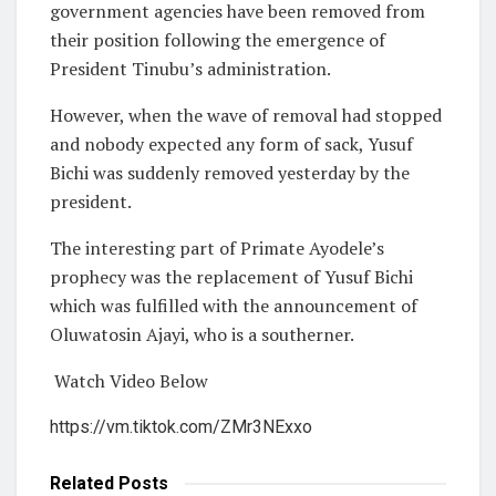
government agencies have been removed from
their position following the emergence of
President Tinubu’s administration.
However, when the wave of removal had stopped
and nobody expected any form of sack, Yusuf
Bichi was suddenly removed yesterday by the
president.
The interesting part of Primate Ayodele’s
prophecy was the replacement of Yusuf Bichi
which was fulfilled with the announcement of
Oluwatosin Ajayi, who is a southerner.
Watch Video Below
https://vm.tiktok.com/ZMr3NExxo
Related
Posts