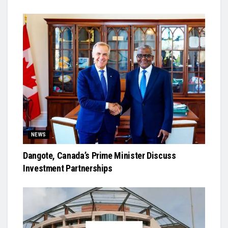
NEWS
Dangote, Canada’s Prime Minister Discuss
Investment Partnerships