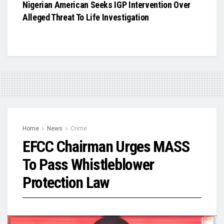
Nigerian American Seeks IGP Intervention Over
Alleged Threat To Life Investigation
Home
News
Crime
EFCC Chairman Urges MASS
To Pass Whistleblower
Protection Law