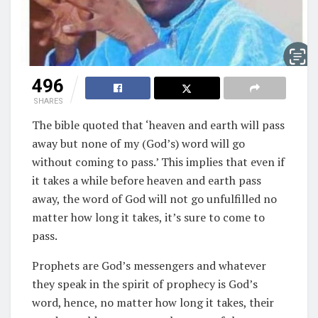
496
SHARES
The bible quoted that ‘heaven and earth will pass
away but none of my (God’s) word will go
without coming to pass.’ This implies that even if
it takes a while before heaven and earth pass
away, the word of God will not go unfulfilled no
matter how long it takes, it’s sure to come to
pass.
Prophets are God’s messengers and whatever
they speak in the spirit of prophecy is God’s
word, hence, no matter how long it takes, their