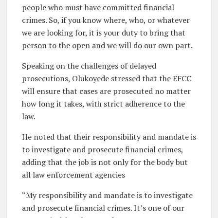
people who must have committed financial
crimes. So, if you know where, who, or whatever
we are looking for, it is your duty to bring that
person to the open and we will do our own part.
Speaking on the challenges of delayed
prosecutions, Olukoyede stressed that the EFCC
will ensure that cases are prosecuted no matter
how long it takes, with strict adherence to the
law.
He noted that their responsibility and mandate is
to investigate and prosecute financial crimes,
adding that the job is not only for the body but
all law enforcement agencies
“My responsibility and mandate is to investigate
and prosecute financial crimes. It’s one of our