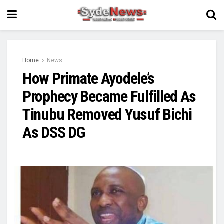
Home
News
How Primate Ayodele’s
Prophecy Became Fulfilled As
Tinubu Removed Yusuf Bichi
As DSS DG