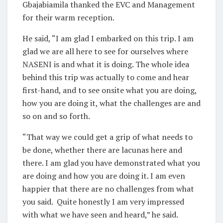
Gbajabiamila thanked the EVC and Management
for their warm reception.
He said, “I am glad I embarked on this trip. I am
glad we are all here to see for ourselves where
NASENI is and what it is doing. The whole idea
behind this trip was actually to come and hear
first-hand, and to see onsite what you are doing,
how you are doing it, what the challenges are and
so on and so forth.
“That way we could get a grip of what needs to
be done, whether there are lacunas here and
there. I am glad you have demonstrated what you
are doing and how you are doing it. I am even
happier that there are no challenges from what
you said. Quite honestly I am very impressed
with what we have seen and heard,” he said.