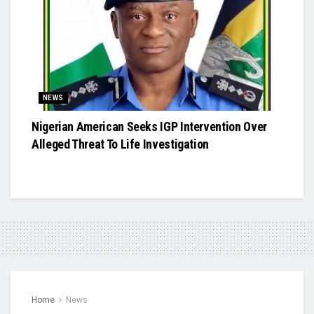
NEWS
Nigerian American Seeks IGP Intervention Over
Alleged Threat To Life Investigation
Home
News