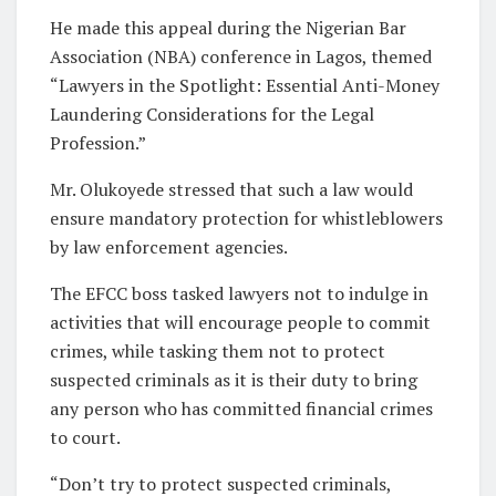
He made this appeal during the Nigerian Bar
Association (NBA) conference in Lagos, themed
“Lawyers in the Spotlight: Essential Anti-Money
Laundering Considerations for the Legal
Profession.”
Mr. Olukoyede stressed that such a law would
ensure mandatory protection for whistleblowers
by law enforcement agencies.
The EFCC boss tasked lawyers not to indulge in
activities that will encourage people to commit
crimes, while tasking them not to protect
suspected criminals as it is their duty to bring
any person who has committed financial crimes
to court.
“Don’t try to protect suspected criminals,