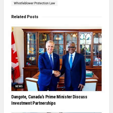
Whistleblower Protection Law
Related
Posts
NEWS
Dangote, Canada’s Prime Minister Discuss
Investment Partnerships