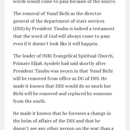
words would come to pass because of the source.
The removal of Yusuf Bichi as the director
general of the department of state services
(DSS) by President Tinubu is indeed a testament
that the word of God will always come to pass
even if it doesn’t look like it will happen.
The leader of INRI Evangelical Spiritual Church,
Primate Elijah Ayodele had said shortly after
President Tinubu was sworn in that Yusuf Bichi
will be removed from office as DG of DSS. He
made it known that DSS would do so much but
Bichi will be removed and replaced by someone
from the south.
He made it known that he foresees a change in
the helm of affairs of the DSS and that he
doesn’t see any other person on the seat than a