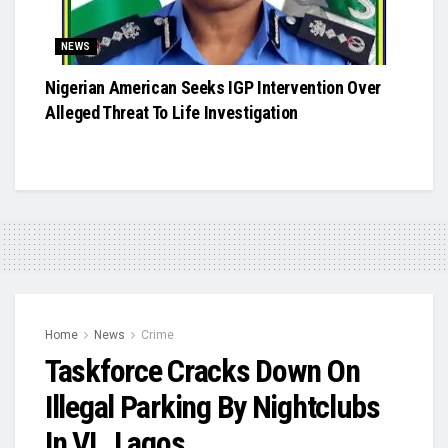
NEWS
Nigerian American Seeks IGP Intervention Over
Alleged Threat To Life Investigation
Home
News
Crime
Taskforce Cracks Down On
Illegal Parking By Nightclubs
In VI , Lagos