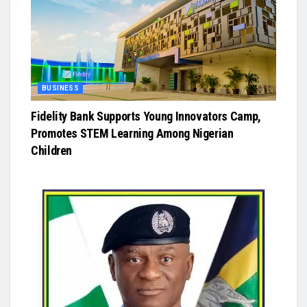
BUSINESS
Fidelity Bank Supports Young Innovators Camp,
Promotes STEM Learning Among Nigerian
Children