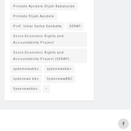
Primate Ayodele Elijah Babatunde
Primate Elijah Ayodele
Prof. Umar Garba Danbatta
SERAP
Socio-Economic Rights and
Accountability Project
Socio-Economic Rights and
Accountability Project (SERAP)
sydemewsbbc
sydenewsbbc
sydenews bbc
SydenewwBBC
Sysenewsbbc
•