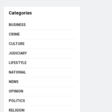
Categories
BUSINESS
CRIME
CULTURE
JUDICIARY
LIFESTYLE
NATIONAL
NEWS
OPINION
POLITICS
RELIGION