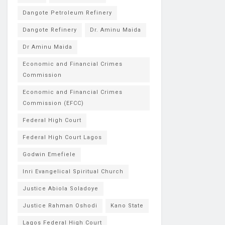
Dangote Petroleum Refinery
Dangote Refinery
Dr. Aminu Maida
Dr Aminu Maida
Economic and Financial Crimes
Commission
Economic and Financial Crimes
Commission (EFCC)
Federal High Court
Federal High Court Lagos
Godwin Emefiele
Inri Evangelical Spiritual Church
Justice Abiola Soladoye
Justice Rahman Oshodi
Kano State
Lagos Federal High Court