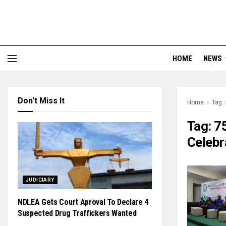
HOME
NEWS
Don't Miss It
Home
Tag
Tag:
7
Celebr
JUDICIARY
NDLEA Gets Court Aproval To Declare 4
Suspected Drug Traffickers Wanted