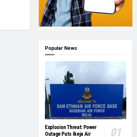
Popular News
Explosion Threat: Power
Outage Puts Ikeja Air