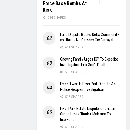
Force Base Bombs At
Risk
624 SHARES
Land Dispute Rocks Delta Community
as Ubulu-Uku Citizens Cry Betrayal
611 SHARES
Grieving Family Urges IGP To Expedite
Investigation Into Son’s Death
519 SHARES
Fresh Twist In River Park Dispute As
Police Reopen Investigation
513 SHARES
River Park Estate Dispute: Ghanaian
Group Urges Tinubu, Mahama To
Intervene
512 SHARES