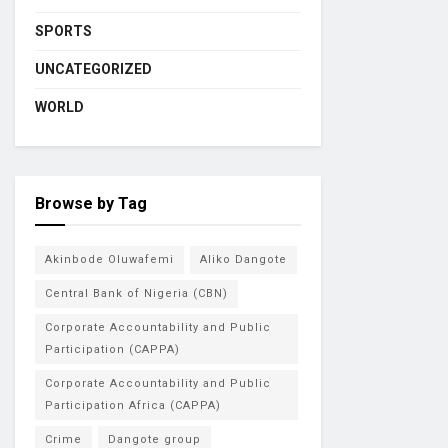
SPORTS
UNCATEGORIZED
WORLD
Browse by Tag
Akinbode Oluwafemi
Aliko Dangote
Central Bank of Nigeria (CBN)
Corporate Accountability and Public
Participation (CAPPA)
Corporate Accountability and Public
Participation Africa (CAPPA)
Crime
Dangote group