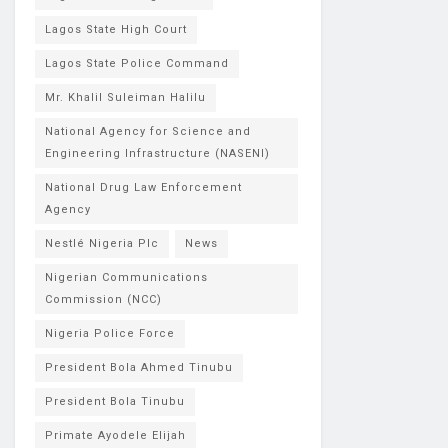
Lagos State High Court
Lagos State Police Command
Mr. Khalil Suleiman Halilu
National Agency for Science and
Engineering Infrastructure (NASENI)
National Drug Law Enforcement
Agency
Nestlé Nigeria Plc
News
Nigerian Communications
Commission (NCC)
Nigeria Police Force
President Bola Ahmed Tinubu
President Bola Tinubu
Primate Ayodele Elijah