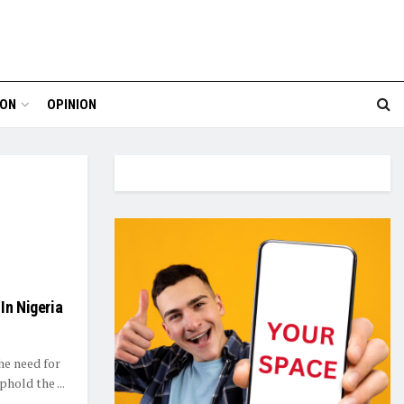
ION
OPINION
In Nigeria
he need for
phold the ...