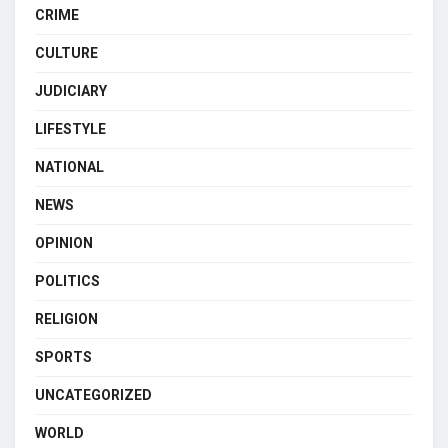
CRIME
CULTURE
JUDICIARY
LIFESTYLE
NATIONAL
NEWS
OPINION
POLITICS
RELIGION
SPORTS
UNCATEGORIZED
WORLD