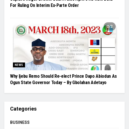
For Ruling On Interim Ex-Parte Order
NEWS
Why Ijebu Remo Should Re-elect Prince Dapo Abiodun As
Ogun State Governor Today – By Gbolahan Adetayo
Categories
BUSINESS