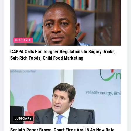
LIFESTYLE
CAPPA Calls For Tougher Regulations In Sugary Drinks,
Salt-Rich Foods, Child Food Marketing
JUDICIARY
Seplat’s Roger Brown: Court Fixes April 6 As New Date