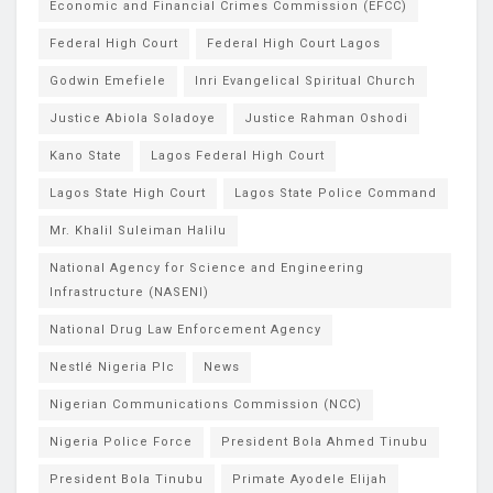
Economic and Financial Crimes Commission (EFCC)
Federal High Court
Federal High Court Lagos
Godwin Emefiele
Inri Evangelical Spiritual Church
Justice Abiola Soladoye
Justice Rahman Oshodi
Kano State
Lagos Federal High Court
Lagos State High Court
Lagos State Police Command
Mr. Khalil Suleiman Halilu
National Agency for Science and Engineering
Infrastructure (NASENI)
National Drug Law Enforcement Agency
Nestlé Nigeria Plc
News
Nigerian Communications Commission (NCC)
Nigeria Police Force
President Bola Ahmed Tinubu
President Bola Tinubu
Primate Ayodele Elijah