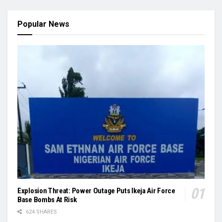
Popular News
Explosion Threat: Power Outage Puts Ikeja Air Force
Base Bombs At Risk
624 SHARES