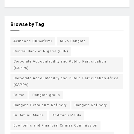
Browse by Tag
Akinbode Oluwafemi
Aliko Dangote
Central Bank of Nigeria (CBN)
Corporate Accountability and Public Participation
(CAPPA)
Corporate Accountability and Public Participation Africa
(CAPPA)
Crime
Dangote group
Dangote Petroleum Refinery
Dangote Refinery
Dr. Aminu Maida
Dr Aminu Maida
Economic and Financial Crimes Commission