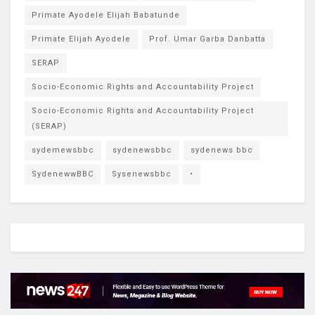
Primate Ayodele Elijah Babatunde
Primate Elijah Ayodele
Prof. Umar Garba Danbatta
SERAP
Socio-Economic Rights and Accountability Project
Socio-Economic Rights and Accountability Project
(SERAP)
sydemewsbbc
sydenewsbbc
sydenews bbc
SydenewwBBC
Sysenewsbbc
•