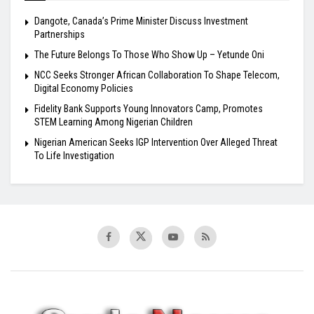
Dangote, Canada’s Prime Minister Discuss Investment
Partnerships
The Future Belongs To Those Who Show Up – Yetunde Oni
NCC Seeks Stronger African Collaboration To Shape Telecom,
Digital Economy Policies
Fidelity Bank Supports Young Innovators Camp, Promotes
STEM Learning Among Nigerian Children
Nigerian American Seeks IGP Intervention Over Alleged Threat
To Life Investigation