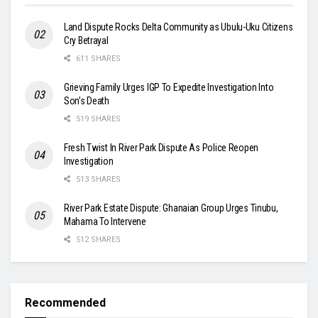
Land Dispute Rocks Delta Community as Ubulu-Uku Citizens
Cry Betrayal
611 SHARES
Grieving Family Urges IGP To Expedite Investigation Into
Son’s Death
519 SHARES
Fresh Twist In River Park Dispute As Police Reopen
Investigation
513 SHARES
River Park Estate Dispute: Ghanaian Group Urges Tinubu,
Mahama To Intervene
512 SHARES
Recommended