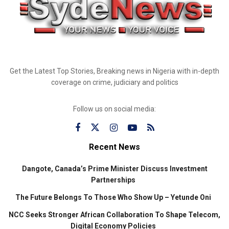
Get the Latest Top Stories, Breaking news in Nigeria with in-depth
coverage on crime, judiciary and politics
Follow us on social media:
Recent News
Dangote, Canada’s Prime Minister Discuss Investment
Partnerships
The Future Belongs To Those Who Show Up – Yetunde Oni
NCC Seeks Stronger African Collaboration To Shape Telecom,
Digital Economy Policies