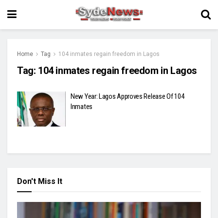
Home
Tag
104 inmates regain freedom in Lagos
Tag:
104 inmates regain freedom in Lagos
New Year: Lagos Approves Release Of 104
Inmates
Don't Miss It