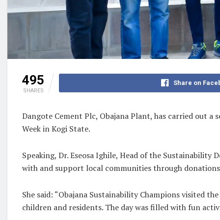
495
Share on Face
SHARES
Dangote Cement Plc, Obajana Plant, has carried out a se
Week in Kogi State.
Speaking, Dr. Eseosa Ighile, Head of the Sustainabilit
with and support local communities through donations
She said: “Obajana Sustainability Champions visited the
children and residents. The day was filled with fun act