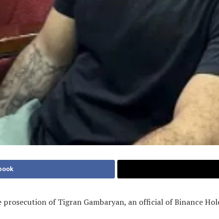
book
 prosecution of Tigran Gambaryan, an official of Binance Hol