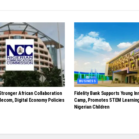
BUSINESS
tronger African Collaboration
Fidelity Bank Supports Young In
lecom, Digital Economy Policies
Camp, Promotes STEM Learnin
Nigerian Children