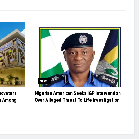
NEWS
novators
Nigerian American Seeks IGP Intervention
g Among
Over Alleged Threat To Life Investigation