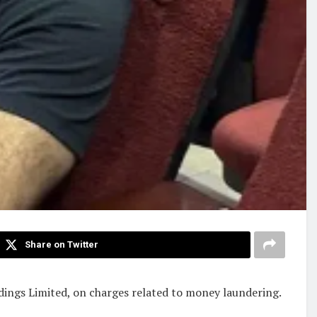
Share on Twitter
dings Limited, on charges related to money laundering.