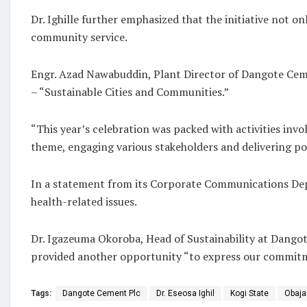
Dr. Ighille further emphasized that the initiative not
community service.
Engr. Azad Nawabuddin, Plant Director of Dangote Cemen
– “Sustainable Cities and Communities.”
“This year’s celebration was packed with activities in
theme, engaging various stakeholders and delivering po
In a statement from its Corporate Communications Dep
health-related issues.
Dr. Igazeuma Okoroba, Head of Sustainability at Dangote
provided another opportunity “to express our commitme
Tags:
Dangote Cement Plc
Dr. Eseosa Ighil
Kogi State
Obaja