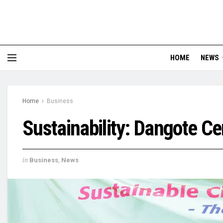
HOME
NEWS
Home
Business
Sustainability: Dangote C
in
Business
,
News