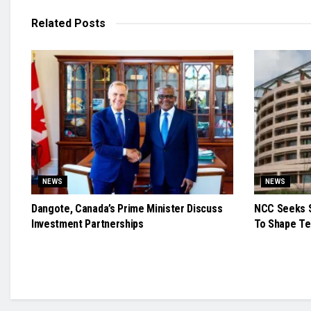
Related
Posts
NEWS
NEWS
Dangote, Canada’s Prime Minister Discuss
NCC Seeks S
Investment Partnerships
To Shape Te