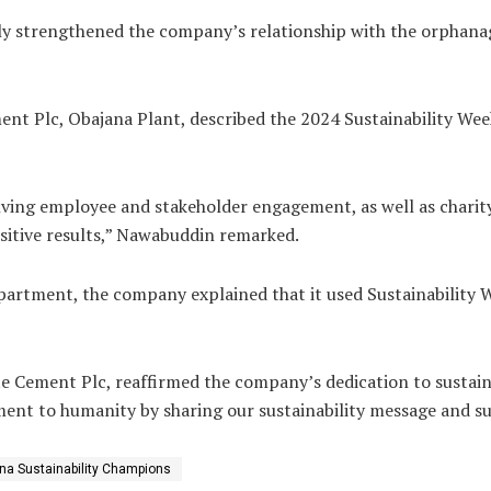
 only strengthened the company’s relationship with the orphan
t Plc, Obajana Plant, described the 2024 Sustainability Week
volving employee and stakeholder engagement, as well as chari
sitive results,” Nawabuddin remarked.
artment, the company explained that it used Sustainability 
 Cement Plc, reaffirmed the company’s dedication to sustainabi
nt to humanity by sharing our sustainability message and su
na Sustainability Champions