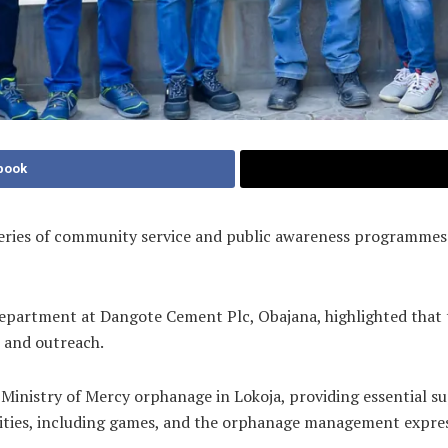
book
ries of community service and public awareness programmes as p
y Department at Dangote Cement Plc, Obajana, highlighted tha
 and outreach.
 Ministry of Mercy orphanage in Lokoja, providing essential su
ivities, including games, and the orphanage management expres