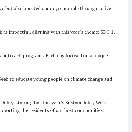
age but also boosted employee morale through active
 as impactful, aligning with this year’s theme: SDG 11
ty outreach programs. Each day focused on a unique
Week to educate young people on climate change and
lity, stating that this year’s Sustainability Week
pporting the residents of our host communities.”