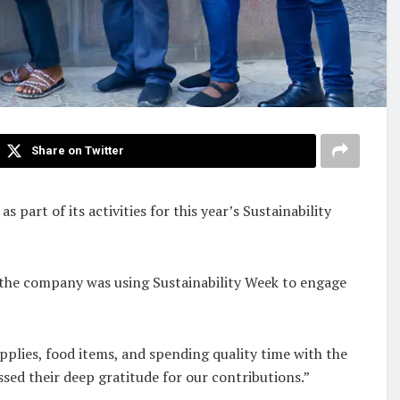
Share on Twitter
art of its activities for this year’s Sustainability
t the company was using Sustainability Week to engage
pplies, food items, and spending quality time with the
sed their deep gratitude for our contributions.”