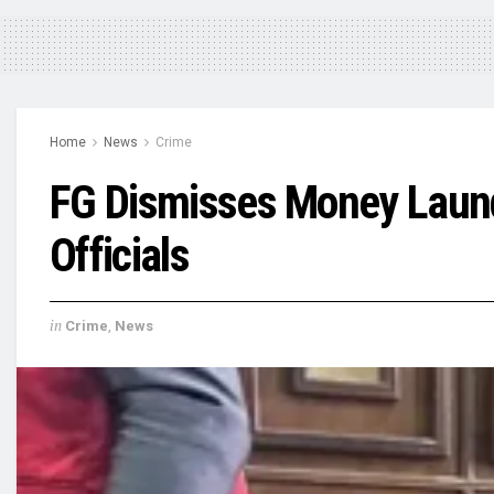
Home
News
Crime
FG Dismisses Money Laund
Officials
in
Crime
,
News