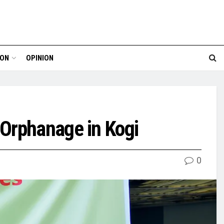
ION
OPINION
 Orphanage in Kogi
0