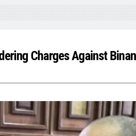
ering Charges Against Binan