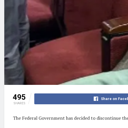
495
Share on Face
SHARES
The Federal Government has decided to discontinue the