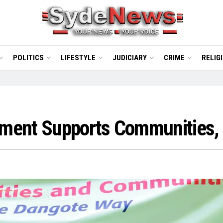
POLITICS
LIFESTYLE
JUDICIARY
CRIME
RELIG
ement Supports Communities,