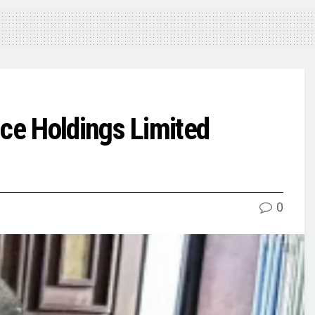
ce Holdings Limited
0