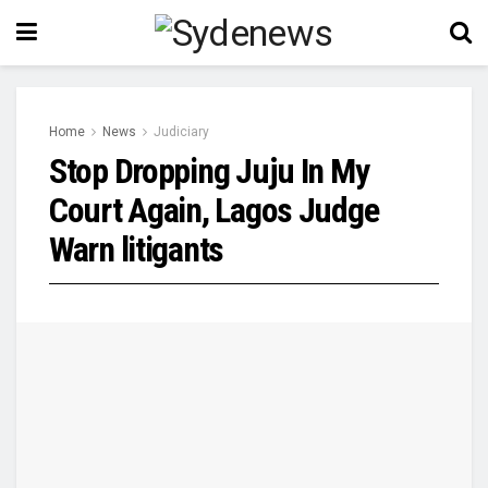
Home
News
Judiciary
Stop Dropping Juju In My
Court Again, Lagos Judge
Warn litigants