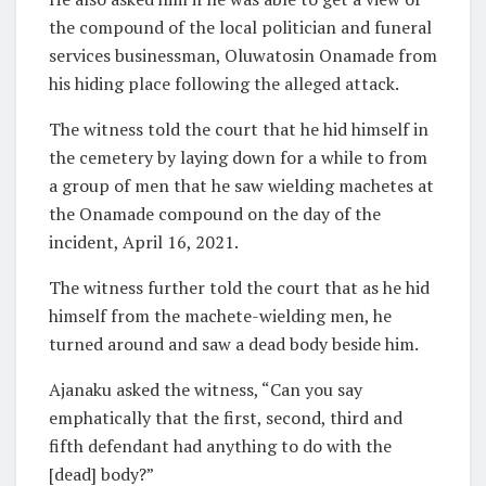
the compound of the local politician and funeral
services businessman, Oluwatosin Onamade from
his hiding place following the alleged attack.
The witness told the court that he hid himself in
the cemetery by laying down for a while to from
a group of men that he saw wielding machetes at
the Onamade compound on the day of the
incident, April 16, 2021.
The witness further told the court that as he hid
himself from the machete-wielding men, he
turned around and saw a dead body beside him.
Ajanaku asked the witness, “Can you say
emphatically that the first, second, third and
fifth defendant had anything to do with the
[dead] body?”