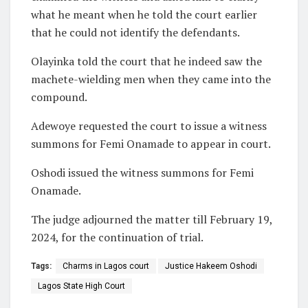
what he meant when he told the court earlier
that he could not identify the defendants.
Olayinka told the court that he indeed saw the
machete-wielding men when they came into the
compound.
Adewoye requested the court to issue a witness
summons for Femi Onamade to appear in court.
Oshodi issued the witness summons for Femi
Onamade.
The judge adjourned the matter till February 19,
2024, for the continuation of trial.
Tags:
Charms in Lagos court
Justice Hakeem Oshodi
Lagos State High Court