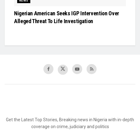
NEWS
Nigerian American Seeks IGP Intervention Over
Alleged Threat To Life Investigation
Get the Latest Top Stories, Breaking news in Nigeria with in-depth
coverage on crime, judiciary and politics