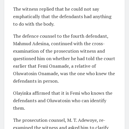
The witness replied that he could not say
emphatically that the defendants had anything
to do with the body.
The defence counsel to the fourth defendant,
Mahmud Adesina, continued with the cross-
examination of the prosecution witness and
questioned him on whether he had told the court
earlier that Femi Onamade, a relative of
Oluwatosin Onamade, was the one who knew the
defendants in person.
Olayinka affirmed that it is Femi who knows the
defendants and Oluwatosin who can identify
them.
The prosecution counsel, M. T. Adewoye, re-
examined the witness and asked him to clarify