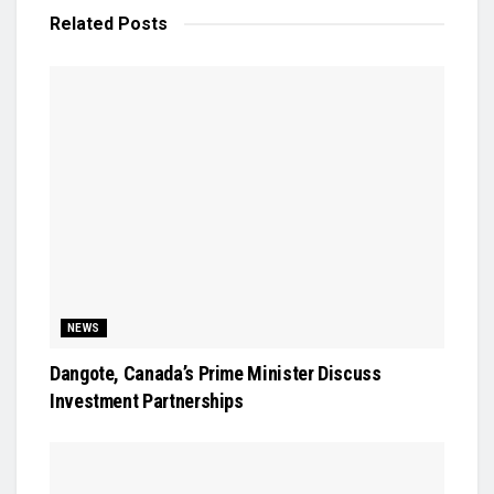
Related
Posts
NEWS
Dangote, Canada’s Prime Minister Discuss
Investment Partnerships