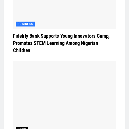
BUSINESS
Fidelity Bank Supports Young Innovators Camp,
Promotes STEM Learning Among Nigerian
Children