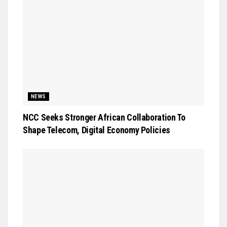
NEWS
NCC Seeks Stronger African Collaboration To
Shape Telecom, Digital Economy Policies