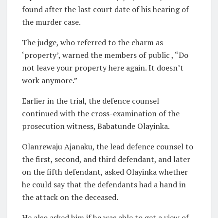
found after the last court date of his hearing of
the murder case.
The judge, who referred to the charm as
‘property’, warned the members of public , “Do
not leave your property here again. It doesn’t
work anymore.”
Earlier in the trial, the defence counsel
continued with the cross-examination of the
prosecution witness, Babatunde Olayinka.
Olanrewaju Ajanaku, the lead defence counsel to
the first, second, and third defendant, and later
on the fifth defendant, asked Olayinka whether
he could say that the defendants had a hand in
the attack on the deceased.
He also asked him if he was able to get a view of