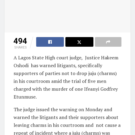
494
SHARES
A Lagos State High court judge,
Justice Hakeem
Oshodi
has warned litigants, specifically
supporters of parties not to drop juju (charms)
in his courtroom amid the trial of five men
charged with the murder of one Ifeanyi Godfrey
Etunmuse.
The judge issued the warning on Monday and
warned the litigants and their supporters about
leaving charms in his courtroom and
not cause a
repeat of incident where a juju (charms) was