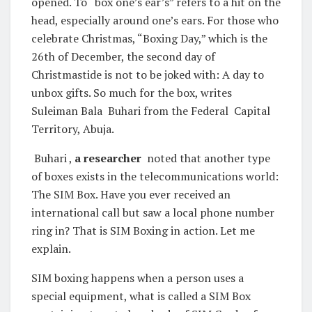
opened. To “box one’s ear’s” refers to a hit on the
head, especially around one’s ears. For those who
celebrate Christmas, “Boxing Day,” which is the
26th of December, the second day of
Christmastide is not to be joked with: A day to
unbox gifts. So much for the box, writes
Suleiman Bala Buhari from the Federal Capital
Territory, Abuja.
Buhari ,
a researcher
noted that another type
of boxes exists in the telecommunications world:
The SIM Box. Have you ever received an
international call but saw a local phone number
ring in? That is SIM Boxing in action. Let me
explain.
SIM boxing happens when a person uses a
special equipment, what is called a SIM Box