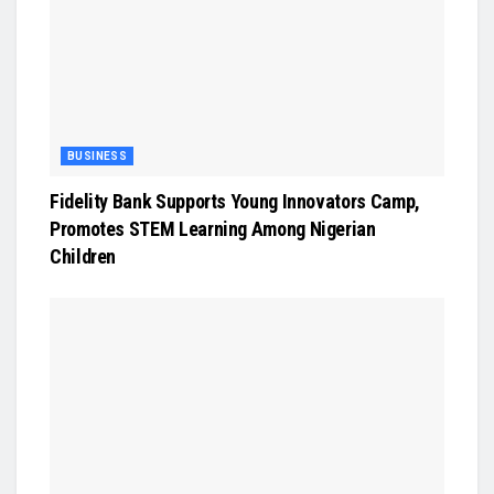
BUSINESS
Fidelity Bank Supports Young Innovators Camp,
Promotes STEM Learning Among Nigerian
Children