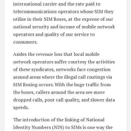
international carrier and the rate paid to
telecommunications operators whose SIM they
utilise in their SIM Boxes, at the expense of our
national security and income of mobile network
operators and quality of our service to
consumers.
Asides the revenue loss that local mobile
network operators suffer courtesy the activities
of these syndicates, networks face congestion
around areas where the illegal call routings via
SIM Boxing occurs. With the huge traffic from
the boxes, callers around the area see more
dropped calls, poor call quality, and slower data
speeds.
The introduction of the linking of National
Identity Numbers (NIN) to SIMs is one way the