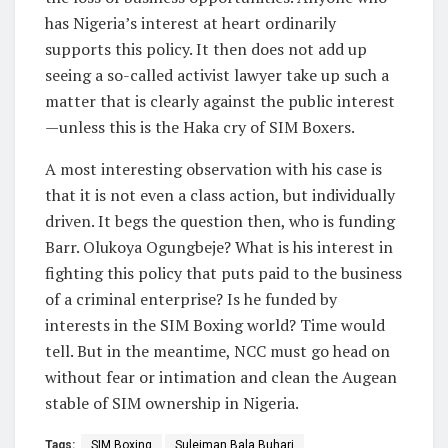
has Nigeria’s interest at heart ordinarily
supports this policy. It then does not add up
seeing a so-called activist lawyer take up such a
matter that is clearly against the public interest
—unless this is the Haka cry of SIM Boxers.
A most interesting observation with his case is
that it is not even a class action, but individually
driven. It begs the question then, who is funding
Barr. Olukoya Ogungbeje? What is his interest in
fighting this policy that puts paid to the business
of a criminal enterprise? Is he funded by
interests in the SIM Boxing world? Time would
tell. But in the meantime, NCC must go head on
without fear or intimation and clean the Augean
stable of SIM ownership in Nigeria.
Tags:
SIM Boxing
Suleiman Bala Buhari