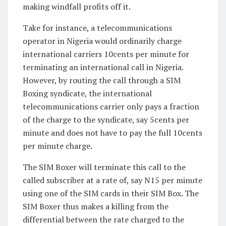
making windfall profits off it.
Take for instance, a telecommunications
operator in Nigeria would ordinarily charge
international carriers 10cents per minute for
terminating an international call in Nigeria.
However, by routing the call through a SIM
Boxing syndicate, the international
telecommunications carrier only pays a fraction
of the charge to the syndicate, say 5cents per
minute and does not have to pay the full 10cents
per minute charge.
The SIM Boxer will terminate this call to the
called subscriber at a rate of, say N15 per minute
using one of the SIM cards in their SIM Box. The
SIM Boxer thus makes a killing from the
differential between the rate charged to the