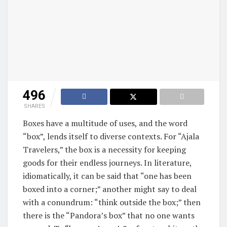
496
SHARES
Boxes have a multitude of uses, and the word
“box”, lends itself to diverse contexts. For “Ajala
Travelers,” the box is a necessity for keeping
goods for their endless journeys. In literature,
idiomatically, it can be said that “one has been
boxed into a corner;” another might say to deal
with a conundrum: “think outside the box;” then
there is the “Pandora’s box” that no one wants