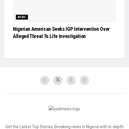
NEWS
Nigerian American Seeks IGP Intervention Over
Alleged Threat To Life Investigation
Get the Latest Top Stories, Breaking news in Nigeria with in-depth