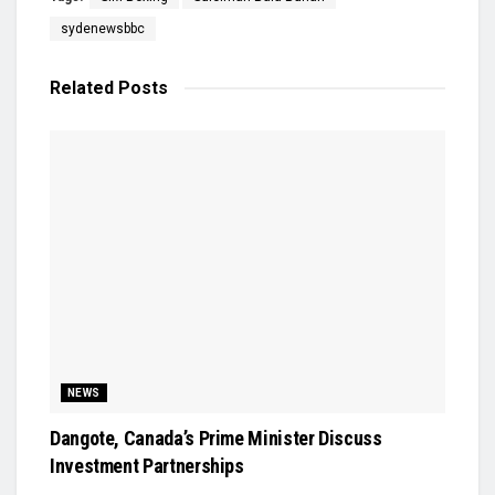
sydenewsbbc
Related
Posts
NEWS
Dangote, Canada’s Prime Minister Discuss
Investment Partnerships