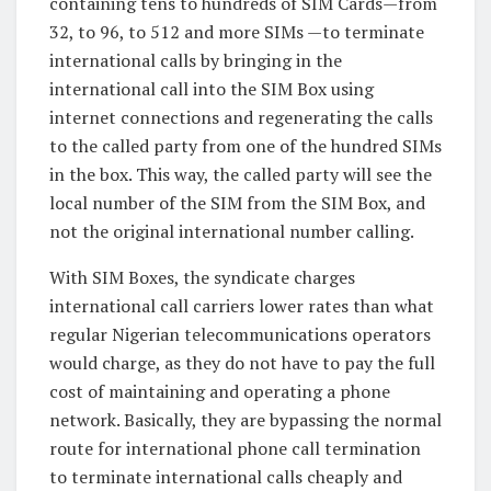
containing tens to hundreds of SIM Cards—from
32, to 96, to 512 and more SIMs —to terminate
international calls by bringing in the
international call into the SIM Box using
internet connections and regenerating the calls
to the called party from one of the hundred SIMs
in the box. This way, the called party will see the
local number of the SIM from the SIM Box, and
not the original international number calling.
With SIM Boxes, the syndicate charges
international call carriers lower rates than what
regular Nigerian telecommunications operators
would charge, as they do not have to pay the full
cost of maintaining and operating a phone
network. Basically, they are bypassing the normal
route for international phone call termination
to terminate international calls cheaply and