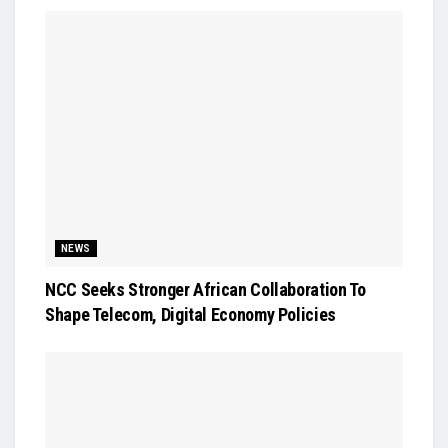
NEWS
NCC Seeks Stronger African Collaboration To
Shape Telecom, Digital Economy Policies