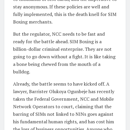
stay anonymous. If these policies are well and
fully implemented, this is the death knell for SIM
Boxing merchants.
But the regulator, NCC needs to be fast and
ready for the battle ahead. SIM Boxing is a
billion-dollar criminal enterprise. They are not
going to go down without a fight. It is like taking
a bone being chewed from the mouth of a
bulldog.
Already, the battle seems to have kicked off. A
lawyer, Barrister Olukoya Ogunbeje has recently
taken the Federal Government, NCC and Mobile
Network Operators to court, claiming that the
barring of SIMs not linked to NINs goes against
his fundamental human rights, and has cost him
the loss of business opportunities. Anyone who