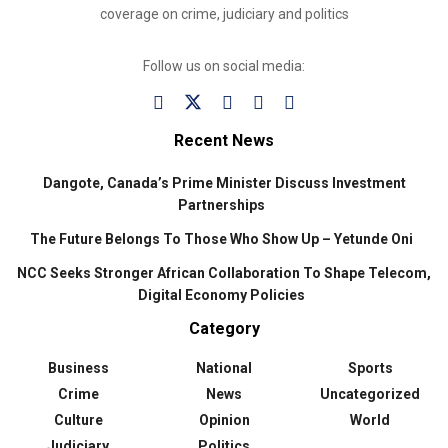
coverage on crime, judiciary and politics
Follow us on social media:
Recent News
Dangote, Canada’s Prime Minister Discuss Investment
Partnerships
The Future Belongs To Those Who Show Up – Yetunde Oni
NCC Seeks Stronger African Collaboration To Shape Telecom,
Digital Economy Policies
Category
Business
National
Sports
Crime
News
Uncategorized
Culture
Opinion
World
Judiciary
Politics