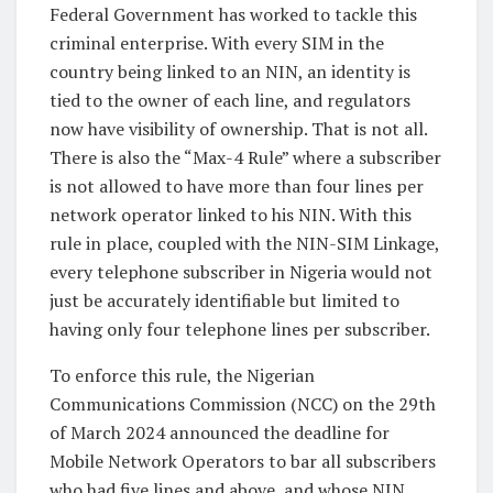
Federal Government has worked to tackle this
criminal enterprise. With every SIM in the
country being linked to an NIN, an identity is
tied to the owner of each line, and regulators
now have visibility of ownership. That is not all.
There is also the “Max-4 Rule” where a subscriber
is not allowed to have more than four lines per
network operator linked to his NIN. With this
rule in place, coupled with the NIN-SIM Linkage,
every telephone subscriber in Nigeria would not
just be accurately identifiable but limited to
having only four telephone lines per subscriber.
To enforce this rule, the Nigerian
Communications Commission (NCC) on the 29th
of March 2024 announced the deadline for
Mobile Network Operators to bar all subscribers
who had five lines and above, and whose NIN