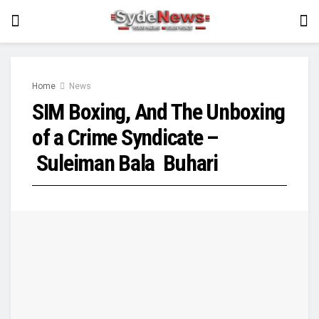
Home
News
SIM Boxing, And The Unboxing
of a Crime Syndicate –
Suleiman Bala Buhari