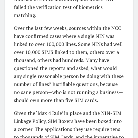
failed the verification test of biometrics
matching.
Over the last few weeks, sources within the NCC
have confirmed cases where a single NIN was
linked to over 100,000 lines. Some NINs had well
over 10,000 SIMS linked to them, others over a
thousand, others had hundreds. Many have
questioned the reports and asked, what would
any single reasonable person be doing with these
number of lines? Justifiable questions, because
no sane person—who is not running a business—
should own more than five SIM cards.
Given the ‘Max 4 Rule’ in place and the NIN-SIM
Linkage Policy, SIM Boxers have been boxed into
a corner. The applications they use require tens
to thousands of SIM Cards, and the imperative to