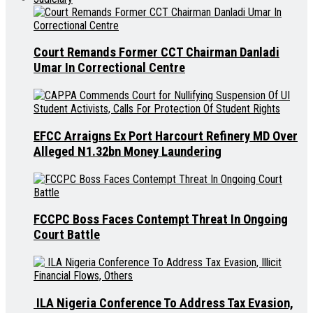
Court Remands Former CCT Chairman Danladi
Umar In Correctional Centre
EFCC Arraigns Ex Port Harcourt Refinery MD Over
Alleged N1.32bn Money Laundering
FCCPC Boss Faces Contempt Threat In Ongoing
Court Battle
ILA Nigeria Conference To Address Tax Evasion,