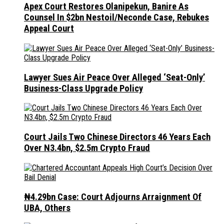
Apex Court Restores Olanipekun, Banire As
Counsel In $2bn Nestoil/Neconde Case, Rebukes
Appeal Court
Lawyer Sues Air Peace Over Alleged ‘Seat-Only’
Business-Class Upgrade Policy
Court Jails Two Chinese Directors 46 Years Each
Over N3.4bn, $2.5m Crypto Fraud
₦4.29bn Case: Court Adjourns Arraignment Of
UBA, Others