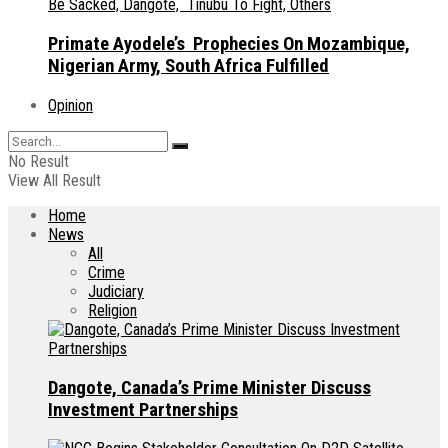
Primate Ayodele’s Prophecies On Mozambique,
Nigerian Army, South Africa Fulfilled
Opinion
No Result
View All Result
Home
News
All
Crime
Judiciary
Religion
Dangote, Canada’s Prime Minister Discuss
Investment Partnerships