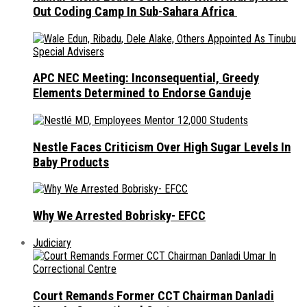
Out Coding Camp In Sub-Sahara Africa
APC NEC Meeting: Inconsequential, Greedy
Elements Determined to Endorse Ganduje
Nestle Faces Criticism Over High Sugar Levels In
Baby Products
Why We Arrested Bobrisky- EFCC
Judiciary
Court Remands Former CCT Chairman Danladi