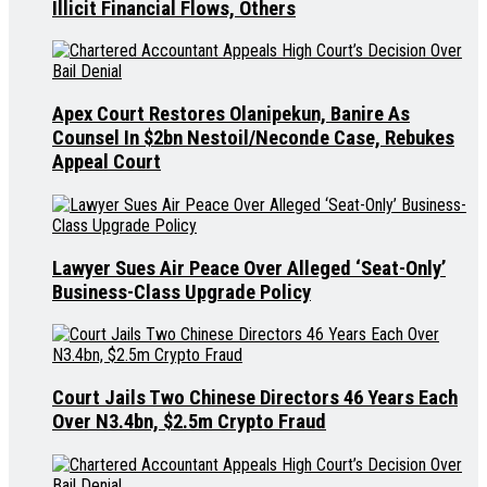
Illicit Financial Flows, Others
Apex Court Restores Olanipekun, Banire As
Counsel In $2bn Nestoil/Neconde Case, Rebukes
Appeal Court
Lawyer Sues Air Peace Over Alleged ‘Seat-Only’
Business-Class Upgrade Policy
Court Jails Two Chinese Directors 46 Years Each
Over N3.4bn, $2.5m Crypto Fraud