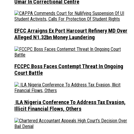
Umar In Correctional Centre
EFCC Arraigns Ex Port Harcourt Refinery MD Over
Alleged N1.32bn Money Laundering
FCCPC Boss Faces Contempt Threat In Ongoing
Court Battle
ILA Nigeria Conference To Address Tax Evasion,
Illicit Financial Flows, Others