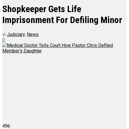
Shopkeeper Gets Life
Imprisonment For Defiling Minor
in
Judiciary
,
News
0
496