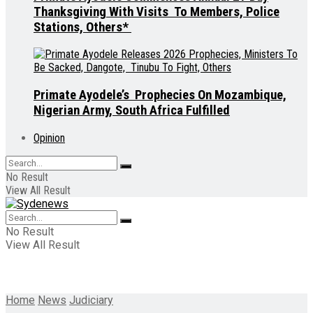
Thanksgiving With Visits To Members, Police
Stations, Others*
Primate Ayodele’s Prophecies On Mozambique,
Nigerian Army, South Africa Fulfilled
Opinion
No Result
View All Result
No Result
View All Result
Home
News
Judiciary