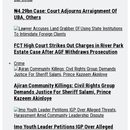
₦4.29bn Case: Court Adjourns Arraignment Of
UBA, Others
FCT High Court Strikes Out Charges in River Park
Estate Case After AGF Withdraws Prosecution
Crime
Ajiran Community Killings: Civil Rights Group
Demands Justice For Sheriff Salami, Prince
Kazeem Akinloye
Imo Youth Leader Petitions IGP Over Alleged