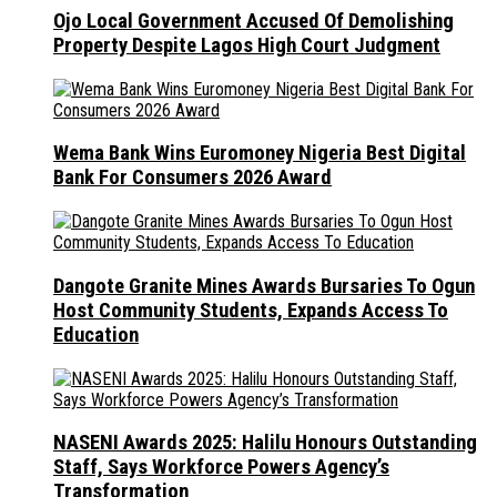
Ojo Local Government Accused Of Demolishing
Property Despite Lagos High Court Judgment
Wema Bank Wins Euromoney Nigeria Best Digital
Bank For Consumers 2026 Award
Dangote Granite Mines Awards Bursaries To Ogun
Host Community Students, Expands Access To
Education
NASENI Awards 2025: Halilu Honours Outstanding
Staff, Says Workforce Powers Agency’s
Transformation