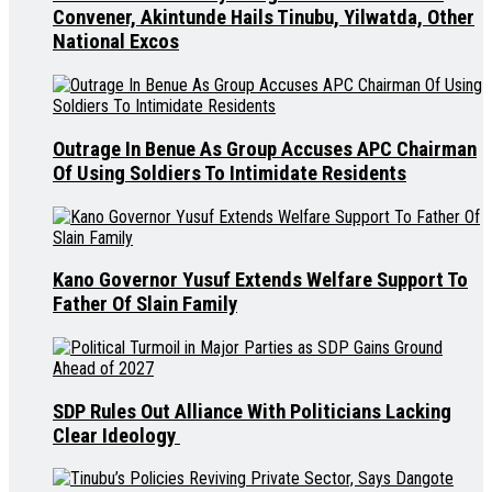
Convener, Akintunde Hails Tinubu, Yilwatda, Other
National Excos
Outrage In Benue As Group Accuses APC Chairman
Of Using Soldiers To Intimidate Residents
Kano Governor Yusuf Extends Welfare Support To
Father Of Slain Family
SDP Rules Out Alliance With Politicians Lacking
Clear Ideology