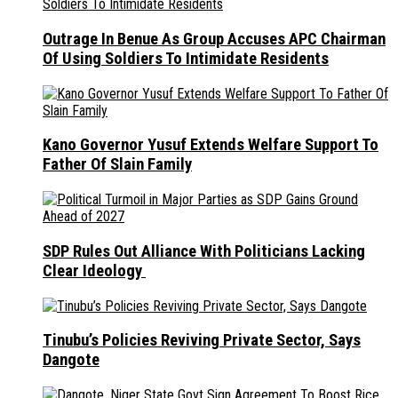
Outrage In Benue As Group Accuses APC Chairman
Of Using Soldiers To Intimidate Residents
Kano Governor Yusuf Extends Welfare Support To
Father Of Slain Family
SDP Rules Out Alliance With Politicians Lacking
Clear Ideology
Tinubu’s Policies Reviving Private Sector, Says
Dangote