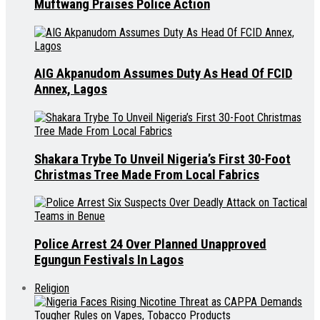
Muftwang Praises Police Action
AIG Akpanudom Assumes Duty As Head Of FCID
Annex, Lagos
Shakara Trybe To Unveil Nigeria’s First 30-Foot
Christmas Tree Made From Local Fabrics
Police Arrest 24 Over Planned Unapproved
Egungun Festivals In Lagos
Religion