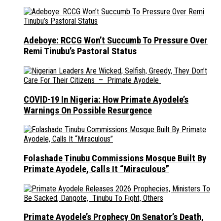
Adeboye: RCCG Won’t Succumb To Pressure Over
Remi Tinubu’s Pastoral Status
COVID-19 In Nigeria: How Primate Ayodele’s
Warnings On Possible Resurgence
Folashade Tinubu Commissions Mosque Built By
Primate Ayodele, Calls It “Miraculous”
Primate Ayodele’s Prophecy On Senator’s Death,