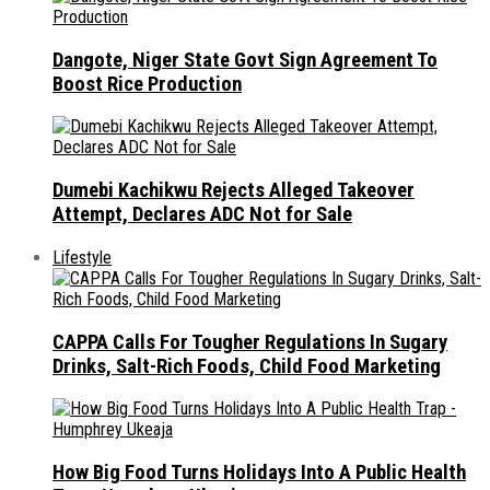
Dangote, Niger State Govt Sign Agreement To
Boost Rice Production
Dumebi Kachikwu Rejects Alleged Takeover
Attempt, Declares ADC Not for Sale
Lifestyle
CAPPA Calls For Tougher Regulations In Sugary
Drinks, Salt-Rich Foods, Child Food Marketing
How Big Food Turns Holidays Into A Public Health