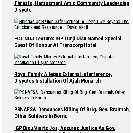
Threats, Harassment Amid Community Leadership
Dispute
FCT NUJ Lecture: IGP Tunji Disu Named Special
Guest Of Honour At Transcorp Hotel
Royal Family Alleges External Interference,
Disputes Installation Of Ajah Monarch
PSNAFSA Denounces Killing Of Brig. Gen. Braimah,
Other Soldiers In Borno
IGP Disu Visits Jos, Assures Justice As Gov.