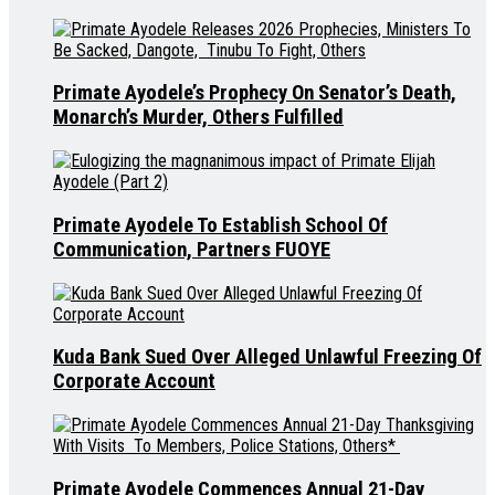
Primate Ayodele’s Prophecy On Senator’s Death,
Monarch’s Murder, Others Fulfilled
Primate Ayodele To Establish School Of
Communication, Partners FUOYE
Kuda Bank Sued Over Alleged Unlawful Freezing Of
Corporate Account
Primate Ayodele Commences Annual 21-Day