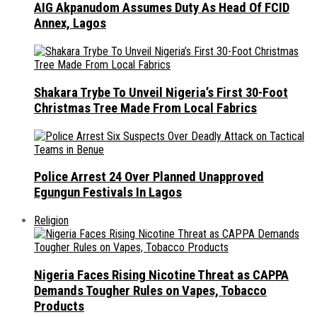
AIG Akpanudom Assumes Duty As Head Of FCID
Annex, Lagos
Shakara Trybe To Unveil Nigeria’s First 30-Foot
Christmas Tree Made From Local Fabrics
Police Arrest 24 Over Planned Unapproved
Egungun Festivals In Lagos
Religion
Nigeria Faces Rising Nicotine Threat as CAPPA
Demands Tougher Rules on Vapes, Tobacco
Products