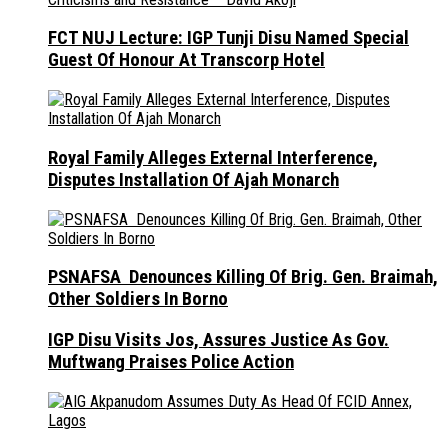
FCT NUJ Lecture: IGP Tunji Disu Named Special
Guest Of Honour At Transcorp Hotel
Royal Family Alleges External Interference,
Disputes Installation Of Ajah Monarch
PSNAFSA Denounces Killing Of Brig. Gen. Braimah,
Other Soldiers In Borno
IGP Disu Visits Jos, Assures Justice As Gov.
Muftwang Praises Police Action