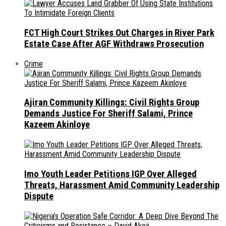
FCT High Court Strikes Out Charges in River Park
Estate Case After AGF Withdraws Prosecution
Crime
Ajiran Community Killings: Civil Rights Group
Demands Justice For Sheriff Salami, Prince
Kazeem Akinloye
Imo Youth Leader Petitions IGP Over Alleged
Threats, Harassment Amid Community Leadership
Dispute