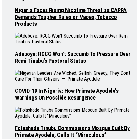
Nigeria Faces Rising Nicotine Threat as CAPPA
Demands Tougher Rules on Vapes, Tobacco
Products
Adeboye: RCCG Won’t Succumb To Pressure Over
Remi Tinubu’s Pastoral Status
COVID-19 In Nigeria: How Primate Ayodele’s
Warnings On Possible Resurgence
Folashade Tinubu Commissions Mosque Built By
Primate Ayodele, Calls It “Miraculous”