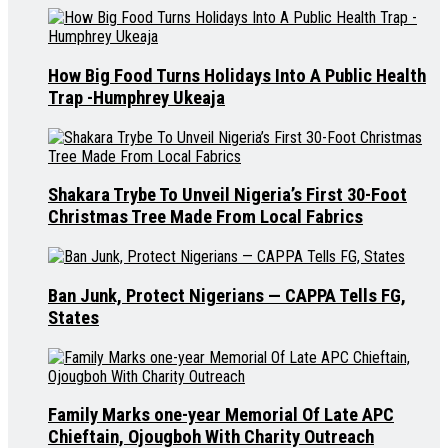
How Big Food Turns Holidays Into A Public Health
Trap -Humphrey Ukeaja
Shakara Trybe To Unveil Nigeria’s First 30-Foot
Christmas Tree Made From Local Fabrics
Ban Junk, Protect Nigerians — CAPPA Tells FG,
States
Family Marks one-year Memorial Of Late APC
Chieftain, Ojougboh With Charity Outreach