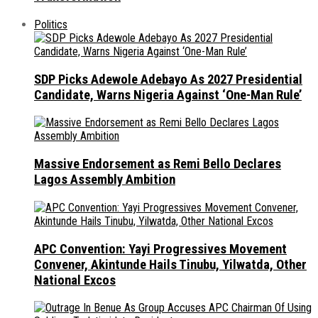
Politics
SDP Picks Adewole Adebayo As 2027 Presidential
Candidate, Warns Nigeria Against ‘One-Man Rule’
Massive Endorsement as Remi Bello Declares
Lagos Assembly Ambition
APC Convention: Yayi Progressives Movement
Convener, Akintunde Hails Tinubu, Yilwatda, Other
National Excos