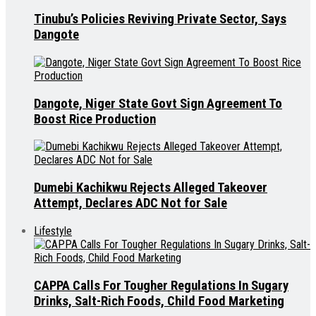
Tinubu’s Policies Reviving Private Sector, Says
Dangote
Dangote, Niger State Govt Sign Agreement To
Boost Rice Production
Dumebi Kachikwu Rejects Alleged Takeover
Attempt, Declares ADC Not for Sale
Lifestyle
CAPPA Calls For Tougher Regulations In Sugary
Drinks, Salt-Rich Foods, Child Food Marketing