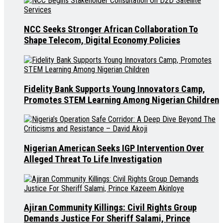
NCC Seeks Stronger African Collaboration To
Shape Telecom, Digital Economy Policies
Fidelity Bank Supports Young Innovators Camp,
Promotes STEM Learning Among Nigerian Children
Nigerian American Seeks IGP Intervention Over
Alleged Threat To Life Investigation
Ajiran Community Killings: Civil Rights Group
Demands Justice For Sheriff Salami, Prince