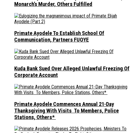
Monarch’s Murder, Others Fulfilled
Primate Ayodele To Establish School Of
Communication, Partners FUOYE
Kuda Bank Sued Over Alleged Unlawful Freezing Of
Corporate Account
Primate Ayodele Commences Annual 21-Day
Thanksgiving With Visits To Members, Police
Stations, Others*