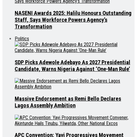
NASENI Awards 2025: Halilu Honours Outstanding
Staff, Says Workforce Powers Agency’s
Transformation
Politics
SDP Picks Adewole Adebayo As 2027 Presidential
Candidate, Warns Nigeria Against ‘One-Man Rule’
Massive Endorsement as Remi Bello Declares
Lagos Assembly Ambition
APC Convention: Yayi Progressives Movement