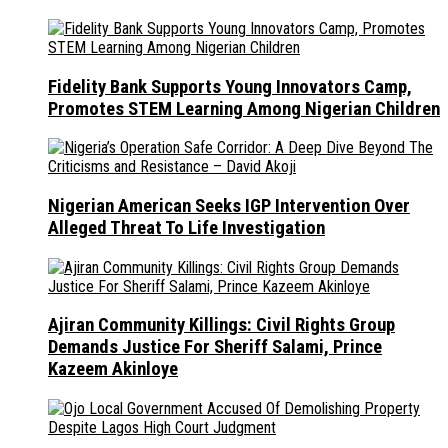
Fidelity Bank Supports Young Innovators Camp,
Promotes STEM Learning Among Nigerian Children
Nigerian American Seeks IGP Intervention Over
Alleged Threat To Life Investigation
Ajiran Community Killings: Civil Rights Group
Demands Justice For Sheriff Salami, Prince
Kazeem Akinloye