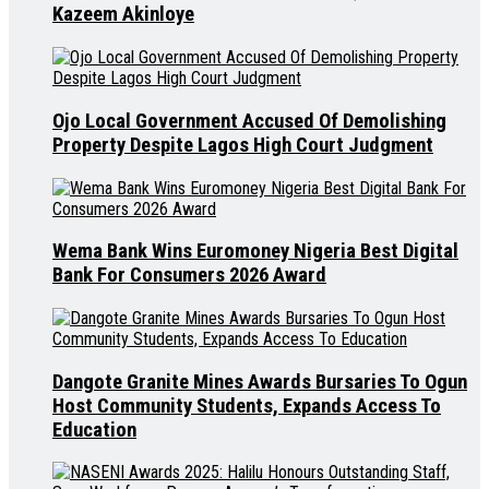
Kazeem Akinloye
Ojo Local Government Accused Of Demolishing
Property Despite Lagos High Court Judgment
Wema Bank Wins Euromoney Nigeria Best Digital
Bank For Consumers 2026 Award
Dangote Granite Mines Awards Bursaries To Ogun
Host Community Students, Expands Access To
Education