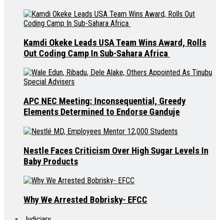
Kamdi Okeke Leads USA Team Wins Award, Rolls
Out Coding Camp In Sub-Sahara Africa
APC NEC Meeting: Inconsequential, Greedy
Elements Determined to Endorse Ganduje
Nestle Faces Criticism Over High Sugar Levels In
Baby Products
Why We Arrested Bobrisky- EFCC
Judiciary