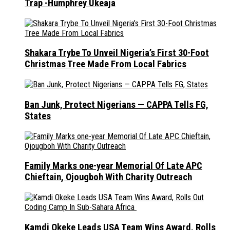
Trap -Humphrey Ukeaja
Shakara Trybe To Unveil Nigeria’s First 30-Foot
Christmas Tree Made From Local Fabrics
Ban Junk, Protect Nigerians — CAPPA Tells FG,
States
Family Marks one-year Memorial Of Late APC
Chieftain, Ojougboh With Charity Outreach
Kamdi Okeke Leads USA Team Wins Award, Rolls