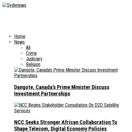
Home
News
All
Crime
Judiciary
Religion
Dangote, Canada’s Prime Minister Discuss
Investment Partnerships
NCC Seeks Stronger African Collaboration To
Shape Telecom, Digital Economy Policies