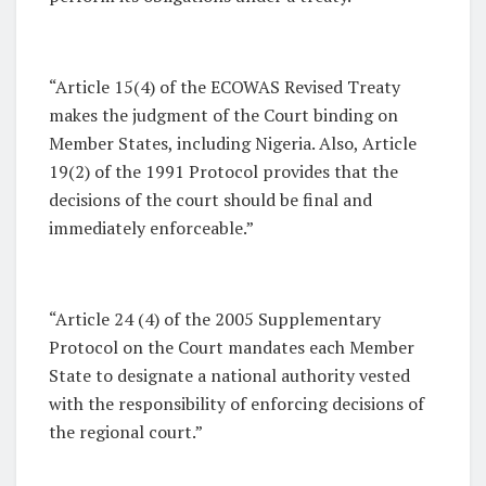
“Article 15(4) of the ECOWAS Revised Treaty
makes the judgment of the Court binding on
Member States, including Nigeria. Also, Article
19(2) of the 1991 Protocol provides that the
decisions of the court should be final and
immediately enforceable.”
“Article 24 (4) of the 2005 Supplementary
Protocol on the Court mandates each Member
State to designate a national authority vested
with the responsibility of enforcing decisions of
the regional court.”