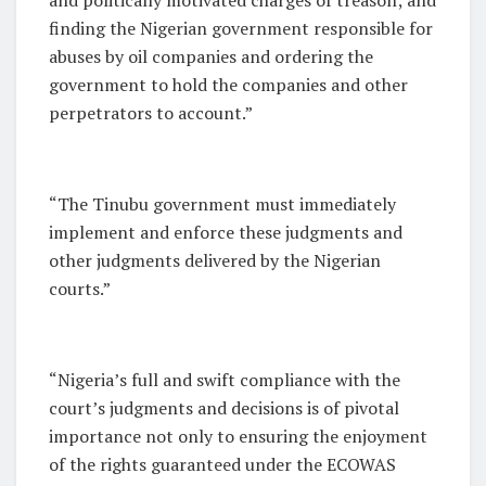
finding the Nigerian government responsible for
abuses by oil companies and ordering the
government to hold the companies and other
perpetrators to account.”
“The Tinubu government must immediately
implement and enforce these judgments and
other judgments delivered by the Nigerian
courts.”
“Nigeria’s full and swift compliance with the
court’s judgments and decisions is of pivotal
importance not only to ensuring the enjoyment
of the rights guaranteed under the ECOWAS