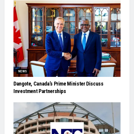
NEWS
Dangote, Canada’s Prime Minister Discuss
Investment Partnerships