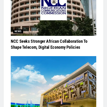
NEWS
NCC Seeks Stronger African Collaboration To
Shape Telecom, Digital Economy Policies