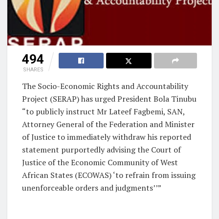
494
SHARES
The Socio-Economic Rights and Accountability
Project (SERAP) has urged President Bola Tinubu
“to publicly instruct Mr Lateef Fagbemi, SAN,
Attorney General of the Federation and Minister
of Justice to immediately withdraw his reported
statement purportedly advising the Court of
Justice of the Economic Community of West
African States (ECOWAS) ‘to refrain from issuing
unenforceable orders and judgments’’”