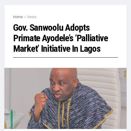
Home
News
Gov. Sanwoolu Adopts
Primate Ayodele’s ‘Palliative
Market’ Initiative In Lagos