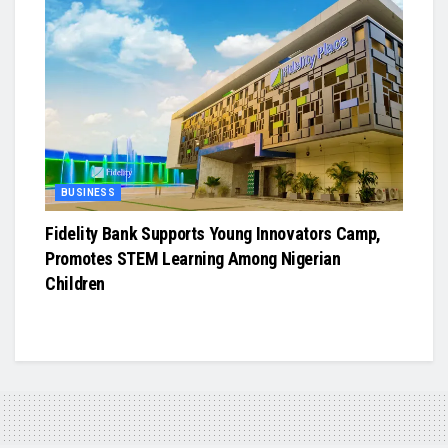
BUSINESS
Fidelity Bank Supports Young Innovators Camp,
Promotes STEM Learning Among Nigerian
Children