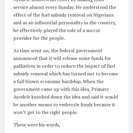
service almost every Sunday. He understood the
effect of the fuel subsidy removal on Nigerians
and as an influential personality in the country,
he effectively played the role of a succor
provider for the people.
As time went on, the federal government
announced that it will release some funds for
palliatives in order to reduce the impact of fuel
subsidy removal which has turned out to become
a full blown economic hardship. When the
government came up with this idea, Primate
Ayodele knocked down the idea and said it would
be another means to embezzle funds because it
won’t get to the right people.
These were his words,