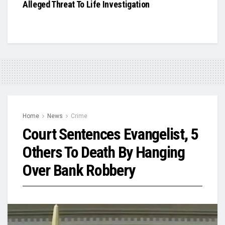
Alleged Threat To Life Investigation
Home
News
Crime
Court Sentences Evangelist, 5
Others To Death By Hanging
Over Bank Robbery