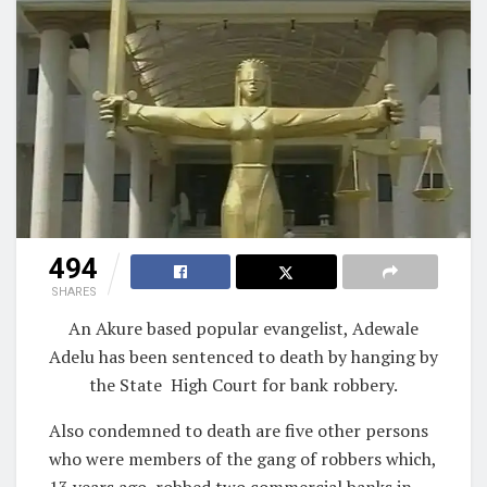
494
SHARES
An Akure based popular evangelist, Adewale
Adelu has been sentenced to death by hanging by
the State
High Court for bank robbery.
Also condemned to death are five other persons
who were members of the gang of robbers which,
13 years ago, robbed two commercial banks in