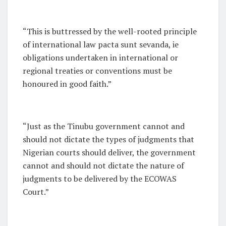
“This is buttressed by the well-rooted principle
of international law
pacta sunt sevanda
, ie
obligations undertaken in international or
regional treaties or conventions must be
honoured in good faith.”
“Just as the Tinubu government cannot and
should not dictate the types of judgments that
Nigerian courts should deliver, the government
cannot and should not dictate the nature of
judgments to be delivered by the ECOWAS
Court.”