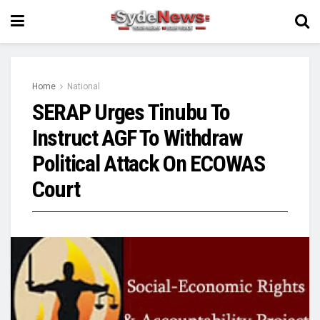
Home
National
SERAP Urges Tinubu To
Instruct AGF To Withdraw
Political Attack On ECOWAS
Court