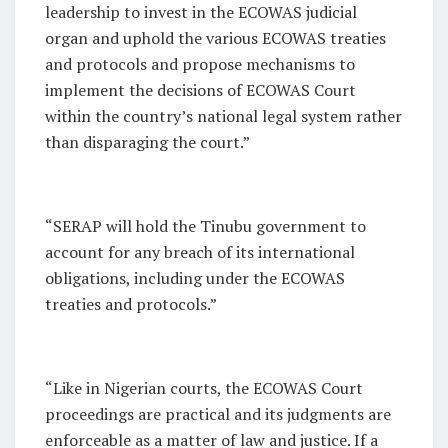
leadership to invest in the ECOWAS judicial
organ and uphold the various ECOWAS treaties
and protocols and propose mechanisms to
implement the decisions of ECOWAS Court
within the country’s national legal system rather
than disparaging the court.”
“SERAP will hold the Tinubu government to
account for any breach of its international
obligations, including under the ECOWAS
treaties and protocols.”
“Like in Nigerian courts, the ECOWAS Court
proceedings are practical and its judgments are
enforceable as a matter of law and justice. If a