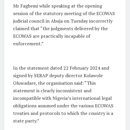
Mr Fagbemi while speaking at the opening
session of the statutory meeting of the ECOWAS
judicial council in Abuja on Tuesday incorrectly
claimed that “the judgments delivered by the
ECOWAS are practically incapable of
enforcement.”
In the statement dated 22 February 2024 and
signed by SERAP deputy director Kolawole
Oluwadare, the organisation said: “This
statement is clearly inconsistent and
incompatible with Nigeria’s international legal
obligations assumed under the various ECOWAS
treaties and protocols to which the country is a
state party.”