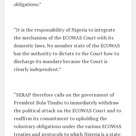
obligations.”
“It is the responsibility of Nigeria to integrate
the mechanism of the ECOWAS Court with its
domestic laws. No member state of the ECOWAS
has the authority to dictate to the Court how to
discharge its mandate because the Court is
clearly independent.”
“SERAP therefore calls on the government of
President Bola Tinubu to immediately withdraw
the political attack on the ECOWAS Court and to
reaffirm its commitment to upholding the
voluntary obligations under the various ECOWAS
treaties and protocols to which Nigeria is a state