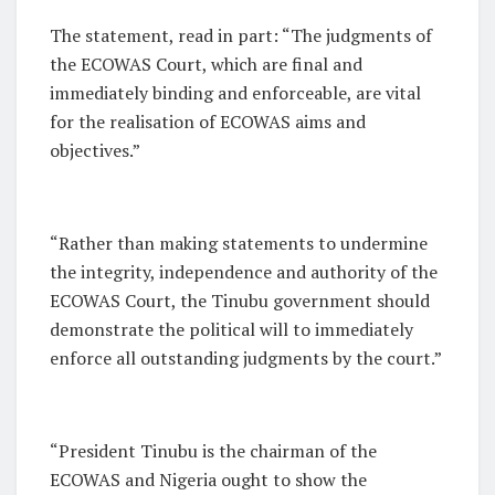
The statement, read in part: “The judgments of
the ECOWAS Court, which are final and
immediately binding and enforceable, are vital
for the realisation of ECOWAS aims and
objectives.”
“Rather than making statements to undermine
the integrity, independence and authority of the
ECOWAS Court, the Tinubu government should
demonstrate the political will to immediately
enforce all outstanding judgments by the court.”
“President Tinubu is the chairman of the
ECOWAS and Nigeria ought to show the