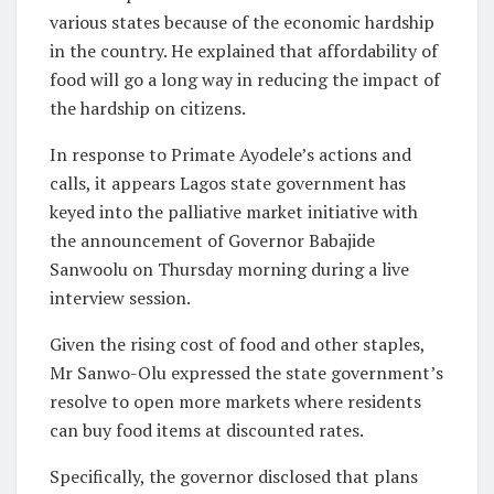
various states because of the economic hardship
in the country. He explained that affordability of
food will go a long way in reducing the impact of
the hardship on citizens.
In response to Primate Ayodele’s actions and
calls, it appears Lagos state government has
keyed into the palliative market initiative with
the announcement of Governor Babajide
Sanwoolu on Thursday morning during a live
interview session.
Given the rising cost of food and other staples,
Mr Sanwo-Olu expressed the state government’s
resolve to open more markets where residents
can buy food items at discounted rates.
Specifically, the governor disclosed that plans