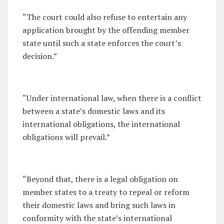
“The court could also refuse to entertain any
application brought by the offending member
state until such a state enforces the court’s
decision.”
“Under international law, when there is a conflict
between a state’s domestic laws and its
international obligations, the international
obligations will prevail.”
“Beyond that, there is a legal obligation on
member states to a treaty to repeal or reform
their domestic laws and bring such laws in
conformity with the state’s international