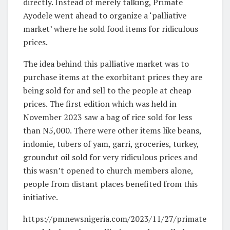
directly. Instead of merely talking, Primate
Ayodele went ahead to organize a ‘palliative
market’ where he sold food items for ridiculous
prices.
The idea behind this palliative market was to
purchase items at the exorbitant prices they are
being sold for and sell to the people at cheap
prices. The first edition which was held in
November 2023 saw a bag of rice sold for less
than N5,000. There were other items like beans,
indomie, tubers of yam, garri, groceries, turkey,
groundut oil sold for very ridiculous prices and
this wasn’t opened to church members alone,
people from distant places benefited from this
initiative.
https://pmnewsnigeria.com/2023/11/27/primate