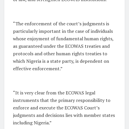
“The enforcement of the court’s judgments is
particularly important in the case of individuals
whose enjoyment of fundamental human rights,
as guaranteed under the ECOWAS treaties and
protocols and other human rights treaties to
which Nigeria is a state party, is dependent on
effective enforcement.”
“It is very clear from the ECOWAS legal
instruments that the primary responsibility to
enforce and execute the ECOWAS Court’s
judgments and decisions lies with member states
including Nigeria.”