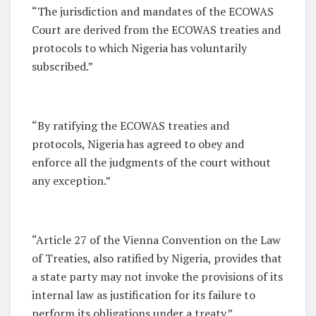
“The jurisdiction and mandates of the ECOWAS
Court are derived from the ECOWAS treaties and
protocols to which Nigeria has voluntarily
subscribed.”
“By ratifying the ECOWAS treaties and
protocols, Nigeria has agreed to obey and
enforce all the judgments of the court without
any exception.”
“Article 27 of the Vienna Convention on the Law
of Treaties, also ratified by Nigeria, provides that
a state party may not invoke the provisions of its
internal law as justification for its failure to
perform its obligations under a treaty.”