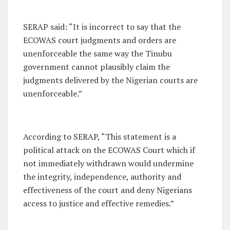
SERAP said: “It is incorrect to say that the
ECOWAS court judgments and orders are
unenforceable the same way the Tinubu
government cannot plausibly claim the
judgments delivered by the Nigerian courts are
unenforceable.”
According to SERAP, “This statement is a
political attack on the ECOWAS Court which if
not immediately withdrawn would undermine
the integrity, independence, authority and
effectiveness of the court and deny Nigerians
access to justice and effective remedies.”