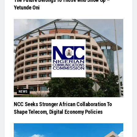
Yetunde Oni
NEWS
NCC Seeks Stronger African Collaboration To
Shape Telecom, Digital Economy Policies