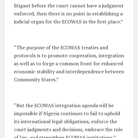
litigant before the court cannot have a judgment
enforced, then there is no point in establishing a
judicial organ for the ECOWAS in the first place.”
“The purpose of the ECOWAS treaties and
protocols is to promote cooperation, integration
as well as to forge a common front for enhanced
economic stability and interdependence between
Community States.”
“But the ECOWAS integration agenda will be
impossible if Nigeria continues to fail to uphold
its international legal obligations, enforce the
court judgments and decisions, embrace the rule
of law, and strengthen ECOWAS institutions.”