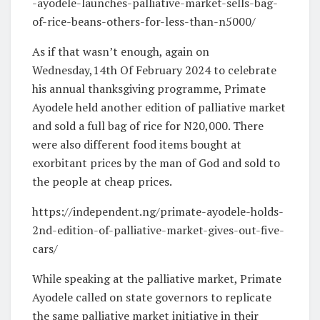
-ayodele-launches-palliative-market-sells-bag-
of-rice-beans-others-for-less-than-n5000/
As if that wasn’t enough, again on
Wednesday,14th Of February 2024 to celebrate
his annual thanksgiving programme, Primate
Ayodele held another edition of palliative market
and sold a full bag of rice for N20,000. There
were also different food items bought at
exorbitant prices by the man of God and sold to
the people at cheap prices.
https://independent.ng/primate-ayodele-holds-
2nd-edition-of-palliative-market-gives-out-five-
cars/
While speaking at the palliative market, Primate
Ayodele called on state governors to replicate
the same palliative market initiative in their