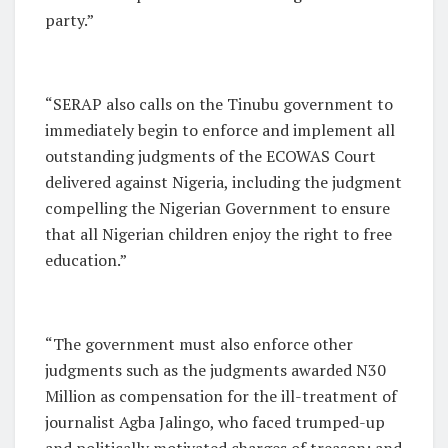
party.”
“SERAP also calls on the Tinubu government to
immediately begin to enforce and implement all
outstanding judgments of the ECOWAS Court
delivered against Nigeria, including the judgment
compelling the Nigerian Government to ensure
that all Nigerian children enjoy the right to free
education.”
“The government must also enforce other
judgments such as the judgments awarded N30
Million as compensation for the ill-treatment of
journalist Agba Jalingo, who faced trumped-up
and politically motivated charges of treason; and