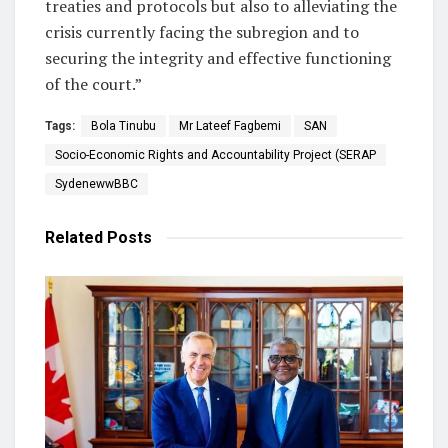
treaties and protocols but also to alleviating the
crisis currently facing the subregion and to
securing the integrity and effective functioning
of the court.”
Tags:
Bola Tinubu
Mr Lateef Fagbemi
SAN
Socio-Economic Rights and Accountability Project (SERAP
SydenewwBBC
Related
Posts