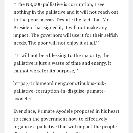
’’The N8,000 palliative is corruption, I see
nothing in the palliative and it will not reach out
to the poor masses. Despite the fact that Mr
President has signed it, it will not make any
impact. The governors will use it for their selfish
needs. The poor will not enjoy it at all.’’
‘’It will not be a blessing to the majority, the
palliative is just a waste of time and energy, it
cannot work for its purpose,’’
https://tribuneonlineng.com/tinubus-n8k-
palliative-corruption-in-disguise-primate-
ayodele/
Ever since, Primate Ayodele proposed in his heart
to teach the government how to effectively
organize a palliative that will impact the people