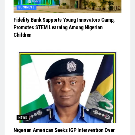
BUSINESS
Fidelity Bank Supports Young Innovators Camp,
Promotes STEM Learning Among Nigerian
Children
NEWS
Nigerian American Seeks IGP Intervention Over