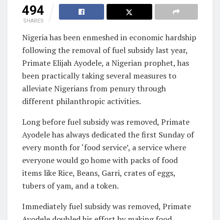
494
SHARES
Nigeria has been enmeshed in economic hardship
following the removal of fuel subsidy last year,
Primate Elijah Ayodele, a Nigerian prophet, has
been practically taking several measures to
alleviate Nigerians from penury through
different philanthropic activities.
Long before fuel subsidy was removed, Primate
Ayodele has always dedicated the first Sunday of
every month for ‘food service’, a service where
everyone would go home with packs of food
items like Rice, Beans, Garri, crates of eggs,
tubers of yam, and a token.
Immediately fuel subsidy was removed, Primate
Ayodele doubled his effort by making food