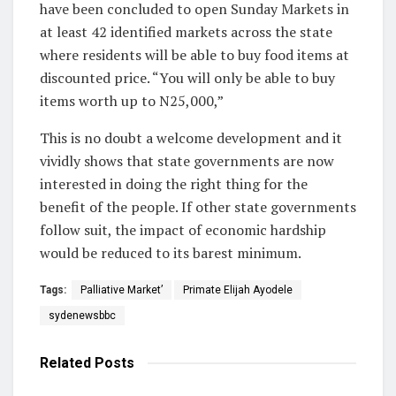
have been concluded to open Sunday Markets in
at least 42 identified markets across the state
where residents will be able to buy food items at
discounted price. “You will only be able to buy
items worth up to N25,000,”
This is no doubt a welcome development and it
vividly shows that state governments are now
interested in doing the right thing for the
benefit of the people. If other state governments
follow suit, the impact of economic hardship
would be reduced to its barest minimum.
Tags:
Palliative Market’
Primate Elijah Ayodele
sydenewsbbc
Related
Posts