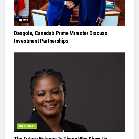
NEWS
Dangote, Canada’s Prime Minister Discuss
Investment Partnerships
NATIONAL
The Future Belongs To Those Who Show Up –