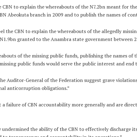
e CBN to explain the whereabouts of the N7.2bn meant for the
CBN Abeokuta branch in 2009 and to publish the names of con
pel the CBN to explain the whereabouts of the allegedly miss
f N1.9bn granted to the Anambra state government between 2
reabouts of the missing public funds, publishing the names of
y missing public funds would serve the public interest and end
he Auditor-General of the Federation suggest grave violations 
al anticorruption obligations.”
 a failure of CBN accountability more generally and are directly
 undermined the ability of the CBN to effectively discharge it
to transparency and accountability in its operations.”