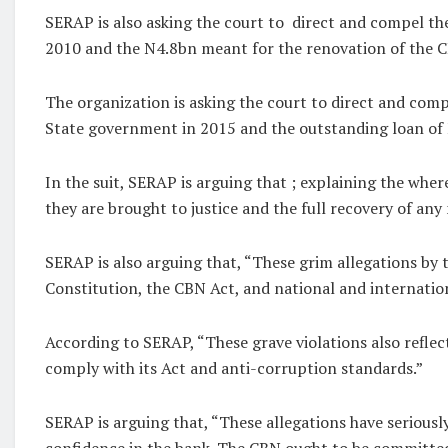
SERAP is also asking the court to direct and compel th
2010 and the N4.8bn meant for the renovation of the 
The organization is asking the court to direct and com
State government in 2015 and the outstanding loan o
In the suit, SERAP is arguing that ; explaining the whe
they are brought to justice and the full recovery of an
SERAP is also arguing that, “These grim allegations by t
Constitution, the CBN Act, and national and internation
According to SERAP, “These grave violations also reflect
comply with its Act and anti-corruption standards.”
SERAP is arguing that, “These allegations have seriously
confidence in the bank. The CBN ought to be committed 