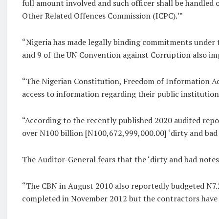
full amount involved and such officer shall be handle
Other Related Offences Commission (ICPC).’”
“Nigeria has made legally binding commitments under t
and 9 of the UN Convention against Corruption also imp
“The Nigerian Constitution, Freedom of Information Act
access to information regarding their public institutions’
“According to the recently published 2020 audited repo
over N100 billion [N100,672,999,000.00] ‘dirty and bad 
The Auditor-General fears that the ‘dirty and bad notes
“The CBN in August 2010 also reportedly budgeted N7.2 
completed in November 2012 but the contractors have f