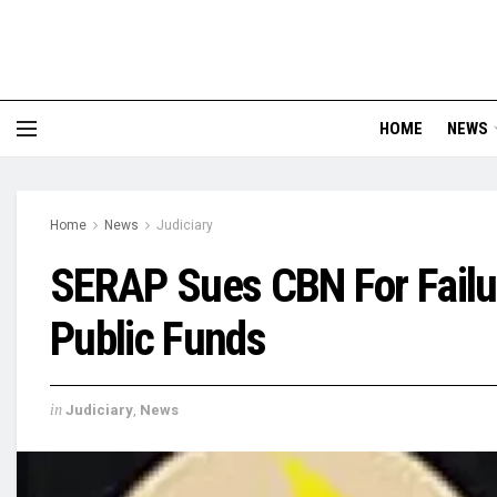
HOME
NEWS
Home
News
Judiciary
SERAP Sues CBN For Failur
Public Funds
in
Judiciary
,
News