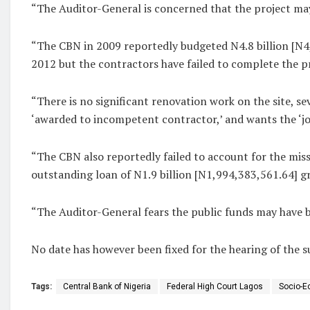
“The Auditor-General is concerned that the project ma
“The CBN in 2009 reportedly budgeted N4.8 billion [N4
2012 but the contractors have failed to complete the pr
“There is no significant renovation work on the site, 
‘awarded to incompetent contractor,’ and wants the ‘jo
“The CBN also reportedly failed to account for the mis
outstanding loan of N1.9 billion [N1,994,383,561.64]
“The Auditor-General fears the public funds may have b
No date has however been fixed for the hearing of the su
Tags:
Central Bank of Nigeria
Federal High Court Lagos
Socio-E