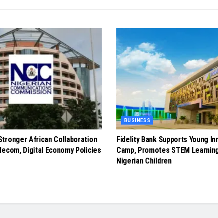
BUSINESS
tronger African Collaboration
Fidelity Bank Supports Young In
lecom, Digital Economy Policies
Camp, Promotes STEM Learnin
Nigerian Children