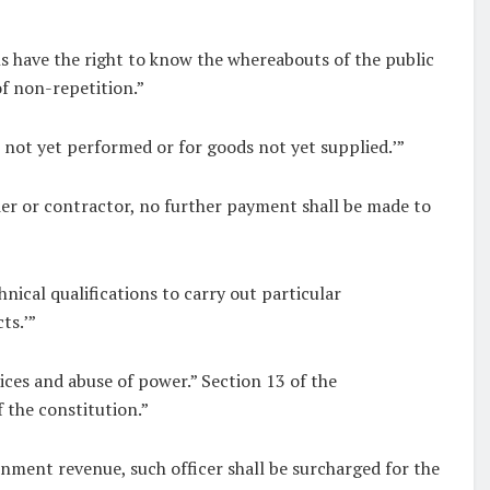
s have the right to know the whereabouts of the public
f non-repetition.”
not yet performed or for goods not yet supplied.’”
ier or contractor, no further payment shall be made to
nical qualifications to carry out particular
ts.’”
ices and abuse of power.” Section 13 of the
 the constitution.”
rnment revenue, such officer shall be surcharged for the