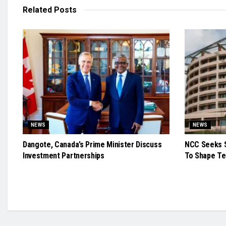
Related
Posts
NEWS
NEWS
Dangote, Canada’s Prime Minister Discuss
NCC Seeks S
Investment Partnerships
To Shape Te