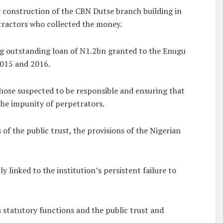
 construction of the CBN Dutse branch building in
tractors who collected the money.
ing outstanding loan of N1.2bn granted to the Enugu
015 and 2016.
 those suspected to be responsible and ensuring that
 the impunity of perpetrators.
of the public trust, the provisions of the Nigerian
 linked to the institution’s persistent failure to
s statutory functions and the public trust and