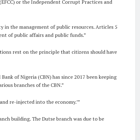
n (EFCC) or the Independent Corrupt Practices and
 in the management of public resources. Articles 5
 of public affairs and public funds.”
ons rest on the principle that citizens should have
l Bank of Nigeria (CBN) has since 2017 been keeping
arious branches of the CBN.”
 and re-injected into the economy.’”
anch building. The Dutse branch was due to be