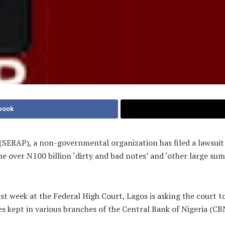
book
SERAP), a non-governmental organization has filed a lawsuit 
he over N100 billion ‘dirty and bad notes’ and ‘other large sum
 week at the Federal High Court, Lagos is asking the court t
s kept in various branches of the Central Bank of Nigeria (CB