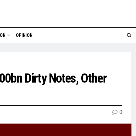
ION
OPINION
0bn Dirty Notes, Other
0