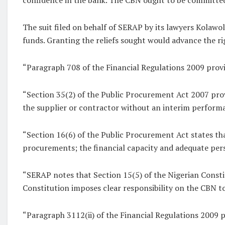
The suit filed on behalf of SERAP by its lawyers Kolaw
funds. Granting the reliefs sought would advance the r
“Paragraph 708 of the Financial Regulations 2009 provi
“Section 35(2) of the Public Procurement Act 2007 provi
the supplier or contractor without an interim performa
“Section 16(6) of the Public Procurement Act states that
procurements; the financial capacity and adequate per
“SERAP notes that Section 15(5) of the Nigerian Constit
Constitution imposes clear responsibility on the CBN to
“Paragraph 3112(ii) of the Financial Regulations 2009 p