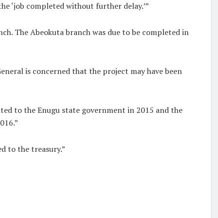
e ‘job completed without further delay.’”
anch. The Abeokuta branch was due to be completed in
General is concerned that the project may have been
anted to the Enugu state government in 2015 and the
016.”
d to the treasury.”