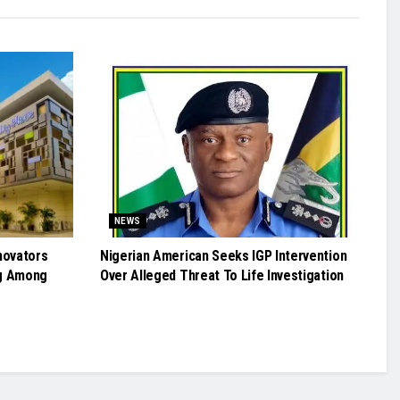
NEWS
novators
Nigerian American Seeks IGP Intervention
g Among
Over Alleged Threat To Life Investigation