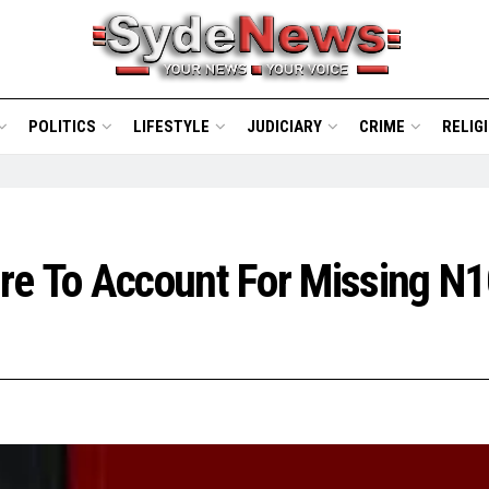
POLITICS
LIFESTYLE
JUDICIARY
CRIME
RELIG
e To Account For Missing N10