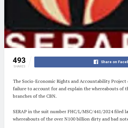
493
Share on Face
SHARES
The Socio-Economic Rights and Accountability Project (
failure to account for and explain the whereabouts of t
branches of the CBN.
SERAP in the suit number FHC/L/MSC/441/2024 filed last
whereabouts of the over N100 billion dirty and bad note