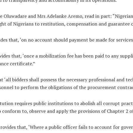
ole Oluwadare and Mrs Adelanke Aremo, read in part: “Nigerian
ight of Nigerians to restitution, compensation and guarantee o
des that, ‘on no account should payment be made for services 
des that, ‘once a mobilization fee has been paid to any suppl
nce certificate.”
 ‘all bidders shall possess the necessary professional and tech
sonnel to perform the obligations of the procurement contrac
ution requires public institutions to abolish all corrupt pract
 conform to, observe and apply the provisions of Chapter 2 of
rovides that, ‘Where a public officer fails to account for gove