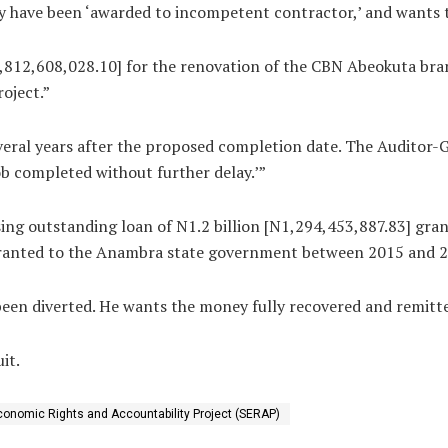
y have been ‘awarded to incompetent contractor,’ and wants th
,812,608,028.10] for the renovation of the CBN Abeokuta br
oject.”
several years after the proposed completion date. The Auditor-
b completed without further delay.’”
sing outstanding loan of N1.2 billion [N1,294,453,887.83] gr
 granted to the Anambra state government between 2015 and 2
een diverted. He wants the money fully recovered and remitte
it.
conomic Rights and Accountability Project (SERAP)