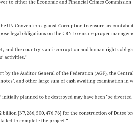
d over to either the Economic and Financial Crimes Commissio
he UN Convention against Corruption to ensure accountability
ose legal obligations on the CBN to ensure proper management
, and the country’s anti-corruption and human rights obligati
 activities.”
rt by the Auditor General of the Federation (AGF), the Centra
notes’, and other large sum of cash awaiting examination in v
’ initially planned to be destroyed may have been ‘be diverted
billion [N7,286,500,476.76] for the construction of Dutse br
ailed to complete the project.”