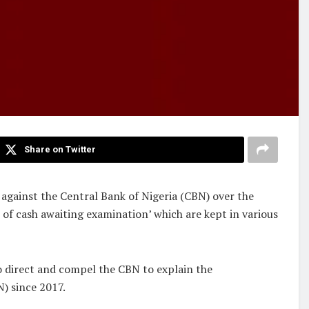
Share on Twitter
against the Central Bank of Nigeria (CBN) over the
 of cash awaiting examination’ which are kept in various
o direct and compel the CBN to explain the
N) since 2017.