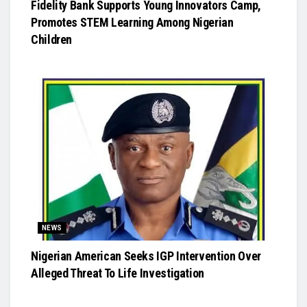
Fidelity Bank Supports Young Innovators Camp,
Promotes STEM Learning Among Nigerian
Children
NEWS
Nigerian American Seeks IGP Intervention Over
Alleged Threat To Life Investigation