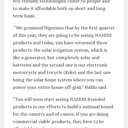
eco-friendly technologies closer to people and
to make it affordable both on short and long
term basis.
“We promised Nigerians that by the first quarter
of this year, they are going to be seeing NASENI
products and today, you have witnessed three
products-the solar irrigation system, which is
like a generator, but completely solar and
batteries and the second one is our electronic
motorcycle and tricycle (Keke) and the last one
being the solar home system where you can
power your entire house off-grid,” Halilu said.
“You will soon start seeing NASENI branded
products in our efforts to build a national brand
for the country and of course, if you are doing
commercial viable products, they have to be