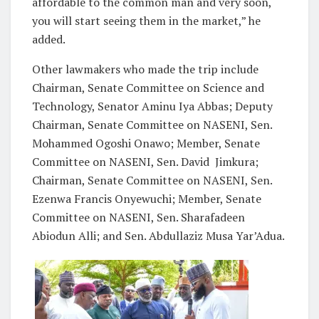
affordable to the common man and very soon,
you will start seeing them in the market,” he
added.
Other lawmakers who made the trip include
Chairman, Senate Committee on Science and
Technology, Senator Aminu Iya Abbas; Deputy
Chairman, Senate Committee on NASENI, Sen.
Mohammed Ogoshi Onawo; Member, Senate
Committee on NASENI, Sen. David Jimkura;
Chairman, Senate Committee on NASENI, Sen.
Ezenwa Francis Onyewuchi; Member, Senate
Committee on NASENI, Sen. Sharafadeen
Abiodun Alli; and Sen. Abdullaziz Musa Yar’Adua.