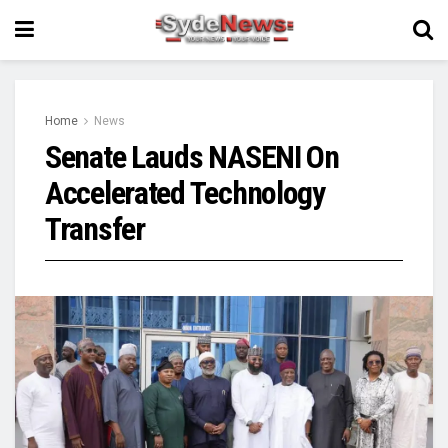
Home
News
Senate Lauds NASENI On
Accelerated Technology
Transfer