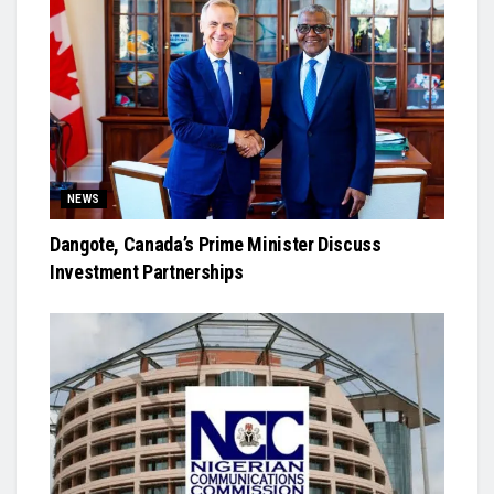
NEWS
Dangote, Canada’s Prime Minister Discuss
Investment Partnerships