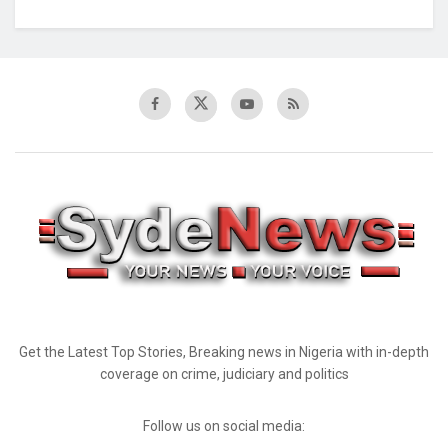
Get the Latest Top Stories, Breaking news in Nigeria with in-depth
coverage on crime, judiciary and politics
Follow us on social media: