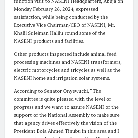
function visit to NASENI Headquarters, Abuja on
Monday February 26, 2024, expressed
satisfaction, while being conducted by the
Executive Vice Chairman/CEO of NASENI, Mr.
Khalil Suleiman Halilu round some of the
NASENI products and facilities.
Other products inspected include animal feed
processing machines and NASENI transformers,
electric motorcycles and tricycles as well as the
NASENI home and irrigation solar systems.
According to Senator Onyewuchi, “The
committee is quite pleased with the level of
progress and we want to assure NASENI of the
support of the National Assembly to make sure
that agency drives effectively the vision of the
President Bola Ahmed Tinubu in this area and I