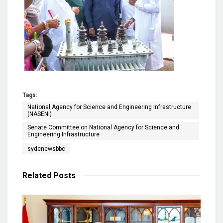
Tags:
National Agency for Science and Engineering Infrastructure
(NASENI)
Senate Committee on National Agency for Science and
Engineering Infrastructure
sydenewsbbc
Related
Posts