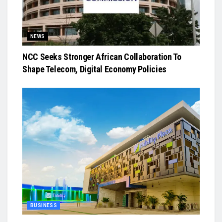
NEWS
NCC Seeks Stronger African Collaboration To
Shape Telecom, Digital Economy Policies
BUSINESS