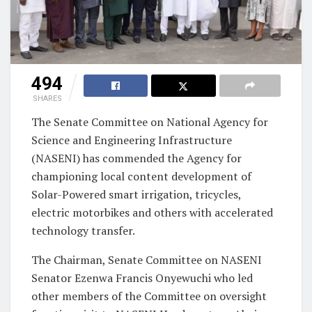
494
SHARES
The Senate Committee on National Agency for
Science and Engineering Infrastructure
(NASENI) has commended the Agency for
championing local content development of
Solar-Powered smart irrigation, tricycles,
electric motorbikes and others with accelerated
technology transfer.
The Chairman, Senate Committee on NASENI
Senator Ezenwa Francis Onyewuchi who led
other members of the Committee on oversight