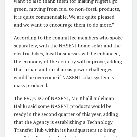
want to also thank them for making Nigeria go
green, moving from fuel to non-fossil products,
it is quite commendable. We are quite pleased
and we want to encourage them to do more.”
According to the committee members who spoke
separately, with the NASENI home solar and the
electric bikes, local businesses will be enhanced,
the economy of the country will improve, adding
that urban and rural areas power challenges
would be overcome if NASENI solar system is
mass produced.
The EVC/CEO of NASENI, Mr. Khalil Suleiman
Halilu said some NASENI products would be
ready in the second quarter of this year, adding
that the Agency is establishing a Technology
Transfer Hub within its headquarters to bring