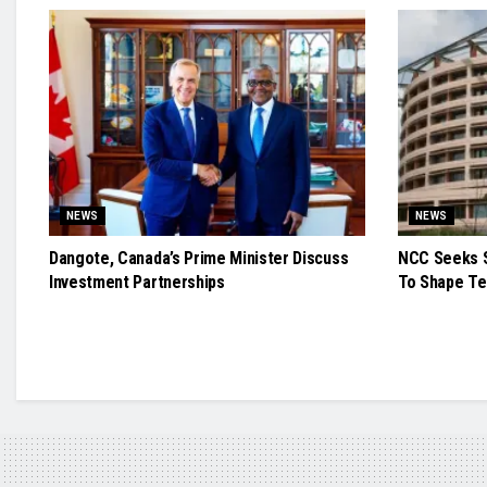
NEWS
NEWS
Dangote, Canada’s Prime Minister Discuss
NCC Seeks S
Investment Partnerships
To Shape Te