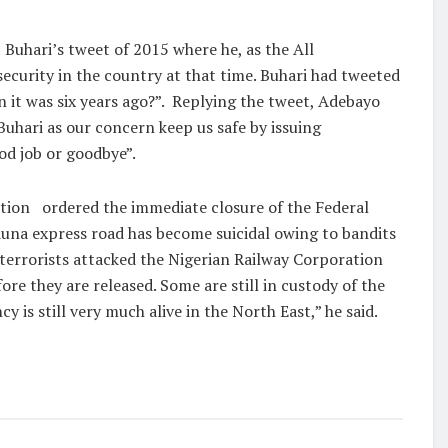
 Buhari’s tweet of 2015 where he, as the All
ecurity in the country at that time. Buhari had tweeted
 it was six years ago?”.
Replying the tweet, Adebayo
hari as our concern keep us safe by issuing
od job or goodbye”.
ation
ordered the immediate closure of the Federal
duna express road has become suicidal owing to bandits
e terrorists attacked the Nigerian Railway Corporation
e they are released. Some are still in custody of the
is still very much alive in the North East,” he said.