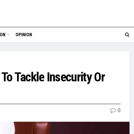
ION
OPINION
To Tackle Insecurity Or
0