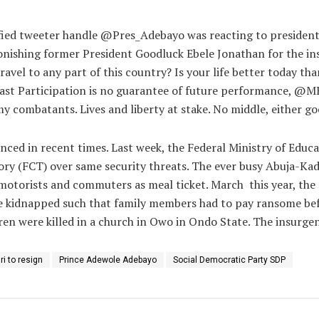
rified tweeter handle @Pres_Adebayo was reacting to president
nishing former President Goodluck Ebele Jonathan for the ins
vel to any part of this country? Is your life better today than
st Participation is no guarantee of future performance, @MBu
my combatants. Lives and liberty at stake. No middle, either go
ced in recent times. Last week, the Federal Ministry of Educ
itory (FCT) over same security threats. The ever busy Abuja-Ka
 motorists and commuters as meal ticket. March
this year, th
e kidnapped such that family members had to pay ransome befor
n were killed in a church in Owo in Ondo State. The insurgency 
i to resign
Prince Adewole Adebayo
Social Democratic Party SDP