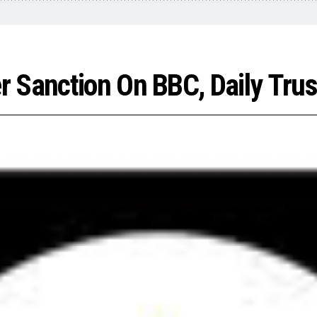
 Sanction On BBC, Daily Trus