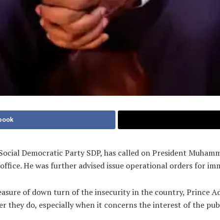
book
 Social Democratic Party SDP, has called on President Muhamm
 office. He was further advised issue operational orders for i
ure of down turn of the insecurity in the country, Prince Ad
er they do, especially when it concerns the interest of the p