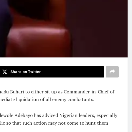
Share on Twitter
adu Buhari to either sit up as Commander-in-Chief of
mmediate liquidation of all enemy combatants.
ewole Adebayo has adviced Nigerian leaders, especially
ublic so that such action may not come to hunt them