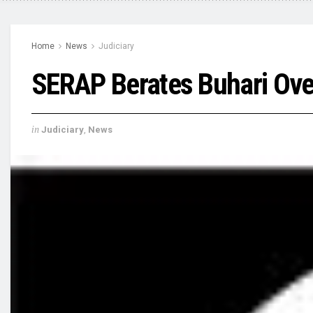
Home
News
Judiciary
SERAP Berates Buhari Over
in
Judiciary
,
News