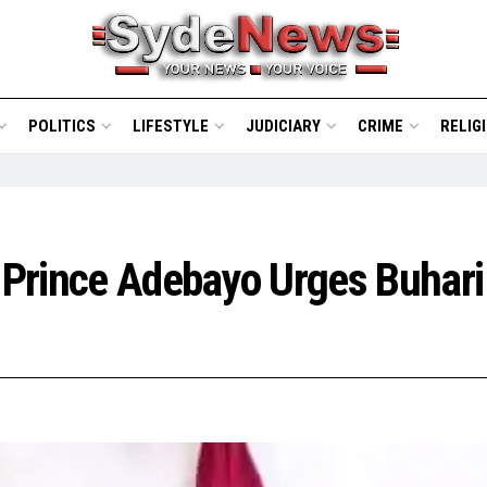
POLITICS
LIFESTYLE
JUDICIARY
CRIME
RELIG
 Prince Adebayo Urges Buhari 