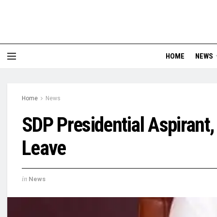
HOME
NEWS
Home
News
SDP Presidential Aspirant,
Leave
in
News