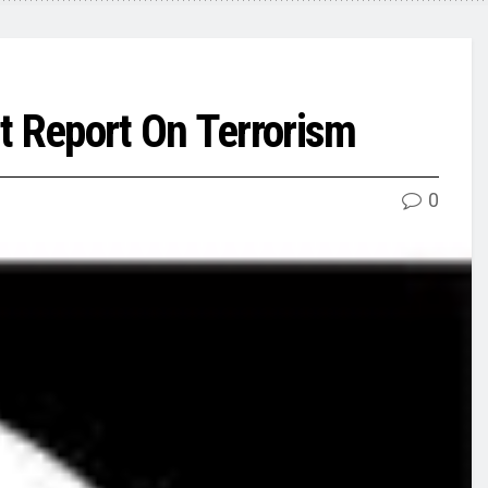
t Report On Terrorism
0