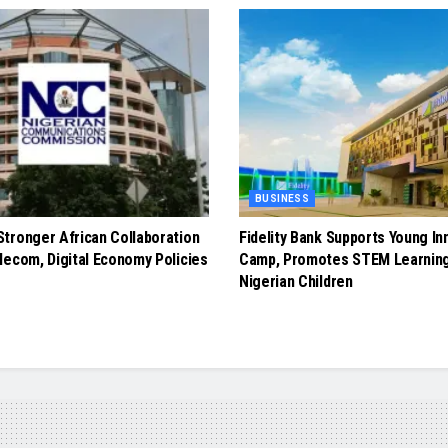
BUSINESS
tronger African Collaboration
Fidelity Bank Supports Young In
lecom, Digital Economy Policies
Camp, Promotes STEM Learnin
Nigerian Children