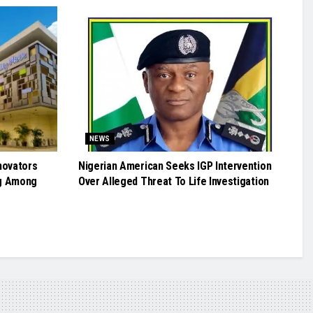
NEWS
novators
Nigerian American Seeks IGP Intervention
g Among
Over Alleged Threat To Life Investigation