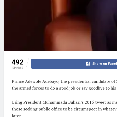
492
Share on Face
SHARES
Prince Adewole Adebayo, the presidential candidate of
the armed forces to do a good job or say goodbye to his
Using President Muhammadu Buhari’s 2015 tweet as meas
those seeking public office to be circumspect in whatev
later.