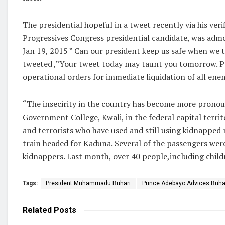
The presidential hopeful in a tweet recently via his ve
Progressives Congress presidential candidate, was admo
Jan 19, 2015 ” Can our president keep us safe when we tra
tweeted ,”Your tweet today may taunt you tomorrow. Pa
operational orders for immediate liquidation of all ene
“The insecirity in the country has become more pronoun
Government College, Kwali, in the federal capital terr
and terrorists who have used and still using kidnapped
train headed for Kaduna. Several of the passengers wer
kidnappers. Last month, over 40 people,including childre
Tags:
President Muhammadu Buhari
Prince Adebayo Advices Buhar
Related
Posts