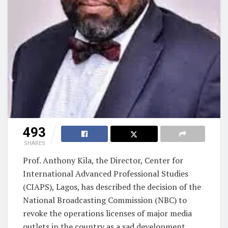
493
SHARES
Prof. Anthony Kila, the Director, Center for
International Advanced Professional Studies
(CIAPS), Lagos, has described the decision of the
National Broadcasting Commission (NBC) to
revoke the operations licenses of major media
outlets in the country as a sad development.