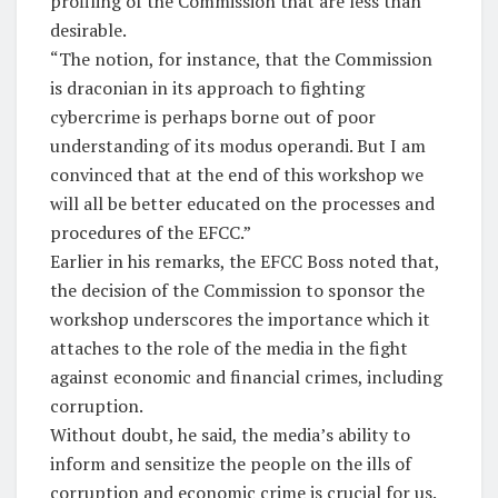
profiling of the Commission that are less than
desirable.
“The notion, for instance, that the Commission
is draconian in its approach to fighting
cybercrime is perhaps borne out of poor
understanding of its modus operandi. But I am
convinced that at the end of this workshop we
will all be better educated on the processes and
procedures of the EFCC.”
Earlier in his remarks, the EFCC Boss noted that,
the decision of the Commission to sponsor the
workshop underscores the importance which it
attaches to the role of the media in the fight
against economic and financial crimes, including
corruption.
Without doubt, he said, the media’s ability to
inform and sensitize the people on the ills of
corruption and economic crime is crucial for us.