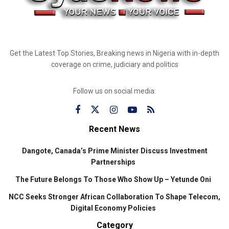
Get the Latest Top Stories, Breaking news in Nigeria with in-depth
coverage on crime, judiciary and politics
Follow us on social media:
Recent News
Dangote, Canada’s Prime Minister Discuss Investment
Partnerships
The Future Belongs To Those Who Show Up – Yetunde Oni
NCC Seeks Stronger African Collaboration To Shape Telecom,
Digital Economy Policies
Category