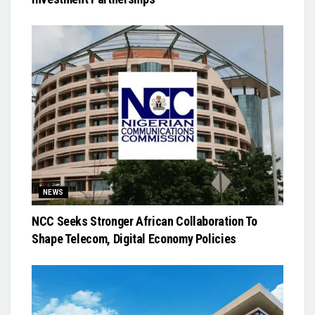
NEWS
NCC Seeks Stronger African Collaboration To
Shape Telecom, Digital Economy Policies