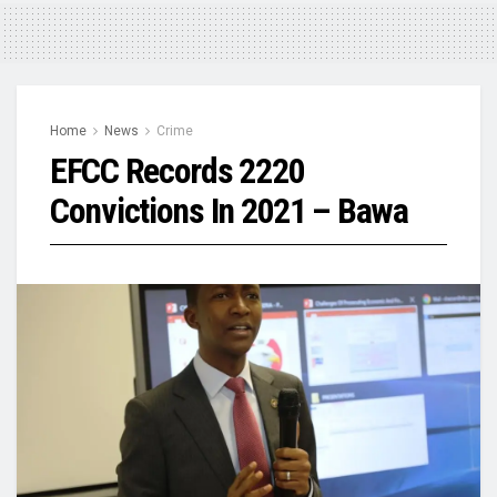
Home
News
Crime
EFCC Records 2220
Convictions In 2021 – Bawa