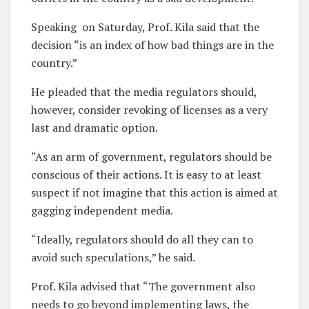
Speaking
on Saturday, Prof. Kila said that the
decision “is an index of how bad things are in the
country.”
He pleaded that the media regulators should,
however, consider revoking of licenses as a very
last and dramatic option.
“As an arm of government, regulators should be
conscious of their actions. It is easy to at least
suspect if not imagine that this action is aimed at
gagging independent media.
“Ideally, regulators should do all they can to
avoid such speculations,” he said.
Prof. Kila advised that “The government also
needs to go beyond implementing laws, the