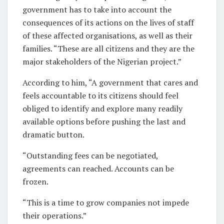
government has to take into account the
consequences of its actions on the lives of staff
of these affected organisations, as well as their
families. “These are all citizens and they are the
major stakeholders of the Nigerian project.”
According to him, “A government that cares and
feels accountable to its citizens should feel
obliged to identify and explore many readily
available options before pushing the last and
dramatic button.
“Outstanding fees can be negotiated,
agreements can reached. Accounts can be
frozen.
“This is a time to grow companies not impede
their operations.”