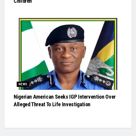
Children
NEWS
Nigerian American Seeks IGP Intervention Over
Alleged Threat To Life Investigation