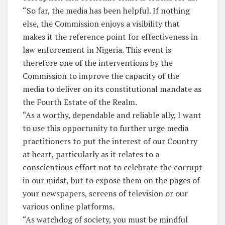
“So far, the media has been helpful. If nothing
else, the Commission enjoys a visibility that
makes it the reference point for effectiveness in
law enforcement in Nigeria. This event is
therefore one of the interventions by the
Commission to improve the capacity of the
media to deliver on its constitutional mandate as
the Fourth Estate of the Realm.
“As a worthy, dependable and reliable ally, I want
to use this opportunity to further urge media
practitioners to put the interest of our Country
at heart, particularly as it relates to a
conscientious effort not to celebrate the corrupt
in our midst, but to expose them on the pages of
your newspapers, screens of television or our
various online platforms.
“As watchdog of society, you must be mindful