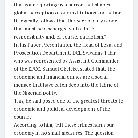
that your reportage is a mirror that shapes
global perception of our institutions and nation.
It logically follows that this sacred duty is one
that must be discharged with a lot of
responsibility and, of course, patriotism.”
In his Paper Presentation, the Head of Legal and
Prosecution Department, DCE Sylvanus Tahir,
who was represented by Assistant Commander
of the EFCC, Samuel Okeleke, stated that, the
economic and financial crimes are a social
menace that have eaten deep into the fabric of
the Nigerian polity.
This, he said posed one of the greatest threats to
economic and political development of the
country.
According to him, “All these crimes harm our
economy in no small measures. The question