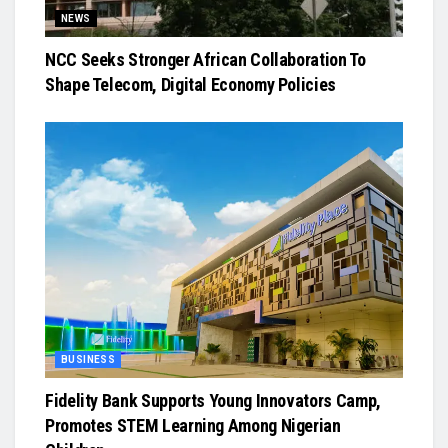
NEWS
NCC Seeks Stronger African Collaboration To
Shape Telecom, Digital Economy Policies
BUSINESS
Fidelity Bank Supports Young Innovators Camp,
Promotes STEM Learning Among Nigerian