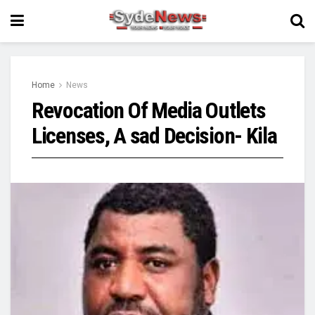
Home
News
Revocation Of Media Outlets
Licenses, A sad Decision- Kila