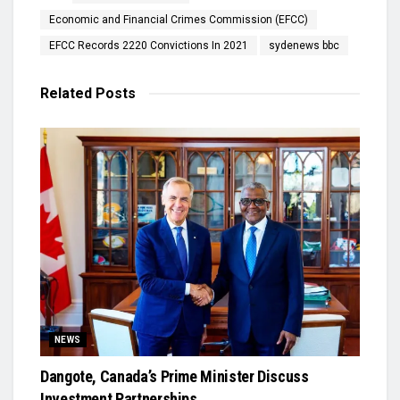
Economic and Financial Crimes Commission (EFCC)
EFCC Records 2220 Convictions In 2021
sydenews bbc
Related
Posts
NEWS
Dangote, Canada’s Prime Minister Discuss
Investment Partnerships