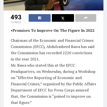
493
SHARES
•Promises To Improve On The Figure In 2022
Chairman of the Economic and Financial Crimes
Commission (EFCC), Abdulrasheed Bawa has said
the Commission has recorded 2220 convictions
in the year 2021.
Mr. Bawa who stated this at the EFCC
Headquarters, on Wednesday, during a Workshop
on “Effective Reporting of Economic and
Financial Crimes,” organized by the Public Affairs
Department of EFCC for Press Corps assured
that, the Commission is “poised to improve on
that figure.”