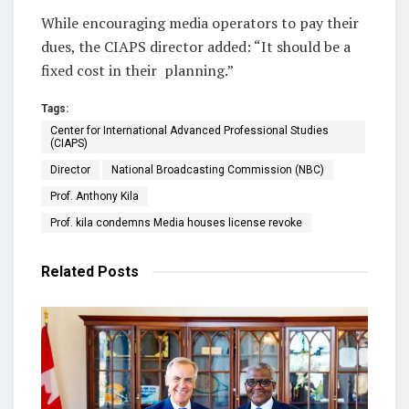
While encouraging media operators to pay their
dues, the CIAPS director added: “It should be a
fixed cost in their
planning.”
Tags:
Center for International Advanced Professional Studies
(CIAPS)
Director
National Broadcasting Commission (NBC)
Prof. Anthony Kila
Prof. kila condemns Media houses license revoke
Related
Posts