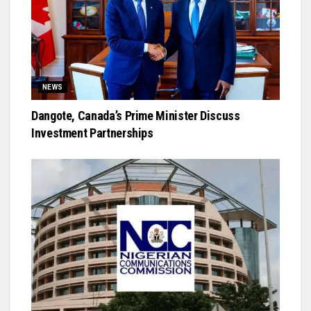
NEWS
Dangote, Canada’s Prime Minister Discuss
Investment Partnerships