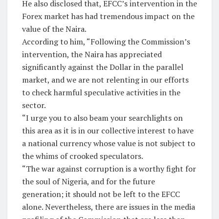
He also disclosed that, EFCC’s intervention in the
Forex market has had tremendous impact on the
value of the Naira.
According to him, “Following the Commission’s
intervention, the Naira has appreciated
significantly against the Dollar in the parallel
market, and we are not relenting in our efforts
to check harmful speculative activities in the
sector.
“I urge you to also beam your searchlights on
this area as it is in our collective interest to have
a national currency whose value is not subject to
the whims of crooked speculators.
“The war against corruption is a worthy fight for
the soul of Nigeria, and for the future
generation; it should not be left to the EFCC
alone. Nevertheless, there are issues in the media