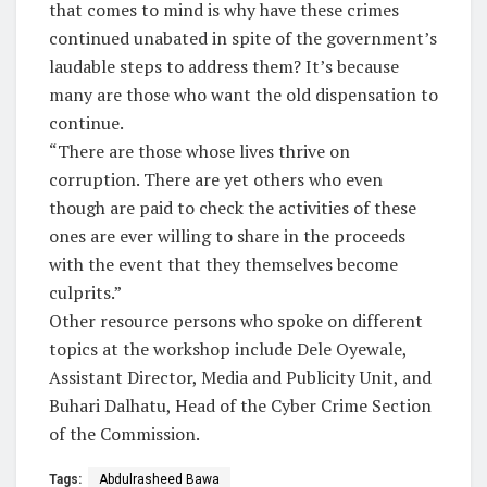
that comes to mind is why have these crimes
continued unabated in spite of the government’s
laudable steps to address them? It’s because
many are those who want the old dispensation to
continue.
“There are those whose lives thrive on
corruption. There are yet others who even
though are paid to check the activities of these
ones are ever willing to share in the proceeds
with the event that they themselves become
culprits.”
Other resource persons who spoke on different
topics at the workshop include Dele Oyewale,
Assistant Director, Media and Publicity Unit, and
Buhari Dalhatu, Head of the Cyber Crime Section
of the Commission.
Tags:
Abdulrasheed Bawa