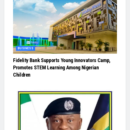
BUSINESS
Fidelity Bank Supports Young Innovators Camp,
Promotes STEM Learning Among Nigerian
Children