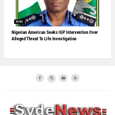
NEWS
Nigerian American Seeks IGP Intervention Over
Alleged Threat To Life Investigation