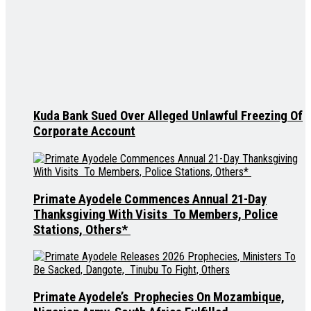
Kuda Bank Sued Over Alleged Unlawful Freezing Of
Corporate Account
Primate Ayodele Commences Annual 21-Day
Thanksgiving With Visits To Members, Police
Stations, Others*
Primate Ayodele’s Prophecies On Mozambique,