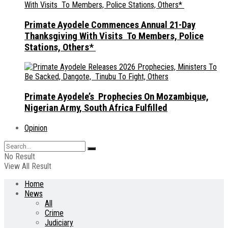
Primate Ayodele Commences Annual 21-Day
Thanksgiving With Visits To Members, Police
Stations, Others*
Primate Ayodele’s Prophecies On Mozambique,
Nigerian Army, South Africa Fulfilled
Opinion
No Result
View All Result
Home
News
All
Crime
Judiciary