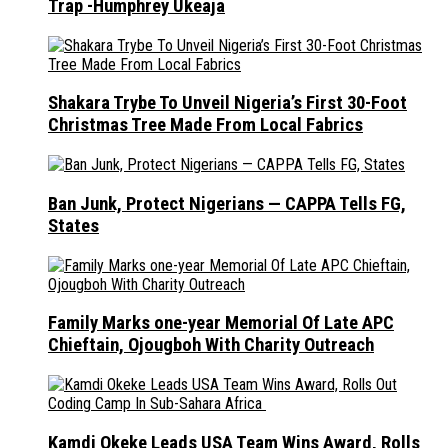
Trap -Humphrey Ukeaja
Shakara Trybe To Unveil Nigeria’s First 30-Foot
Christmas Tree Made From Local Fabrics
Ban Junk, Protect Nigerians — CAPPA Tells FG,
States
Family Marks one-year Memorial Of Late APC
Chieftain, Ojougboh With Charity Outreach
Kamdi Okeke Leads USA Team Wins Award, Rolls