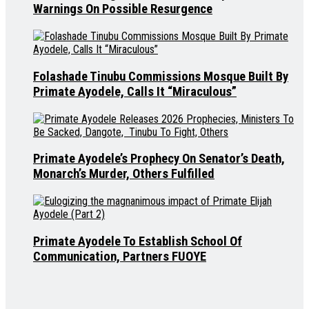
Warnings On Possible Resurgence
Folashade Tinubu Commissions Mosque Built By
Primate Ayodele, Calls It “Miraculous”
Primate Ayodele’s Prophecy On Senator’s Death,
Monarch’s Murder, Others Fulfilled
Primate Ayodele To Establish School Of
Communication, Partners FUOYE