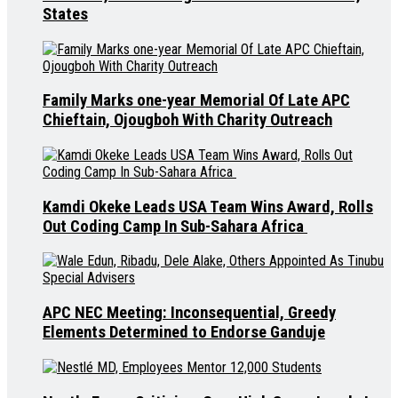
States
Family Marks one-year Memorial Of Late APC
Chieftain, Ojougboh With Charity Outreach
Kamdi Okeke Leads USA Team Wins Award, Rolls
Out Coding Camp In Sub-Sahara Africa
APC NEC Meeting: Inconsequential, Greedy
Elements Determined to Endorse Ganduje