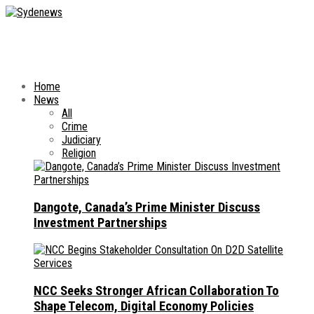
Home
News
All
Crime
Judiciary
Religion
Dangote, Canada’s Prime Minister Discuss
Investment Partnerships
NCC Seeks Stronger African Collaboration To
Shape Telecom, Digital Economy Policies