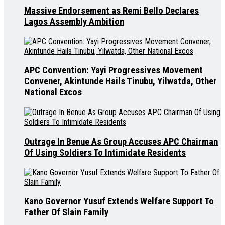
Massive Endorsement as Remi Bello Declares
Lagos Assembly Ambition
APC Convention: Yayi Progressives Movement
Convener, Akintunde Hails Tinubu, Yilwatda, Other
National Excos
Outrage In Benue As Group Accuses APC Chairman
Of Using Soldiers To Intimidate Residents
Kano Governor Yusuf Extends Welfare Support To
Father Of Slain Family