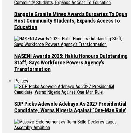
Dangote Granite Mines Awards Bursaries To Ogun
Host Community Students, Expands Access To
Education
NASENI Awards 2025: Halilu Honours Outstanding
Staff, Says Workforce Powers Agency’s
Transformation
Politics
SDP Picks Adewole Adebayo As 2027 Presidential
Candidate, Warns Nigeria Against ‘One-Man Rule’