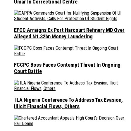
Umar In Correctional Centre
EFCC Arraigns Ex Port Harcourt Refinery MD Over
Alleged N1.32bn Money Laundering
FCCPC Boss Faces Contempt Threat In Ongoing
Court Battle
ILA Nigeria Conference To Address Tax Evasion,
Illicit Financial Flows, Others