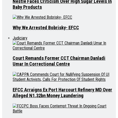
Nestle Faces Criticism Over High Sugar Levels In
Baby Products
Why We Arrested Bobrisky- EFCC
Judiciary
Court Remands Former CCT Chairman Danladi
Umar In Correctional Centre
EFCC Arraigns Ex Port Harcourt Refinery MD Over
Alleged N1.32bn Money Laundering