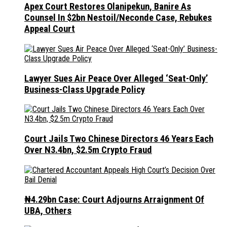
Apex Court Restores Olanipekun, Banire As
Counsel In $2bn Nestoil/Neconde Case, Rebukes
Appeal Court
Lawyer Sues Air Peace Over Alleged ‘Seat-Only’
Business-Class Upgrade Policy
Court Jails Two Chinese Directors 46 Years Each
Over N3.4bn, $2.5m Crypto Fraud
₦4.29bn Case: Court Adjourns Arraignment Of
UBA, Others