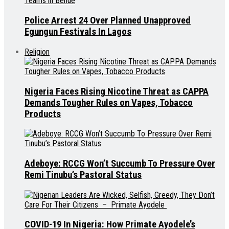
Police Arrest 24 Over Planned Unapproved
Egungun Festivals In Lagos
Religion
Nigeria Faces Rising Nicotine Threat as CAPPA
Demands Tougher Rules on Vapes, Tobacco
Products
Adeboye: RCCG Won’t Succumb To Pressure Over
Remi Tinubu’s Pastoral Status
COVID-19 In Nigeria: How Primate Ayodele’s