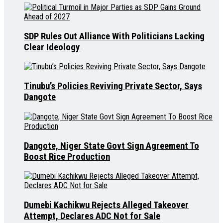
SDP Rules Out Alliance With Politicians Lacking
Clear Ideology
Tinubu’s Policies Reviving Private Sector, Says
Dangote
Dangote, Niger State Govt Sign Agreement To
Boost Rice Production
Dumebi Kachikwu Rejects Alleged Takeover
Attempt, Declares ADC Not for Sale