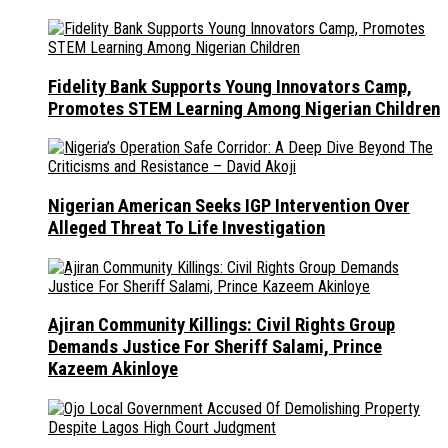
Fidelity Bank Supports Young Innovators Camp,
Promotes STEM Learning Among Nigerian Children
Nigerian American Seeks IGP Intervention Over
Alleged Threat To Life Investigation
Ajiran Community Killings: Civil Rights Group
Demands Justice For Sheriff Salami, Prince
Kazeem Akinloye