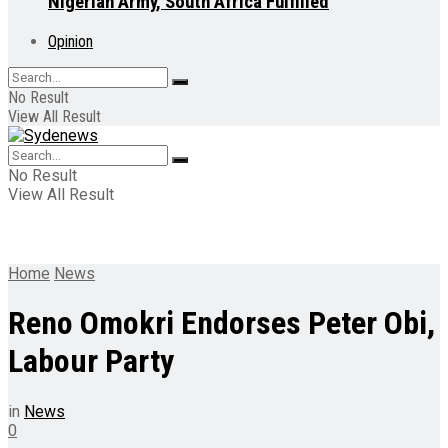
Nigerian Army, South Africa Fulfilled
Opinion
No Result
View All Result
No Result
View All Result
Home
News
Reno Omokri Endorses Peter Obi,
Labour Party
in
News
0