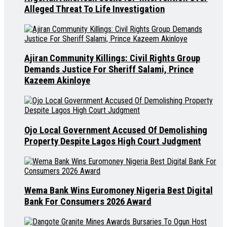
Alleged Threat To Life Investigation
Ajiran Community Killings: Civil Rights Group
Demands Justice For Sheriff Salami, Prince
Kazeem Akinloye
Ojo Local Government Accused Of Demolishing
Property Despite Lagos High Court Judgment
Wema Bank Wins Euromoney Nigeria Best Digital
Bank For Consumers 2026 Award