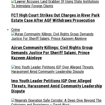
FCT High Court Strikes Out Charges in River Park
Estate Case After AGF Withdraws Prosecution
Crime
Ajiran Community Killings: Civil Rights Group
Demands Justice For Sheriff Salami, Prince
Kazeem Akinloye
Imo Youth Leader Petitions IGP Over Alleged
Threats, Harassment Amid Community Leadership
Dispute