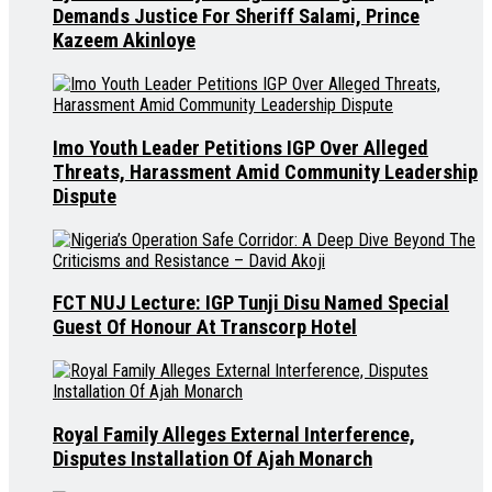
Demands Justice For Sheriff Salami, Prince
Kazeem Akinloye
Imo Youth Leader Petitions IGP Over Alleged
Threats, Harassment Amid Community Leadership
Dispute
FCT NUJ Lecture: IGP Tunji Disu Named Special
Guest Of Honour At Transcorp Hotel
Royal Family Alleges External Interference,
Disputes Installation Of Ajah Monarch