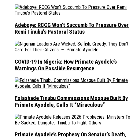
Adeboye: RCCG Won’t Succumb To Pressure Over
Remi Tinubu’s Pastoral Status
COVID-19 In Nigeria: How Primate Ayodele’s
Warnings On Possible Resurgence
Folashade Tinubu Commissions Mosque Built By
Primate Ayodele, Calls It “Miraculous”
Primate Ayodele’s Prophecy On Senator’s Death,