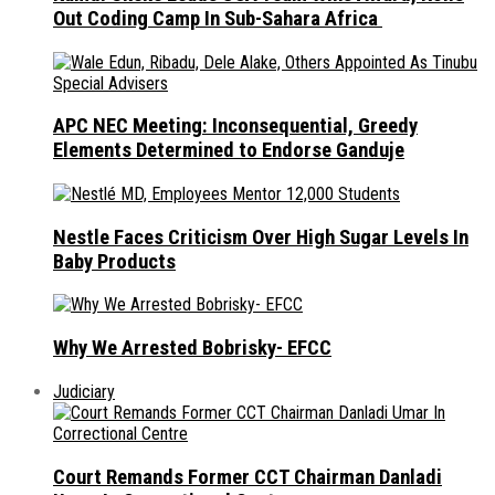
Out Coding Camp In Sub-Sahara Africa
APC NEC Meeting: Inconsequential, Greedy
Elements Determined to Endorse Ganduje
Nestle Faces Criticism Over High Sugar Levels In
Baby Products
Why We Arrested Bobrisky- EFCC
Judiciary
Court Remands Former CCT Chairman Danladi