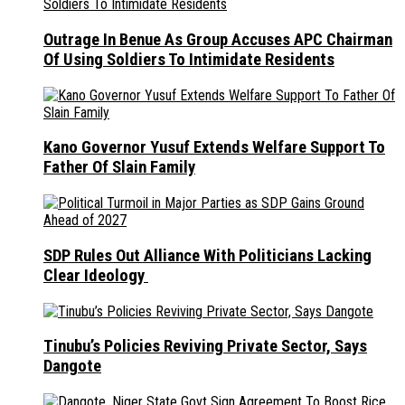
Outrage In Benue As Group Accuses APC Chairman
Of Using Soldiers To Intimidate Residents
Kano Governor Yusuf Extends Welfare Support To
Father Of Slain Family
SDP Rules Out Alliance With Politicians Lacking
Clear Ideology
Tinubu’s Policies Reviving Private Sector, Says
Dangote