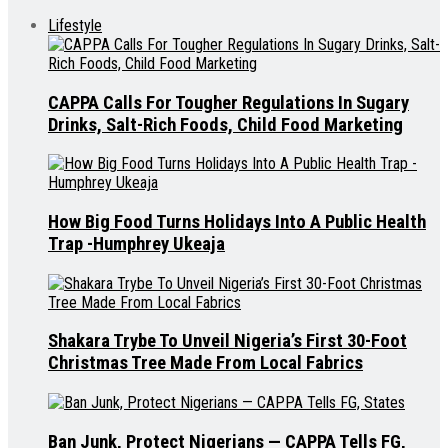
Lifestyle
CAPPA Calls For Tougher Regulations In Sugary
Drinks, Salt-Rich Foods, Child Food Marketing
How Big Food Turns Holidays Into A Public Health
Trap -Humphrey Ukeaja
Shakara Trybe To Unveil Nigeria’s First 30-Foot
Christmas Tree Made From Local Fabrics
Ban Junk, Protect Nigerians — CAPPA Tells FG,