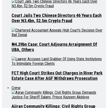
Court Jails Two Chinese Directors 46 Years Each
Over N3.4bn, $2.5m Crypto Fraud
₦4.29bn Case: Court Adjourns Arraignment Of
UBA, Others
FCT High Court Strikes Out Charges in River Park
Estate Case After AGF Withdraws Prosecution
Crime
Ajiran Community Killings: Civil Rights Group