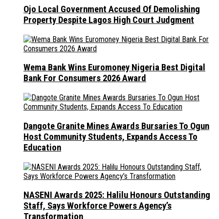
Ojo Local Government Accused Of Demolishing
Property Despite Lagos High Court Judgment
Wema Bank Wins Euromoney Nigeria Best Digital
Bank For Consumers 2026 Award
Dangote Granite Mines Awards Bursaries To Ogun
Host Community Students, Expands Access To
Education
NASENI Awards 2025: Halilu Honours Outstanding
Staff, Says Workforce Powers Agency’s
Transformation