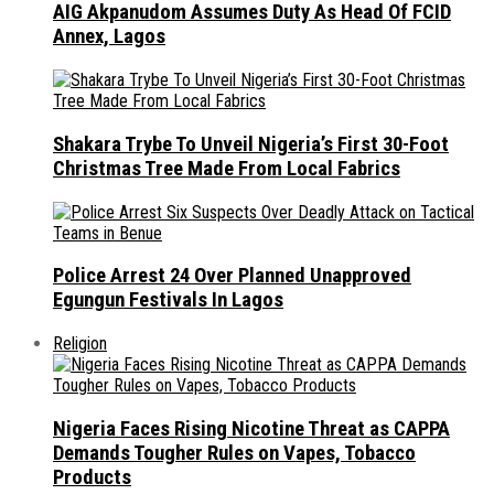
AIG Akpanudom Assumes Duty As Head Of FCID
Annex, Lagos
Shakara Trybe To Unveil Nigeria’s First 30-Foot
Christmas Tree Made From Local Fabrics
Police Arrest 24 Over Planned Unapproved
Egungun Festivals In Lagos
Religion
Nigeria Faces Rising Nicotine Threat as CAPPA
Demands Tougher Rules on Vapes, Tobacco
Products