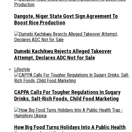
Dangote, Niger State Govt Sign Agreement To
Boost Rice Production
Dumebi Kachikwu Rejects Alleged Takeover
Attempt, Declares ADC Not for Sale
Lifestyle
CAPPA Calls For Tougher Regulations In Sugary
Drinks, Salt-Rich Foods, Child Food Marketing
How Big Food Turns Holidays Into A Public Health