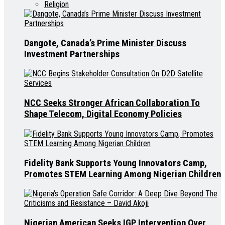
Religion
Dangote, Canada’s Prime Minister Discuss
Investment Partnerships
NCC Seeks Stronger African Collaboration To
Shape Telecom, Digital Economy Policies
Fidelity Bank Supports Young Innovators Camp,
Promotes STEM Learning Among Nigerian Children
Nigerian American Seeks IGP Intervention Over