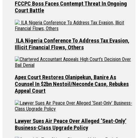
FCCPC Boss Faces Contempt Threat In Ongoing
Court Battle
ILA Nigeria Conference To Address Tax Evasion,
Illicit Financial Flows, Others
Apex Court Restores Olanipekun, Banire As
Counsel In $2bn Nestoil/Neconde Case, Rebukes
Appeal Court
Lawyer Sues Air Peace Over Alleged ‘Seat-Only’
Business-Class Upgrade Policy