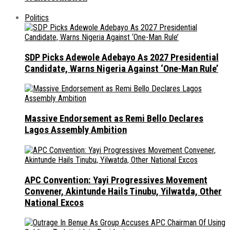
Politics
SDP Picks Adewole Adebayo As 2027 Presidential
Candidate, Warns Nigeria Against ‘One-Man Rule’
Massive Endorsement as Remi Bello Declares
Lagos Assembly Ambition
APC Convention: Yayi Progressives Movement
Convener, Akintunde Hails Tinubu, Yilwatda, Other
National Excos