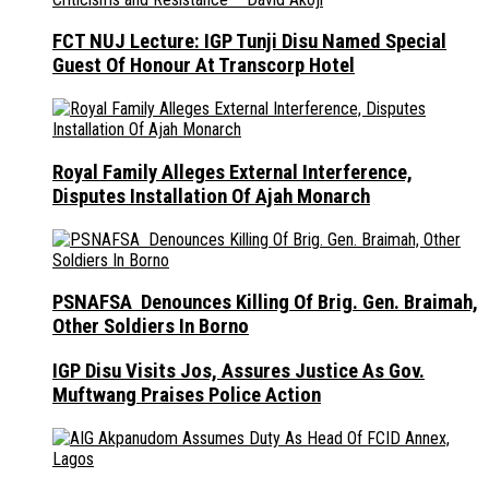
FCT NUJ Lecture: IGP Tunji Disu Named Special
Guest Of Honour At Transcorp Hotel
Royal Family Alleges External Interference,
Disputes Installation Of Ajah Monarch
PSNAFSA Denounces Killing Of Brig. Gen. Braimah,
Other Soldiers In Borno
IGP Disu Visits Jos, Assures Justice As Gov.
Muftwang Praises Police Action