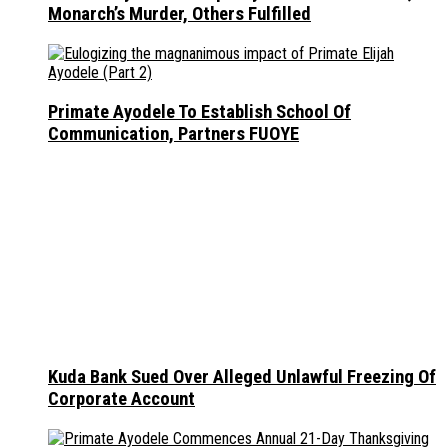
Monarch’s Murder, Others Fulfilled
Primate Ayodele To Establish School Of
Communication, Partners FUOYE
Kuda Bank Sued Over Alleged Unlawful Freezing Of
Corporate Account