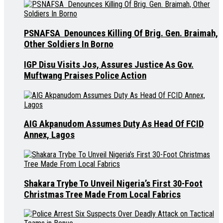
PSNAFSA Denounces Killing Of Brig. Gen. Braimah,
Other Soldiers In Borno
IGP Disu Visits Jos, Assures Justice As Gov.
Muftwang Praises Police Action
AIG Akpanudom Assumes Duty As Head Of FCID
Annex, Lagos
Shakara Trybe To Unveil Nigeria’s First 30-Foot
Christmas Tree Made From Local Fabrics