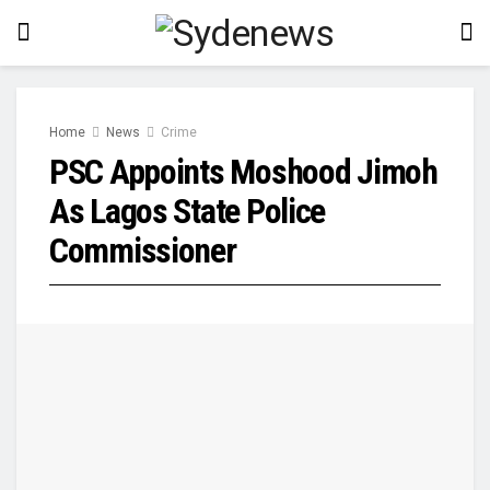
Home
News
Crime
PSC Appoints Moshood Jimoh
As Lagos State Police
Commissioner