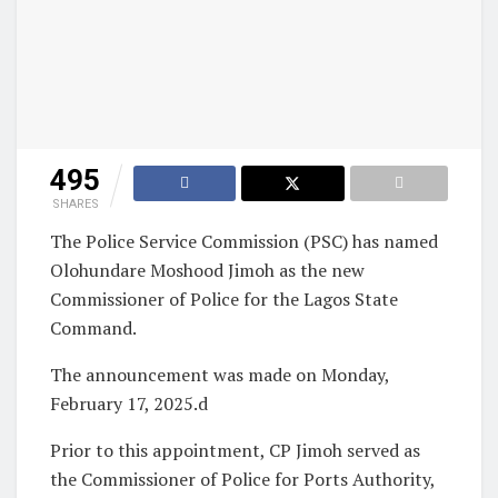
495
SHARES
The Police Service Commission (PSC) has named
Olohundare Moshood Jimoh as the new
Commissioner of Police for the Lagos State
Command.
The announcement was made on Monday,
February 17, 2025.d
Prior to this appointment, CP Jimoh served as
the Commissioner of Police for Ports Authority,