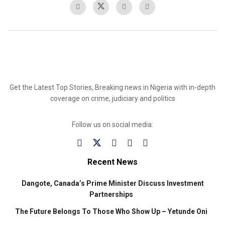
Get the Latest Top Stories, Breaking news in Nigeria with in-depth
coverage on crime, judiciary and politics
Follow us on social media:
Recent News
Dangote, Canada’s Prime Minister Discuss Investment
Partnerships
The Future Belongs To Those Who Show Up – Yetunde Oni