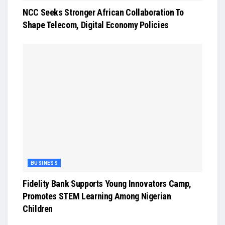
NCC Seeks Stronger African Collaboration To
Shape Telecom, Digital Economy Policies
BUSINESS
Fidelity Bank Supports Young Innovators Camp,
Promotes STEM Learning Among Nigerian
Children