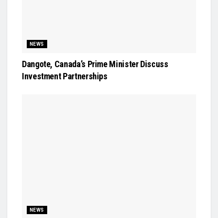
NEWS
Dangote, Canada’s Prime Minister Discuss
Investment Partnerships
NEWS