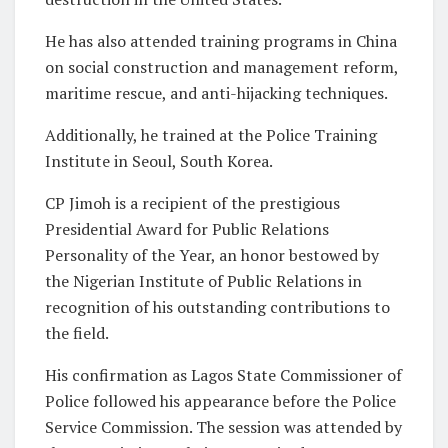
He has also attended training programs in China
on social construction and management reform,
maritime rescue, and anti-hijacking techniques.
Additionally, he trained at the Police Training
Institute in Seoul, South Korea.
CP Jimoh is a recipient of the prestigious
Presidential Award for Public Relations
Personality of the Year, an honor bestowed by
the Nigerian Institute of Public Relations in
recognition of his outstanding contributions to
the field.
His confirmation as Lagos State Commissioner of
Police followed his appearance before the Police
Service Commission. The session was attended by