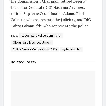
the Commission’s Chairman, retired Deputy
Inspector General (DIG) Hashimu Argungu,
retired Supreme Court Justice Adamu Paul
Galmuje, who represents the judiciary, and DIG
Taiwo Lakanu, fdc, who represents the police.
Tags:
Lagos State Police Command
Olohundare Moshood Jimoh
Police Service Commission (PSC)
sydenewsbbc
Related
Posts