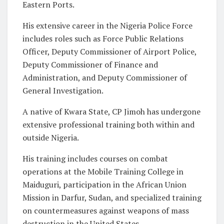
Eastern Ports.
His extensive career in the Nigeria Police Force
includes roles such as Force Public Relations
Officer, Deputy Commissioner of Airport Police,
Deputy Commissioner of Finance and
Administration, and Deputy Commissioner of
General Investigation.
A native of Kwara State, CP Jimoh has undergone
extensive professional training both within and
outside Nigeria.
His training includes courses on combat
operations at the Mobile Training College in
Maiduguri, participation in the African Union
Mission in Darfur, Sudan, and specialized training
on countermeasures against weapons of mass
destruction in the United States.