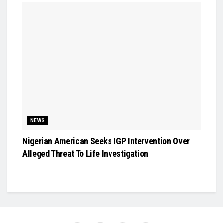
NEWS
Nigerian American Seeks IGP Intervention Over
Alleged Threat To Life Investigation