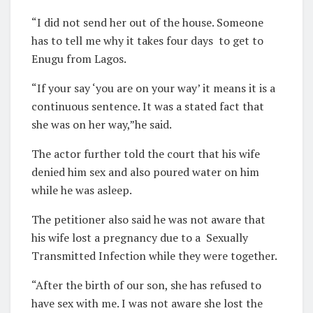
“I did not send her out of the house. Someone
has to tell me why it takes four days
to get to
Enugu from Lagos.
“If your say ‘you are on your way’ it means it is a
continuous sentence. It was a stated fact that
she was on her way,”he said.
The actor further told the court that his wife
denied him sex and also poured water on him
while he was asleep.
The petitioner also said he was not aware that
his wife lost a pregnancy due to a
Sexually
Transmitted Infection while they were together.
“After the birth of our son, she has refused to
have sex with me. I was not aware she lost the