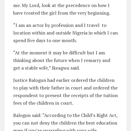
me. My Lord, look at the precedence on how I
have treated the girl from the very beginning.
“I am an actor by profession and I travel
to
location within and outside Nigeria in which I can
spend five days to one month.
“At the moment it may be difficult but I am
thinking about the future when I remarry and
get a stable wife,” Ikeagwu said.
Justice Balogun had earlier ordered the children
to play with their father in court and ordered the
respondent to present the receipts of the tuition
fees of the children in court.
Balogun said: “According to the Child’s Right Act,
you can not deny the children the best education
even if you’re quarreling with your wife.