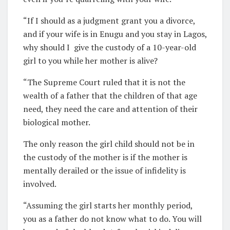
“If I should as a judgment grant you a divorce,
and if your wife is in Enugu and you stay in Lagos,
why should I
give the custody of a 10-year-old
girl to you while her mother is alive?
“The Supreme Court ruled that it is not the
wealth of a father that the children of that age
need, they need the care and attention of their
biological mother.
The only reason the girl child should not be in
the custody of the mother is if the mother is
mentally derailed or the issue of infidelity is
involved.
“Assuming the girl starts her monthly period,
you as a father do not know what to do. You will