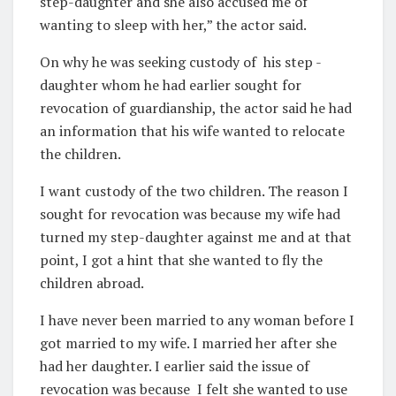
step-daughter and she also accused me of
wanting to sleep with her,” the actor said.
On why he was seeking custody of
his step -
daughter whom he had earlier sought for
revocation of guardianship, the actor said he had
an information that his wife wanted to relocate
the children.
I want custody of the two children. The reason I
sought for revocation was because my wife had
turned my step-daughter against me and at that
point, I got a hint that she wanted to fly the
children abroad.
I have never been married to any woman before I
got married to my wife. I married her after she
had her daughter. I earlier said the issue of
revocation was because
I felt she wanted to use