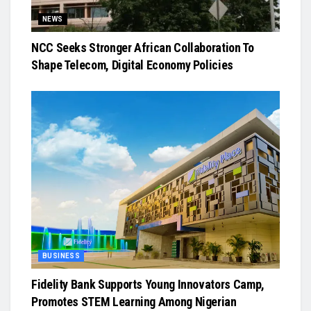
NEWS
NCC Seeks Stronger African Collaboration To
Shape Telecom, Digital Economy Policies
BUSINESS
Fidelity Bank Supports Young Innovators Camp,
Promotes STEM Learning Among Nigerian