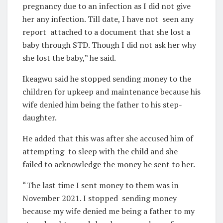
pregnancy due to an infection as I did not give
her any infection. Till date, I have not
seen any
report
attached to a document that she lost a
baby through STD. Though I did not ask her why
she lost the baby,” he said.
Ikeagwu said he stopped sending money to the
children for upkeep and maintenance because his
wife denied him being the father to his step-
daughter.
He added that this was after she accused him of
attempting
to sleep with the child and she
failed to acknowledge the money he sent to her.
“The last time I sent money to them was in
November 2021. I stopped
sending money
because my wife denied me being a father to my