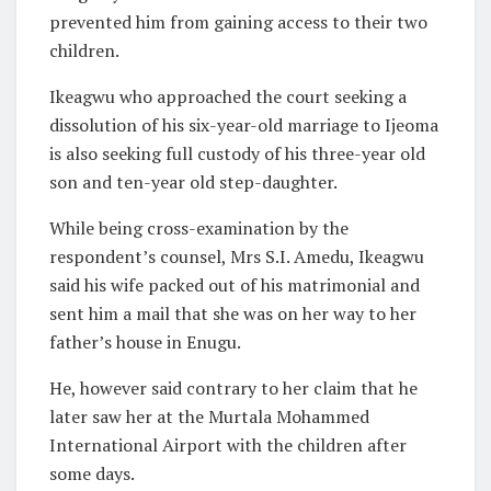
prevented him from gaining access to their two
children.
Ikeagwu who approached the court seeking a
dissolution of his six-year-old marriage to Ijeoma
is also seeking full custody of his three-year old
son and ten-year old step-daughter.
While being cross-examination by the
respondent’s counsel, Mrs S.I. Amedu, Ikeagwu
said his wife packed out of his matrimonial and
sent him a mail that she was on her way to her
father’s house in Enugu.
He, however said contrary to her claim that he
later saw her at the Murtala Mohammed
International Airport with the children after
some days.