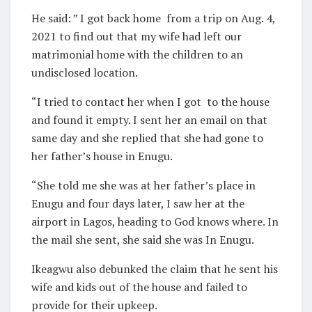
He said: ” I got back home
from a trip on Aug. 4,
2021 to find out that my wife had left our
matrimonial home with the children to an
undisclosed location.
“I tried to contact her when I got
to the house
and found it empty. I sent her an email on that
same day and she replied that she had gone to
her father’s house in Enugu.
“She told me she was at her father’s place in
Enugu and four days later, I saw her at the
airport in Lagos, heading to God knows where. In
the mail she sent, she said she was In Enugu.
Ikeagwu also debunked the claim that he sent his
wife and kids out of the house and failed to
provide for their upkeep.