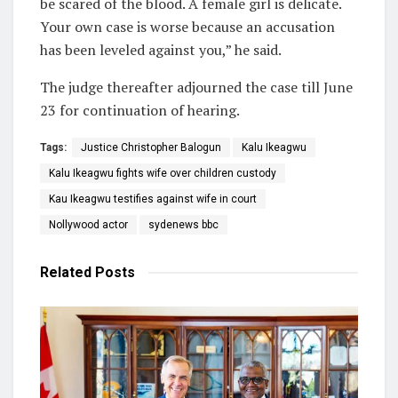
be scared of the blood. A female girl is delicate.
Your own case is worse because an accusation
has been leveled against you,” he said.
The judge thereafter adjourned the case till June
23 for continuation of hearing.
Tags:
Justice Christopher Balogun
Kalu Ikeagwu
Kalu Ikeagwu fights wife over children custody
Kau Ikeagwu testifies against wife in court
Nollywood actor
sydenews bbc
Related
Posts