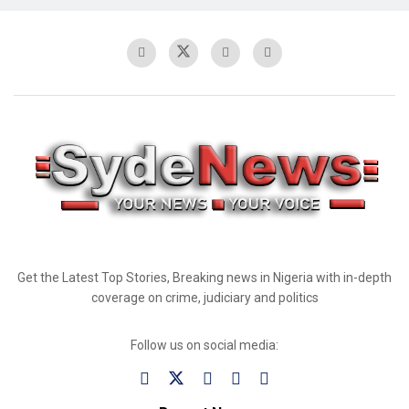
Get the Latest Top Stories, Breaking news in Nigeria with in-depth
coverage on crime, judiciary and politics
Follow us on social media: