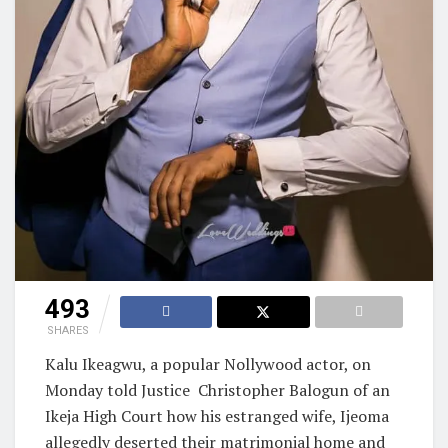
493
SHARES
Kalu Ikeagwu, a popular Nollywood actor, on
Monday told Justice
Christopher Balogun of an
Ikeja High Court how his estranged wife, Ijeoma
allegedly deserted their matrimonial home and