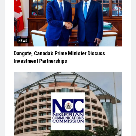
NEWS
Dangote, Canada’s Prime Minister Discuss
Investment Partnerships