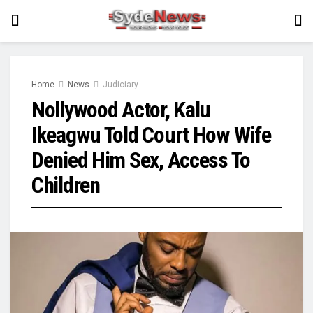
Home
News
Judiciary
Nollywood Actor, Kalu
Ikeagwu Told Court How Wife
Denied Him Sex, Access To
Children