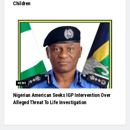
Children
NEWS
Nigerian American Seeks IGP Intervention Over
Alleged Threat To Life Investigation