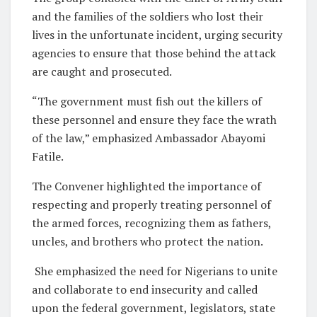
and the families of the soldiers who lost their
lives in the unfortunate incident, urging security
agencies to ensure that those behind the attack
are caught and prosecuted.
“The government must fish out the killers of
these personnel and ensure they face the wrath
of the law,” emphasized Ambassador Abayomi
Fatile.
The Convener highlighted the importance of
respecting and properly treating personnel of
the armed forces, recognizing them as fathers,
uncles, and brothers who protect the nation.
She emphasized the need for Nigerians to unite
and collaborate to end insecurity and called
upon the federal government, legislators, state