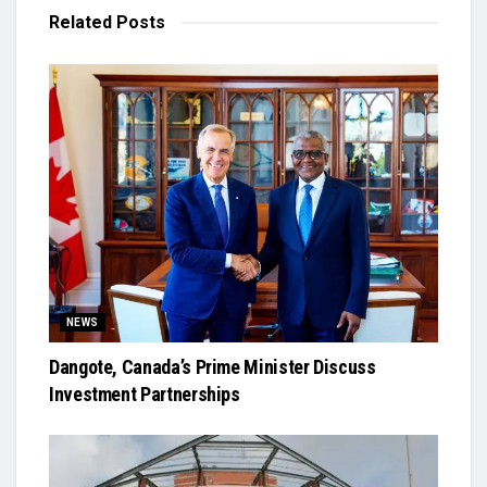
Related
Posts
NEWS
Dangote, Canada’s Prime Minister Discuss
Investment Partnerships