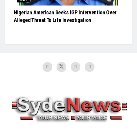
Nigerian American Seeks IGP Intervention Over
Alleged Threat To Life Investigation