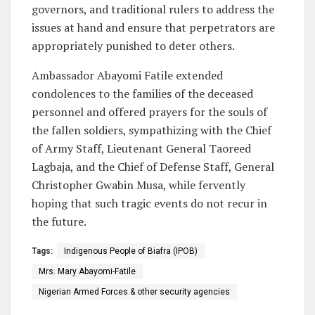
governors, and traditional rulers to address the
issues at hand and ensure that perpetrators are
appropriately punished to deter others.
Ambassador Abayomi Fatile extended
condolences to the families of the deceased
personnel and offered prayers for the souls of
the fallen soldiers, sympathizing with the Chief
of Army Staff, Lieutenant General Taoreed
Lagbaja, and the Chief of Defense Staff, General
Christopher Gwabin Musa, while fervently
hoping that such tragic events do not recur in
the future.
Tags:
Indigenous People of Biafra (IPOB)
Mrs. Mary Abayomi-Fatile
Nigerian Armed Forces & other security agencies