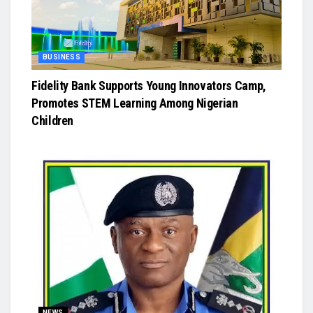
BUSINESS
Fidelity Bank Supports Young Innovators Camp,
Promotes STEM Learning Among Nigerian
Children
NEWS