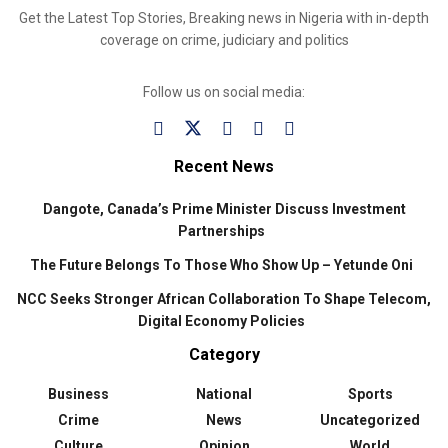
Get the Latest Top Stories, Breaking news in Nigeria with in-depth
coverage on crime, judiciary and politics
Follow us on social media:
Recent News
Dangote, Canada’s Prime Minister Discuss Investment
Partnerships
The Future Belongs To Those Who Show Up – Yetunde Oni
NCC Seeks Stronger African Collaboration To Shape Telecom,
Digital Economy Policies
Category
Business
National
Sports
Crime
News
Uncategorized
Culture
Opinion
World