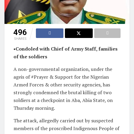
496
SHARES
•Condoled with Chief of Army Staff, families
of the soldiers
A non-governmental organization, under the
ageis of #Prayer & Support for the Nigerian
Armed Forces & other security agencies, has
strongly condemned the brutal killing of two
soldiers at a checkpoint in Aba, Abia State, on
Thursday morning.
The attack, allegedly carried out by suspected
members of the proscribed Indigenous People of