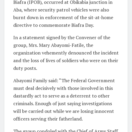
Biafra (IPOB), occurred at Obikabia junction in
Aba, where security patrol vehicles were also
burnt down in enforcement of the sit-at-home
directive to commemorate Biafra Day.
In a statement signed by the Convener of the
group, Mrs. Mary Abayomi-Fatile, the
organization vehemently denounced the incident
and the loss of lives of soldiers who were on their
duty posts.
Abayomi Family said: “The Federal Government
must deal decisively with those involved in this
dastardly act to serve as a deterrent to other
criminals. Enough of just saying investigations
will be carried out while we are losing innocent
officers serving their fatherland.
The group condoled with the Chief of Army Staff