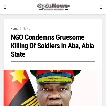
Home
News
NGO Condemns Gruesome
Killing Of Soldiers In Aba, Abia
State