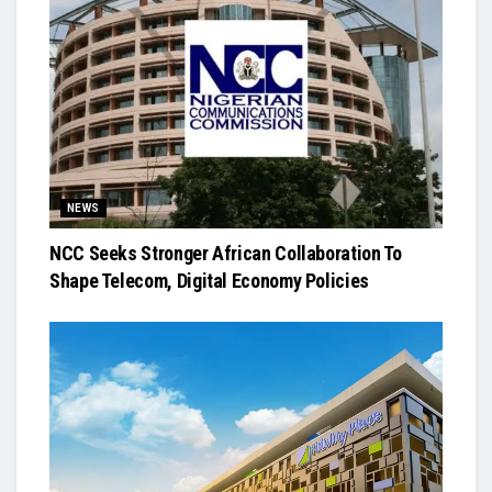
NEWS
NCC Seeks Stronger African Collaboration To
Shape Telecom, Digital Economy Policies