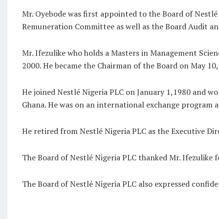
Mr. Oyebode was first appointed to the Board of Nestl
Remuneration Committee as well as the Board Audit 
Mr. Ifezulike who holds a Masters in Management Scien
2000. He became the Chairman of the Board on May 10, 
He joined Nestlé Nigeria PLC on January 1,1980 and work
Ghana. He was on an international exchange program a
He retired from Nestlé Nigeria PLC as the Executive Di
The Board of Nestlé Nigeria PLC thanked Mr. Ifezulike 
The Board of Nestlé Nigeria PLC also expressed confiden