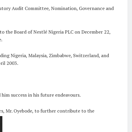
tatutory Audit Committee, Nomination, Governance and
to the Board of Nestlé Nigeria PLC on December 22,
e.
uding Nigeria, Malaysia, Zimbabwe, Switzerland, and
ril 2003.
 him success in his future endeavours.
s, Mr. Oyebode, to further contribute to the