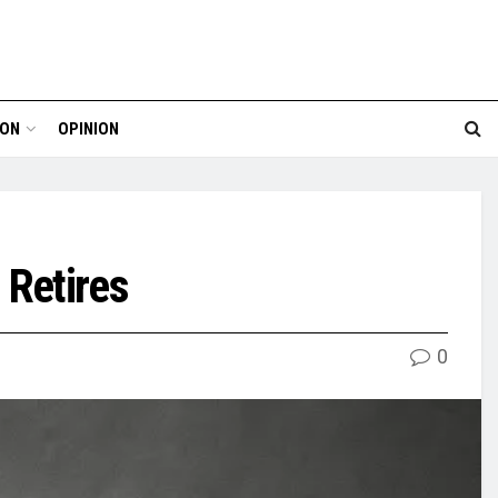
ION
OPINION
 Retires
0