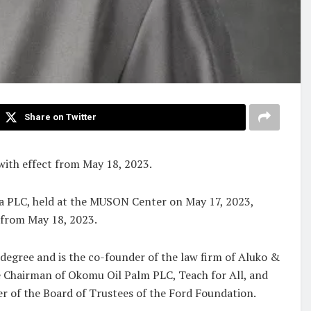
Share on Twitter
with effect from May 18, 2023.
a PLC, held at the MUSON Center on May 17, 2023,
t from May 18, 2023.
 degree and is the co-founder of the law firm of Aluko &
the Chairman of Okomu Oil Palm PLC, Teach for All, and
er of the Board of Trustees of the Ford Foundation.