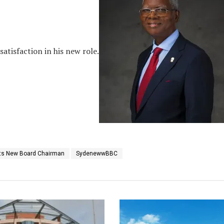
tisfaction in his new role.
ets New Board Chairman
SydenewwBBC