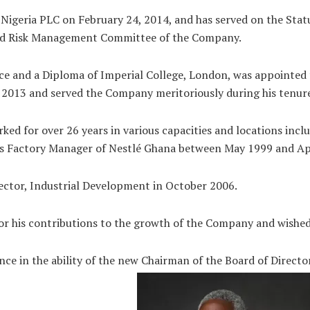
é Nigeria PLC on February 24, 2014, and has served on the S
and Risk Management Committee of the Company.
ce and a Diploma of Imperial College, London, was appointed 
2013 and served the Company meritoriously during his tenur
ed for over 26 years in various capacities and locations incl
s Factory Manager of Nestlé Ghana between May 1999 and Ap
rector, Industrial Development in October 2006.
for his contributions to the growth of the Company and wished
ce in the ability of the new Chairman of the Board of Director