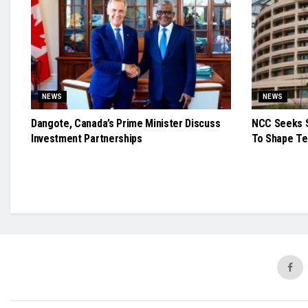
NEWS
NEWS
Dangote, Canada’s Prime Minister Discuss
NCC Seeks S
Investment Partnerships
To Shape Te