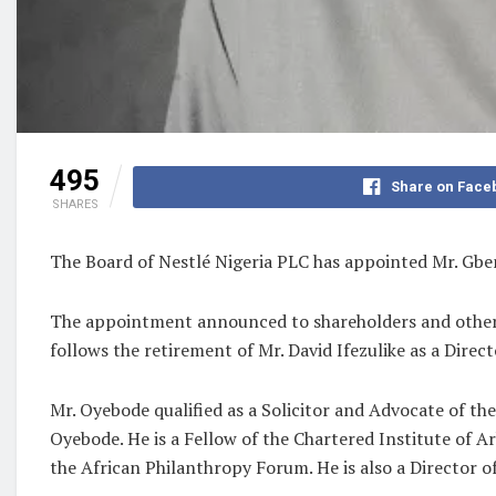
495
Share on Face
SHARES
The Board of Nestlé Nigeria PLC has appointed Mr. Gbe
The appointment announced to shareholders and other 
follows the retirement of Mr. David Ifezulike as a Dir
Mr. Oyebode qualified as a Solicitor and Advocate of th
Oyebode. He is a Fellow of the Chartered Institute of A
the African Philanthropy Forum. He is also a Director 