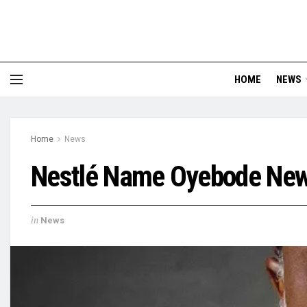
HOME
NEWS
Home
News
Nestlé Name Oyebode New 
in
News