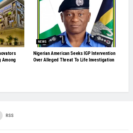
NEWS
novators
Nigerian American Seeks IGP Intervention
g Among
Over Alleged Threat To Life Investigation
RSS