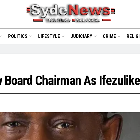
POLITICS
LIFESTYLE
JUDICIARY
CRIME
RELIG
Board Chairman As Ifezulike