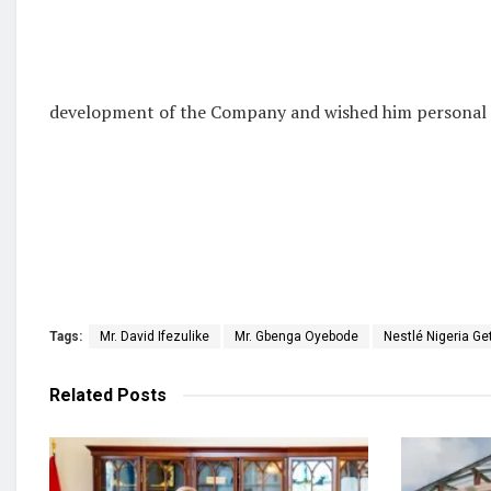
development of the Company and wished him personal sa
Tags:
Mr. David Ifezulike
Mr. Gbenga Oyebode
Nestlé Nigeria G
Related
Posts