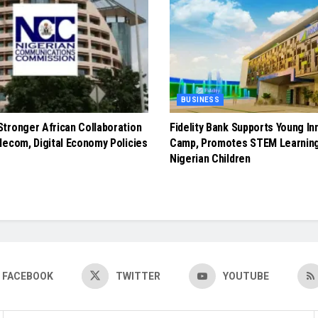
BUSINESS
tronger African Collaboration
Fidelity Bank Supports Young In
lecom, Digital Economy Policies
Camp, Promotes STEM Learnin
Nigerian Children
FACEBOOK
TWITTER
YOUTUBE