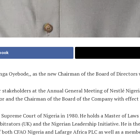
book
nga Oyebode,, as the new Chairman of the Board of Directors 
stakeholders at the Annual General Meeting of Nestlé Nigeri
ector and the Chairman of the Board of the Company with effec
e Supreme Court of Nigeria in 1980. He holds a Master of Laws
rbitrators (UK) and the Nigerian Leadership Initiative. He is 
of both CFAO Nigeria and Lafarge Africa PLC as well as a memb