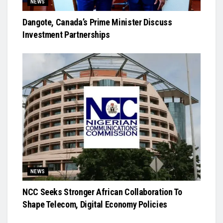
NEWS
Dangote, Canada’s Prime Minister Discuss
Investment Partnerships
NEWS
NCC Seeks Stronger African Collaboration To
Shape Telecom, Digital Economy Policies