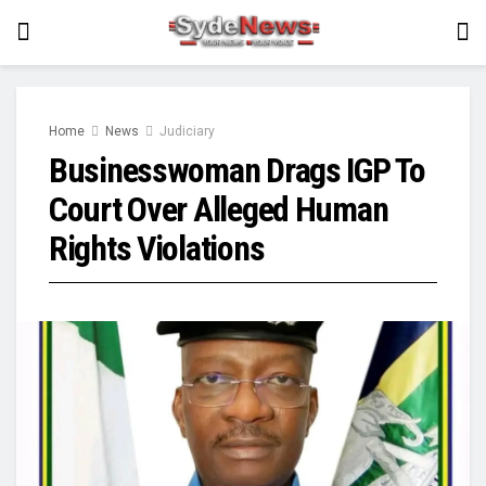
Home
News
Judiciary
Businesswoman Drags IGP To
Court Over Alleged Human
Rights Violations