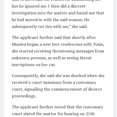
but he ignored me. I then did a discreet
investigation into the matter and found out that
he had moved in with the said woman. He
subsequently cut ties with me,” she said.
The applicant further said that shortly after
Muyiwa began a new love rendezvous with Tosin,
she started receiving threatening messages from
unknown persons, as well as seeing threat
inscriptions on her car.
Consequently, she said she was shocked when she
received a court summons from a customary
court, signalling the commencement of divorce
proceedings.
The applicant further noted that the customary
court slated the matter for hearing on 25th