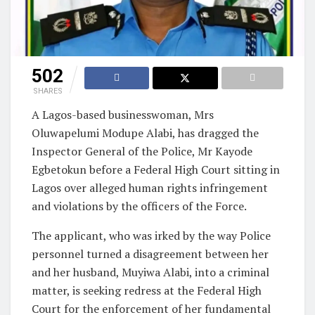
502
SHARES
A Lagos-based businesswoman, Mrs
Oluwapelumi Modupe Alabi, has dragged the
Inspector General of the Police, Mr Kayode
Egbetokun before a Federal High Court sitting in
Lagos over alleged human rights infringement
and violations by the officers of the Force.
The applicant, who was irked by the way Police
personnel turned a disagreement between her
and her husband, Muyiwa Alabi, into a criminal
matter, is seeking redress at the Federal High
Court for the enforcement of her fundamental