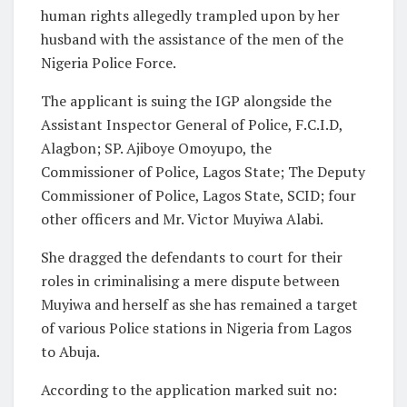
human rights allegedly trampled upon by her
husband with the assistance of the men of the
Nigeria Police Force.
The applicant is suing the IGP alongside the
Assistant Inspector General of Police, F.C.I.D,
Alagbon; SP. Ajiboye Omoyupo, the
Commissioner of Police, Lagos State; The Deputy
Commissioner of Police, Lagos State, SCID; four
other officers and Mr. Victor Muyiwa Alabi.
She dragged the defendants to court for their
roles in criminalising a mere dispute between
Muyiwa and herself as she has remained a target
of various Police stations in Nigeria from Lagos
to Abuja.
According to the application marked suit no: