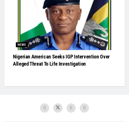
NEWS
Nigerian American Seeks IGP Intervention Over
Alleged Threat To Life Investigation