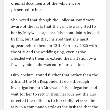
original documents of the vehicle were
presented to her.
She noted that though the Police at Panti were
aware of the facts that the vehicle was gifted to
her by Muyiwa as against false complaints lodged
by him, but that they insisted that she must
appear before them on 13th February 2025 with
the SUV and the wedding ring, even as she
pleaded with them to extend the invitation by a
few days since she was out of jurisdiction.
Oluwapelumi stated further that rather than the
5th and the 6th Respondents do a thorough
investigation into Muyiwa’s false allegation, and
wait for her to return from her journey, the duo
directed their officers to forcefully retrieve the
SUV in a commando style as she insisted that the