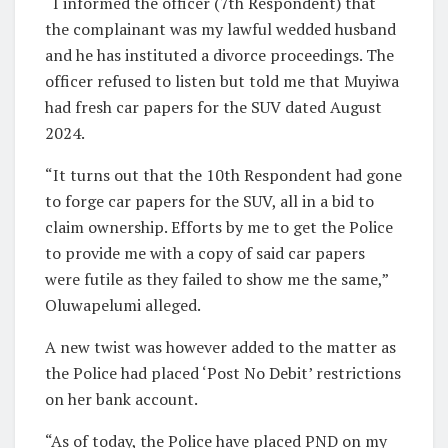
“I informed the officer (7th Respondent) that
the complainant was my lawful wedded husband
and he has instituted a divorce proceedings. The
officer refused to listen but told me that Muyiwa
had fresh car papers for the SUV dated August
2024.
“It turns out that the 10th Respondent had gone
to forge car papers for the SUV, all in a bid to
claim ownership. Efforts by me to get the Police
to provide me with a copy of said car papers
were futile as they failed to show me the same,”
Oluwapelumi alleged.
A new twist was however added to the matter as
the Police had placed ‘Post No Debit’ restrictions
on her bank account.
“As of today, the Police have placed PND on my