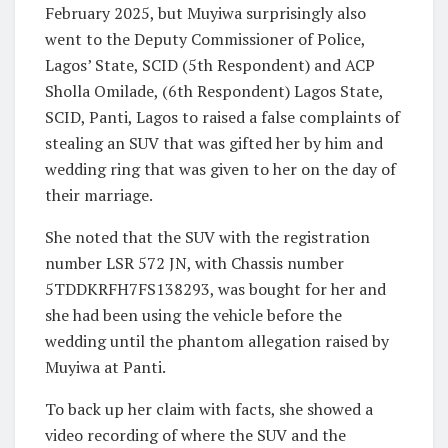
February 2025, but Muyiwa surprisingly also
went to the Deputy Commissioner of Police,
Lagos’ State, SCID (5th Respondent) and ACP
Sholla Omilade, (6th Respondent) Lagos State,
SCID, Panti, Lagos to raised a false complaints of
stealing an SUV that was gifted her by him and
wedding ring that was given to her on the day of
their marriage.
She noted that the SUV with the registration
number LSR 572 JN, with Chassis number
5TDDKRFH7FS138293, was bought for her and
she had been using the vehicle before the
wedding until the phantom allegation raised by
Muyiwa at Panti.
To back up her claim with facts, she showed a
video recording of where the SUV and the