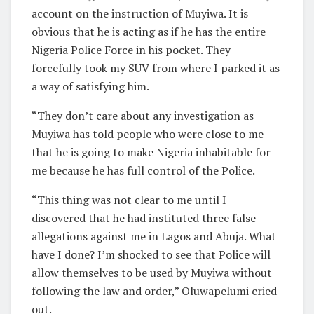
account on the instruction of Muyiwa. It is
obvious that he is acting as if he has the entire
Nigeria Police Force in his pocket. They
forcefully took my SUV from where I parked it as
a way of satisfying him.
“They don’t care about any investigation as
Muyiwa has told people who were close to me
that he is going to make Nigeria inhabitable for
me because he has full control of the Police.
“This thing was not clear to me until I
discovered that he had instituted three false
allegations against me in Lagos and Abuja. What
have I done? I’m shocked to see that Police will
allow themselves to be used by Muyiwa without
following the law and order,” Oluwapelumi cried
out.