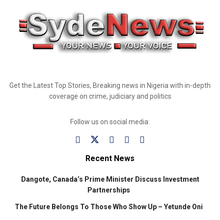
Get the Latest Top Stories, Breaking news in Nigeria with in-depth
coverage on crime, judiciary and politics
Follow us on social media:
Recent News
Dangote, Canada’s Prime Minister Discuss Investment
Partnerships
The Future Belongs To Those Who Show Up – Yetunde Oni