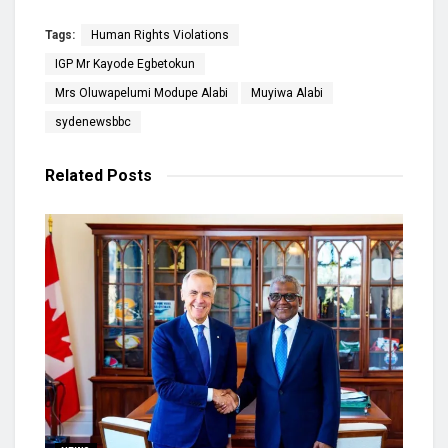
Tags:
Human Rights Violations
IGP Mr Kayode Egbetokun
Mrs Oluwapelumi Modupe Alabi
Muyiwa Alabi
sydenewsbbc
Related
Posts