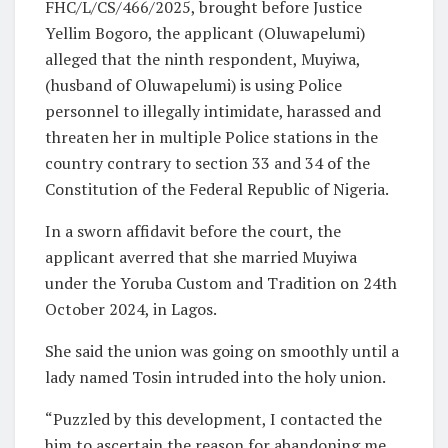
FHC/L/CS/466/2025, brought before Justice
Yellim Bogoro, the applicant (Oluwapelumi)
alleged that the ninth respondent, Muyiwa,
(husband of Oluwapelumi) is using Police
personnel to illegally intimidate, harassed and
threaten her in multiple Police stations in the
country contrary to section 33 and 34 of the
Constitution of the Federal Republic of Nigeria.
In a sworn affidavit before the court, the
applicant averred that she married Muyiwa
under the Yoruba Custom and Tradition on 24th
October 2024, in Lagos.
She said the union was going on smoothly until a
lady named Tosin intruded into the holy union.
“Puzzled by this development, I contacted the
him to ascertain the reason for abandoning me