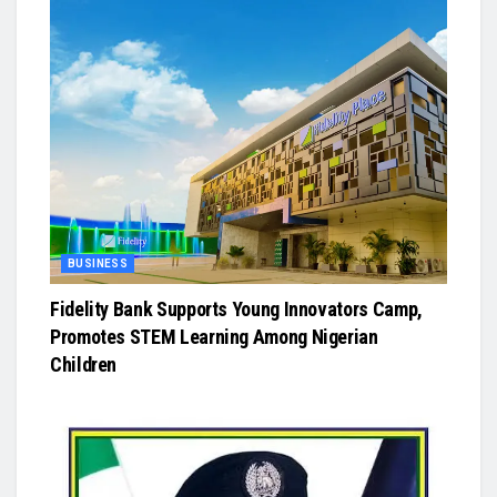
BUSINESS
Fidelity Bank Supports Young Innovators Camp,
Promotes STEM Learning Among Nigerian
Children