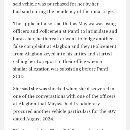
said vehicle was purchased for her by her
husband during the pendency of their marriage.
The applicant also said that as Muyiwa was using
officers and Policemen at Panti to intimidate and
harass her, he thereafter went to lodge another
false complaint at Alagbon and they (Policemen)
from Alagbon keyed into his antics and started
calling her to report in their office when a
similar allegation was subsisting before Panti
SCID.
She said she was shocked when she discovered in
one of the conversations with one of the officers
at Alagbon that Muyiwa had fraudulently
procured another vehicle particulars for the SUV
dated August 2024.