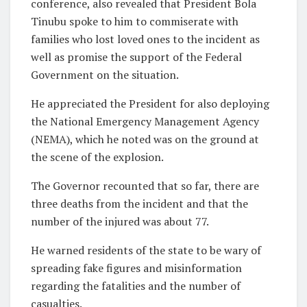
conference, also revealed that President Bola
Tinubu spoke to him to commiserate with
families who lost loved ones to the incident as
well as promise the support of the Federal
Government on the situation.
He appreciated the President for also deploying
the National Emergency Management Agency
(NEMA), which he noted was on the ground at
the scene of the explosion.
The Governor recounted that so far, there are
three deaths from the incident and that the
number of the injured was about 77.
He warned residents of the state to be wary of
spreading fake figures and misinformation
regarding the fatalities and the number of
casualties.