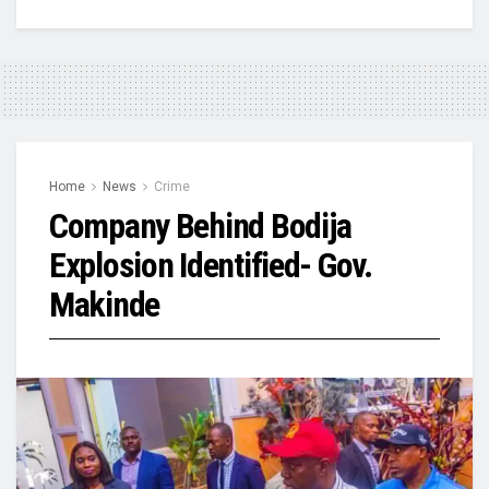
Home
News
Crime
Company Behind Bodija
Explosion Identified- Gov.
Makinde