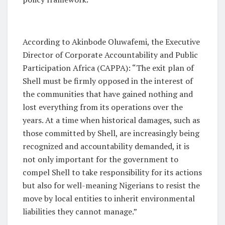
According to Akinbode Oluwafemi, the Executive
Director of Corporate Accountability and Public
Participation Africa (CAPPA)
: “
The exit plan of
Shell must be firmly opposed in the interest of
the communities that have gained nothing and
lost everything from its operations over the
years. At a time when historical damages, such as
those committed by Shell, are increasingly being
recognized and accountability demanded, it is
not only important for the government to
compel Shell to take responsibility for its actions
but also for well-meaning Nigerians to resist the
move by local entities to inherit environmental
liabilities they cannot manage.”