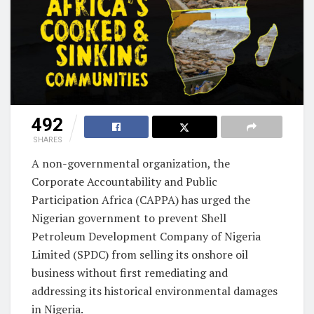
492
SHARES
A non-governmental organization, the
Corporate Accountability and Public
Participation Africa (CAPPA) has urged the
Nigerian government to prevent Shell
Petroleum Development Company of Nigeria
Limited (SPDC) from selling its onshore oil
business without first remediating and
addressing its historical environmental damages
in Nigeria.