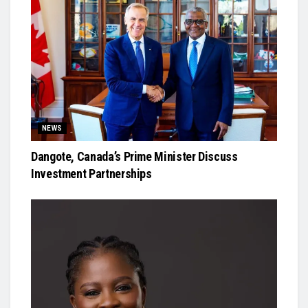
NEWS
Dangote, Canada’s Prime Minister Discuss
Investment Partnerships