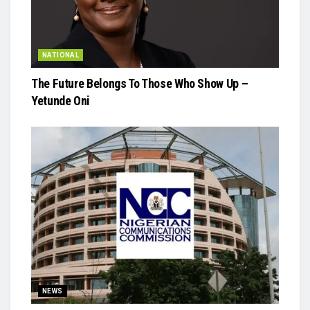
NATIONAL
The Future Belongs To Those Who Show Up –
Yetunde Oni
NEWS