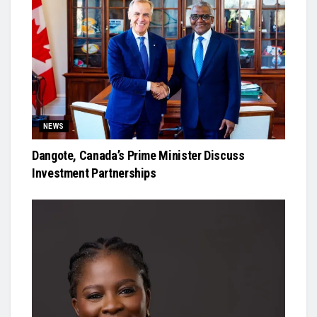
NEWS
Dangote, Canada’s Prime Minister Discuss
Investment Partnerships