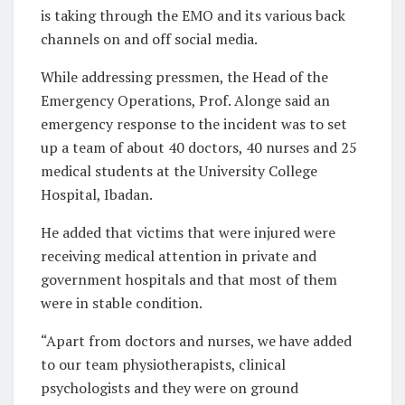
is taking through the EMO and its various back
channels on and off social media.
While addressing pressmen, the Head of the
Emergency Operations, Prof. Alonge said an
emergency response to the incident was to set
up a team of about 40 doctors, 40 nurses and 25
medical students at the University College
Hospital, Ibadan.
He added that victims that were injured were
receiving medical attention in private and
government hospitals and that most of them
were in stable condition.
“Apart from doctors and nurses, we have added
to our team physiotherapists, clinical
psychologists and they were on ground