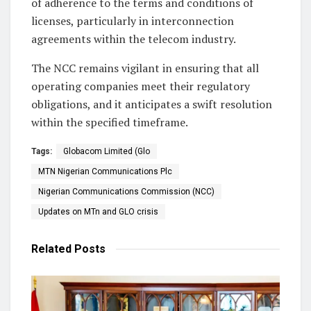
of adherence to the terms and conditions of
licenses, particularly in interconnection
agreements within the telecom industry.
The NCC remains vigilant in ensuring that all
operating companies meet their regulatory
obligations, and it anticipates a swift resolution
within the specified timeframe.
Tags:
Globacom Limited (Glo
MTN Nigerian Communications Plc
Nigerian Communications Commission (NCC)
Updates on MTn and GLO crisis
Related
Posts