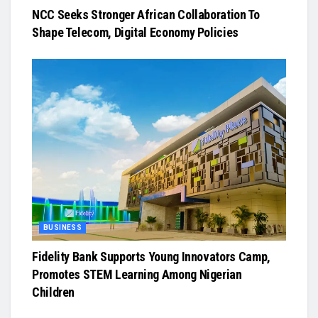
NCC Seeks Stronger African Collaboration To
Shape Telecom, Digital Economy Policies
BUSINESS
Fidelity Bank Supports Young Innovators Camp,
Promotes STEM Learning Among Nigerian
Children