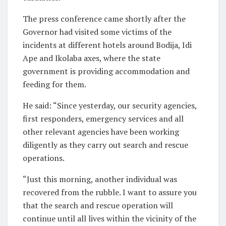
The press conference came shortly after the
Governor had visited some victims of the
incidents at different hotels around Bodija, Idi
Ape and Ikolaba axes, where the state
government is providing accommodation and
feeding for them.
He said: “Since yesterday, our security agencies,
first responders, emergency services and all
other relevant agencies have been working
diligently as they carry out search and rescue
operations.
“Just this morning, another individual was
recovered from the rubble. I want to assure you
that the search and rescue operation will
continue until all lives within the vicinity of the