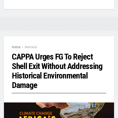
Home
National
CAPPA Urges FG To Reject
Shell Exit Without Addressing
Historical Environmental
Damage