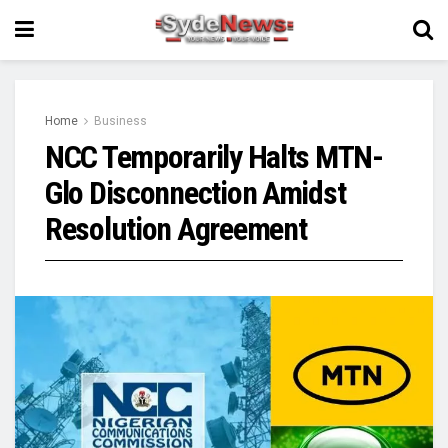
Home
Business
NCC Temporarily Halts MTN-
Glo Disconnection Amidst
Resolution Agreement