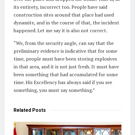
its entirety, incorrect too. People have said
construction sites around that place had used
dynamite, and in the course of that, the incident
happened. Let me say it is also not correct.
“We, from the security angle, can say that the
preliminary evidence is indicative that for some
time, people must have been storing explosives
in that area, and it is not just fresh. It must have
been something that had accumulated for some
time. His Excellency has always said if you see
something, you must say something.”
Related
Posts