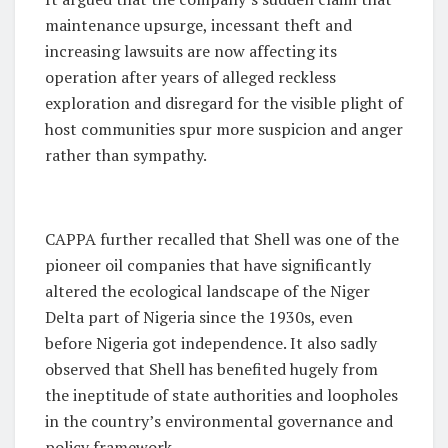
maintenance upsurge, incessant theft and
increasing lawsuits are now affecting its
operation after years of alleged reckless
exploration and disregard for the visible plight of
host communities spur more suspicion and anger
rather than sympathy.
CAPPA further recalled that Shell was one of the
pioneer oil companies that have significantly
altered the ecological landscape of the Niger
Delta part of Nigeria since the 1930s, even
before Nigeria got independence. It also sadly
observed that Shell has benefited hugely from
the ineptitude of state authorities and loopholes
in the country’s environmental governance and
policy framework.