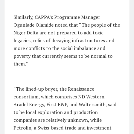
Similarly, CAPPA’s Programme Manager
Ogunlade Olamide noted that “The people of the
Niger Delta are not prepared to add toxic
legacies, relics of decaying infrastructures and
more conflicts to the social imbalance and
poverty that currently seems to be normal to
them.”
“The lined-up buyer, the Renaissance
consortium, which comprises ND Western,
Aradel Energy, First E&P, and Waltersmith, said
to be local exploration and production
companies are relatively unknown, while
Petrolin, a Swiss-based trade and investment