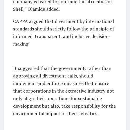
company is feared to continue the atrocities of
Shell,” Olamide added.
CAPPA argued that divestment by international
standards should strictly follow the principle of
informed, transparent, and inclusive decision-
making.
It suggested that the government, rather than
approving all divestment calls, should
implement and enforce measures that ensure
that corporations in the extractive industry not
only align their operations for sustainable
development but also, take responsibility for the
environmental impact of their activities.