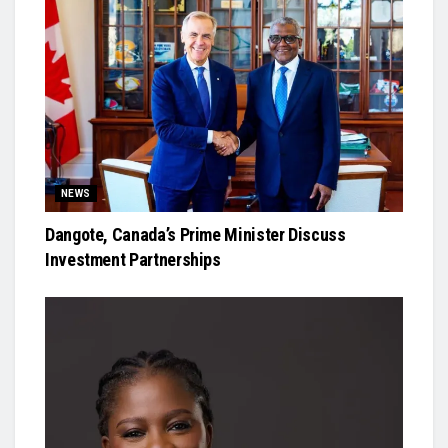
NEWS
Dangote, Canada’s Prime Minister Discuss
Investment Partnerships