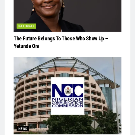
NATIONAL
The Future Belongs To Those Who Show Up –
Yetunde Oni
NEWS