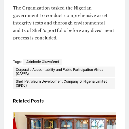
The Organization tasked the Nigerian
government to conduct comprehensive asset
integrity tests and thorough environmental
audits of Shell’s portfolio before any divestment
process is concluded.
Tags:
Akinbode Oluwafemi
Corporate Accountability and Public Participation Africa
(CAPPA)
Shell Petroleum Development Company of Nigeria Limited
(SPDC)
Related
Posts