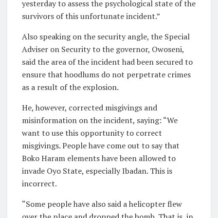
yesterday to assess the psychological state of the
survivors of this unfortunate incident.”
Also speaking on the security angle, the Special
Adviser on Security to the governor, Owoseni,
said the area of the incident had been secured to
ensure that hoodlums do not perpetrate crimes
as a result of the explosion.
He, however, corrected misgivings and
misinformation on the incident, saying: “We
want to use this opportunity to correct
misgivings. People have come out to say that
Boko Haram elements have been allowed to
invade Oyo State, especially Ibadan. This is
incorrect.
“Some people have also said a helicopter flew
over the place and dropped the bomb. That is, in