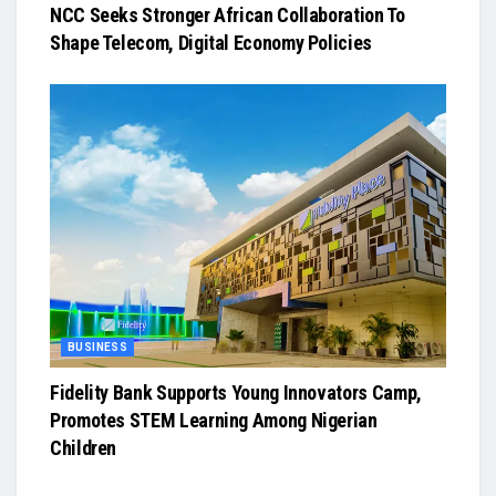
NCC Seeks Stronger African Collaboration To
Shape Telecom, Digital Economy Policies
BUSINESS
Fidelity Bank Supports Young Innovators Camp,
Promotes STEM Learning Among Nigerian
Children