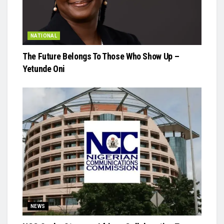
NATIONAL
The Future Belongs To Those Who Show Up –
Yetunde Oni
NEWS