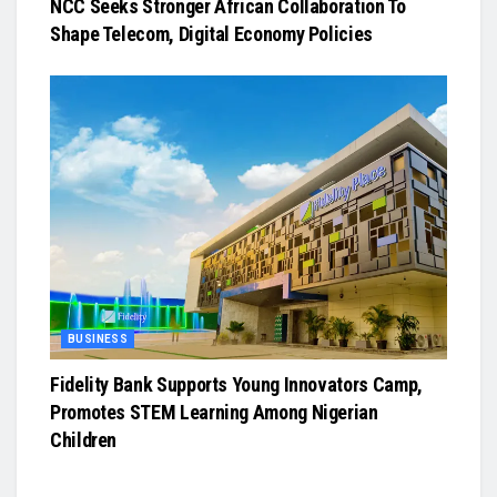
NCC Seeks Stronger African Collaboration To
Shape Telecom, Digital Economy Policies
BUSINESS
Fidelity Bank Supports Young Innovators Camp,
Promotes STEM Learning Among Nigerian
Children