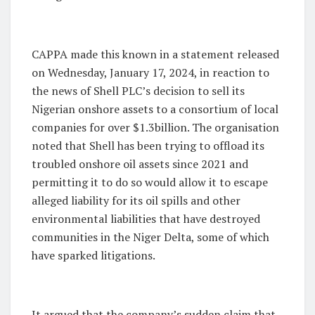
CAPPA made this known in a statement released
on Wednesday, January 17, 2024, in reaction to
the news of Shell PLC’s decision to sell its
Nigerian onshore assets to a consortium of local
companies for over $1.3billion. The organisation
noted that Shell has been trying to offload its
troubled onshore oil assets since 2021 and
permitting it to do so would allow it to escape
alleged liability for its oil spills and other
environmental liabilities that have destroyed
communities in the Niger Delta, some of which
have sparked litigations.
It argued that the company’s sudden claim that