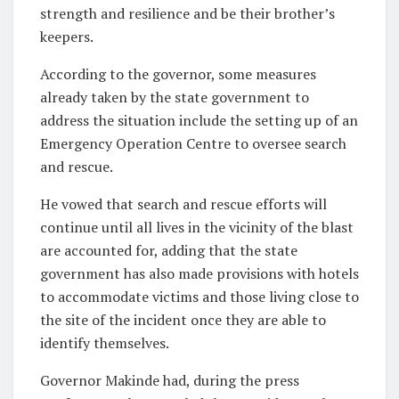
strength and resilience and be their brother’s
keepers.
According to the governor, some measures
already taken by the state government to
address the situation include the setting up of an
Emergency Operation Centre to oversee search
and rescue.
He vowed that search and rescue efforts will
continue until all lives in the vicinity of the blast
are accounted for, adding that the state
government has also made provisions with hotels
to accommodate victims and those living close to
the site of the incident once they are able to
identify themselves.
Governor Makinde had, during the press