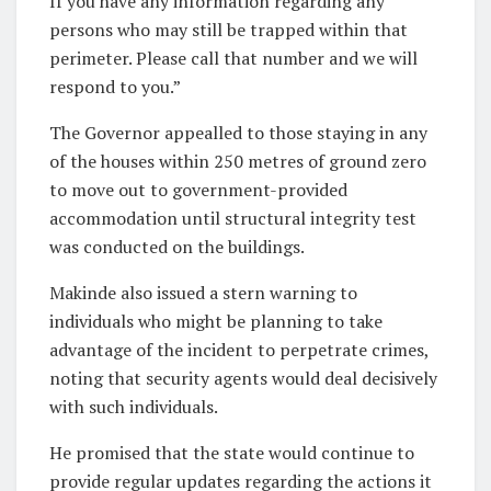
If you have any information regarding any
persons who may still be trapped within that
perimeter. Please call that number and we will
respond to you.”
The Governor appealled to those staying in any
of the houses within 250 metres of ground zero
to move out to government-provided
accommodation until structural integrity test
was conducted on the buildings.
Makinde also issued a stern warning to
individuals who might be planning to take
advantage of the incident to perpetrate crimes,
noting that security agents would deal decisively
with such individuals.
He promised that the state would continue to
provide regular updates regarding the actions it