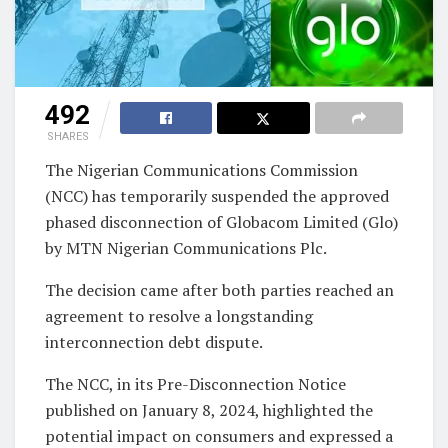
492
SHARES
The Nigerian Communications Commission
(NCC) has temporarily suspended the approved
phased disconnection of Globacom Limited (Glo)
by MTN Nigerian Communications Plc.
The decision came after both parties reached an
agreement to resolve a longstanding
interconnection debt dispute.
The NCC, in its Pre-Disconnection Notice
published on January 8, 2024, highlighted the
potential impact on consumers and expressed a