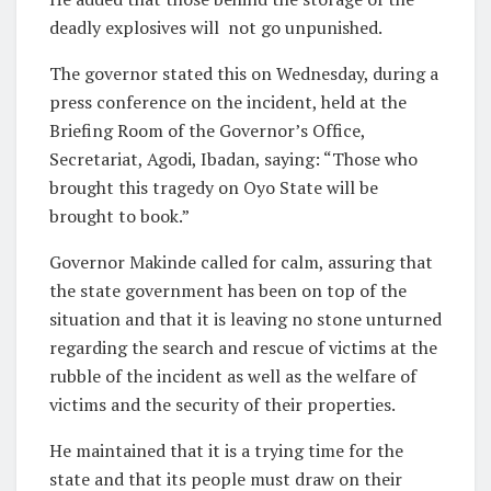
deadly explosives will
not go unpunished.
The governor stated this on Wednesday, during a
press conference on the incident, held at the
Briefing Room of the Governor’s Office,
Secretariat, Agodi, Ibadan, saying: “Those who
brought this tragedy on Oyo State will be
brought to book.”
Governor Makinde called for calm, assuring that
the state government has been on top of the
situation and that it is leaving no stone unturned
regarding the search and rescue of victims at the
rubble of the incident as well as the welfare of
victims and the security of their properties.
He maintained that it is a trying time for the
state and that its people must draw on their