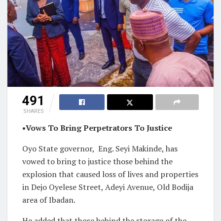
491
SHARES
•Vows To Bring Perpetrators To Justice
Oyo State governor,
Eng. Seyi Makinde, has
vowed to bring to justice those behind the
explosion that caused loss of lives and properties
in Dejo Oyelese Street, Adeyi Avenue, Old Bodija
area of Ibadan.
He added that those behind the storage of the