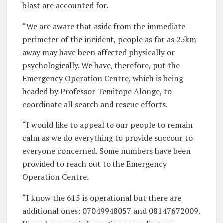
blast are accounted for.
“We are aware that aside from the immediate
perimeter of the incident, people as far as 25km
away may have been affected physically or
psychologically. We have, therefore, put the
Emergency Operation Centre, which is being
headed by Professor Temitope Alonge, to
coordinate all search and rescue efforts.
“I would like to appeal to our people to remain
calm as we do everything to provide succour to
everyone concerned. Some numbers have been
provided to reach out to the Emergency
Operation Centre.
“I know the 615 is operational but there are
additional ones: 07049948057 and 08147672009.