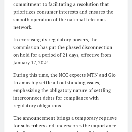
commitment to facilitating a resolution that
prioritizes consumer interests and ensures the
smooth operation of the national telecoms
network.
In exercising its regulatory powers, the
Commission has put the phased disconnection
on hold for a period of 21 days, effective from
January 17, 2024.
During this time, the NCC expects MTN and Glo
to amicably settle all outstanding issues,
emphasizing the obligatory nature of settling
interconnect debts for compliance with
regulatory obligations.
The announcement brings a temporary reprieve
for subscribers and underscores the importance