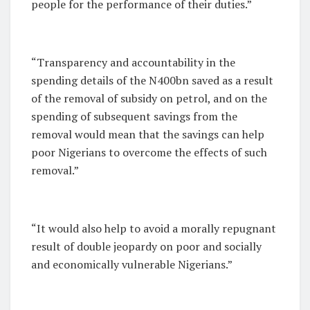
people for the performance of their duties.”
“Transparency and accountability in the
spending details of the N400bn saved as a result
of the removal of subsidy on petrol, and on the
spending of subsequent savings from the
removal would mean that the savings can help
poor Nigerians to overcome the effects of such
removal.”
“It would also help to avoid a morally repugnant
result of double jeopardy on poor and socially
and economically vulnerable Nigerians.”