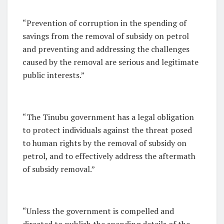
“Prevention of corruption in the spending of
savings from the removal of subsidy on petrol
and preventing and addressing the challenges
caused by the removal are serious and legitimate
public interests.”
“The Tinubu government has a legal obligation
to protect individuals against the threat posed
to human rights by the removal of subsidy on
petrol, and to effectively address the aftermath
of subsidy removal.”
“Unless the government is compelled and
directed to publish the spending details of the