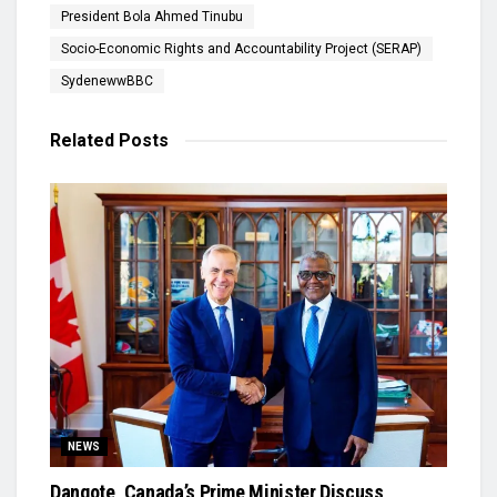
President Bola Ahmed Tinubu
Socio-Economic Rights and Accountability Project (SERAP)
SydenewwBBC
Related
Posts
NEWS
Dangote, Canada’s Prime Minister Discuss