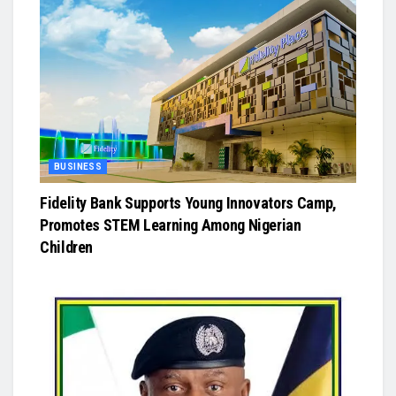
BUSINESS
Fidelity Bank Supports Young Innovators Camp,
Promotes STEM Learning Among Nigerian
Children