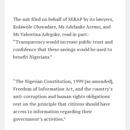
The suit filed on behalf of SERAP by its lawyers,
Kolawole Oluwadare, Ms Adelanke Aremo, and
Ms Valentina Adegoke, read in part:
“Transparency would increase public trust and
confidence that these savings would be used to
benefit Nigerians.”
“The Nigerian Constitution, 1999 [as amended],
Freedom of Information Act, and the country’s
anti-corruption and human rights obligations
rest on the principle that citizens should have
access to information regarding their
government’s activities.”