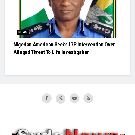
NEWS
Nigerian American Seeks IGP Intervention Over
Alleged Threat To Life Investigation