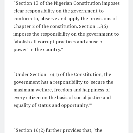
“Section 13 of the Nigerian Constitution imposes
clear responsibility on the government to
conform to, observe and apply the provisions of
Chapter 2 of the constitution. Section 15(5)
imposes the responsibility on the government to
‘abolish all corrupt practices and abuse of
power’ in the country.”
“Under Section 16(1) of the Constitution, the
government has a responsibility to ‘secure the
maximum welfare, freedom and happiness of
every citizen on the basis of social justice and
equality of status and opportunity.’”
“Section 16(2) further provides that, ‘the