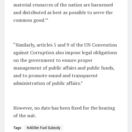
material resources of the nation are harnessed
and distributed as best as possible to serve the
common good.’”
“Similarly, articles 5 and 9 of the UN Convention
against Corruption also impose legal obligations
on the government to ensure proper
management of public affairs and public funds,
and to promote sound and transparent
administration of public affairs.”
However, no date has been fixed for the hearing
of the suit.
Tags:
N400bn Fuel Subsidy