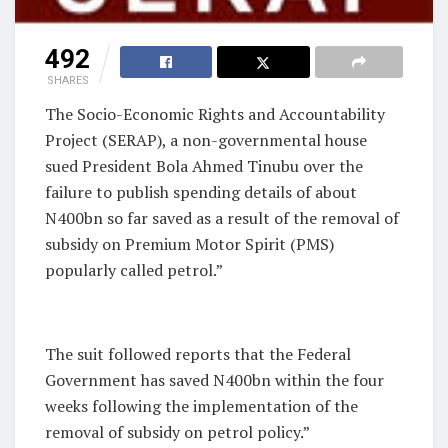
492
SHARES
The Socio-Economic Rights and Accountability
Project (SERAP), a non-governmental house
sued President Bola Ahmed Tinubu over the
failure to publish spending details of about
N400bn so far saved as a result of the removal of
subsidy on Premium Motor Spirit (PMS)
popularly called petrol.”
The suit followed reports that the Federal
Government has saved N400bn within the four
weeks following the implementation of the
removal of subsidy on petrol policy.”