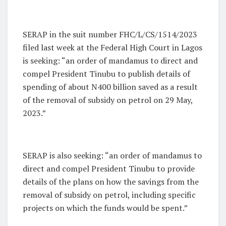
SERAP in the suit number FHC/L/CS/1514/2023
filed last week at the Federal High Court in Lagos
is seeking: “an order of mandamus to direct and
compel President Tinubu to publish details of
spending of about N400 billion saved as a result
of the removal of subsidy on petrol on 29 May,
2023.”
SERAP is also seeking: “an order of mandamus to
direct and compel President Tinubu to provide
details of the plans on how the savings from the
removal of subsidy on petrol, including specific
projects on which the funds would be spent.”