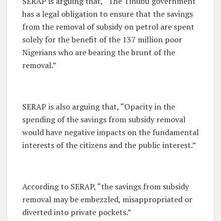
SERAP is arguing that, “The Tinubu government
has a legal obligation to ensure that the savings
from the removal of subsidy on petrol are spent
solely for the benefit of the 137 million poor
Nigerians who are bearing the brunt of the
removal.”
SERAP is also arguing that, “Opacity in the
spending of the savings from subsidy removal
would have negative impacts on the fundamental
interests of the citizens and the public interest.”
According to SERAP, “the savings from subsidy
removal may be embezzled, misappropriated or
diverted into private pockets.”