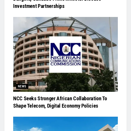
Investment Partnerships
NEWS
NCC Seeks Stronger African Collaboration To
Shape Telecom, Digital Economy Policies