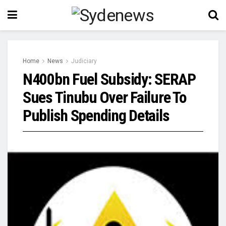
Home
News
Judiciary
N400bn Fuel Subsidy: SERAP
Sues Tinubu Over Failure To
Publish Spending Details