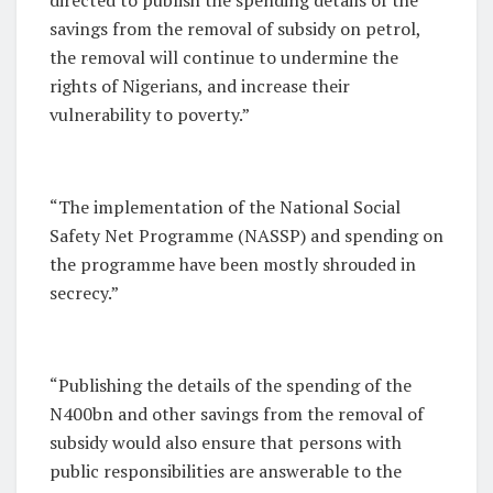
savings from the removal of subsidy on petrol,
the removal will continue to undermine the
rights of Nigerians, and increase their
vulnerability to poverty.”
“The implementation of the National Social
Safety Net Programme (NASSP) and spending on
the programme have been mostly shrouded in
secrecy.”
“Publishing the details of the spending of the
N400bn and other savings from the removal of
subsidy would also ensure that persons with
public responsibilities are answerable to the