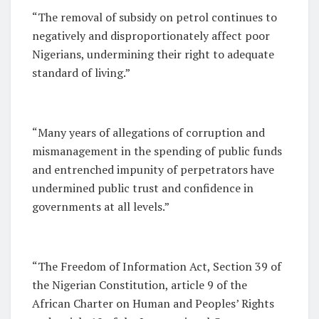
“The removal of subsidy on petrol continues to
negatively and disproportionately affect poor
Nigerians, undermining their right to adequate
standard of living.”
“Many years of allegations of corruption and
mismanagement in the spending of public funds
and entrenched impunity of perpetrators have
undermined public trust and confidence in
governments at all levels.”
“The Freedom of Information Act, Section 39 of
the Nigerian Constitution, article 9 of the
African Charter on Human and Peoples’ Rights