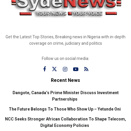
Get the Latest Top Stories, Breaking news in Nigeria with in-depth
coverage on crime, judiciary and politics
Follow us on social media:
Recent News
Dangote, Canada’s Prime Minister Discuss Investment
Partnerships
The Future Belongs To Those Who Show Up – Yetunde Oni
NCC Seeks Stronger African Collaboration To Shape Telecom,
Digital Economy Policies