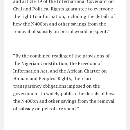
and article 19 of the International Covenant on
Civil and Political Rights guarantee to everyone
the right to information, including the details of
how the N400bn and other savings from the
removal of subsidy on petrol would be spent.”
“By the combined reading of the provisions of
the Nigerian Constitution, the Freedom of
Information Act, and the African Charter on
Human and Peoples’ Rights, there are
transparency obligations imposed on the
government to widely publish the details of how
the N400bn and other savings from the removal
of subsidy on petrol are spent.”