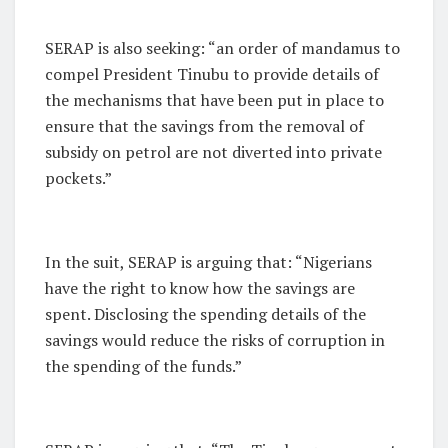
SERAP is also seeking: “an order of mandamus to
compel President Tinubu to provide details of
the mechanisms that have been put in place to
ensure that the savings from the removal of
subsidy on petrol are not diverted into private
pockets.”
In the suit, SERAP is arguing that: “Nigerians
have the right to know how the savings are
spent. Disclosing the spending details of the
savings would reduce the risks of corruption in
the spending of the funds.”