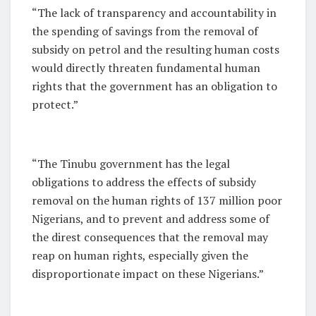
“The lack of transparency and accountability in
the spending of savings from the removal of
subsidy on petrol and the resulting human costs
would directly threaten fundamental human
rights that the government has an obligation to
protect.”
“The Tinubu government has the legal
obligations to address the effects of subsidy
removal on the human rights of 137 million poor
Nigerians, and to prevent and address some of
the direst consequences that the removal may
reap on human rights, especially given the
disproportionate impact on these Nigerians.”