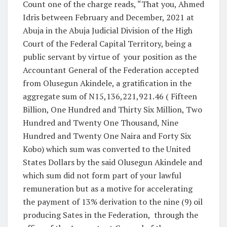
Count one of the charge reads, “That you, Ahmed
Idris between February and December, 2021 at
Abuja in the Abuja Judicial Division of the High
Court of the Federal Capital Territory, being a
public servant by virtue of
your position as the
Accountant General of the Federation accepted
from Olusegun Akindele, a gratification in the
aggregate sum of N15,136,221,921.46 ( Fifteen
Billion, One Hundred and Thirty Six Million, Two
Hundred and Twenty One Thousand, Nine
Hundred and Twenty One Naira and Forty Six
Kobo) which sum was converted to the United
States Dollars by the said Olusegun Akindele and
which sum did not form part of your lawful
remuneration but as a motive for accelerating
the payment of 13% derivation to the nine (9) oil
producing Sates in the Federation,
through the