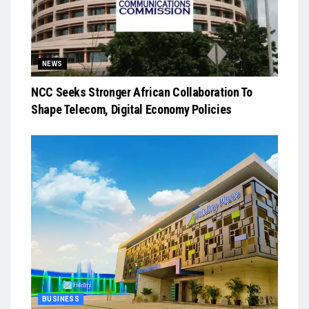
NEWS
NCC Seeks Stronger African Collaboration To
Shape Telecom, Digital Economy Policies
BUSINESS