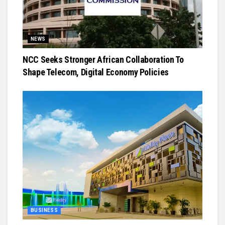
NEWS
NCC Seeks Stronger African Collaboration To
Shape Telecom, Digital Economy Policies
BUSINESS