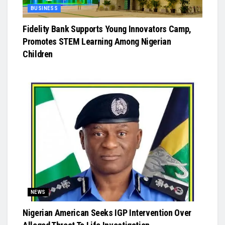
BUSINESS
Fidelity Bank Supports Young Innovators Camp,
Promotes STEM Learning Among Nigerian
Children
NEWS
Nigerian American Seeks IGP Intervention Over