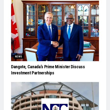
NEWS
Dangote, Canada’s Prime Minister Discuss
Investment Partnerships