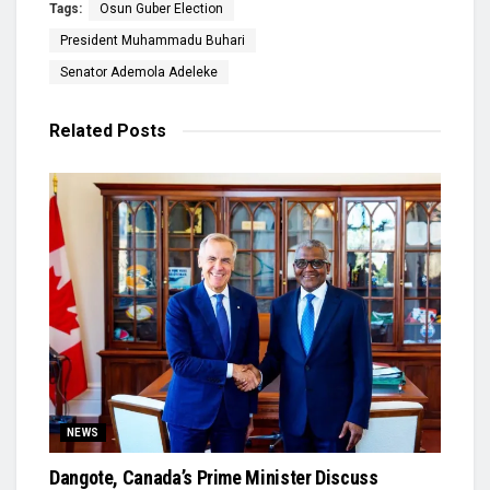
Tags:
Osun Guber Election
President Muhammadu Buhari
Senator Ademola Adeleke
Related
Posts
NEWS
Dangote, Canada’s Prime Minister Discuss