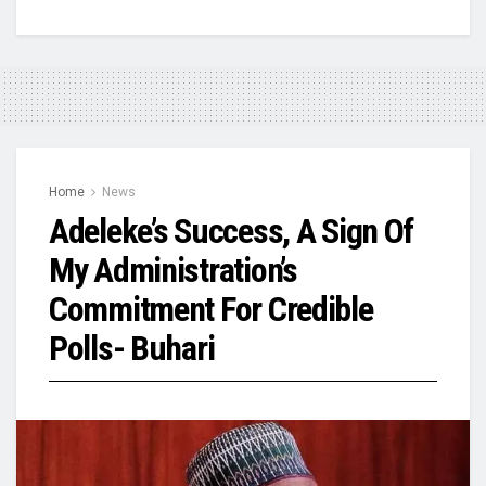
Home
News
Adeleke’s Success, A Sign Of
My Administration’s
Commitment For Credible
Polls- Buhari