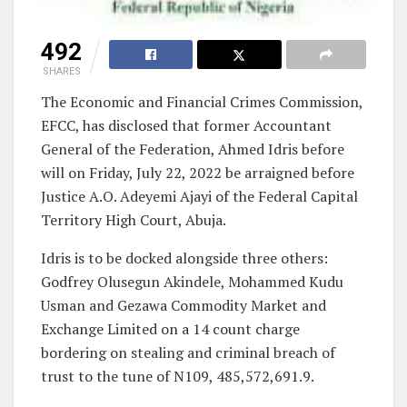
492
SHARES
The Economic and Financial Crimes Commission,
EFCC, has disclosed that former Accountant
General of the Federation, Ahmed Idris before
will on Friday, July 22, 2022 be arraigned before
Justice A.O. Adeyemi Ajayi of the Federal Capital
Territory High Court, Abuja.
Idris is to be docked alongside three others:
Godfrey Olusegun Akindele, Mohammed Kudu
Usman and Gezawa Commodity Market and
Exchange Limited on a 14 count charge
bordering on stealing and criminal breach of
trust to the tune of N109, 485,572,691.9.