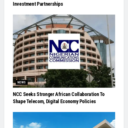
Investment Partnerships
NEWS
NCC Seeks Stronger African Collaboration To
Shape Telecom, Digital Economy Policies