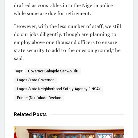
drafted as constables into the Nigeria police
while some are due for retirement.
“However, with the less number of staff, we still
do our jobs diligently. Though are planning to
employ above one thousand officers to ensure
state security to add to the ones on ground,” he
said.
Tags:
Governor Babajide Sanwo-Olu
Lagos State Governor
Lagos State Neighborhood Safety Agency (LNSA)
Prince (Dr) Ifalade Oyekan
Related
Posts