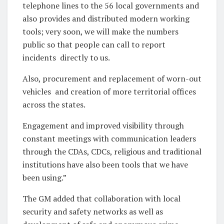
telephone lines to the 56 local governments and
also provides and distributed modern working
tools; very soon, we will make the numbers
public so that people can call to report
incidents
directly to us.
Also, procurement and replacement of worn-out
vehicles
and creation of more territorial offices
across the states.
Engagement and improved visibility through
constant meetings with communication leaders
through the CDAs, CDCs, religious and traditional
institutions have also been tools that we have
been using.”
The GM added that collaboration with local
security and safety networks as well as