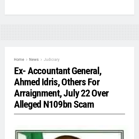
Home
News
Judiciary
Ex- Accountant General,
Ahmed Idris, Others For
Arraignment, July 22 Over
Alleged N109bn Scam