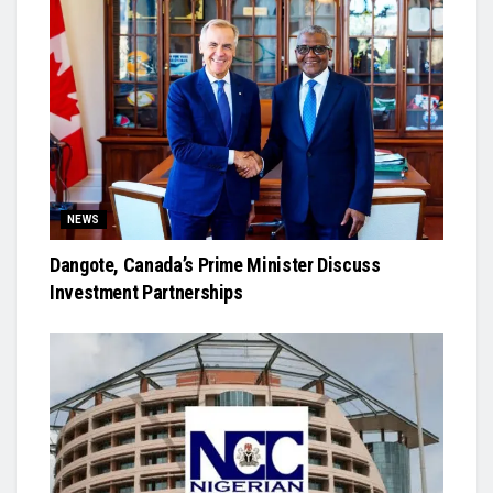
NEWS
Dangote, Canada’s Prime Minister Discuss
Investment Partnerships