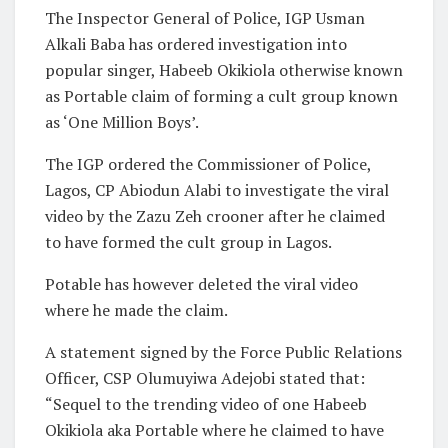
The Inspector General of Police, IGP Usman
Alkali Baba has ordered investigation into
popular singer, Habeeb Okikiola otherwise known
as Portable claim of forming a cult group known
as ‘One Million Boys’.
The IGP ordered the Commissioner of Police,
Lagos, CP Abiodun Alabi to investigate the viral
video by the Zazu Zeh crooner after he claimed
to have formed the cult group in Lagos.
Potable has however deleted the viral video
where he made the claim.
A statement signed by the Force Public Relations
Officer, CSP Olumuyiwa Adejobi stated that:
“Sequel to the trending video of one Habeeb
Okikiola aka Portable where he claimed to have