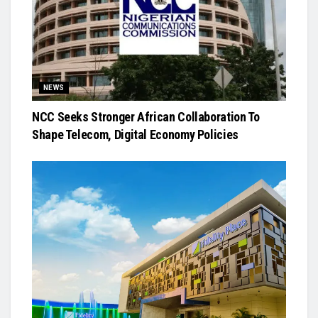
NEWS
NCC Seeks Stronger African Collaboration To
Shape Telecom, Digital Economy Policies