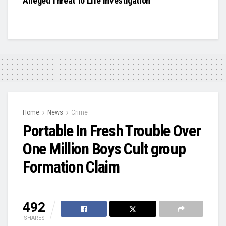
Alleged Threat To Life Investigation
Home
News
Crime
Portable In Fresh Trouble Over
One Million Boys Cult group
Formation Claim
492
SHARES