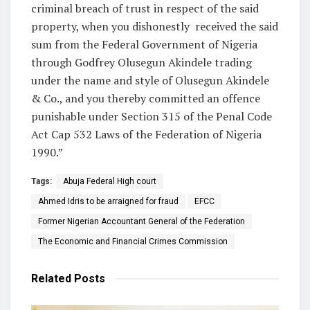
criminal breach of trust in respect of the said
property, when you dishonestly
received the said
sum from the Federal Government of Nigeria
through Godfrey Olusegun Akindele trading
under the name and style of Olusegun Akindele
& Co., and you thereby committed an offence
punishable under Section 315 of the Penal Code
Act Cap 532 Laws of the Federation of Nigeria
1990.”
Tags:
Abuja Federal High court
Ahmed Idris to be arraigned for fraud
EFCC
Former Nigerian Accountant General of the Federation
The Economic and Financial Crimes Commission
Related
Posts