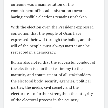
outcome was a manifestation of the
commitment of his administration towards
having credible elections remains unshaken.
With the election over, the President expressed
conviction that the people of Osun have
expressed their will through the ballot, and the
will of the people must always matter and be
respected in a democracy.
Buhari also noted that the successful conduct of
the election is a further testimony to the
maturity and commitment of all stakeholders –
the electoral body, security agencies, political
parties, the media, civil society and the
electorate- to further strengthen the integrity
of the electoral process in the country.