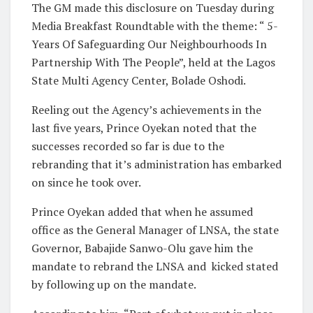
The GM made this disclosure on Tuesday during
Media Breakfast Roundtable with the theme: “ 5-
Years Of Safeguarding Our Neighbourhoods In
Partnership With The People”, held at the Lagos
State Multi Agency Center, Bolade Oshodi.
Reeling out the Agency’s achievements in the
last five years, Prince Oyekan noted that the
successes recorded so far is due to the
rebranding that it’s administration has embarked
on since he took over.
Prince Oyekan added that when he assumed
office as the General Manager of LNSA, the state
Governor, Babajide Sanwo-Olu gave him the
mandate to rebrand the LNSA and
kicked stated
by following up on the mandate.