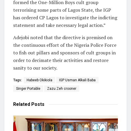
formed the One-Million Boys cult group
terrorising some parts of Lagos State, the IGP
has ordered CP Lagos to investigate the indicting
statement and take necessary legal action.”
Adejobi noted that the directive is premised on
the continuous effort of the Nigeria Police Force
to fish out pillars and sponsors of cult groups in
order to decimate their activities and restore
sanity to our society.
Tags:
Habeeb Okikiola
IGP Usman Alkali Baba
Singer Portable
Zazu Zeh crooner
Related
Posts