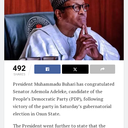
492
SHARES
President Muhammadu Buhari has congratulated
Senator Ademola Adeleke, candidate of the
People’s Democratic Party (PDP), following
victory of the party in Saturday’s gubernatorial
election in Osun State.
The President went further to state that the