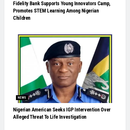
Fidelity Bank Supports Young Innovators Camp,
Promotes STEM Learning Among Nigerian
Children
NEWS
Nigerian American Seeks IGP Intervention Over
Alleged Threat To Life Investigation