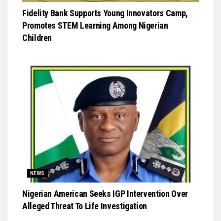
Fidelity Bank Supports Young Innovators Camp,
Promotes STEM Learning Among Nigerian
Children
NEWS
Nigerian American Seeks IGP Intervention Over
Alleged Threat To Life Investigation