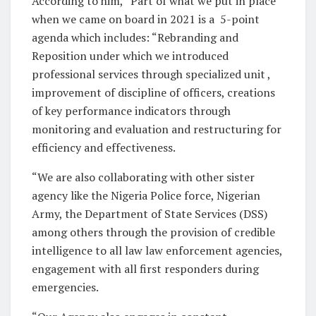
According to him, “Part of what we put in place
when we came on board in 2021 is a
5-point
agenda which includes: “Rebranding and
Reposition under which we introduced
professional services through specialized unit ,
improvement of discipline of officers, creations
of key performance indicators through
monitoring and evaluation and restructuring for
efficiency and effectiveness.
“We are also collaborating with other sister
agency like the Nigeria Police force, Nigerian
Army, the Department of State Services (DSS)
among others through the provision of credible
intelligence to all law law enforcement agencies,
engagement with all first responders during
emergencies.