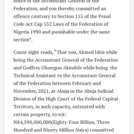
office of the Accountant General of the
Federation, and you thereby committed an
offence contrary to Section 155 of the Penal
Code Act Cap 532 Laws of the Federation of
Nigeria 1990 and punishable under the same
section”.
Count eight reads, “That you, Ahmed Idris while
being the Accountant General of the Federation
and Godfrey Olusegun Akindele while being
the
Technical Assistant to the Accountant General
of the Federation between February and
November, 2021, at Abuja in the Abuja Judicial
Division of the High Court of the Federal Capital
Territory, in such capacity, entrusted with
certain property, to wit:
N84,390,000,000(Eighty-Four Billion, Three
Hundred and Ninety Million Naira) committed