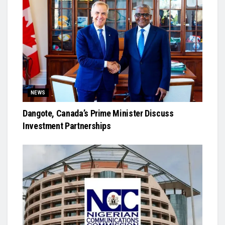
NEWS
Dangote, Canada’s Prime Minister Discuss
Investment Partnerships