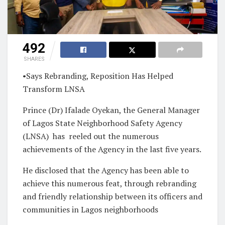
492
SHARES
•Says Rebranding, Reposition Has Helped
Transform LNSA
Prince (Dr) Ifalade Oyekan, the General Manager
of Lagos State Neighborhood Safety Agency
(LNSA)
has
reeled out the numerous
achievements of the Agency in the last five years.
He disclosed that the Agency has been able to
achieve this numerous feat, through rebranding
and friendly relationship between its officers and
communities in Lagos neighborhoods