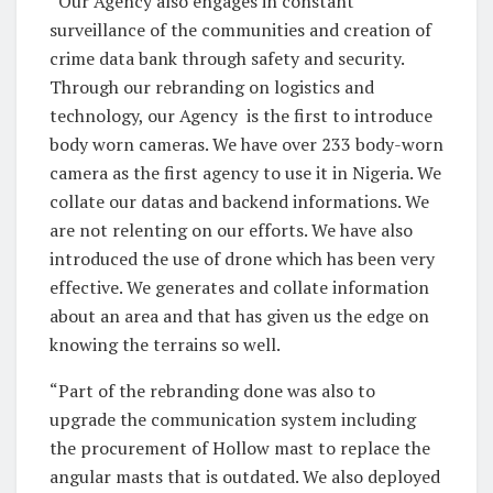
“Our Agency also engages in constant
surveillance of the communities and creation of
crime data bank through safety and security.
Through our rebranding on logistics and
technology, our Agency
is the first to introduce
body worn cameras. We have over 233 body-worn
camera as the first agency to use it in Nigeria. We
collate our datas and backend informations. We
are not relenting on our efforts. We have also
introduced the use of drone which has been very
effective. We generates and collate information
about an area and that has given us the edge on
knowing the terrains so well.
“Part of the rebranding done was also to
upgrade the communication system including
the procurement of Hollow mast to replace the
angular masts that is outdated. We also deployed