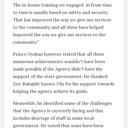
The in-house training we engaged
in from time
to time is usually based on safety and security.
That has improved the way we give our services
to the community and all these have helped
improved the way we give our services to the
community.”
Prince Oyekan however stated that all these
numerous achievements wouldn’t have been
made possible if the Agency didn’t have the
support of the state government. He thanked
Gov. Babajide Sanwo-Olu for his support towards
helping the agency achieve its goals.
Meanwhile, he identified some of the challenges
that the Agency is currently facing and this
includes shortage of staff in some local
government. He noted that some have been