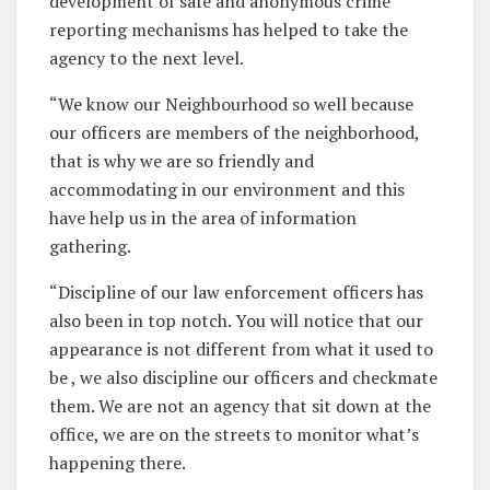
development of safe and anonymous crime
reporting mechanisms has helped to take the
agency to the next level.
“We know our Neighbourhood so well because
our officers are members of the neighborhood,
that is why we are so friendly and
accommodating in our environment and this
have help us in the area of information
gathering.
“Discipline of our law enforcement officers has
also been in top notch. You will notice that our
appearance is not different from what it used to
be , we also discipline our officers and checkmate
them. We are not an agency that sit down at the
office, we are on the streets to monitor what’s
happening there.