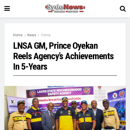
Home
News
Crime
LNSA GM, Prince Oyekan
Reels Agency’s Achievements
In 5-Years