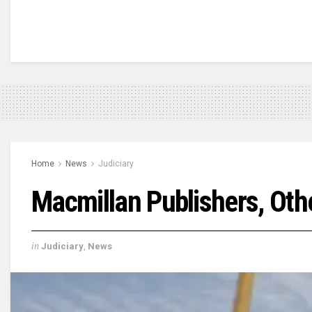
Home
News
Judiciary
Macmillan Publishers, Oth
in
Judiciary
,
News