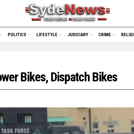
POLITICS
LIFESTYLE
JUDICIARY
CRIME
RELIG
wer Bikes, Dispatch Bikes