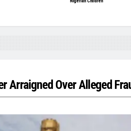
Nigerian Children
er Arraigned Over Alleged Fra