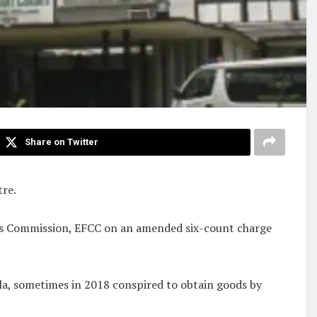
Share on Twitter
tre.
mes Commission, EFCC on an amended six-count charge
ola, sometimes in 2018 conspired to obtain goods by