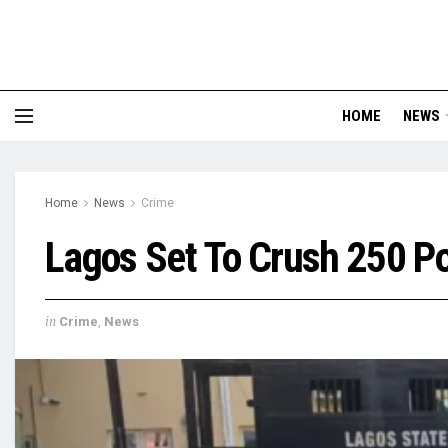
HOME
NEWS
Home
News
Crime
Lagos Set To Crush 250 Po
in
Crime
,
News