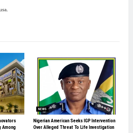
usa.
NEWS
novators
Nigerian American Seeks IGP Intervention
g Among
Over Alleged Threat To Life Investigation