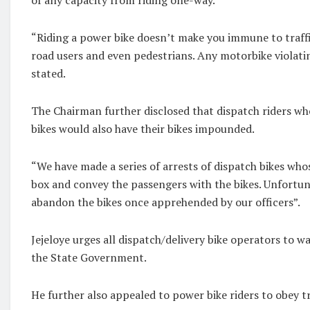
“Riding a power bike doesn’t make you immune to traffic
road users and even pedestrians. Any motorbike violatin
stated.
The Chairman further disclosed that dispatch riders w
bikes would also have their bikes impounded.
“We have made a series of arrests of dispatch bikes who
box and convey the passengers with the bikes. Unfortuna
abandon the bikes once apprehended by our officers”.
Jejeloye urges all dispatch/delivery bike operators to wa
the State Government.
He further also appealed to power bike riders to obey tr