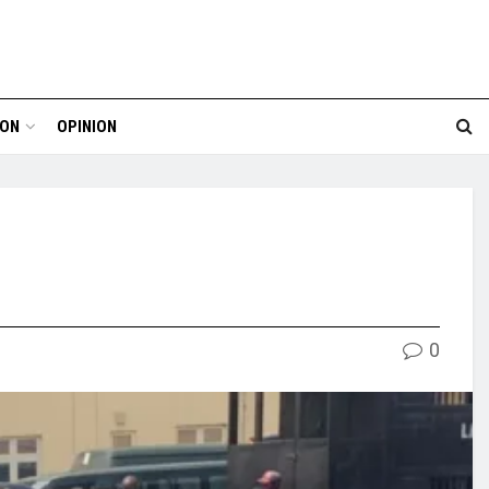
ION
OPINION
0