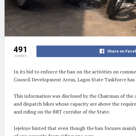
491
Share on Face
SHARES
In its bid to enforce the ban on the activities on com
Council Development Areas, Lagos State Taskforce has e
This information was disclosed by the Chairman of the 
and dispatch bikes whose capacity are above the require
and riding on the BRT corridor of the State.
Jejeloye hinted that even though the ban focuses main
of any capacity from riding one-way.