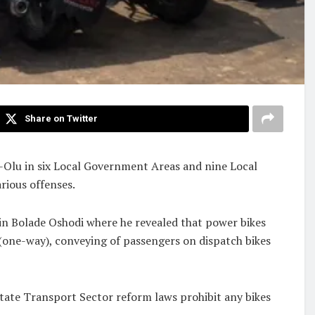
Share on Twitter
o-Olu in six Local Government Areas and nine Local
rious offenses.
 in Bolade Oshodi where he revealed that power bikes
 (one-way), conveying of passengers on dispatch bikes
tate Transport Sector reform laws prohibit any bikes