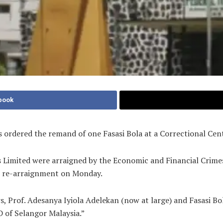
book
as ordered the remand of one Fasasi Bola at a Correctional Cen
s Limited were arraigned by the Economic and Financial Cri
ir re-arraignment on Monday.
s, Prof. Adesanya Iyiola Adelekan (now at large) and Fasasi B
 of Selangor Malaysia.”