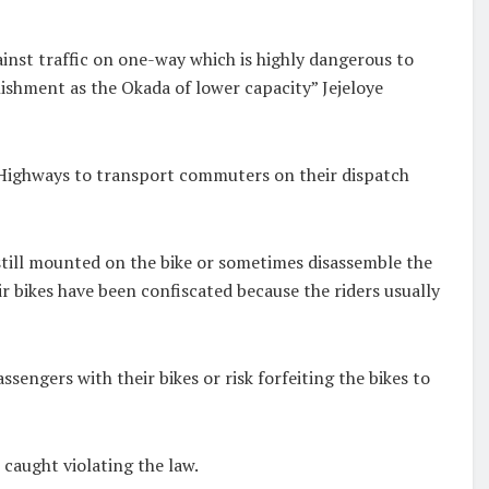
ainst traffic on one-way which is highly dangerous to
nishment as the Okada of lower capacity” Jejeloye
e Highways to transport commuters on their dispatch
 still mounted on the bike or sometimes disassemble the
r bikes have been confiscated because the riders usually
ssengers with their bikes or risk forfeiting the bikes to
 caught violating the law.