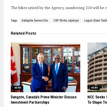
The bikes seized by the Agency, numbering 250 will be c
Tags:
Babajide Sanwo-Olu
CSP Shola Jejeloye
Lagos State Task
Related
Posts
NEWS
NEWS
Dangote, Canada’s Prime Minister Discuss
NCC Seeks S
Investment Partnerships
To Shape Te