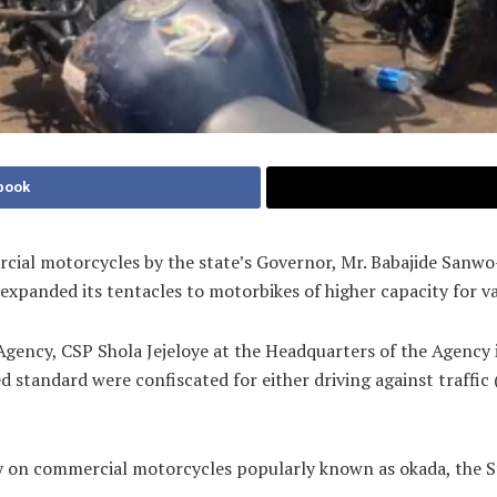
book
mercial motorcycles by the state’s Governor, Mr. Babajide Sanw
xpanded its tentacles to motorbikes of higher capacity for va
Agency, CSP Shola Jejeloye at the Headquarters of the Agency
d standard were confiscated for either driving against traffic
ly on commercial motorcycles popularly known as okada, the S