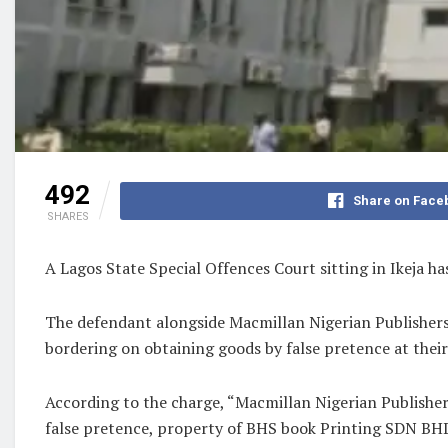
492
Share on Face
SHARES
A Lagos State Special Offences Court sitting in Ikeja h
The defendant alongside Macmillan Nigerian Publisher
bordering on obtaining goods by false pretence at the
According to the charge, “Macmillan Nigerian Publisher
false pretence, property of BHS book Printing SDN BHD