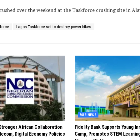
rushed over the weekend at the Taskforce crushing site in Ala
force
Lagos Taskforce set to destroy power bikes
BUSINESS
tronger African Collaboration
Fidelity Bank Supports Young In
lecom, Digital Economy Policies
Camp, Promotes STEM Learnin