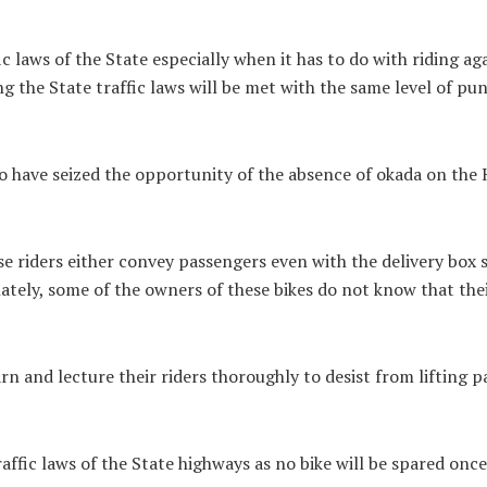
 laws of the State especially when it has to do with riding ag
g the State traffic laws will be met with the same level of pu
ho have seized the opportunity of the absence of okada on th
se riders either convey passengers even with the delivery box
tely, some of the owners of these bikes do not know that thei
rn and lecture their riders thoroughly to desist from lifting pa
affic laws of the State highways as no bike will be spared once