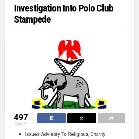
Investigation Into Polo Club
Stampede
497
SHARES
Issues Advisory To Religious, Charity