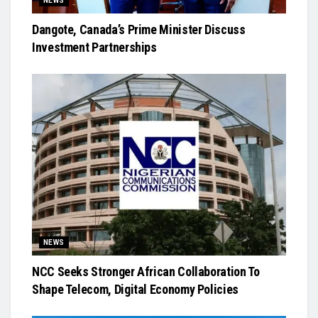
NEWS
Dangote, Canada’s Prime Minister Discuss
Investment Partnerships
NEWS
NCC Seeks Stronger African Collaboration To
Shape Telecom, Digital Economy Policies