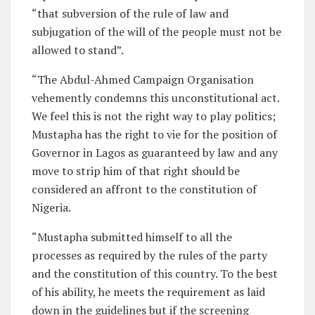
“that subversion of the rule of law and
subjugation of the will of the people must not be
allowed to stand”.
“The Abdul-Ahmed Campaign Organisation
vehemently condemns this unconstitutional act.
We feel this is not the right way to play politics;
Mustapha has the right to vie for the position of
Governor in Lagos as guaranteed by law and any
move to strip him of that right should be
considered an affront to the constitution of
Nigeria.
“Mustapha submitted himself to all the
processes as required by the rules of the party
and the constitution of this country. To the best
of his ability, he meets the requirement as laid
down in the guidelines but if the screening