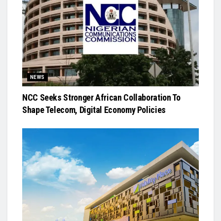
NEWS
NCC Seeks Stronger African Collaboration To
Shape Telecom, Digital Economy Policies