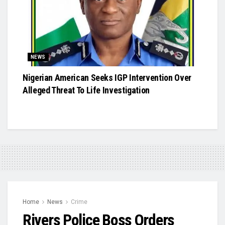
NEWS
Nigerian American Seeks IGP Intervention Over
Alleged Threat To Life Investigation
Home
News
Crime
Rivers Police Boss Orders