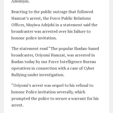
Adedoyin.
Reacting to the public outrage that followed
Hamzat’s arrest, the Force Public Relations
Officer, Muyiwa Adejobi in a statement said the
broadcaster was arrested over his failure to
honour police invitation.
The statement read “The popular Ibadan-based
broadcaster, Oriyomi Hamzat, was arrested in
ibadan today by our Force Intelligence Bureau
operatives in connection with a case of Cyber
Bullying under investigation.
“Oriyomi’s arrest was sequel to his refusal to
honour Police invitation severally, which
prompted the police to secure a warrant for his
arrest.