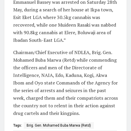
Emmanuel Bassey was arrested on Saturday 28th
May, during a search of her house at Ikpa town,
Esit Eket LGA where 30.5kg cannabis was
recovered, while one Muideen Rasaki was nabbed
with 90.8kg cannabis at Elere, Boluwaji area of
Ibadan South-East LGA.”
Chairman/Chief Executive of NDLEA, Brig. Gen.
Mohamed Buba Marwa (Retd) while commending
the officers and men of the Directorate of
Intelligence, NAIA, Edo, Kaduna, Kogi, Akwa
Ibom and Oyo state Commands of the Agency for
the series of arrests and seizures in the past
week, charged them and their compatriots across
the country not to relent in their action against
drug cartels and their kingpins.
Tags:
Brig. Gen. Mohamed Buba Marwa (Retd)