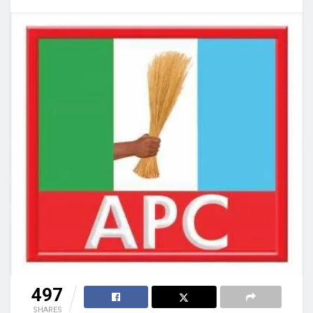
497
SHARES