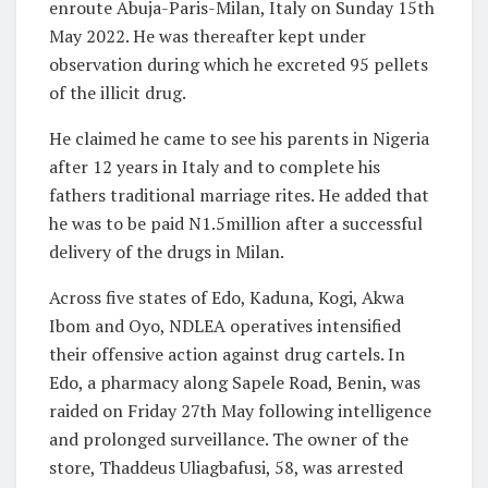
enroute Abuja-Paris-Milan, Italy on Sunday 15th
May 2022. He was thereafter kept under
observation during which he excreted 95 pellets
of the illicit drug.
He claimed he came to see his parents in Nigeria
after 12 years in Italy and to complete his
fathers traditional marriage rites. He added that
he was to be paid N1.5million after a successful
delivery of the drugs in Milan.
Across five states of Edo, Kaduna, Kogi, Akwa
Ibom and Oyo, NDLEA operatives intensified
their offensive action against drug cartels. In
Edo, a pharmacy along Sapele Road, Benin, was
raided on Friday 27th May following intelligence
and prolonged surveillance. The owner of the
store, Thaddeus Uliagbafusi, 58, was arrested