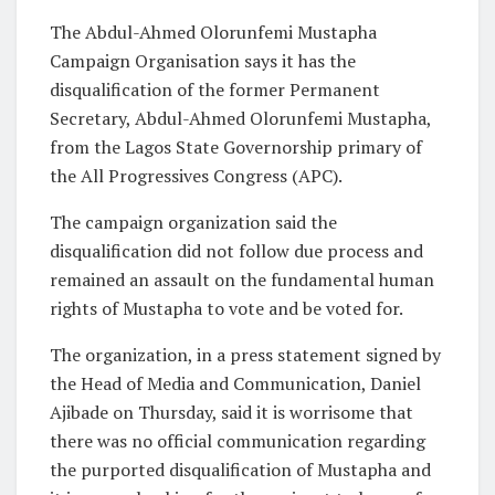
The Abdul-Ahmed Olorunfemi Mustapha
Campaign Organisation says it has the
disqualification of the former Permanent
Secretary, Abdul-Ahmed Olorunfemi Mustapha,
from the Lagos State Governorship primary of
the All Progressives Congress (APC).
The campaign organization said the
disqualification did not follow due process and
remained an assault on the fundamental human
rights of Mustapha to vote and be voted for.
The organization, in a press statement signed by
the Head of Media and Communication, Daniel
Ajibade on Thursday, said it is worrisome that
there was no official communication regarding
the purported disqualification of Mustapha and