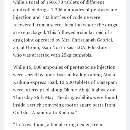
while a total of 130,670 tablets of different
controlled drugs, 1,396 ampoules of pentazocine
injection and 743 bottles of codeine were
recovered from a secret location where the drugs
are repackaged. This followed a similar raid of a
drug joint operated by Mrs. Christianah Gabriel,
53, at Uromi, Esan North East LGA, Edo state,
who was arrested with 25kg cannabis.
While 15, 000 ampoules of pentazocine injection
were seized by operatives in Kaduna along Abuja-
Kaduna express road, 12,500 tablets of Diazepam
were intercepted along Okene-Abuja highway on
Thursday 26th May. The drug exhibits were found
inside a truck conveying motor spare parts from
Onitsha, Anambra to Kaduna.”
“In Akwa Ibom, a female drug dealer, Irene