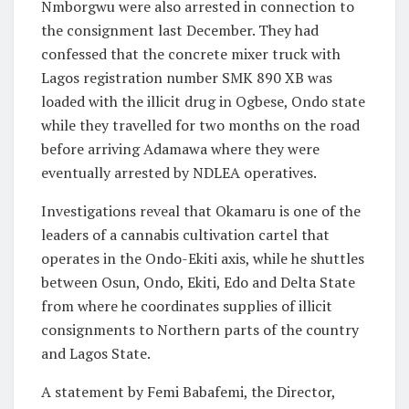
Nmborgwu were also arrested in connection to
the consignment last December. They had
confessed that the concrete mixer truck with
Lagos registration number SMK 890 XB was
loaded with the illicit drug in Ogbese, Ondo state
while they travelled for two months on the road
before arriving Adamawa where they were
eventually arrested by NDLEA operatives.
Investigations reveal that Okamaru is one of the
leaders of a cannabis cultivation cartel that
operates in the Ondo-Ekiti axis, while he shuttles
between Osun, Ondo, Ekiti, Edo and Delta State
from where he coordinates supplies of illicit
consignments to Northern parts of the country
and Lagos State.
A statement by Femi Babafemi, the Director,