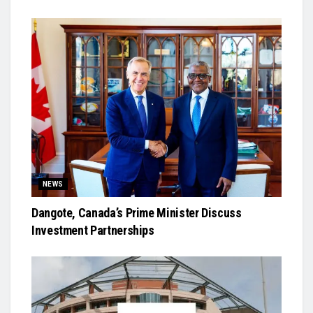
NEWS
Dangote, Canada’s Prime Minister Discuss
Investment Partnerships