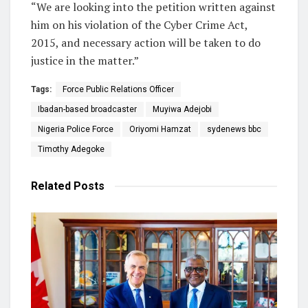
“We are looking into the petition written against
him on his violation of the Cyber Crime Act,
2015, and necessary action will be taken to do
justice in the matter.”
Tags:
Force Public Relations Officer
Ibadan-based broadcaster
Muyiwa Adejobi
Nigeria Police Force
Oriyomi Hamzat
sydenews bbc
Timothy Adegoke
Related
Posts