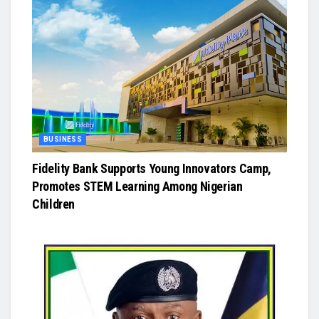
BUSINESS
Fidelity Bank Supports Young Innovators Camp,
Promotes STEM Learning Among Nigerian
Children