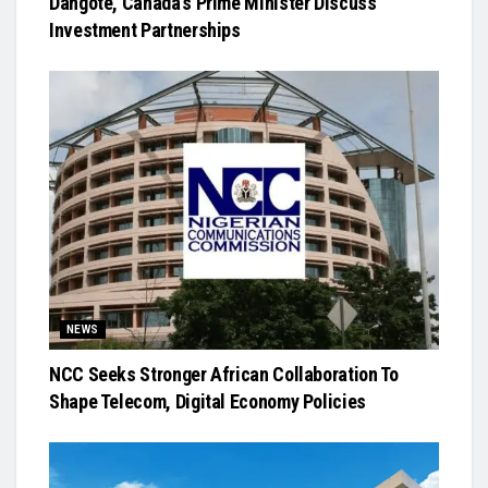
Dangote, Canada’s Prime Minister Discuss
Investment Partnerships
NEWS
NCC Seeks Stronger African Collaboration To
Shape Telecom, Digital Economy Policies