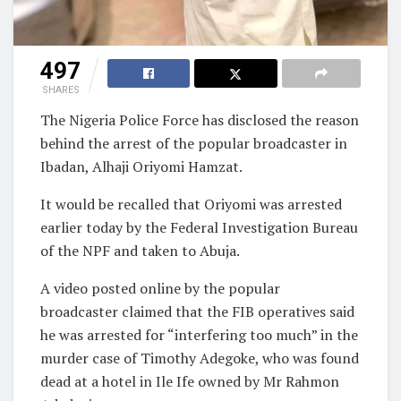
497
SHARES
The Nigeria Police Force has disclosed the reason
behind the arrest of the popular broadcaster in
Ibadan, Alhaji Oriyomi Hamzat.
It would be recalled
that Oriyomi was arrested
earlier today by the Federal Investigation Bureau
of the NPF and taken to Abuja.
A video posted online by the popular
broadcaster claimed that the FIB operatives said
he was arrested for “interfering too much” in the
murder case of Timothy Adegoke, who was found
dead at a hotel in Ile Ife owned by Mr Rahmon