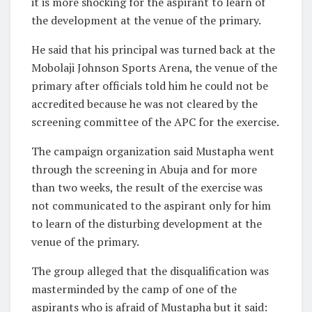
it is more shocking for the aspirant to learn of
the development at the venue of the primary.
He said that his principal was turned back at the
Mobolaji Johnson Sports Arena, the venue of the
primary after officials told him he could not be
accredited because he was not cleared by the
screening committee of the APC for the exercise.
The campaign organization said Mustapha went
through the screening in Abuja and for more
than two weeks, the result of the exercise was
not communicated to the aspirant only for him
to learn of the disturbing development at the
venue of the primary.
The group alleged that the disqualification was
masterminded by the camp of one of the
aspirants who is afraid of Mustapha but it said: