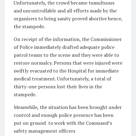
Unfortunately, the crowd became tumultuous
and uncontrollable and all efforts made by the
organizers to bring sanity proved abortive hence,
the stampede.
On receipt of the information, the Commissioner
of Police immediately drafted adequate police
patrol teams to the scene and they were able to
restore normalcy. Persons that were injured were
swiftly evacuated to the Hospital for immediate
medical treatment. Unfortunately, a total of
thirty-one persons lost their lives in the
stampede.
Meanwhile, the situation has been brought under
control and enough police presence has been
put on ground
to work with the Command’s
safety management officers