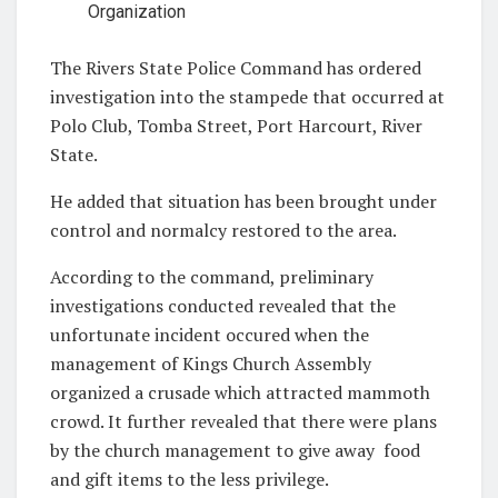
Organization
The Rivers State Police Command has ordered
investigation into the stampede that occurred at
Polo Club, Tomba Street, Port Harcourt, River
State.
He added that situation has been brought under
control and normalcy restored to the area.
According to the command, preliminary
investigations conducted revealed that the
unfortunate incident occured when the
management of Kings Church Assembly
organized a crusade which attracted mammoth
crowd. It further revealed that there were plans
by the church management to give away
food
and gift items to the less privilege.