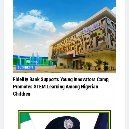
BUSINESS
Fidelity Bank Supports Young Innovators Camp,
Promotes STEM Learning Among Nigerian
Children