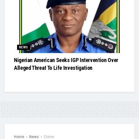
NEWS
Nigerian American Seeks IGP Intervention Over
Alleged Threat To Life Investigation
Home
News
Crime