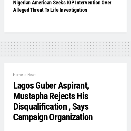
Nigerian American Seeks IGP Intervention Over
Alleged Threat To Life Investigation
Home
News
Lagos Guber Aspirant,
Mustapha Rejects His
Disqualification , Says
Campaign Organization