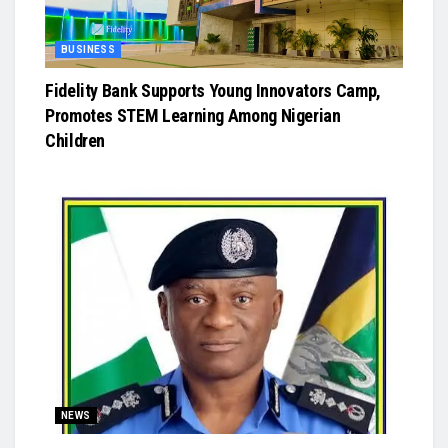
BUSINESS
Fidelity Bank Supports Young Innovators Camp,
Promotes STEM Learning Among Nigerian
Children
NEWS