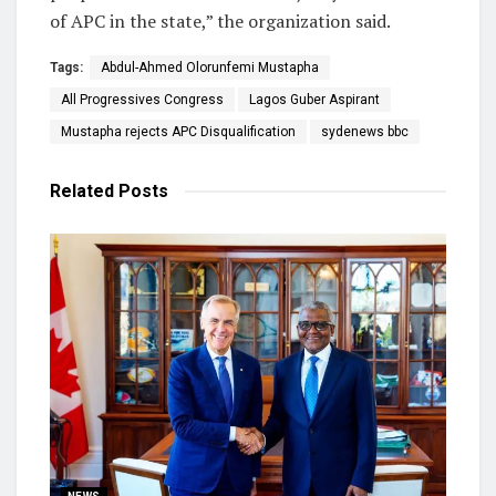
of APC in the state,” the organization said.
Tags:
Abdul-Ahmed Olorunfemi Mustapha
All Progressives Congress
Lagos Guber Aspirant
Mustapha rejects APC Disqualification
sydenews bbc
Related
Posts