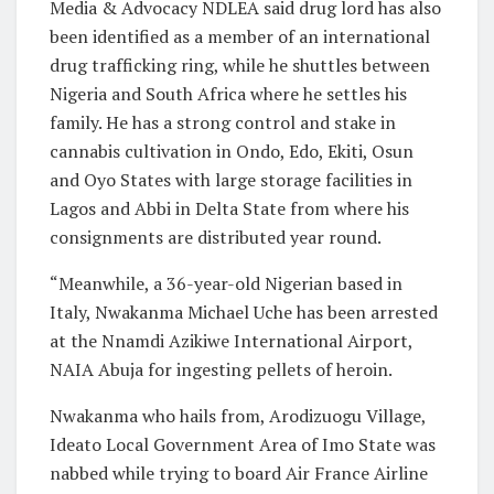
Media & Advocacy NDLEA said drug lord has also
been identified as a member of an international
drug trafficking ring, while he shuttles between
Nigeria and South Africa where he settles his
family. He has a strong control and stake in
cannabis cultivation in Ondo, Edo, Ekiti, Osun
and Oyo States with large storage facilities in
Lagos and Abbi in Delta State from where his
consignments are distributed year round.
“Meanwhile, a 36-year-old Nigerian based in
Italy, Nwakanma Michael Uche has been arrested
at the Nnamdi Azikiwe International Airport,
NAIA Abuja for ingesting pellets of heroin.
Nwakanma who hails from, Arodizuogu Village,
Ideato Local Government Area of Imo State was
nabbed while trying to board Air France Airline