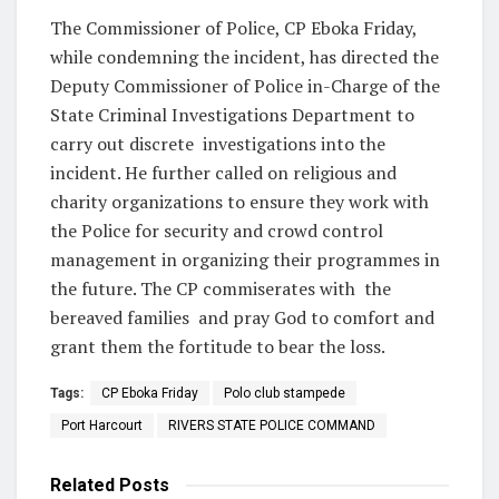
The Commissioner of Police, CP Eboka Friday,
while condemning the incident, has directed the
Deputy Commissioner of Police in-Charge of the
State Criminal Investigations Department to
carry out discrete
investigations into the
incident. He further called on religious and
charity organizations to ensure they work with
the Police for security and crowd control
management in organizing their programmes in
the future. The CP commiserates with
the
bereaved families
and pray God to comfort and
grant them the fortitude to bear the loss.
Tags:
CP Eboka Friday
Polo club stampede
Port Harcourt
RIVERS STATE POLICE COMMAND
Related
Posts