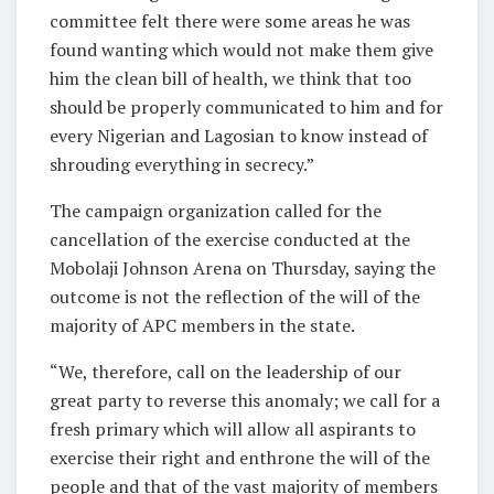
committee felt there were some areas he was
found wanting which would not make them give
him the clean bill of health, we think that too
should be properly communicated to him and for
every Nigerian and Lagosian to know instead of
shrouding everything in secrecy.”
The campaign organization called for the
cancellation of the exercise conducted at the
Mobolaji Johnson Arena on Thursday, saying the
outcome is not the reflection of the will of the
majority of APC members in the state.
“We, therefore, call on the leadership of our
great party to reverse this anomaly; we call for a
fresh primary which will allow all aspirants to
exercise their right and enthrone the will of the
people and that of the vast majority of members