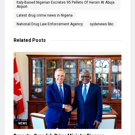
Italy-Based Nigerian Excretes 95 Pellets Of Heroin At Abuja
Airport
Latest drug crime news in Nigeria
National Drug Law Enforcement Agency
sydenews bbc
Related
Posts
NEWS