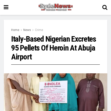
Home
News
Crime
Italy-Based Nigerian Excretes
95 Pellets Of Heroin At Abuja
Airport