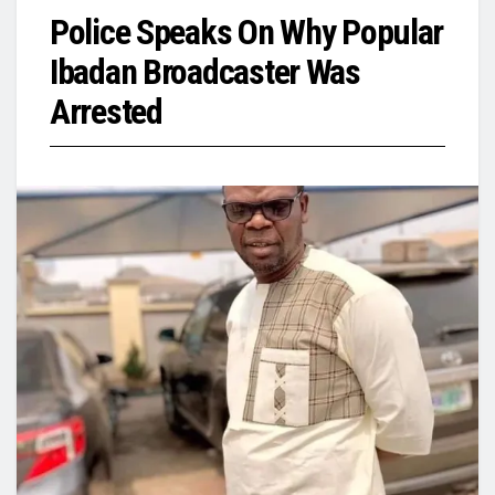
Police Speaks On Why Popular
Ibadan Broadcaster Was
Arrested