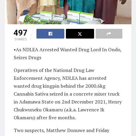
497
SHARES
•As NDLEA Arrested Wanted Drug Lord In Ondo,
Seizes Drugs
Operatives of the National Drug Law
Enforcement Agency, NDLEA has arrested
wanted drug kingpin behind the 2000.6kg
Cannabis Sativa seized in a concrete mixer truck
in Adamawa State on 2nd December 2021, Henry
Chukwuneku Okamaru (a.k.a. Lawrence Ik
Okamaru) after five months.
Two suspects, Matthew Donuwe and Friday