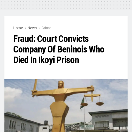
Home
News
Crime
Fraud: Court Convicts
Company Of Beninois Who
Died In Ikoyi Prison