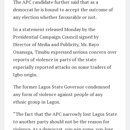
The APC candidate further said that as a
democrat he is bound to accept the outcome of
any election whether favourable or not.
In a statement released Monday by the
Presidential Campaign Council signed by
Director of Media and Publicity, Mr. Bayo
Onanuga, Tinubu expressed serious concern over
reports of violence in parts of the state
especially reported attacks on some traders of
Igbo origin.
The former Lagos State Governor condemned
any form of violence against people of any
ethnic group in Lagos.
“The fact that the APC narrowly lost Lagos State
to another party should not be the reason for
violence. As a democrat, you win some, you lose