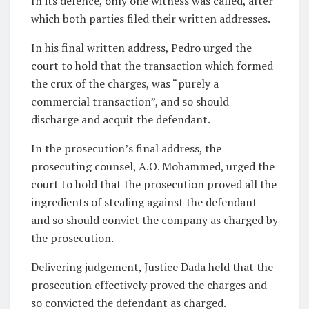
In its defence, only one witness was called, after
which both parties filed their written addresses.
In his final written address, Pedro urged the
court to hold that the transaction which formed
the crux of the charges, was “purely a
commercial transaction”, and so should
discharge and acquit the defendant.
In the prosecution’s final address, the
prosecuting counsel, A.O. Mohammed, urged the
court to hold that the prosecution proved all the
ingredients of stealing against the defendant
and so should convict the company as charged by
the prosecution.
Delivering judgement, Justice Dada held that the
prosecution effectively proved the charges and
so convicted the defendant as charged.