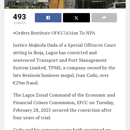
493
SHARES
•Orders Restitute Of €17.616m To NPA
Justice Mojisola Dada of a Special Offences Court
sitting in Ikeja, Lagos has convicted and
sentenced Transport and Port Management
System Limited, TPMS, a company owned by the
late Beninois business mogul, Jean Codo, over
€29m fraud.
The Lagos Zonal Command of the Economic and
Financial Crimes Commission, EFCC on Tuesday,
February 28, 2023 secured the conviction after
four years of trial.
Codo and his company were both arraigned on