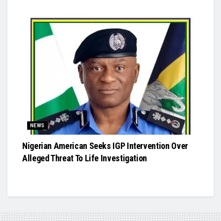
NEWS
Nigerian American Seeks IGP Intervention Over
Alleged Threat To Life Investigation