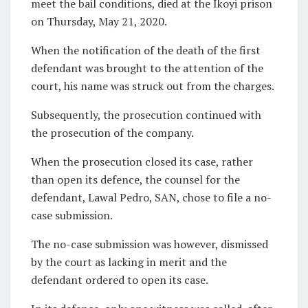
meet the bail conditions, died at the Ikoyi prison
on Thursday, May 21, 2020.
When the notification of the death of the first
defendant was brought to the attention of the
court, his name was struck out from the charges.
Subsequently, the prosecution continued with
the prosecution of the company.
When the prosecution closed its case, rather
than open its defence, the counsel for the
defendant, Lawal Pedro, SAN, chose to file a no-
case submission.
The no-case submission was however, dismissed
by the court as lacking in merit and the
defendant ordered to open its case.