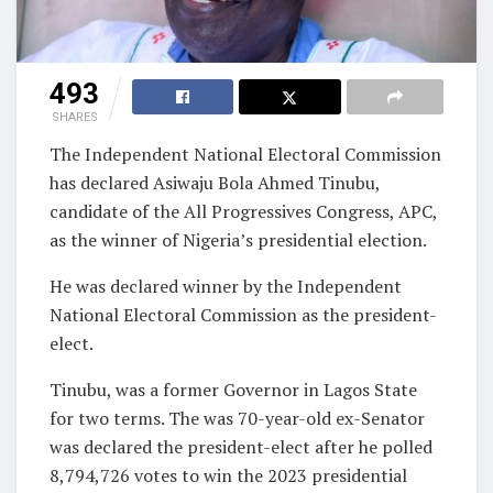
493
SHARES
The Independent National Electoral Commission
has declared Asiwaju Bola Ahmed Tinubu,
candidate of the All Progressives Congress, APC,
as the winner of Nigeria’s presidential election.
He was declared winner by the Independent
National Electoral Commission as the president-
elect.
Tinubu, was a former Governor in Lagos State
for two terms. The was 70-year-old ex-Senator
was declared the president-elect after he polled
8,794,726 votes to win the 2023 presidential