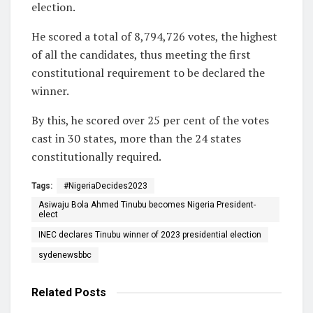
election.
He scored a total of 8,794,726 votes, the highest
of all the candidates, thus meeting the first
constitutional requirement to be declared the
winner.
By this, he scored over 25 per cent of the votes
cast in 30 states, more than the 24 states
constitutionally required.
Tags:
#NigeriaDecides2023
Asiwaju Bola Ahmed Tinubu becomes Nigeria President-
elect
INEC declares Tinubu winner of 2023 presidential election
sydenewsbbc
Related
Posts