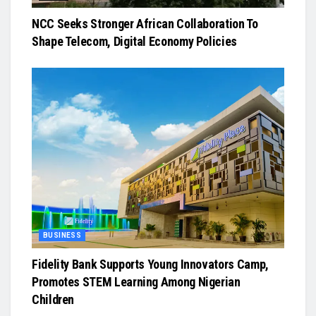
NCC Seeks Stronger African Collaboration To
Shape Telecom, Digital Economy Policies
BUSINESS
Fidelity Bank Supports Young Innovators Camp,
Promotes STEM Learning Among Nigerian
Children