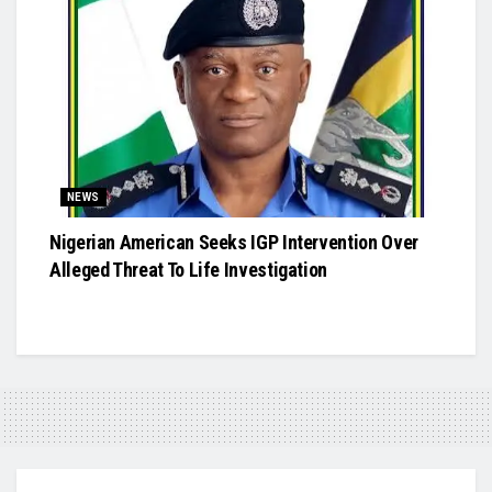
NEWS
Nigerian American Seeks IGP Intervention Over
Alleged Threat To Life Investigation