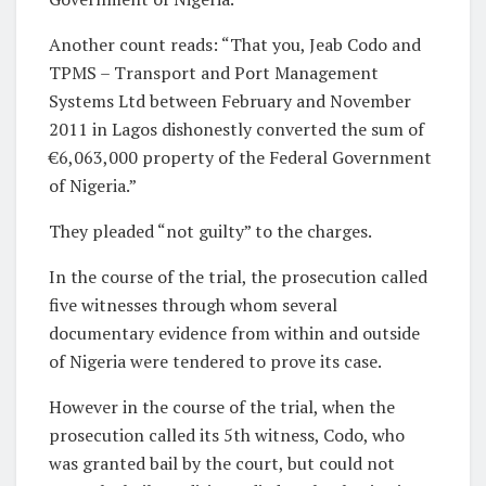
Another count reads: “That you, Jeab Codo and
TPMS – Transport and Port Management
Systems Ltd between February and November
2011 in Lagos dishonestly converted the sum of
€6,063,000 property of the Federal Government
of Nigeria.”
They pleaded “not guilty” to the charges.
In the course of the trial, the prosecution called
five witnesses through whom several
documentary evidence from within and outside
of Nigeria were tendered to prove its case.
However in the course of the trial, when the
prosecution called its 5th witness, Codo, who
was granted bail by the court, but could not