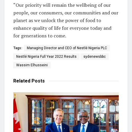
“Our priority will remain the wellbeing of our
people, our consumers, our communities and our
planet as we unlock the power of food to
enhance quality of life for everyone today and
for generations to come.
Tags:
Managing Director and CEO of Nestlé Nigeria PLC
Nestlé Nigeria Full Year 2022 Results
sydenewsbbc
Wassim Elhusseini
Related
Posts