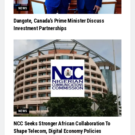
NEWS
Dangote, Canada’s Prime Minister Discuss
Investment Partnerships
NEWS
NCC Seeks Stronger African Collaboration To
Shape Telecom, Digital Economy Policies