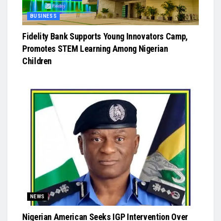
BUSINESS
Fidelity Bank Supports Young Innovators Camp,
Promotes STEM Learning Among Nigerian
Children
NEWS
Nigerian American Seeks IGP Intervention Over