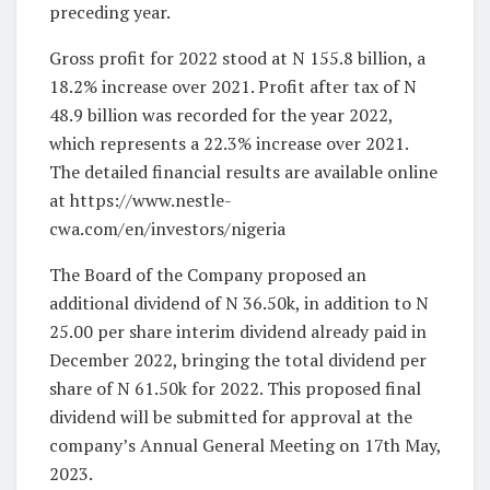
preceding year.
Gross profit for 2022 stood at N 155.8 billion, a
18.2% increase over 2021. Profit after tax of N
48.9 billion was recorded for the year 2022,
which represents a 22.3% increase over 2021.
The detailed financial results are available online
at https://www.nestle-
cwa.com/en/investors/nigeria
The Board of the Company proposed an
additional dividend of N 36.50k, in addition to N
25.00 per share interim dividend already paid in
December 2022, bringing the total dividend per
share of N 61.50k for 2022. This proposed final
dividend will be submitted for approval at the
company’s Annual General Meeting on 17th May,
2023.