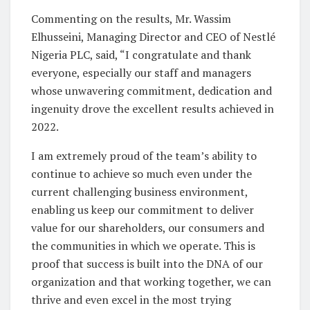
Commenting on the results, Mr. Wassim
Elhusseini, Managing Director and CEO of Nestlé
Nigeria PLC, said, “I congratulate and thank
everyone, especially our staff and managers
whose unwavering commitment, dedication and
ingenuity drove the excellent results achieved in
2022.
I am extremely proud of the team’s ability to
continue to achieve so much even under the
current challenging business environment,
enabling us keep our commitment to deliver
value for our shareholders, our consumers and
the communities in which we operate. This is
proof that success is built into the DNA of our
organization and that working together, we can
thrive and even excel in the most trying