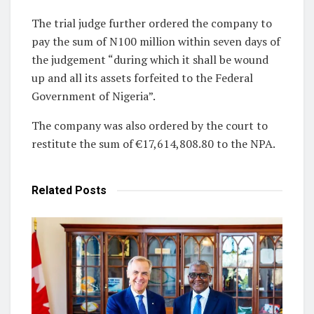
The trial judge further ordered the company to
pay the sum of N100 million within seven days of
the judgement “during which it shall be wound
up and all its assets forfeited to the Federal
Government of Nigeria”.
The company was also ordered by the court to
restitute the sum of €17,614,808.80 to the NPA.
Related
Posts