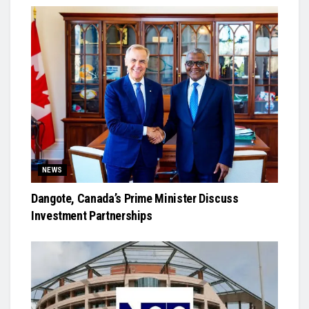
NEWS
Dangote, Canada’s Prime Minister Discuss
Investment Partnerships