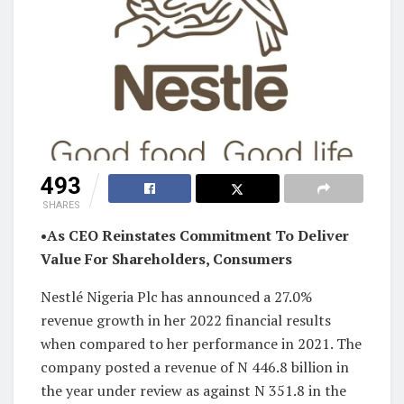
493
SHARES
•As CEO Reinstates Commitment To Deliver
Value For Shareholders, Consumers
Nestlé Nigeria Plc has announced a 27.0%
revenue growth in her 2022 financial results
when compared to her performance in 2021. The
company posted a revenue of N 446.8 billion in
the year under review as against N 351.8 in the