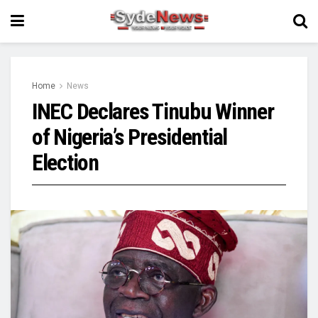
Home
News
INEC Declares Tinubu Winner
of Nigeria’s Presidential
Election