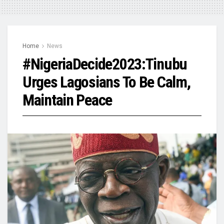
Home
News
#NigeriaDecide2023:Tinubu
Urges Lagosians To Be Calm,
Maintain Peace