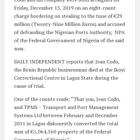
Friday, December 13, 2019 on an eight-count
charge bordering on stealing to the tune of €29
million (Twenty-Nine Million Euros) and accused
of defrauding the Nigerian Ports Authority,
NPA
of the Federal Government of Nigeria of the said
sum.
DAILY INDEPENDENT reports that Jean Codo,
the Benin Republic businessman died at the Ikoyi
Correctional Centre in Lagos State during the
cause of trial.
One of the counts reads: “That you, Jean Codo,
and TPMS – Transport and Port Management
Systems Ltd between February and December
2011 in Lagos dishonestly converted the total
sum of €5,064,360 property of the Federal
Government of Nigeria.”