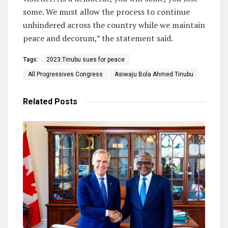
some. We must allow the process to continue
unhindered across the country while we maintain
peace and decorum,” the statement said.
Tags:
2023:Tinubu sues for peace
All Progressives Congress
Asiwaju Bola Ahmed Tinubu
Related
Posts