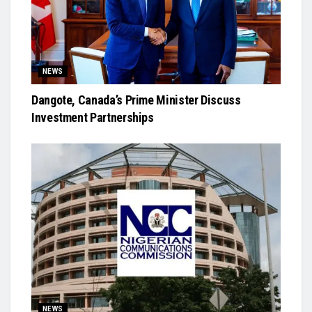
NEWS
Dangote, Canada’s Prime Minister Discuss
Investment Partnerships
NEWS