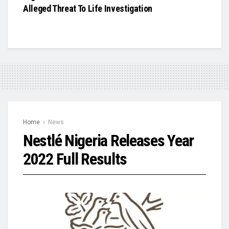
Alleged Threat To Life Investigation
Home
News
Nestlé Nigeria Releases Year
2022 Full Results