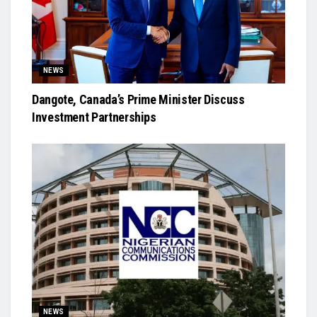
NEWS
Dangote, Canada’s Prime Minister Discuss
Investment Partnerships
NEWS