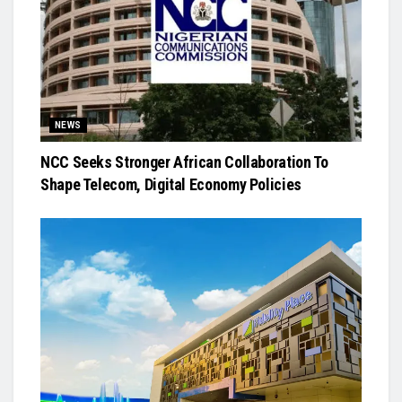
NEWS
NCC Seeks Stronger African Collaboration To
Shape Telecom, Digital Economy Policies