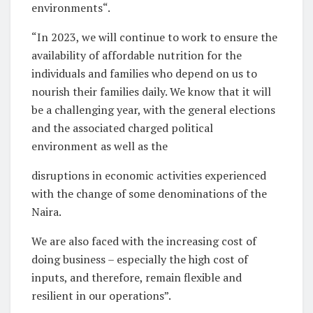
environments“.
“In 2023, we will continue to work to ensure the
availability of affordable nutrition for the
individuals and families who depend on us to
nourish their families daily. We know that it will
be a challenging year, with the general elections
and the associated charged political
environment as well as the
disruptions in economic activities experienced
with the change of some denominations of the
Naira.
We are also faced with the increasing cost of
doing business – especially the high cost of
inputs, and therefore, remain flexible and
resilient in our operations”.