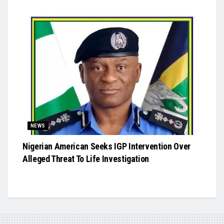
NEWS
Nigerian American Seeks IGP Intervention Over
Alleged Threat To Life Investigation