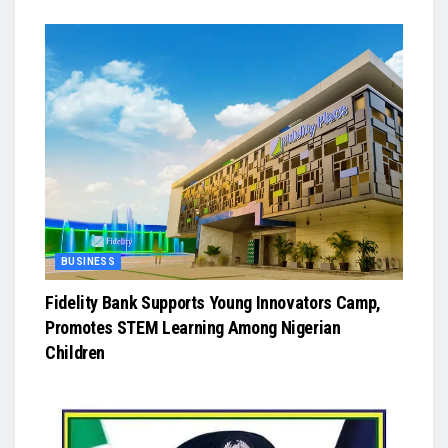
BUSINESS
Fidelity Bank Supports Young Innovators Camp,
Promotes STEM Learning Among Nigerian
Children