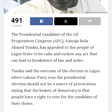
491
SHARES
The Presidential Candidate of the All
Progressives Congress (APC), Asiwaju Bola
Ahmed Tinubu, has appealed to the people of
Lagos State to be calm and eschew any act that
can lead to breakdown of law and order.
Tinubu said the outcome of the election in Lagos
where Labour Party won the presidential
election should not be a source of provocation
saying that the beauty of democracy is that
people have a right to vote for the candidate of
their choice.