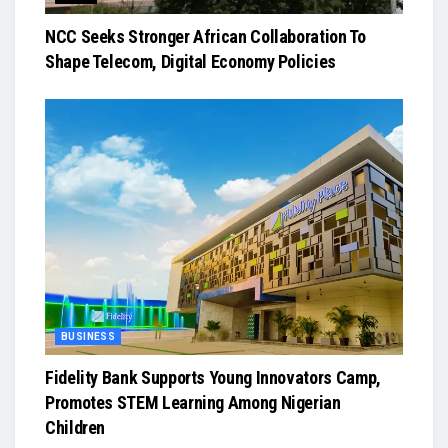
NCC Seeks Stronger African Collaboration To
Shape Telecom, Digital Economy Policies
BUSINESS
Fidelity Bank Supports Young Innovators Camp,
Promotes STEM Learning Among Nigerian
Children