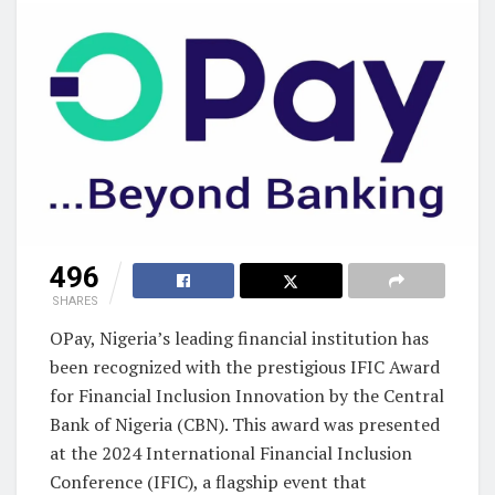
496
SHARES
OPay, Nigeria’s leading financial institution has
been recognized with the prestigious IFIC Award
for Financial Inclusion Innovation by the Central
Bank of Nigeria (CBN). This award was presented
at the 2024 International Financial Inclusion
Conference (IFIC), a flagship event that