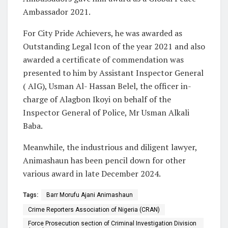
Ambassador 2021.
For City Pride Achievers, he was awarded as
Outstanding Legal Icon of the year 2021 and also
awarded a certificate of commendation was
presented to him by Assistant Inspector General
( AIG), Usman Al- Hassan Belel, the officer in-
charge of Alagbon Ikoyi on behalf of the
Inspector General of Police, Mr Usman Alkali
Baba.
Meanwhile, the industrious and diligent lawyer,
Animashaun has been pencil down for other
various award in late December 2024.
Tags:
Barr Morufu Ajani Animashaun
Crime Reporters Association of Nigeria (CRAN)
Force Prosecution section of Criminal Investigation Division