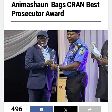
Animashaun Bags CRAN Best
Prosecutor Award
496