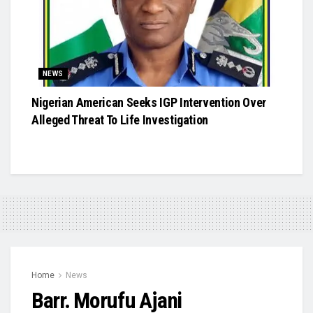
NEWS
Nigerian American Seeks IGP Intervention Over
Alleged Threat To Life Investigation
Home
News
Barr. Morufu Ajani