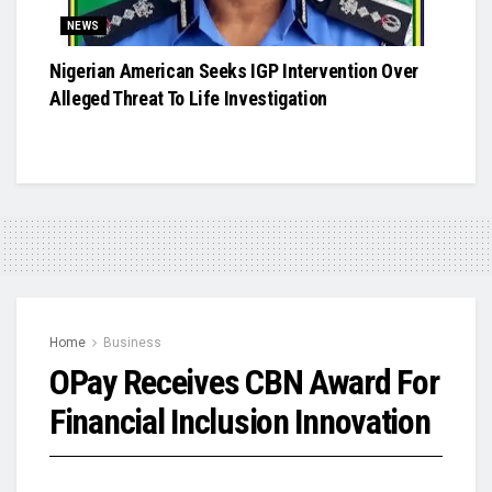
NEWS
Nigerian American Seeks IGP Intervention Over
Alleged Threat To Life Investigation
Home
Business
OPay Receives CBN Award For
Financial Inclusion Innovation