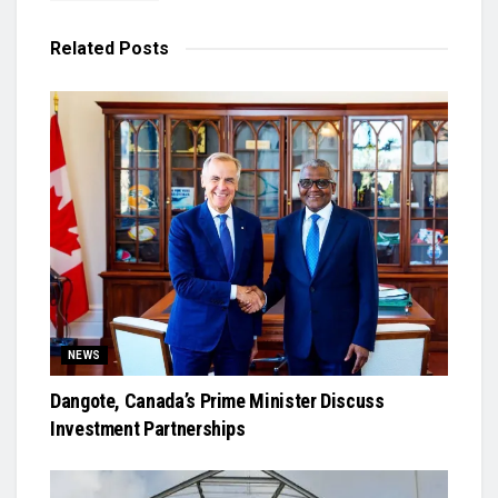
Related
Posts
NEWS
Dangote, Canada’s Prime Minister Discuss
Investment Partnerships