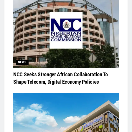
NEWS
NCC Seeks Stronger African Collaboration To
Shape Telecom, Digital Economy Policies