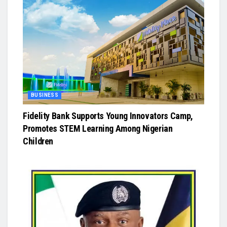
BUSINESS
Fidelity Bank Supports Young Innovators Camp,
Promotes STEM Learning Among Nigerian
Children