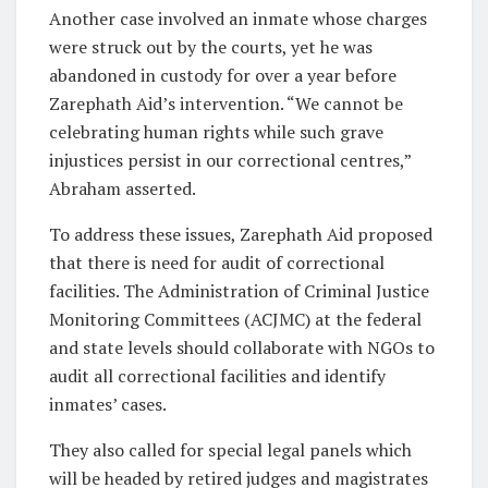
Another case involved an inmate whose charges
were struck out by the courts, yet he was
abandoned in custody for over a year before
Zarephath Aid’s intervention. “We cannot be
celebrating human rights while such grave
injustices persist in our correctional centres,”
Abraham asserted.
To address these issues, Zarephath Aid proposed
that there is need for audit of correctional
facilities. The Administration of Criminal Justice
Monitoring Committees (ACJMC) at the federal
and state levels should collaborate with NGOs to
audit all correctional facilities and identify
inmates’ cases.
They also called for special legal panels which
will be headed by retired judges and magistrates