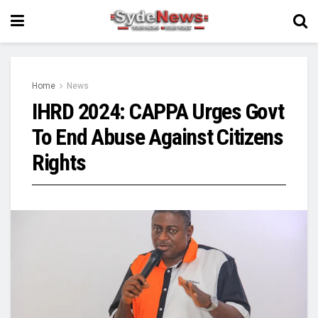
Home
News
IHRD 2024: CAPPA Urges Govt
To End Abuse Against Citizens
Rights