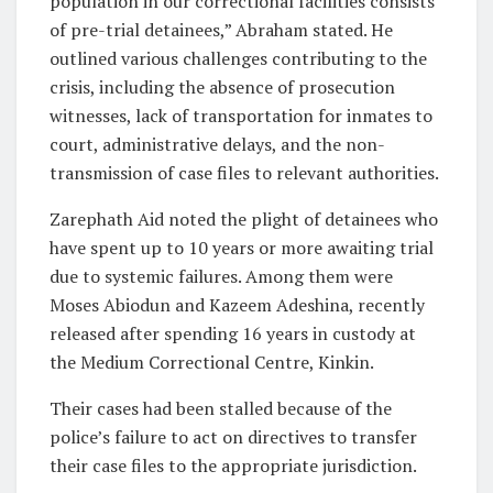
population in our correctional facilities consists
of pre-trial detainees,” Abraham stated. He
outlined various challenges contributing to the
crisis, including the absence of prosecution
witnesses, lack of transportation for inmates to
court, administrative delays, and the non-
transmission of case files to relevant authorities.
Zarephath Aid noted the plight of detainees who
have spent up to 10 years or more awaiting trial
due to systemic failures. Among them were
Moses Abiodun and Kazeem Adeshina, recently
released after spending 16 years in custody at
the Medium Correctional Centre, Kinkin.
Their cases had been stalled because of the
police’s failure to act on directives to transfer
their case files to the appropriate jurisdiction.