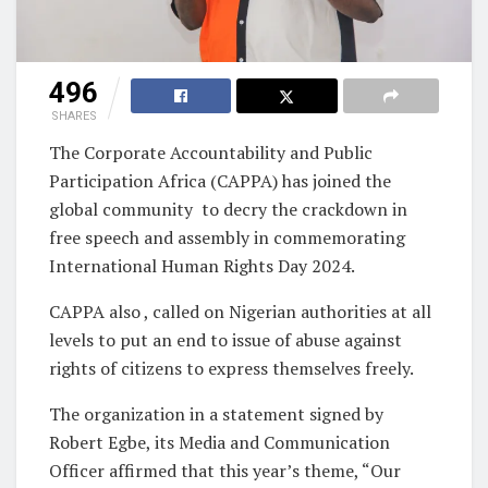
496
SHARES
The Corporate Accountability and Public
Participation Africa (CAPPA) has joined the
global community to decry the crackdown in
free speech and assembly in commemorating
International Human Rights Day 2024.
CAPPA also , called on Nigerian authorities at all
levels to put an end to issue of abuse against
rights of citizens to express themselves freely.
The organization in a statement signed by
Robert Egbe, its Media and Communication
Officer affirmed that this year’s theme, “Our