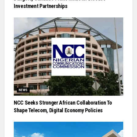
Investment Partnerships
NEWS
NCC Seeks Stronger African Collaboration To
Shape Telecom, Digital Economy Policies