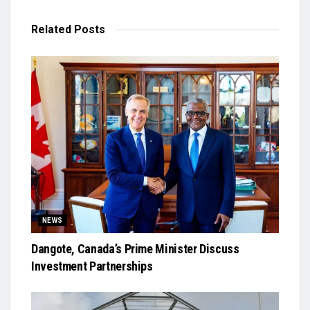
Related
Posts
NEWS
Dangote, Canada’s Prime Minister Discuss
Investment Partnerships