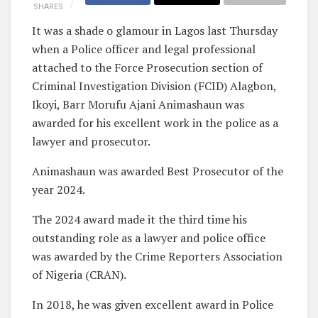
SHARES
It was a shade o glamour in Lagos last Thursday
when a Police officer and legal professional
attached to the Force Prosecution section of
Criminal Investigation Division (FCID) Alagbon,
Ikoyi, Barr Morufu Ajani Animashaun was
awarded for his excellent work in the police as a
lawyer and prosecutor.
Animashaun was awarded Best Prosecutor of the
year 2024.
The 2024 award made it the third time his
outstanding role as a lawyer and police office
was awarded by the Crime Reporters Association
of Nigeria (CRAN).
In 2018, he was given excellent award in Police