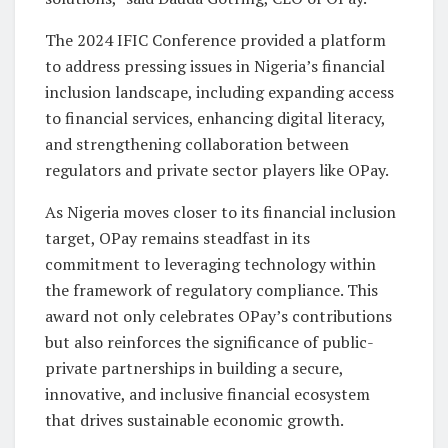
The 2024 IFIC Conference provided a platform
to address pressing issues in Nigeria’s financial
inclusion landscape, including expanding access
to financial services, enhancing digital literacy,
and strengthening collaboration between
regulators and private sector players like OPay.
As Nigeria moves closer to its financial inclusion
target, OPay remains steadfast in its
commitment to leveraging technology within
the framework of regulatory compliance. This
award not only celebrates OPay’s contributions
but also reinforces the significance of public-
private partnerships in building a secure,
innovative, and inclusive financial ecosystem
that drives sustainable economic growth.