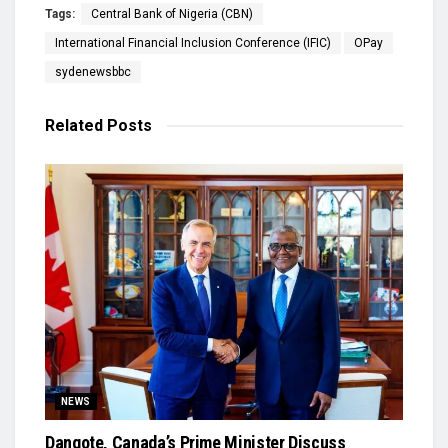
Tags:
Central Bank of Nigeria (CBN)
International Financial Inclusion Conference (IFIC)
OPay
sydenewsbbc
Related
Posts
NEWS
Dangote, Canada’s Prime Minister Discuss