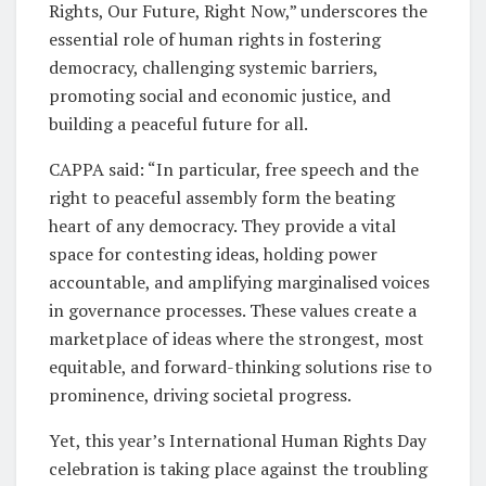
Rights, Our Future, Right Now,” underscores the
essential role of human rights in fostering
democracy, challenging systemic barriers,
promoting social and economic justice, and
building a peaceful future for all.
CAPPA said: “In particular, free speech and the
right to peaceful assembly form the beating
heart of any democracy. They provide a vital
space for contesting ideas, holding power
accountable, and amplifying marginalised voices
in governance processes. These values create a
marketplace of ideas where the strongest, most
equitable, and forward-thinking solutions rise to
prominence, driving societal progress.
Yet, this year’s International Human Rights Day
celebration is taking place against the troubling