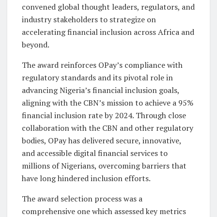
convened global thought leaders, regulators, and
industry stakeholders to strategize on
accelerating financial inclusion across Africa and
beyond.
The award reinforces OPay’s compliance with
regulatory standards and its pivotal role in
advancing Nigeria’s financial inclusion goals,
aligning with the CBN’s mission to achieve a 95%
financial inclusion rate by 2024. Through close
collaboration with the CBN and other regulatory
bodies, OPay has delivered secure, innovative,
and accessible digital financial services to
millions of Nigerians, overcoming barriers that
have long hindered inclusion efforts.
The award selection process was a
comprehensive one which assessed key metrics