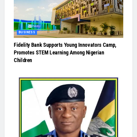
BUSINESS
Fidelity Bank Supports Young Innovators Camp,
Promotes STEM Learning Among Nigerian
Children