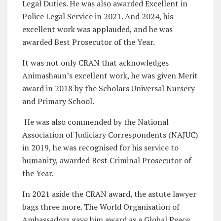
Legal Duties. He was also awarded Excellent in
Police Legal Service in 2021. And 2024, his
excellent work was applauded, and he was
awarded Best Prosecutor of the Year.
It was not only CRAN that acknowledges
Animashaun’s excellent work, he was given Merit
award in 2018 by the Scholars Universal Nursery
and Primary School.
He was also commended by the National
Association of Judiciary Correspondents (NAJUC)
in 2019, he was recognised for his service to
humanity, awarded Best Criminal Prosecutor of
the Year.
In 2021 aside the CRAN award, the astute lawyer
bags three more. The World Organisation of
Ambassadors gave him award as a Global Peace