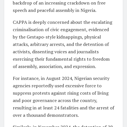
backdrop of an increasing crackdown on free
speech and peaceful assembly in Nigeria.
CAPPA is deeply concerned about the escalating
criminalisation of civic engagement, evidenced
by the Gestapo-style kidnappings, physical
attacks, arbitrary arrests, and the detention of
activists, dissenting voices and journalists
exercising their fundamental rights to freedom
of assembly, association, and expression.
For instance, in August 2024, Nigerian security
agencies reportedly used excessive force to
suppress protests against rising costs of living
and poor governance across the country,
resulting in at least 24 fatalities and the arrest of
over a thousand demonstrators.
Similarly, in November 2024, the detention of 29