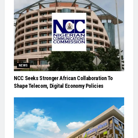
NEWS
NCC Seeks Stronger African Collaboration To
Shape Telecom, Digital Economy Policies