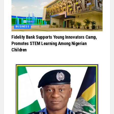
BUSINESS
Fidelity Bank Supports Young Innovators Camp,
Promotes STEM Learning Among Nigerian
Children