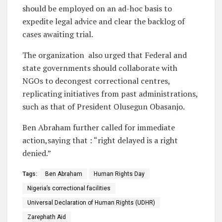
should be employed on an ad-hoc basis to
expedite legal advice and clear the backlog of
cases awaiting trial.
The organization also urged that Federal and
state governments should collaborate with
NGOs to decongest correctional centres,
replicating initiatives from past administrations,
such as that of President Olusegun Obasanjo.
Ben Abraham further called for immediate
action,saying that : “right delayed is a right
denied.”
Tags:
Ben Abraham
Human Rights Day
Nigeria’s correctional facilities
Universal Declaration of Human Rights (UDHR)
Zarephath Aid