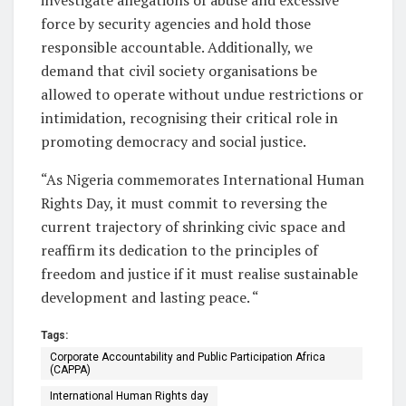
force by security agencies and hold those
responsible accountable. Additionally, we
demand that civil society organisations be
allowed to operate without undue restrictions or
intimidation, recognising their critical role in
promoting democracy and social justice.
“As Nigeria commemorates International Human
Rights Day, it must commit to reversing the
current trajectory of shrinking civic space and
reaffirm its dedication to the principles of
freedom and justice if it must realise sustainable
development and lasting peace. “
Tags:
Corporate Accountability and Public Participation Africa
(CAPPA)
International Human Rights day