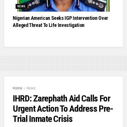
NEWS
Nigerian American Seeks IGP Intervention Over
Alleged Threat To Life Investigation
Home
News
IHRD: Zarephath Aid Calls For
Urgent Action To Address Pre-
Trial Inmate Crisis