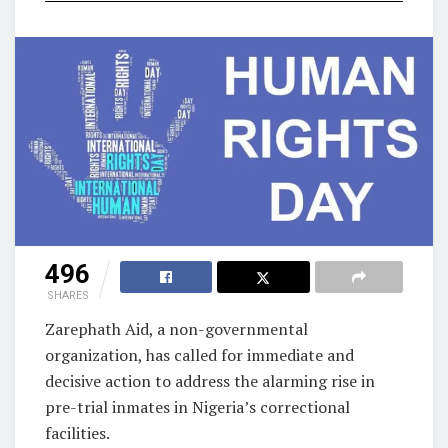
496
SHARES
Zarephath Aid, a non-governmental
organization, has called for immediate and
decisive action to address the alarming rise in
pre-trial inmates in Nigeria’s correctional
facilities.