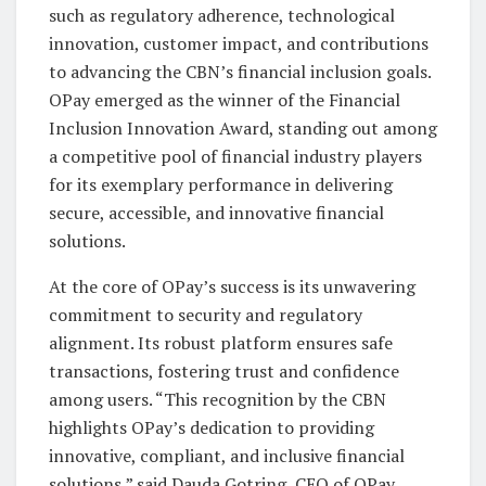
such as regulatory adherence, technological
innovation, customer impact, and contributions
to advancing the CBN’s financial inclusion goals.
OPay emerged as the winner of the Financial
Inclusion Innovation Award, standing out among
a competitive pool of financial industry players
for its exemplary performance in delivering
secure, accessible, and innovative financial
solutions.
At the core of OPay’s success is its unwavering
commitment to security and regulatory
alignment. Its robust platform ensures safe
transactions, fostering trust and confidence
among users. “This recognition by the CBN
highlights OPay’s dedication to providing
innovative, compliant, and inclusive financial
solutions,” said Dauda Gotring, CEO of OPay.