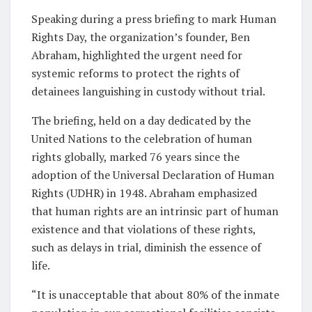
Speaking during a press briefing to mark Human
Rights Day, the organization’s founder, Ben
Abraham, highlighted the urgent need for
systemic reforms to protect the rights of
detainees languishing in custody without trial.
The briefing, held on a day dedicated by the
United Nations to the celebration of human
rights globally, marked 76 years since the
adoption of the Universal Declaration of Human
Rights (UDHR) in 1948. Abraham emphasized
that human rights are an intrinsic part of human
existence and that violations of these rights,
such as delays in trial, diminish the essence of
life.
“It is unacceptable that about 80% of the inmate