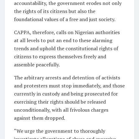
accountability, the government erodes not only
the rights of its citizens but also the
foundational values of a free and just society.
CAPPA, therefore, calls on Nigerian authorities
at all levels to put an end to these alarming
trends and uphold the constitutional rights of
citizens to express themselves freely and
assemble peacefully.
The arbitrary arrests and detention of activists
and protesters must stop immediately, and those
currently in custody and being prosecuted for
exercising their rights should be released
unconditionally, with all frivolous charges
against them dropped.
“We urge the government to thoroughly
investigate allegations of abuse and excessive