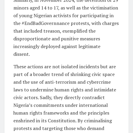
minors aged 14 to 17, as well as the victimisation
of young Nigerian activists for participating in
the #EndBadGovernnance protests, with charges
that included treason, exemplified the
disproportionate and punitive measures
increasingly deployed against legitimate
dissent.
These actions are not isolated incidents but are
part of a broader trend of shrinking civic space
and the use of anti-terrorism and cybercrime
laws to undermine human rights and intimidate
civic actors. Sadly, they directly contradict
Nigeria’s commitments under international
human rights frameworks and the principles
enshrined in its Constitution. By criminalising
protests and targeting those who demand