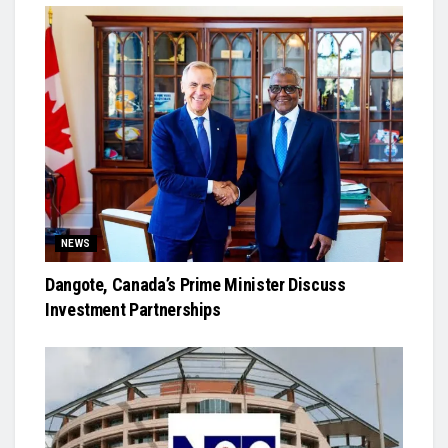
NEWS
Dangote, Canada’s Prime Minister Discuss
Investment Partnerships