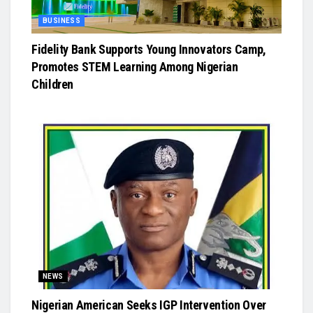
BUSINESS
Fidelity Bank Supports Young Innovators Camp,
Promotes STEM Learning Among Nigerian
Children
NEWS
Nigerian American Seeks IGP Intervention Over