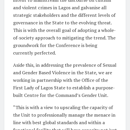
and violent crimes in Lagos and galvanise all
strategic stakeholders and the different levels of
governance in the State to the evolving threat.
This is with the overall goal of adopting a whole-
of-society approach to mitigating the trend. The
groundwork for the Conference is being
currently perfected.
Aside this, in addressing the prevalence of Sexual
and Gender Based Violence in the State, we are
working in partnership with the Office of the
First Lady of Lagos State to establish a purpose-
built Centre for the Command’s Gender Unit.
“This is with a view to upscaling the capacity of
the Unit to professionally manage the menace in
line with best global standards and within a
functional facility that will have capacity not just