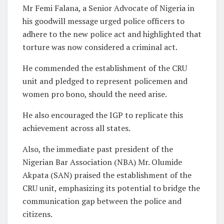
Mr Femi Falana, a Senior Advocate of Nigeria in
his goodwill message urged police officers to
adhere to the new police act and highlighted that
torture was now considered a criminal act.
He commended the establishment of the CRU
unit and pledged to represent policemen and
women pro bono, should the need arise.
He also encouraged the IGP to replicate this
achievement across all states.
Also, the immediate past president of the
Nigerian Bar Association (NBA) Mr. Olumide
Akpata (SAN) praised the establishment of the
CRU unit, emphasizing its potential to bridge the
communication gap between the police and
citizens.