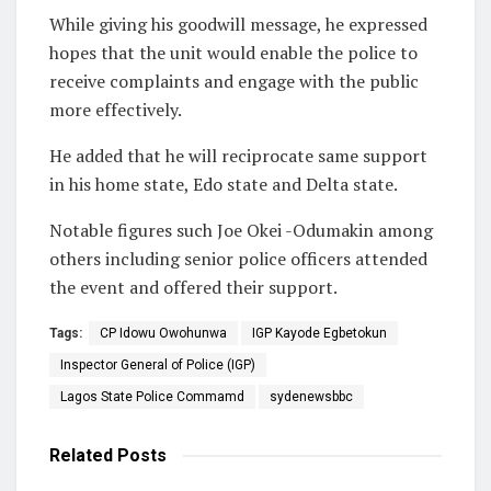
While giving his goodwill message, he expressed
hopes that the unit would enable the police to
receive complaints and engage with the public
more effectively.
He added that he will reciprocate same support
in his home state, Edo state and Delta state.
Notable figures such Joe Okei -Odumakin among
others including senior police officers attended
the event and offered their support.
Tags:
CP Idowu Owohunwa
IGP Kayode Egbetokun
Inspector General of Police (IGP)
Lagos State Police Commamd
sydenewsbbc
Related
Posts