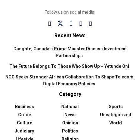
Follow us on social media:
Recent News
Dangote, Canada’s Prime Minister Discuss Investment
Partnerships
The Future Belongs To Those Who Show Up – Yetunde Oni
NCC Seeks Stronger African Collaboration To Shape Telecom,
Digital Economy Policies
Category
Business
National
Sports
Crime
News
Uncategorized
Culture
Opinion
World
Judiciary
Politics
Lifestyle
Religion