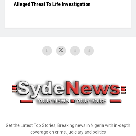
Alleged Threat To Life Investigation
Get the Latest Top Stories, Breaking news in Nigeria with in-depth
coverage on crime, judiciary and politics