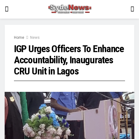
Home
News
IGP Urges Officers To Enhance
Accountability, Inaugurates
CRU Unit in Lagos