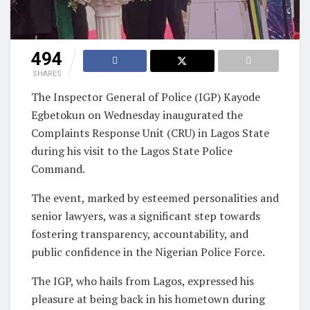
494
SHARES
The Inspector General of Police (IGP) Kayode
Egbetokun on Wednesday inaugurated the
Complaints Response Unit (CRU) in Lagos State
during his visit to the Lagos State Police
Command.
The event, marked by esteemed personalities and
senior lawyers, was a significant step towards
fostering transparency, accountability, and
public confidence in the Nigerian Police Force.
The IGP, who hails from Lagos, expressed his
pleasure at being back in his hometown during