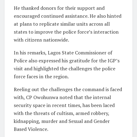
He thanked donors for their support and
encouraged continued assistance. He also hinted
at plans to replicate similar units across all
states to improve the police force’s interaction
with citizens nationwide.
In his remarks, Lagos State Commissioner of
Police also expressed his gratitude for the IGP’s
visit and highlighted the challenges the police
force faces in the region.
Reeling out the challenges the command is faced
with, CP Owohunwa noted that the internal
security space in recent times, has been laced
with the threats of cultism, armed robbery,
kidnapping, murder and Sexual and Gender
Based Violence.