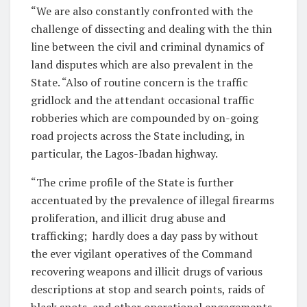
“We are also constantly confronted with the
challenge of dissecting and dealing with the thin
line between the civil and criminal dynamics of
land disputes which are also prevalent in the
State. “Also of routine concern is the traffic
gridlock and the attendant occasional traffic
robberies which are compounded by on-going
road projects across the State including, in
particular, the Lagos-Ibadan highway.
“The crime profile of the State is further
accentuated by the prevalence of illegal firearms
proliferation, and illicit drug abuse and
trafficking;
hardly does a day pass by without
the ever vigilant operatives of the Command
recovering weapons and illicit drugs of various
descriptions at stop and search points, raids of
black spots, and other operational engagements