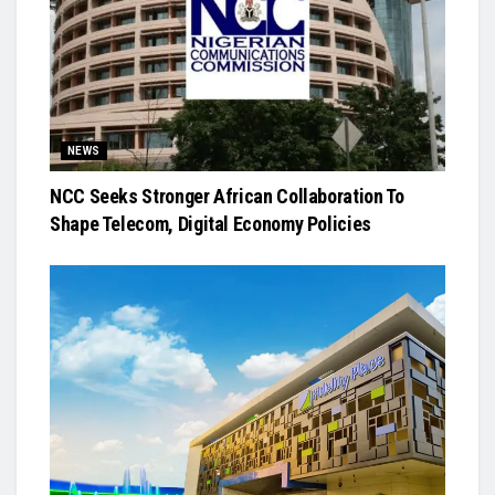
NEWS
NCC Seeks Stronger African Collaboration To
Shape Telecom, Digital Economy Policies