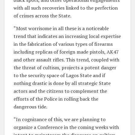
with all such recoveries linked to the perfection
of crimes across the State.
“Most worrisome in all these is a noticeable
trend that indicates an increasing local expertise
in the fabrication of various types of firearms
including replicas of foreign made pistols, AK47
and other assault rifles. This trend, coupled with
the threat of cultism, projects a potent danger
to the security space of Lagos State and if
nothing drastic is done by all strategic State
actors and the citizens to complement the
efforts of the Police in rolling back the
dangerous tide.
“In cognizance of this, we are planning to
organize a Conference in the coming weeks with
intent to mainstream the discourse on cultism