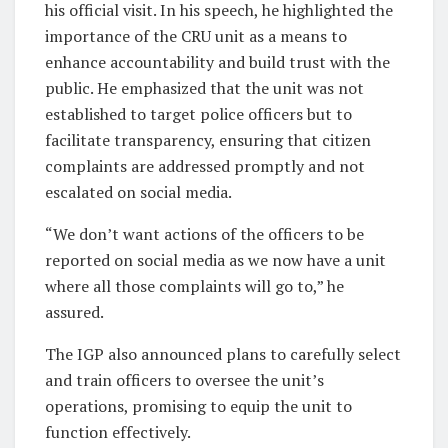
his official visit. In his speech, he highlighted the
importance of the CRU unit as a means to
enhance accountability and build trust with the
public. He emphasized that the unit was not
established to target police officers but to
facilitate transparency, ensuring that citizen
complaints are addressed promptly and not
escalated on social media.
“We don’t want actions of the officers to be
reported on social media as we now have a unit
where all those complaints will go to,” he
assured.
The IGP also announced plans to carefully select
and train officers to oversee the unit’s
operations, promising to equip the unit to
function effectively.