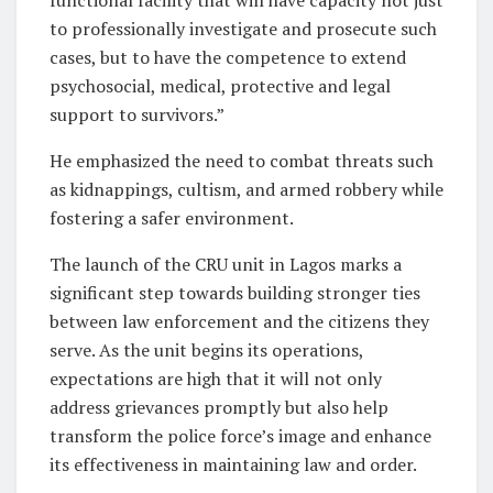
to professionally investigate and prosecute such
cases, but to have the competence to extend
psychosocial, medical, protective and legal
support to survivors.”
He emphasized the need to combat threats such
as kidnappings, cultism, and armed robbery while
fostering a safer environment.
The launch of the CRU unit in Lagos marks a
significant step towards building stronger ties
between law enforcement and the citizens they
serve. As the unit begins its operations,
expectations are high that it will not only
address grievances promptly but also help
transform the police force’s image and enhance
its effectiveness in maintaining law and order.