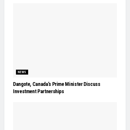
NEWS
Dangote, Canada’s Prime Minister Discuss
Investment Partnerships