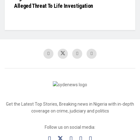
Alleged Threat To Life Investigation
Get the Latest Top Stories, Breaking news in Nigeria with in-depth
coverage on crime, judiciary and politics
Follow us on social media: