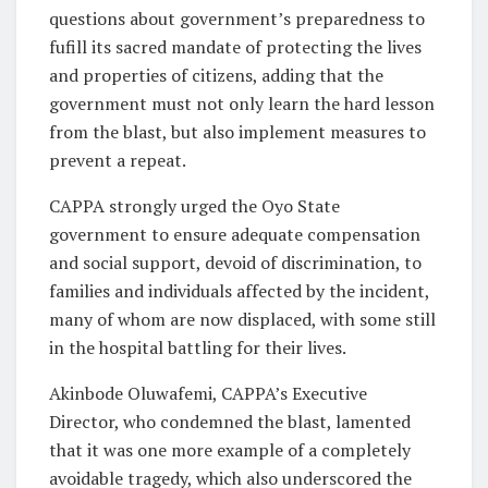
questions about government’s preparedness to
fufill its sacred mandate of protecting the lives
and properties of citizens, adding that the
government must not only learn the hard lesson
from the blast, but also implement measures to
prevent a repeat.
CAPPA strongly urged the Oyo State
government to ensure adequate compensation
and social support, devoid of discrimination, to
families and individuals affected by the incident,
many of whom are now displaced, with some still
in the hospital battling for their lives.
Akinbode Oluwafemi, CAPPA’s Executive
Director, who condemned the blast, lamented
that it was one more example of a completely
avoidable tragedy, which also underscored the