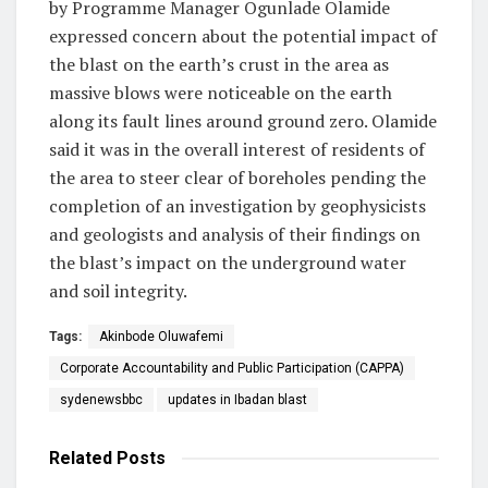
by Programme Manager Ogunlade Olamide
expressed concern about the potential impact of
the blast on the earth’s crust in the area as
massive blows were noticeable on the earth
along its fault lines around ground zero. Olamide
said it was in the overall interest of residents of
the area to steer clear of boreholes pending the
completion of an investigation by geophysicists
and geologists and analysis of their findings on
the blast’s impact on the underground water
and soil integrity.
Tags:
Akinbode Oluwafemi
Corporate Accountability and Public Participation (CAPPA)
sydenewsbbc
updates in Ibadan blast
Related
Posts