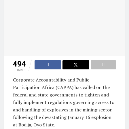
494
SHARES
Corporate Accountability and Public
Participation Africa (CAPPA) has called on the
federal and state governments to tighten and
fully implement regulations governing access to
and handling of explosives in the mining sector,
following the devastating January 16 explosion
at Bodija, Oyo State.