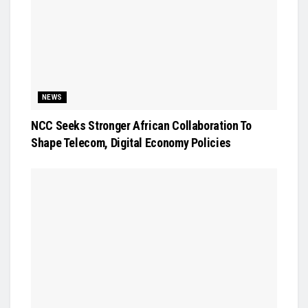
NEWS
NCC Seeks Stronger African Collaboration To
Shape Telecom, Digital Economy Policies