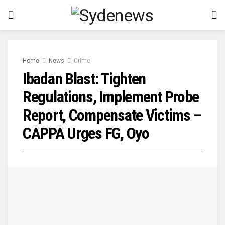
Home
News
Crime
Ibadan Blast: Tighten
Regulations, Implement Probe
Report, Compensate Victims –
CAPPA Urges FG, Oyo