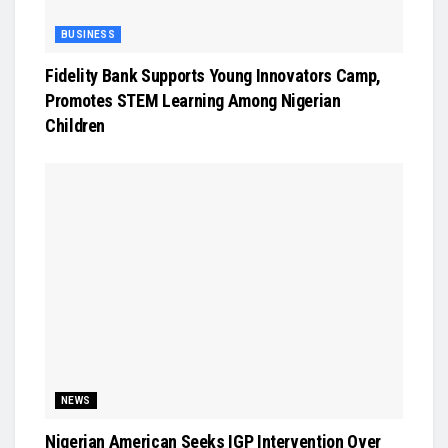
BUSINESS
Fidelity Bank Supports Young Innovators Camp,
Promotes STEM Learning Among Nigerian
Children
NEWS
Nigerian American Seeks IGP Intervention Over