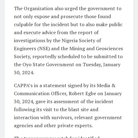
The Organization also urged the government to
not only expose and prosecute those found
culpable for the incident but to also make public
and execute advice from the report of
investigations by the Nigeria Society of
Engineers (NSE) and the Mining and Geosciences
Society, reportedly scheduled to be submitted to
the Oyo State Government on Tuesday, January
30, 2024.
CAPPA’s in a statement signed by its Media &
Communication Officer
,
Robert Egbe on January
30, 2024, gave its assessment of the incident
following its visit to the blast site and
interaction with survivors, relevant government
agencies and other private experts.