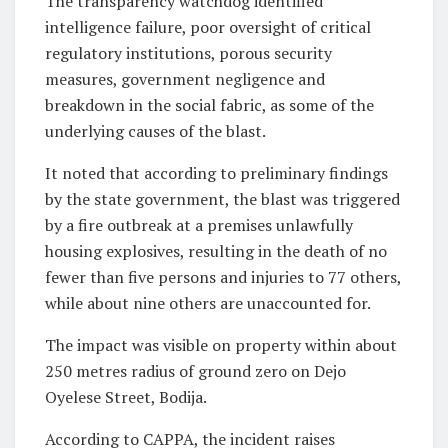
The transparency watchdog identified
intelligence failure, poor oversight of critical
regulatory institutions, porous security
measures, government negligence and
breakdown in the social fabric, as some of the
underlying causes of the blast.
It noted that according to preliminary findings
by the state government, the blast was triggered
by a fire outbreak at a premises unlawfully
housing explosives, resulting in the death of no
fewer than five persons and injuries to 77 others,
while about nine others are unaccounted for.
The impact was visible on property within about
250 metres radius of ground zero on Dejo
Oyelese Street, Bodija.
According to CAPPA, the incident raises