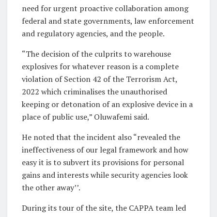
need for urgent proactive collaboration among
federal and state governments, law enforcement
and regulatory agencies, and the people.
“The decision of the culprits to warehouse
explosives for whatever reason is a complete
violation of Section 42 of the Terrorism Act,
2022 which criminalises the unauthorised
keeping or detonation of an explosive device in a
place of public use,” Oluwafemi said.
He noted that the incident also “revealed the
ineffectiveness of our legal framework and how
easy it is to subvert its provisions for personal
gains and interests while security agencies look
the other away’’.
During its tour of the site, the CAPPA team led