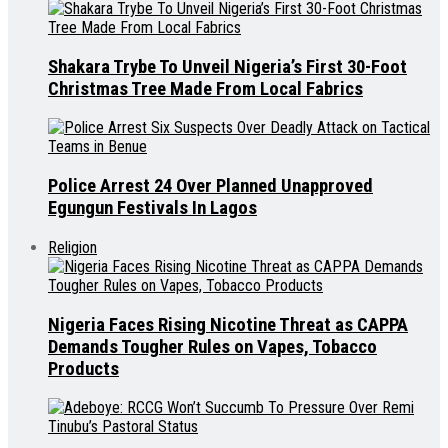
Shakara Trybe To Unveil Nigeria’s First 30-Foot
Christmas Tree Made From Local Fabrics
Police Arrest 24 Over Planned Unapproved
Egungun Festivals In Lagos
Religion
Nigeria Faces Rising Nicotine Threat as CAPPA
Demands Tougher Rules on Vapes, Tobacco
Products