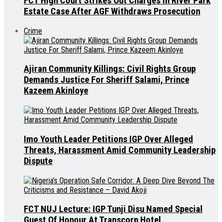
FCT High Court Strikes Out Charges in River Park
Estate Case After AGF Withdraws Prosecution
Crime
Ajiran Community Killings: Civil Rights Group
Demands Justice For Sheriff Salami, Prince
Kazeem Akinloye
Imo Youth Leader Petitions IGP Over Alleged
Threats, Harassment Amid Community Leadership
Dispute
FCT NUJ Lecture: IGP Tunji Disu Named Special
Guest Of Honour At Transcorp Hotel