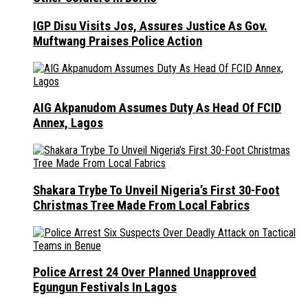
IGP Disu Visits Jos, Assures Justice As Gov.
Muftwang Praises Police Action
AIG Akpanudom Assumes Duty As Head Of FCID
Annex, Lagos
Shakara Trybe To Unveil Nigeria’s First 30-Foot
Christmas Tree Made From Local Fabrics
Police Arrest 24 Over Planned Unapproved
Egungun Festivals In Lagos