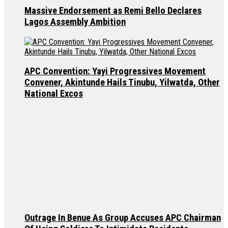
Massive Endorsement as Remi Bello Declares
Lagos Assembly Ambition
APC Convention: Yayi Progressives Movement
Convener, Akintunde Hails Tinubu, Yilwatda, Other
National Excos
Outrage In Benue As Group Accuses APC Chairman