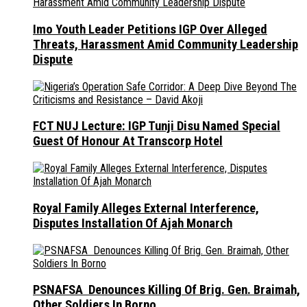
Imo Youth Leader Petitions IGP Over Alleged
Threats, Harassment Amid Community Leadership
Dispute
FCT NUJ Lecture: IGP Tunji Disu Named Special
Guest Of Honour At Transcorp Hotel
Royal Family Alleges External Interference,
Disputes Installation Of Ajah Monarch
PSNAFSA Denounces Killing Of Brig. Gen. Braimah,
Other Soldiers In Borno