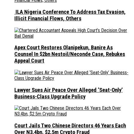
ILA Nigeria Conference To Address Tax Evasion,
Illicit Financial Flows, Others
Apex Court Restores Olanipekun, Banire As
Counsel In $2bn Nestoil/Neconde Case, Rebukes
Appeal Court
Lawyer Sues Air Peace Over Alleged ‘Seat-Only’
Business-Class Upgrade Policy
Court Jails Two Chinese Directors 46 Years Each
Over N3.4bn, $2.5m Crypto Fraud