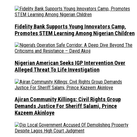
Fidelity Bank Supports Young Innovators Camp,
Promotes STEM Learning Among Nigerian Children
Nigerian American Seeks IGP Intervention Over
Alleged Threat To Life Investigation
Ajiran Community Killings: Civil Rights Group
Demands Justice For Sheriff Salami, Prince
Kazeem Akinloye