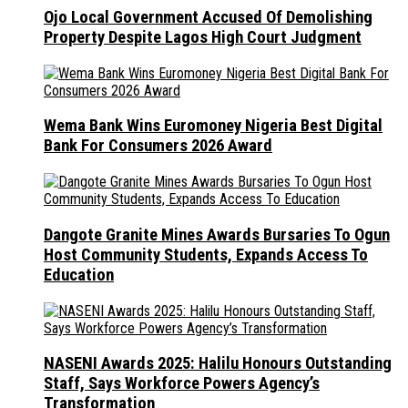
Ojo Local Government Accused Of Demolishing
Property Despite Lagos High Court Judgment
Wema Bank Wins Euromoney Nigeria Best Digital
Bank For Consumers 2026 Award
Dangote Granite Mines Awards Bursaries To Ogun
Host Community Students, Expands Access To
Education
NASENI Awards 2025: Halilu Honours Outstanding
Staff, Says Workforce Powers Agency’s
Transformation