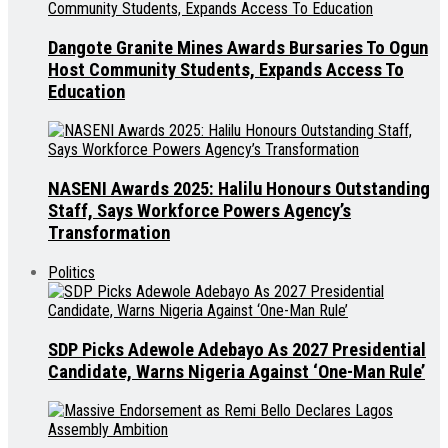
Dangote Granite Mines Awards Bursaries To Ogun
Host Community Students, Expands Access To
Education
NASENI Awards 2025: Halilu Honours Outstanding
Staff, Says Workforce Powers Agency’s
Transformation
Politics
SDP Picks Adewole Adebayo As 2027 Presidential
Candidate, Warns Nigeria Against ‘One-Man Rule’