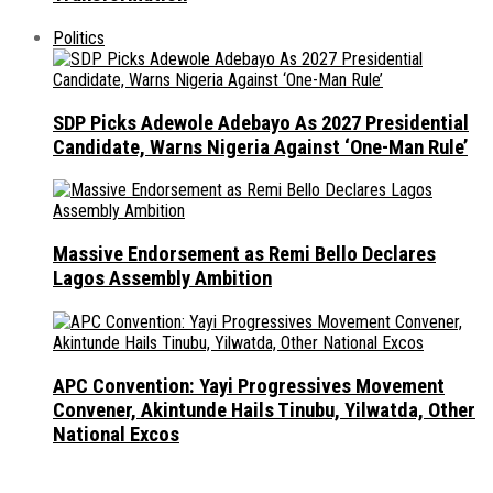
Politics
SDP Picks Adewole Adebayo As 2027 Presidential
Candidate, Warns Nigeria Against ‘One-Man Rule’
Massive Endorsement as Remi Bello Declares
Lagos Assembly Ambition
APC Convention: Yayi Progressives Movement
Convener, Akintunde Hails Tinubu, Yilwatda, Other
National Excos