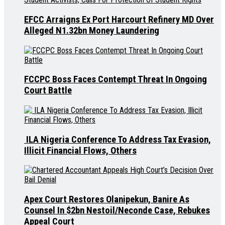
EFCC Arraigns Ex Port Harcourt Refinery MD Over
Alleged N1.32bn Money Laundering
FCCPC Boss Faces Contempt Threat In Ongoing
Court Battle
ILA Nigeria Conference To Address Tax Evasion,
Illicit Financial Flows, Others
Apex Court Restores Olanipekun, Banire As
Counsel In $2bn Nestoil/Neconde Case, Rebukes
Appeal Court