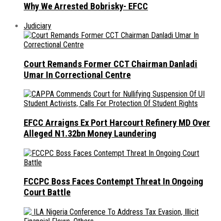
Why We Arrested Bobrisky- EFCC
Judiciary
Court Remands Former CCT Chairman Danladi
Umar In Correctional Centre
EFCC Arraigns Ex Port Harcourt Refinery MD Over
Alleged N1.32bn Money Laundering
FCCPC Boss Faces Contempt Threat In Ongoing
Court Battle