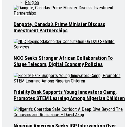
Religion
Dangote, Canada’s Prime Minister Discuss
Investment Partnerships
NCC Seeks Stronger African Collaboration To
Shape Telecom, Digital Economy Policies
Fidelity Bank Supports Young Innovators Camp,
Promotes STEM Learning Among Nigerian Children
Nigerian American Seeks IGP Intervention Over