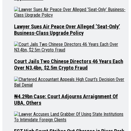
Lawyer Sues Air Peace Over Alleged ‘Seat-Only’
Business-Class Upgrade Policy
Court Jails Two Chinese Directors 46 Years Each
Over N3.4bn, $2.5m Crypto Fraud
₦4.29bn Case: Court Adjourns Arraignment Of
UBA, Others