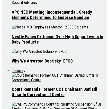
APC NEC Meeting: Inconsequential, Greedy
Elements Determined to Endorse Ganduje
Nestle Faces Criticism Over High Sugar Levels In
Baby Products
Why We Arrested Bobrisky- EFCC
Judiciary
Court Remands Former CCT Chairman Danladi
Umar In Correctional Centre