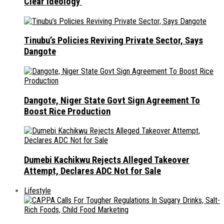
Clear Ideology
Tinubu’s Policies Reviving Private Sector, Says
Dangote
Dangote, Niger State Govt Sign Agreement To
Boost Rice Production
Dumebi Kachikwu Rejects Alleged Takeover
Attempt, Declares ADC Not for Sale
Lifestyle