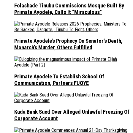
Folashade Tinubu Commissions Mosque Built By
Primate Ayodele, Calls It “Miraculous”
Primate Ayodele’s Prophecy On Senator’s Death,
Monarch’s Murder, Others Fulfilled
Primate Ayodele To Establish School Of
Communication, Partners FUOYE
Kuda Bank Sued Over Alleged Unlawful Freezing Of
Corporate Account