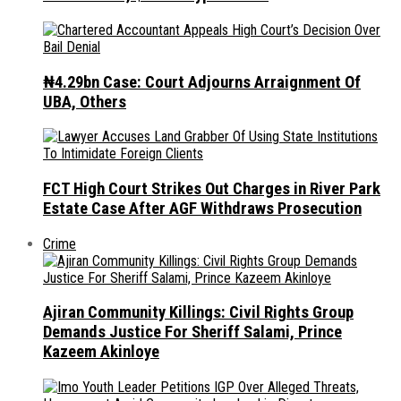
₦4.29bn Case: Court Adjourns Arraignment Of
UBA, Others
FCT High Court Strikes Out Charges in River Park
Estate Case After AGF Withdraws Prosecution
Crime
Ajiran Community Killings: Civil Rights Group
Demands Justice For Sheriff Salami, Prince
Kazeem Akinloye