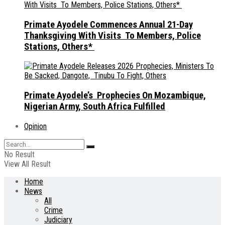
Primate Ayodele Commences Annual 21-Day
Thanksgiving With Visits To Members, Police
Stations, Others*
Primate Ayodele’s Prophecies On Mozambique,
Nigerian Army, South Africa Fulfilled
Opinion
No Result
View All Result
Home
News
All
Crime
Judiciary