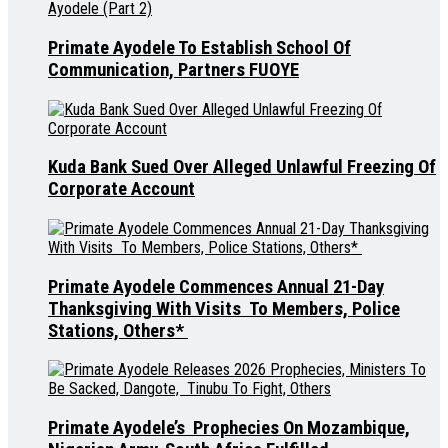
Primate Ayodele To Establish School Of
Communication, Partners FUOYE
Kuda Bank Sued Over Alleged Unlawful Freezing Of
Corporate Account
Primate Ayodele Commences Annual 21-Day
Thanksgiving With Visits To Members, Police
Stations, Others*
Primate Ayodele’s Prophecies On Mozambique,