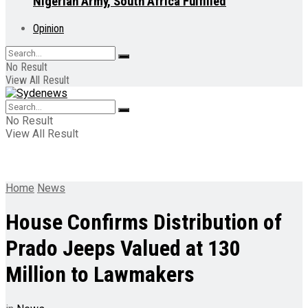
Nigerian Army, South Africa Fulfilled
Opinion
No Result
View All Result
No Result
View All Result
Home
News
House Confirms Distribution of
Prado Jeeps Valued at 130
Million to Lawmakers