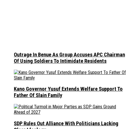
Outrage In Benue As Group Accuses APC Chairman
Of Using Soldiers To Intimidate Residents
Kano Governor Yusuf Extends Welfare Support To
Father Of Slain Family
SDP Rules Out Alliance With Politicians Lacking