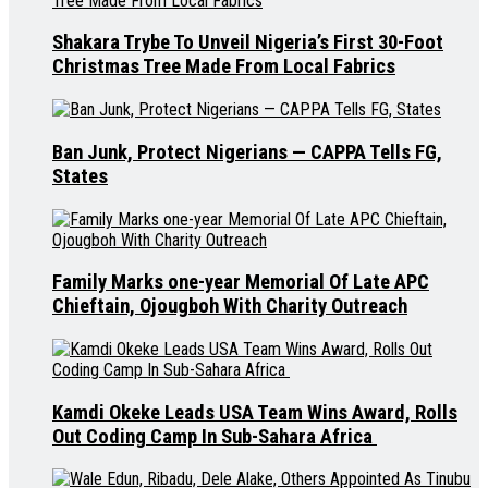
Shakara Trybe To Unveil Nigeria’s First 30-Foot
Christmas Tree Made From Local Fabrics
Ban Junk, Protect Nigerians — CAPPA Tells FG,
States
Family Marks one-year Memorial Of Late APC
Chieftain, Ojougboh With Charity Outreach
Kamdi Okeke Leads USA Team Wins Award, Rolls
Out Coding Camp In Sub-Sahara Africa