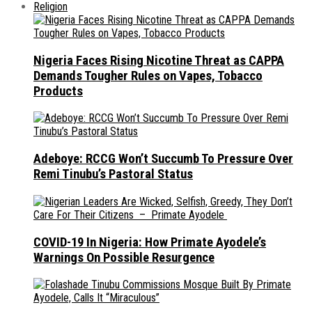
Religion
Nigeria Faces Rising Nicotine Threat as CAPPA
Demands Tougher Rules on Vapes, Tobacco
Products
Adeboye: RCCG Won’t Succumb To Pressure Over
Remi Tinubu’s Pastoral Status
COVID-19 In Nigeria: How Primate Ayodele’s
Warnings On Possible Resurgence