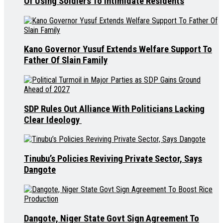
Of Using Soldiers To Intimidate Residents
Kano Governor Yusuf Extends Welfare Support To
Father Of Slain Family
SDP Rules Out Alliance With Politicians Lacking
Clear Ideology
Tinubu’s Policies Reviving Private Sector, Says
Dangote
Dangote, Niger State Govt Sign Agreement To