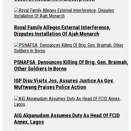
Royal Family Alleges External Interference,
Disputes Installation Of Ajah Monarch
PSNAFSA Denounces Killing Of Brig. Gen. Braimah,
Other Soldiers In Borno
IGP Disu Visits Jos, Assures Justice As Gov.
Muftwang Praises Police Action
AIG Akpanudom Assumes Duty As Head Of FCID
Annex, Lagos