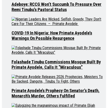
Adeboye: RCCG Won’t Succumb To Pressure Over
Remi Tinubu’s Pastoral Status
COVID-19 In Nigeria: How Primate Ayodele’s
Warnings On Possible Resurgence
Folashade Tinubu Commissions Mosque Built By
Primate Ayodele, Calls It “Miraculous”
Primate Ayodele’s Prophecy On Senator’s Death,
Monarch’s Murder, Others Fulfilled