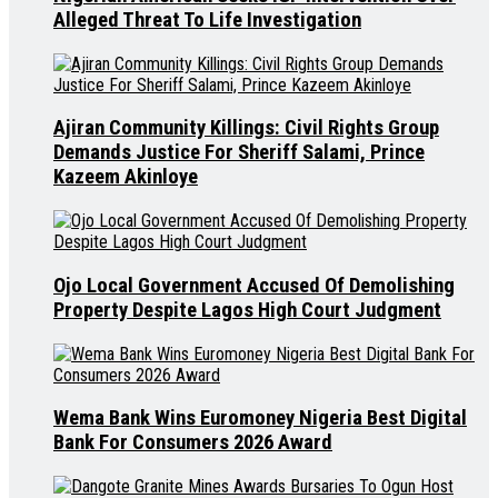
Alleged Threat To Life Investigation
Ajiran Community Killings: Civil Rights Group
Demands Justice For Sheriff Salami, Prince
Kazeem Akinloye
Ojo Local Government Accused Of Demolishing
Property Despite Lagos High Court Judgment
Wema Bank Wins Euromoney Nigeria Best Digital
Bank For Consumers 2026 Award