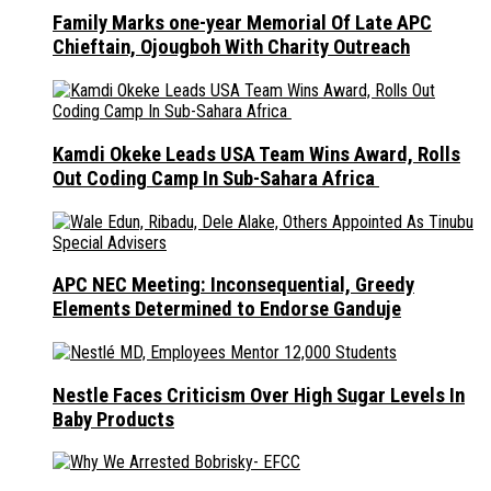
Family Marks one-year Memorial Of Late APC
Chieftain, Ojougboh With Charity Outreach
Kamdi Okeke Leads USA Team Wins Award, Rolls
Out Coding Camp In Sub-Sahara Africa
APC NEC Meeting: Inconsequential, Greedy
Elements Determined to Endorse Ganduje
Nestle Faces Criticism Over High Sugar Levels In
Baby Products