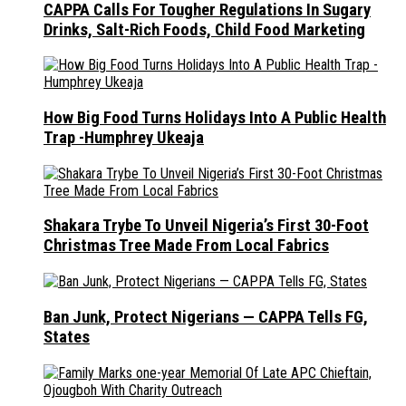
CAPPA Calls For Tougher Regulations In Sugary
Drinks, Salt-Rich Foods, Child Food Marketing
How Big Food Turns Holidays Into A Public Health
Trap -Humphrey Ukeaja
Shakara Trybe To Unveil Nigeria’s First 30-Foot
Christmas Tree Made From Local Fabrics
Ban Junk, Protect Nigerians — CAPPA Tells FG,
States