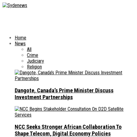
Home
News
All
Crime
Judiciary
Religion
Dangote, Canada’s Prime Minister Discuss
Investment Partnerships
NCC Seeks Stronger African Collaboration To
Shape Telecom, Digital Economy Policies