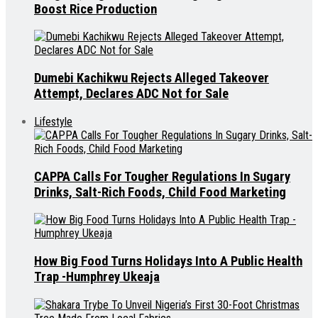
Boost Rice Production
Dumebi Kachikwu Rejects Alleged Takeover
Attempt, Declares ADC Not for Sale
Lifestyle
CAPPA Calls For Tougher Regulations In Sugary
Drinks, Salt-Rich Foods, Child Food Marketing
How Big Food Turns Holidays Into A Public Health
Trap -Humphrey Ukeaja