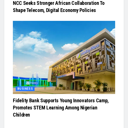
NCC Seeks Stronger African Collaboration To
Shape Telecom, Digital Economy Policies
BUSINESS
Fidelity Bank Supports Young Innovators Camp,
Promotes STEM Learning Among Nigerian
Children