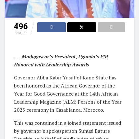
496
SHARES
…..Madagascar’s President, Uganda’s PM
Honored with Leadership Awards
Governor Abba Kabir Yusuf of Kano State has
been honored as the African Governor of the
Year for Good Governance at the 14th African
Leadership Magazine (ALM) Persons of the Year
2025 ceremony in Casablanca, Morocco.
This was contained in a joined statement issued
by governor’s spokesperson Sunusi Bature
Dawakin on behalf of media aides of other