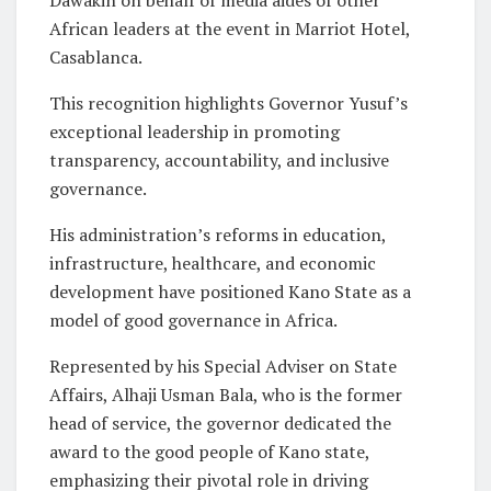
African leaders at the event in Marriot Hotel,
Casablanca.
This recognition highlights Governor Yusuf’s
exceptional leadership in promoting
transparency, accountability, and inclusive
governance.
His administration’s reforms in education,
infrastructure, healthcare, and economic
development have positioned Kano State as a
model of good governance in Africa.
Represented by his Special Adviser on State
Affairs, Alhaji Usman Bala, who is the former
head of service, the governor dedicated the
award to the good people of Kano state,
emphasizing their pivotal role in driving