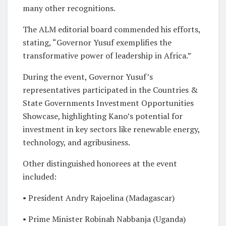
many other recognitions.
The ALM editorial board commended his efforts,
stating, “Governor Yusuf exemplifies the
transformative power of leadership in Africa.”
During the event, Governor Yusuf’s
representatives participated in the Countries &
State Governments Investment Opportunities
Showcase, highlighting Kano’s potential for
investment in key sectors like renewable energy,
technology, and agribusiness.
Other distinguished honorees at the event
included:
• President Andry Rajoelina (Madagascar)
• Prime Minister Robinah Nabbanja (Uganda)