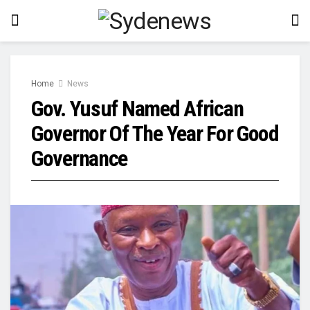
Home
News
Gov. Yusuf Named African
Governor Of The Year For Good
Governance