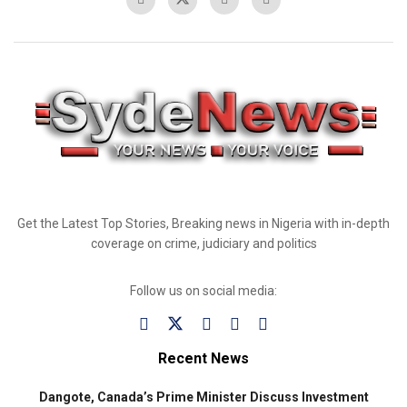
Get the Latest Top Stories, Breaking news in Nigeria with in-depth
coverage on crime, judiciary and politics
Follow us on social media:
Recent News
Dangote, Canada’s Prime Minister Discuss Investment