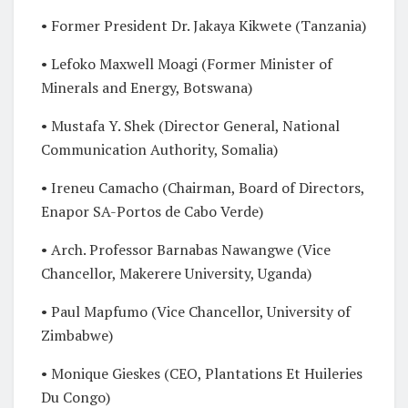
• Former President Dr. Jakaya Kikwete (Tanzania)
• Lefoko Maxwell Moagi (Former Minister of
Minerals and Energy, Botswana)
• Mustafa Y. Shek (Director General, National
Communication Authority, Somalia)
• Ireneu Camacho (Chairman, Board of Directors,
Enapor SA-Portos de Cabo Verde)
• Arch. Professor Barnabas Nawangwe (Vice
Chancellor, Makerere University, Uganda)
• Paul Mapfumo (Vice Chancellor, University of
Zimbabwe)
• Monique Gieskes (CEO, Plantations Et Huileries
Du Congo)