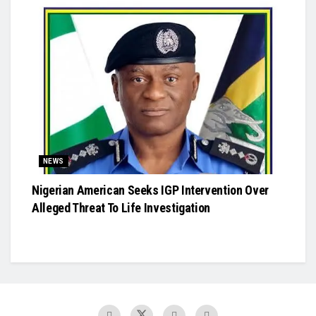
NEWS
Nigerian American Seeks IGP Intervention Over
Alleged Threat To Life Investigation