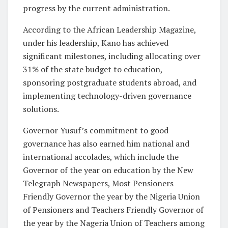
progress by the current administration.
According to the African Leadership Magazine,
under his leadership, Kano has achieved
significant milestones, including allocating over
31% of the state budget to education,
sponsoring postgraduate students abroad, and
implementing technology-driven governance
solutions.
Governor Yusuf’s commitment to good
governance has also earned him national and
international accolades, which include the
Governor of the year on education by the New
Telegraph Newspapers, Most Pensioners
Friendly Governor the year by the Nigeria Union
of Pensioners and Teachers Friendly Governor of
the year by the Nageria Union of Teachers among