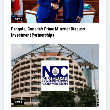
NEWS
Dangote, Canada’s Prime Minister Discuss
Investment Partnerships
NEWS