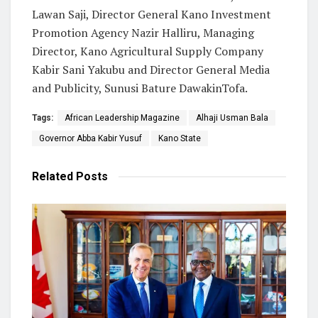
Lawan Saji, Director General Kano Investment
Promotion Agency Nazir Halliru, Managing
Director, Kano Agricultural Supply Company
Kabir Sani Yakubu and Director General Media
and Publicity, Sunusi Bature DawakinTofa.
Tags:
African Leadership Magazine
Alhaji Usman Bala
Governor Abba Kabir Yusuf
Kano State
Related
Posts