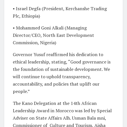
• Israel Degfa (President, Kerchanshe Trading
Plc, Ethiopia)
• Mohammed Goni Alkali (Managing
Director/CEO, North East Development
Commission, Nigeria)
Governor Yusuf reaffirmed his dedication to
ethical leadership, stating, “Good governance is
the foundation of sustainable development. We
will continue to uphold transparency,
accountability, and policies that uplift our
people.”
The Kano Delegation at the 14th African
Leadership Award in Morocco was led by Special
Adviser on State Affairs Alh. Usman Bala mni,
Commissioner of Culture and Tourism, Aisha