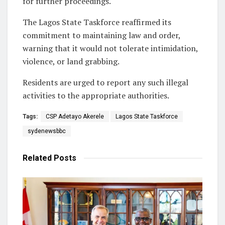
for further proceedings.
The Lagos State Taskforce reaffirmed its
commitment to maintaining law and order,
warning that it would not tolerate intimidation,
violence, or land grabbing.
Residents are urged to report any such illegal
activities to the appropriate authorities.
Tags:
CSP Adetayo Akerele
Lagos State Taskforce
sydenewsbbc
Related
Posts