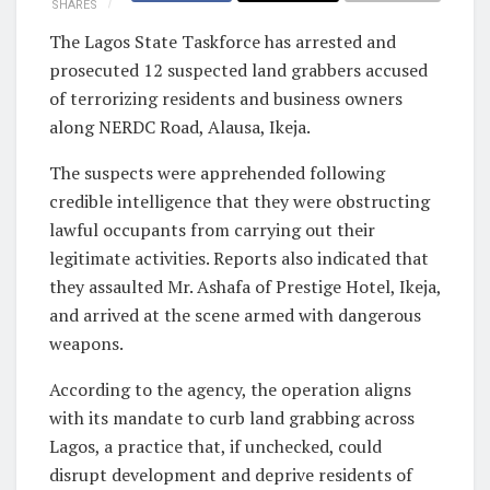
SHARES
The Lagos State Taskforce has arrested and
prosecuted 12 suspected land grabbers accused
of terrorizing residents and business owners
along NERDC Road, Alausa, Ikeja.
The suspects were apprehended following
credible intelligence that they were obstructing
lawful occupants from carrying out their
legitimate activities. Reports also indicated that
they assaulted Mr. Ashafa of Prestige Hotel, Ikeja,
and arrived at the scene armed with dangerous
weapons.
According to the agency, the operation aligns
with its mandate to curb land grabbing across
Lagos, a practice that, if unchecked, could
disrupt development and deprive residents of