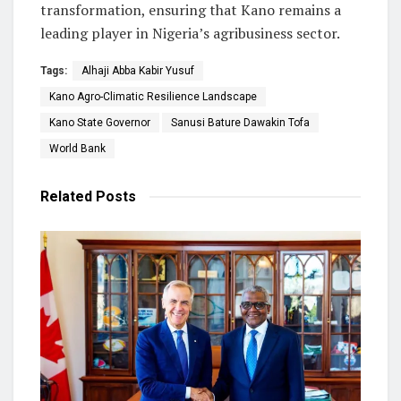
transformation, ensuring that Kano remains a
leading player in Nigeria’s agribusiness sector.
Tags:
Alhaji Abba Kabir Yusuf
Kano Agro-Climatic Resilience Landscape
Kano State Governor
Sanusi Bature Dawakin Tofa
World Bank
Related
Posts