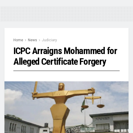
Home
News
Judiciary
ICPC Arraigns Mohammed for
Alleged Certificate Forgery