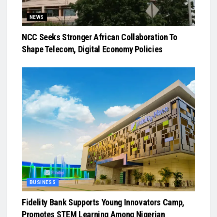
NEWS
NCC Seeks Stronger African Collaboration To
Shape Telecom, Digital Economy Policies
BUSINESS
Fidelity Bank Supports Young Innovators Camp,
Promotes STEM Learning Among Nigerian