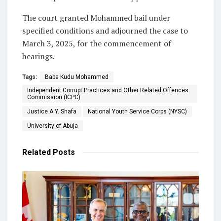
The court granted Mohammed bail under
specified conditions and adjourned the case to
March 3, 2025, for the commencement of
hearings.
Tags:
Baba Kudu Mohammed
Independent Corrupt Practices and Other Related Offences
Commission (ICPC)
Justice A.Y. Shafa
National Youth Service Corps (NYSC)
University of Abuja
Related
Posts