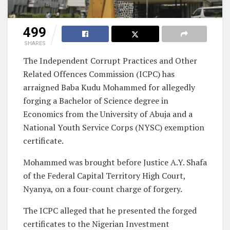
499
SHARES
The Independent Corrupt Practices and Other
Related Offences Commission (ICPC) has
arraigned Baba Kudu Mohammed for allegedly
forging a Bachelor of Science degree in
Economics from the University of Abuja and a
National Youth Service Corps (NYSC) exemption
certificate.
Mohammed was brought before Justice A.Y. Shafa
of the Federal Capital Territory High Court,
Nyanya, on a four-count charge of forgery.
The ICPC alleged that he presented the forged
certificates to the Nigerian Investment