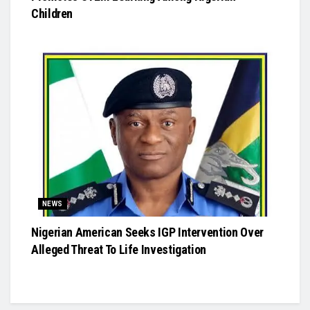
Children
NEWS
Nigerian American Seeks IGP Intervention Over
Alleged Threat To Life Investigation