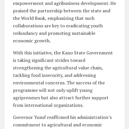
empowerment and agribusiness development. He
praised the partnership between the state and
the World Bank, emphasizing that such
collaborations are key to eradicating youth
redundancy and promoting sustainable
economic growth.
With this initiative, the Kano State Government
is taking significant strides toward
strengthening the agricultural value chain,
tackling food insecurity, and addressing
environmental concerns. The success of the
programme will not only uplift young
agripreneurs but also attract further support
from international organizations.
Governor Yusuf reaffirmed his administration’s
commitment to agricultural and economic