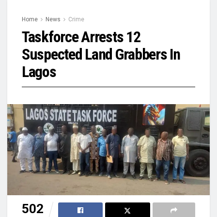
Home
News
Crime
Taskforce Arrests 12
Suspected Land Grabbers In
Lagos
502