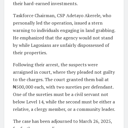
their hard-earned investments.
Taskforce Chairman, CSP Adetayo Akerele, who
personally led the operation, issued a stern
warning to individuals engaging in land grabbing.
He emphasized that the agency would not stand
by while Lagosians are unfairly dispossessed of
their properties.
Following their arrest, the suspects were
arraigned in court, where they pleaded not guilty
to the charges. The court granted them bail at
₦500,000 each, with two sureties per defendant.
One of the sureties must be a civil servant not
below Level 14, while the second must be either a
relative, a clergy member, or a community leader.
The case has been adjourned to March 26, 2025,