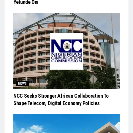
Yetunde Oni
NEWS
NCC Seeks Stronger African Collaboration To
Shape Telecom, Digital Economy Policies