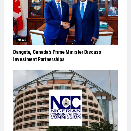
NEWS
Dangote, Canada’s Prime Minister Discuss
Investment Partnerships