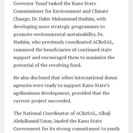
Governor Yusuf tasked the Kano State
Commissioner for Environment and Climate
Change, Dr. Dahir Muhammad Hashim, with
developing more strategic programmes to
promote environmental sustainability. Dr.
Hashim, who previously coordinated ACReSAL,
reassured the beneficiaries of continued state
support and encouraged them to maximize the
potential of the revolving fund.
He also disclosed that other international donor
agencies were ready to support Kano State’s
agribusiness development, provided that the
current project succeeded.
The National Coordinator of ACReSAL, Alhaji
Abdulhamid Umar, lauded the Kano State
Government for its strong commitment to youth