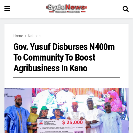
Home
National
Gov. Yusuf Disburses N400m
To Community To Boost
Agribusiness In Kano