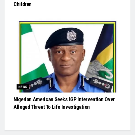
Children
NEWS
Nigerian American Seeks IGP Intervention Over
Alleged Threat To Life Investigation