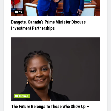
NEWS
Dangote, Canada’s Prime Minister Discuss
Investment Partnerships
NATIONAL
The Future Belongs To Those Who Show Up –