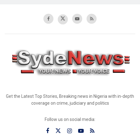
Get the Latest Top Stories, Breaking news in Nigeria with in-depth
coverage on crime, judiciary and politics
Follow us on social media: