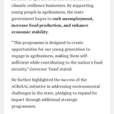
climatic resilience businesses. By supporting
young people in agribusiness, the state
government hopes to
curb unemployment,
increase food production, and enhance
economic stability
.
“This programme is designed to create
opportunities for our young generation to
engage in agribusiness, making them self-
sufficient while contributing to the nation’s food
security,” Governor Yusuf stated.
He further highlighted the success of the
ACReSAL initiative in addressing environmental
challenges in the state, pledging to expand its
impact through additional strategic
programmes.