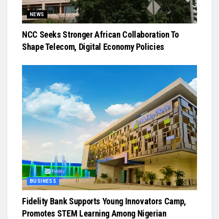
NEWS
NCC Seeks Stronger African Collaboration To
Shape Telecom, Digital Economy Policies
BUSINESS
Fidelity Bank Supports Young Innovators Camp,
Promotes STEM Learning Among Nigerian