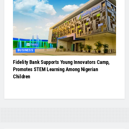
BUSINESS
Fidelity Bank Supports Young Innovators Camp,
Promotes STEM Learning Among Nigerian
Children