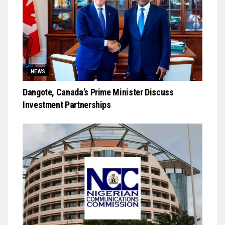
NEWS
Dangote, Canada’s Prime Minister Discuss
Investment Partnerships