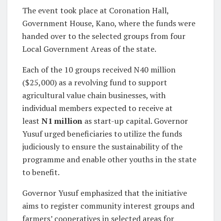
The event took place at Coronation Hall,
Government House, Kano, where the funds were
handed over to the selected groups from four
Local Government Areas of the state.
Each of the 10 groups received N40 million
($25,000) as a revolving fund to support
agricultural value chain businesses, with
individual members expected to receive at
least
N1 million
as start-up capital. Governor
Yusuf urged beneficiaries to utilize the funds
judiciously to ensure the sustainability of the
programme and enable other youths in the state
to benefit.
Governor Yusuf emphasized that the initiative
aims to register community interest groups and
farmers’ cooperatives in selected areas for