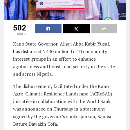
502
SHARES
Kano State Governor, Alhaji Abba Kabir Yusuf,
has disbursed N400 million to 10 community
interest groups in an effort to enhance
agribusiness and boost food security in the state
and across Nigeria.
The disbursement, facilitated under the Kano
Agro-Climatic Resilience Landscape (ACReSAL)
initiative in collaboration with the World Bank,
was announced on Thursday in a statement
signed by the governor’s spokesperson, Sanusi
Bature Dawakin Tofa.