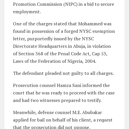
Promotion Commission (NIPC) in a bid to secure
employment.
One of the charges stated that Mohammed was
found in possession of a forged NYSC exemption
letter, purportedly issued by the NYSC
Directorate Headquarters in Abuja, in violation
of Section 368 of the Penal Code Act, Cap 53,
Laws of the Federation of Nigeria, 2004.
The defendant pleaded not guilty to all charges.
Prosecution counsel Hamza Sani informed the
court that he was ready to proceed with the case
and had two witnesses prepared to testify.
Meanwhile, defense counsel M.E. Abubakar
applied for bail on behalf of his client, a request
that the prosecution did not oppose.