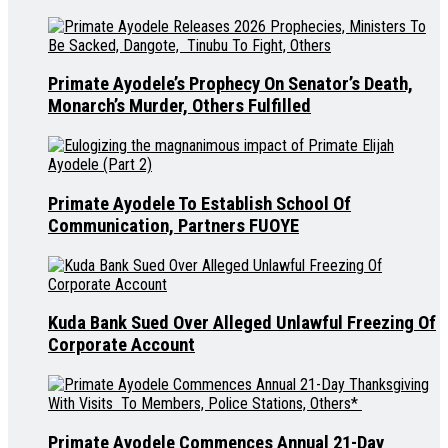
Primate Ayodele’s Prophecy On Senator’s Death,
Monarch’s Murder, Others Fulfilled
Primate Ayodele To Establish School Of
Communication, Partners FUOYE
Kuda Bank Sued Over Alleged Unlawful Freezing Of
Corporate Account
Primate Ayodele Commences Annual 21-Day