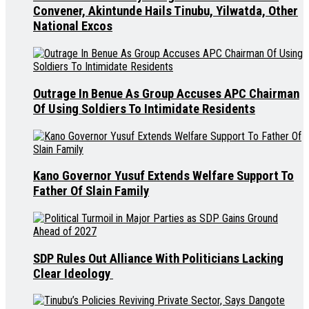
Convener, Akintunde Hails Tinubu, Yilwatda, Other
National Excos
Outrage In Benue As Group Accuses APC Chairman
Of Using Soldiers To Intimidate Residents
Kano Governor Yusuf Extends Welfare Support To
Father Of Slain Family
SDP Rules Out Alliance With Politicians Lacking
Clear Ideology