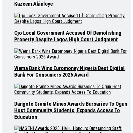
Kazeem Akinloye
Ojo Local Government Accused Of Demolishing
Property Despite Lagos High Court Judgment
Wema Bank Wins Euromoney Nigeria Best Digital
Bank For Consumers 2026 Award
Dangote Granite Mines Awards Bursaries To Ogun
Host Community Students, Expands Access To
Education