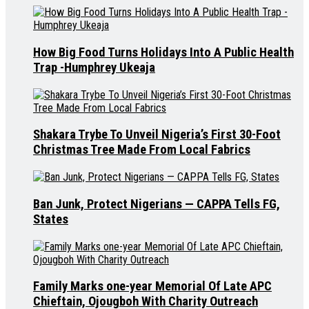
How Big Food Turns Holidays Into A Public Health
Trap -Humphrey Ukeaja
Shakara Trybe To Unveil Nigeria’s First 30-Foot
Christmas Tree Made From Local Fabrics
Ban Junk, Protect Nigerians — CAPPA Tells FG,
States
Family Marks one-year Memorial Of Late APC
Chieftain, Ojougboh With Charity Outreach