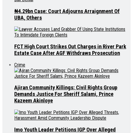
₦4.29bn Case: Court Adjourns Arraignment Of
UBA, Others
FCT High Court Strikes Out Charges in River Park
Estate Case After AGF Withdraws Prosecution
Crime
Ajiran Community Killings: Civil Rights Group
Demands Justice For Sheriff Salami, Prince
Kazeem Akinloye
Imo Youth Leader Petitions IGP Over Alleged