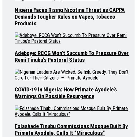
Nigeria Faces Rising Nicotine Threat as CAPPA
Demands Tougher Rules on Vapes, Tobacco
Products
Adeboye: RCCG Won’t Succumb To Pressure Over
Remi Tinubu’s Pastoral Status
COVID-19 In Nigeria: How Primate Ayodele’s
Warnings On Possible Resurgence
Folashade Tinubu Commissions Mosque Built By
Primate Ayodele, Calls It “Miraculous”