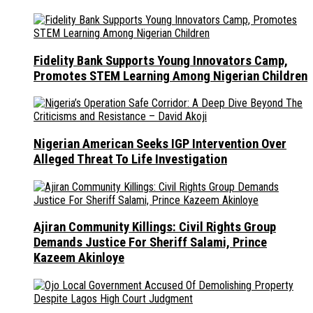
Fidelity Bank Supports Young Innovators Camp,
Promotes STEM Learning Among Nigerian Children
Nigerian American Seeks IGP Intervention Over
Alleged Threat To Life Investigation
Ajiran Community Killings: Civil Rights Group
Demands Justice For Sheriff Salami, Prince
Kazeem Akinloye