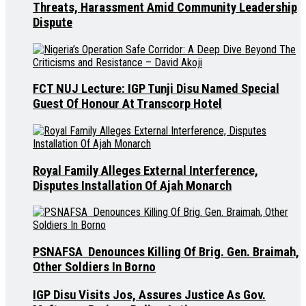
Threats, Harassment Amid Community Leadership
Dispute
FCT NUJ Lecture: IGP Tunji Disu Named Special
Guest Of Honour At Transcorp Hotel
Royal Family Alleges External Interference,
Disputes Installation Of Ajah Monarch
PSNAFSA Denounces Killing Of Brig. Gen. Braimah,
Other Soldiers In Borno
IGP Disu Visits Jos, Assures Justice As Gov.