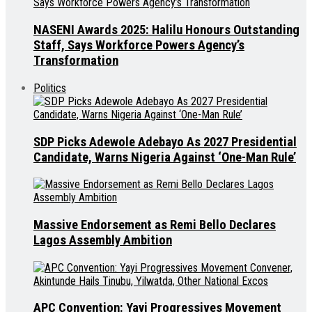
NASENI Awards 2025: Halilu Honours Outstanding
Staff, Says Workforce Powers Agency’s
Transformation
Politics
SDP Picks Adewole Adebayo As 2027 Presidential
Candidate, Warns Nigeria Against ‘One-Man Rule’
Massive Endorsement as Remi Bello Declares
Lagos Assembly Ambition
APC Convention: Yayi Progressives Movement