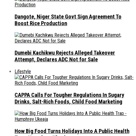
Dangote, Niger State Govt Sign Agreement To
Boost Rice Production
Dumebi Kachikwu Rejects Alleged Takeover
Attempt, Declares ADC Not for Sale
Lifestyle
CAPPA Calls For Tougher Regulations In Sugary
Drinks, Salt-Rich Foods, Child Food Marketing
How Big Food Turns Holidays Into A Public Health