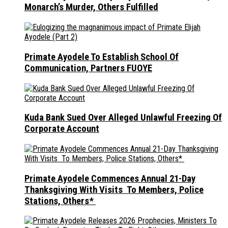
Monarch’s Murder, Others Fulfilled
Primate Ayodele To Establish School Of
Communication, Partners FUOYE
Kuda Bank Sued Over Alleged Unlawful Freezing Of
Corporate Account
Primate Ayodele Commences Annual 21-Day
Thanksgiving With Visits To Members, Police
Stations, Others*