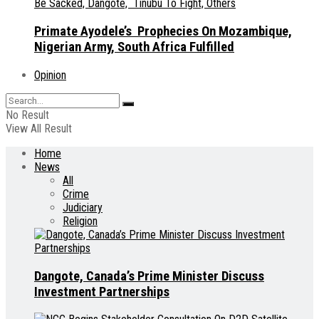
Primate Ayodele’s Prophecies On Mozambique,
Nigerian Army, South Africa Fulfilled
Opinion
No Result
View All Result
Home
News
All
Crime
Judiciary
Religion
Dangote, Canada’s Prime Minister Discuss
Investment Partnerships