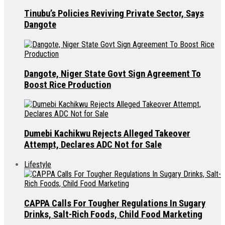
Tinubu’s Policies Reviving Private Sector, Says
Dangote
Dangote, Niger State Govt Sign Agreement To
Boost Rice Production
Dumebi Kachikwu Rejects Alleged Takeover
Attempt, Declares ADC Not for Sale
Lifestyle
CAPPA Calls For Tougher Regulations In Sugary
Drinks, Salt-Rich Foods, Child Food Marketing