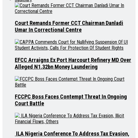
Court Remands Former CCT Chairman Danladi
Umar In Correctional Centre
EFCC Arraigns Ex Port Harcourt Refinery MD Over
Alleged N1.32bn Money Laundering
FCCPC Boss Faces Contempt Threat In Ongoing
Court Battle
ILA Nigeria Conference To Address Tax Evasion,