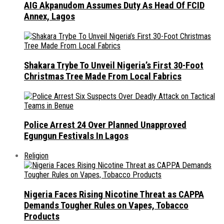
AIG Akpanudom Assumes Duty As Head Of FCID
Annex, Lagos
Shakara Trybe To Unveil Nigeria’s First 30-Foot
Christmas Tree Made From Local Fabrics
Police Arrest 24 Over Planned Unapproved
Egungun Festivals In Lagos
Religion
Nigeria Faces Rising Nicotine Threat as CAPPA
Demands Tougher Rules on Vapes, Tobacco
Products