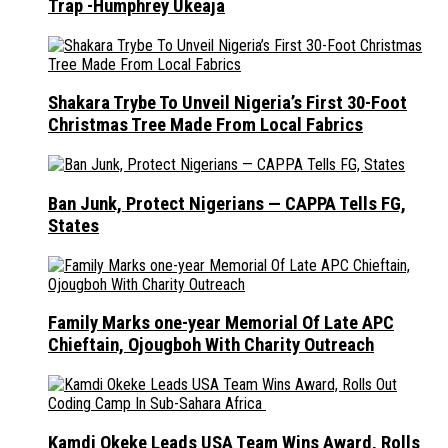
Trap -Humphrey Ukeaja
Shakara Trybe To Unveil Nigeria’s First 30-Foot
Christmas Tree Made From Local Fabrics
Ban Junk, Protect Nigerians — CAPPA Tells FG,
States
Family Marks one-year Memorial Of Late APC
Chieftain, Ojougboh With Charity Outreach
Kamdi Okeke Leads USA Team Wins Award, Rolls