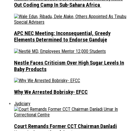
Out Coding Camp In Sub-Sahara Africa
APC NEC Meeting: Inconsequential, Greedy
Elements Determined to Endorse Ganduje
Nestle Faces Criticism Over High Sugar Levels In
Baby Products
Why We Arrested Bobrisky- EFCC
Judiciary
Court Remands Former CCT Chairman Danladi