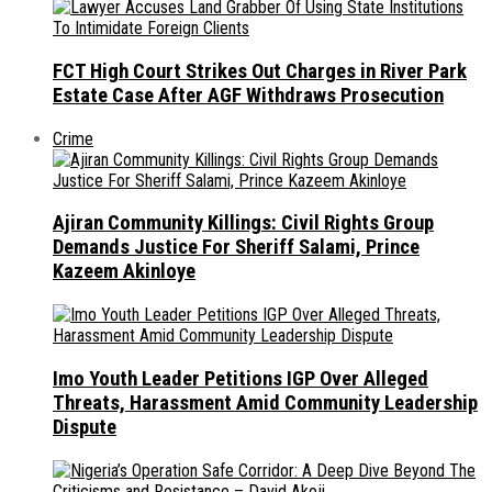
FCT High Court Strikes Out Charges in River Park
Estate Case After AGF Withdraws Prosecution
Crime
Ajiran Community Killings: Civil Rights Group
Demands Justice For Sheriff Salami, Prince
Kazeem Akinloye
Imo Youth Leader Petitions IGP Over Alleged
Threats, Harassment Amid Community Leadership
Dispute