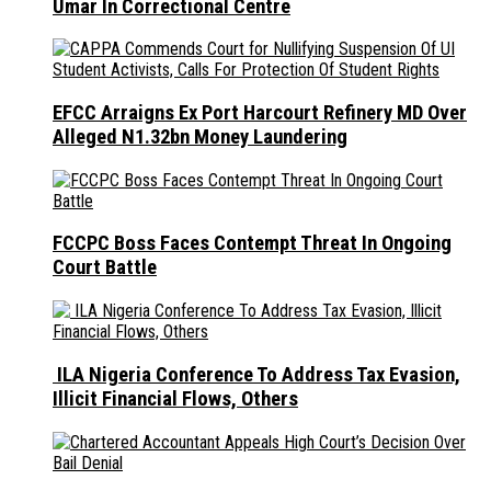
Umar In Correctional Centre
EFCC Arraigns Ex Port Harcourt Refinery MD Over
Alleged N1.32bn Money Laundering
FCCPC Boss Faces Contempt Threat In Ongoing
Court Battle
ILA Nigeria Conference To Address Tax Evasion,
Illicit Financial Flows, Others