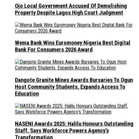
Ojo Local Government Accused Of Demolishing
Property Despite Lagos High Court Judgment
Wema Bank Wins Euromoney Nigeria Best Digital
Bank For Consumers 2026 Award
Dangote Granite Mines Awards Bursaries To Ogun
Host Community Students, Expands Access To
Education
NASENI Awards 2025: Halilu Honours Outstanding
Staff, Says Workforce Powers Agency’s
Transformation