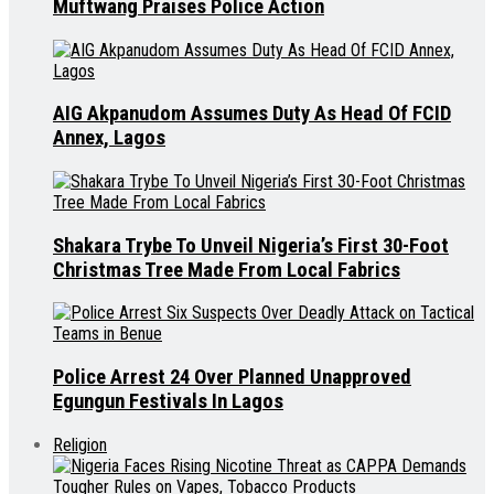
Muftwang Praises Police Action
AIG Akpanudom Assumes Duty As Head Of FCID
Annex, Lagos
Shakara Trybe To Unveil Nigeria’s First 30-Foot
Christmas Tree Made From Local Fabrics
Police Arrest 24 Over Planned Unapproved
Egungun Festivals In Lagos
Religion