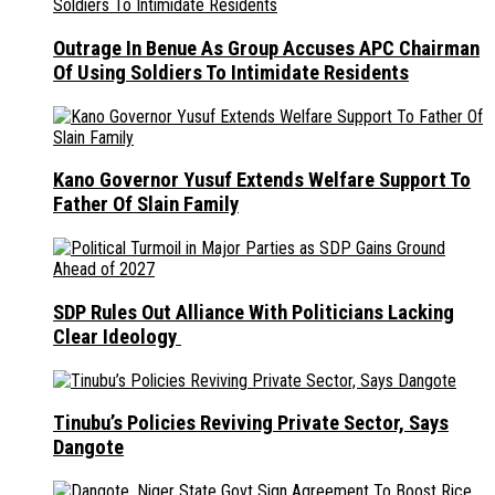
Outrage In Benue As Group Accuses APC Chairman
Of Using Soldiers To Intimidate Residents
Kano Governor Yusuf Extends Welfare Support To
Father Of Slain Family
SDP Rules Out Alliance With Politicians Lacking
Clear Ideology
Tinubu’s Policies Reviving Private Sector, Says
Dangote