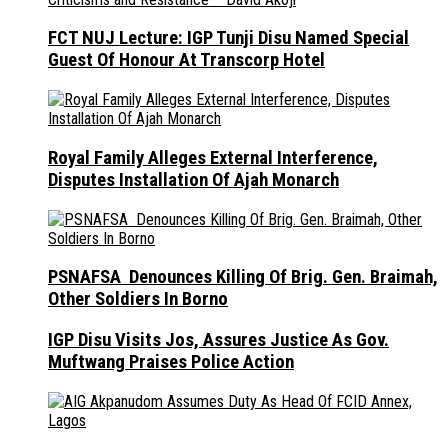
FCT NUJ Lecture: IGP Tunji Disu Named Special
Guest Of Honour At Transcorp Hotel
Royal Family Alleges External Interference,
Disputes Installation Of Ajah Monarch
PSNAFSA Denounces Killing Of Brig. Gen. Braimah,
Other Soldiers In Borno
IGP Disu Visits Jos, Assures Justice As Gov.
Muftwang Praises Police Action