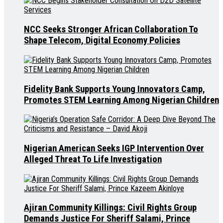
NCC Seeks Stronger African Collaboration To
Shape Telecom, Digital Economy Policies
Fidelity Bank Supports Young Innovators Camp,
Promotes STEM Learning Among Nigerian Children
Nigerian American Seeks IGP Intervention Over
Alleged Threat To Life Investigation
Ajiran Community Killings: Civil Rights Group
Demands Justice For Sheriff Salami, Prince