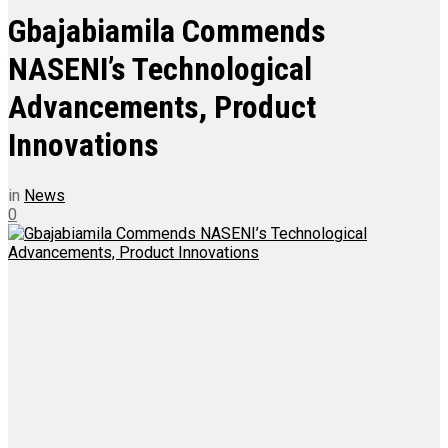
Gbajabiamila Commends
NASENI’s Technological
Advancements, Product
Innovations
in
News
0