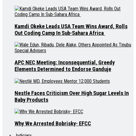
Kamdi Okeke Leads USA Team Wins Award, Rolls
Out Coding Camp In Sub-Sahara Africa
APC NEC Meeting: Inconsequential, Greedy
Elements Determined to Endorse Ganduje
Nestle Faces Criticism Over High Sugar Levels In
Baby Products
Why We Arrested Bobrisky- EFCC
Judiciary