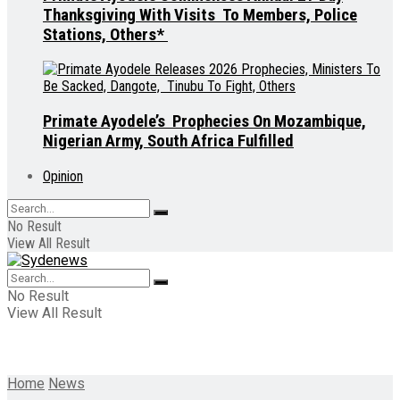
Thanksgiving With Visits To Members, Police
Stations, Others*
Primate Ayodele’s Prophecies On Mozambique,
Nigerian Army, South Africa Fulfilled
Opinion
No Result
View All Result
No Result
View All Result
Home
News