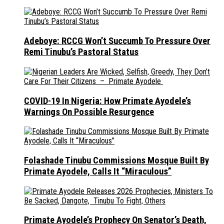
Adeboye: RCCG Won’t Succumb To Pressure Over
Remi Tinubu’s Pastoral Status
COVID-19 In Nigeria: How Primate Ayodele’s
Warnings On Possible Resurgence
Folashade Tinubu Commissions Mosque Built By
Primate Ayodele, Calls It “Miraculous”
Primate Ayodele’s Prophecy On Senator’s Death,