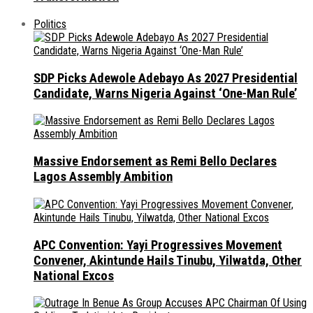
Politics
SDP Picks Adewole Adebayo As 2027 Presidential
Candidate, Warns Nigeria Against ‘One-Man Rule’
Massive Endorsement as Remi Bello Declares
Lagos Assembly Ambition
APC Convention: Yayi Progressives Movement
Convener, Akintunde Hails Tinubu, Yilwatda, Other
National Excos