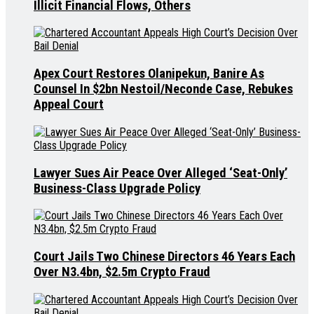
Illicit Financial Flows, Others
Apex Court Restores Olanipekun, Banire As
Counsel In $2bn Nestoil/Neconde Case, Rebukes
Appeal Court
Lawyer Sues Air Peace Over Alleged ‘Seat-Only’
Business-Class Upgrade Policy
Court Jails Two Chinese Directors 46 Years Each
Over N3.4bn, $2.5m Crypto Fraud