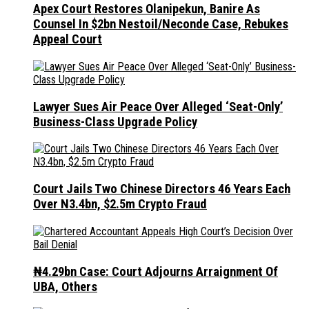
Apex Court Restores Olanipekun, Banire As
Counsel In $2bn Nestoil/Neconde Case, Rebukes
Appeal Court
Lawyer Sues Air Peace Over Alleged ‘Seat-Only’
Business-Class Upgrade Policy
Court Jails Two Chinese Directors 46 Years Each
Over N3.4bn, $2.5m Crypto Fraud
₦4.29bn Case: Court Adjourns Arraignment Of
UBA, Others