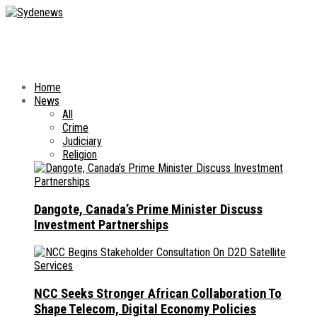
Home
News
All
Crime
Judiciary
Religion
Dangote, Canada’s Prime Minister Discuss
Investment Partnerships
NCC Seeks Stronger African Collaboration To
Shape Telecom, Digital Economy Policies