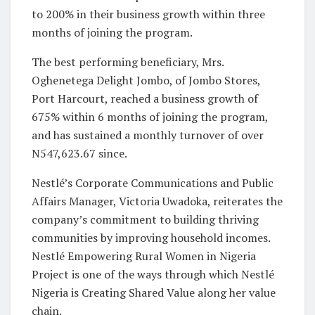
to 200% in their business growth within three
months of joining the program.
The best performing beneficiary, Mrs.
Oghenetega Delight Jombo, of Jombo Stores,
Port Harcourt, reached a business growth of
675% within 6 months of joining the program,
and has sustained a monthly turnover of over
N547,623.67 since.
Nestlé’s Corporate Communications and Public
Affairs Manager, Victoria Uwadoka, reiterates the
company’s commitment to building thriving
communities by improving household incomes.
Nestlé Empowering Rural Women in Nigeria
Project is one of the ways through which Nestlé
Nigeria is Creating Shared Value along her value
chain.