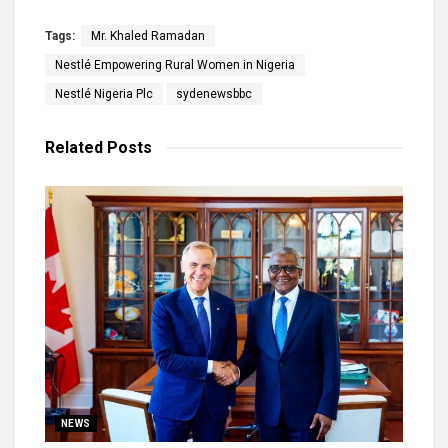
Tags:
Mr. Khaled Ramadan
Nestlé Empowering Rural Women in Nigeria
Nestlé Nigeria Plc
sydenewsbbc
Related
Posts
NEWS