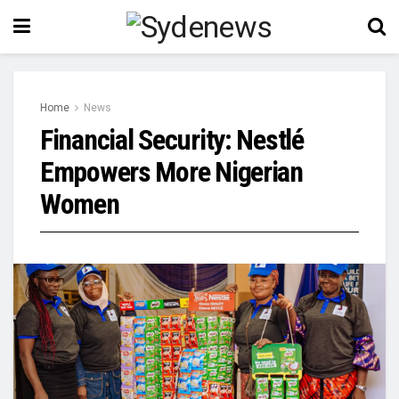
Home
News
Financial Security: Nestlé
Empowers More Nigerian
Women