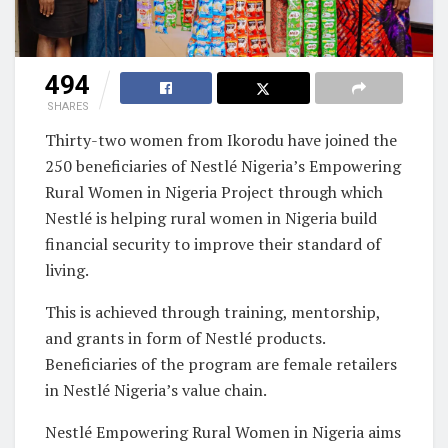
494
SHARES
Thirty-two women from Ikorodu have joined the
250 beneficiaries of Nestlé Nigeria’s Empowering
Rural Women in Nigeria Project through which
Nestlé is helping rural women in Nigeria build
financial security to improve their standard of
living.
This is achieved through training, mentorship,
and grants in form of Nestlé products.
Beneficiaries of the program are female retailers
in Nestlé Nigeria’s value chain.
Nestlé Empowering Rural Women in Nigeria aims