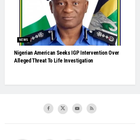
NEWS
Nigerian American Seeks IGP Intervention Over
Alleged Threat To Life Investigation