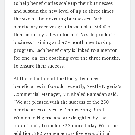
to help beneficiaries scale up their businesses
and sustain the new level of up to three times
the size of their existing businesses. Each
beneficiary receives grants valued at 300% of
their monthly sales in form of Nestlé products,
business training and a 3-month mentorship
program. Each beneficiary is linked to a mentor
for one-on-one coaching over the three months,
to ensure their success.
At the induction of the thirty-two new
beneficiaries in Ikorodu recently, Nestlé Nigeria’s
Commercial Manager, Mr. Khaled Ramadan said,
“We are pleased with the success of the 250
beneficiaries of Nestlé Empowering Rural
Women in Nigeria and are delighted by the
opportunity to include 32 more today. With this
addition, 282 women across five geopolitical