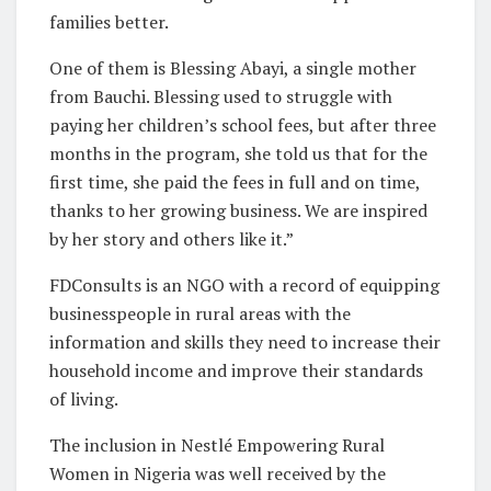
families better.
One of them is Blessing Abayi, a single mother
from Bauchi. Blessing used to struggle with
paying her children’s school fees, but after three
months in the program, she told us that for the
first time, she paid the fees in full and on time,
thanks to her growing business. We are inspired
by her story and others like it.”
FDConsults is an NGO with a record of equipping
businesspeople in rural areas with the
information and skills they need to increase their
household income and improve their standards
of living.
The inclusion in Nestlé Empowering Rural
Women in Nigeria was well received by the