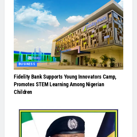
BUSINESS
Fidelity Bank Supports Young Innovators Camp,
Promotes STEM Learning Among Nigerian
Children