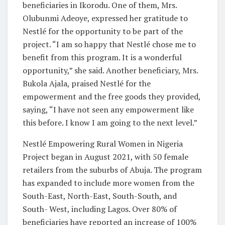
beneficiaries in Ikorodu. One of them, Mrs.
Olubunmi Adeoye, expressed her gratitude to
Nestlé for the opportunity to be part of the
project. “I am so happy that Nestlé chose me to
benefit from this program. It is a wonderful
opportunity,” she said. Another beneficiary, Mrs.
Bukola Ajala, praised Nestlé for the
empowerment and the free goods they provided,
saying, “I have not seen any empowerment like
this before. I know I am going to the next level.”
Nestlé Empowering Rural Women in Nigeria
Project began in August 2021, with 50 female
retailers from the suburbs of Abuja. The program
has expanded to include more women from the
South-East, North-East, South-South, and
South- West, including Lagos. Over 80% of
beneficiaries have reported an increase of 100%