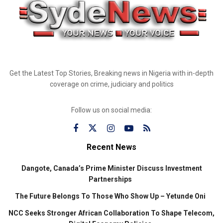
Get the Latest Top Stories, Breaking news in Nigeria with in-depth
coverage on crime, judiciary and politics
Follow us on social media:
Recent News
Dangote, Canada’s Prime Minister Discuss Investment
Partnerships
The Future Belongs To Those Who Show Up – Yetunde Oni
NCC Seeks Stronger African Collaboration To Shape Telecom,