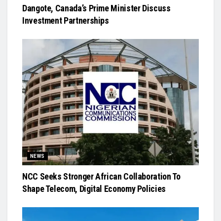
Dangote, Canada’s Prime Minister Discuss
Investment Partnerships
NEWS
NCC Seeks Stronger African Collaboration To
Shape Telecom, Digital Economy Policies