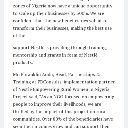
zones of Nigeria now have a unique opportunity
to scale up their businesses by 300%. We are
confident that the new beneficiaries will also
transform their businesses, making the best use
of the
support Nestlé is providing through training,
mentorship and grants in form of Nestlé
products.”
Mr. Phranklin Audu, Head, Partnerships &
Training at FDConsults, implementation partner
of Nestlé Empowering Rural Women in Nigeria
Project said, “As an NGO focused on empowering
people to improve their livelihoods, we are
thrilled by the impact of this project on rural
communities. Over 80% of the beneficiaries have
seen their incomes grow and can support their