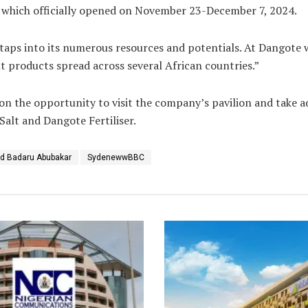
r which officially opened on November 23-December 7, 2024.
 it taps into its numerous resources and potentials. At Dangot
t products spread across several African countries.”
n the opportunity to visit the company’s pavilion and take a
alt and Dangote Fertiliser.
 Badaru Abubakar
SydenewwBBC