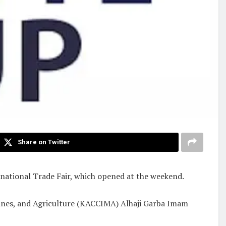
Share on Twitter
rnational Trade Fair, which opened at the weekend.
nes, and Agriculture (KACCIMA) Alhaji Garba Imam