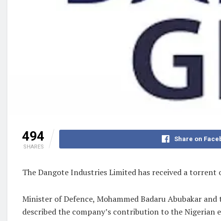
494
Share on Face
SHARES
The Dangote Industries Limited has received a torrent 
Minister of Defence, Mohammed Badaru Abubakar and t
described the company’s contribution to the Nigerian