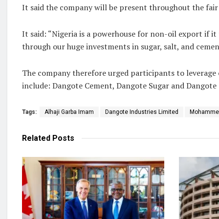
It said the company will be present throughout the fai
It said: “Nigeria is a powerhouse for non-oil export if
through our huge investments in sugar, salt, and cemen
The company therefore urged participants to leverage o
include: Dangote Cement, Dangote Sugar and Dangote S
Tags:
Alhaji Garba Imam
Dangote Industries Limited
Mohammed
Related
Posts