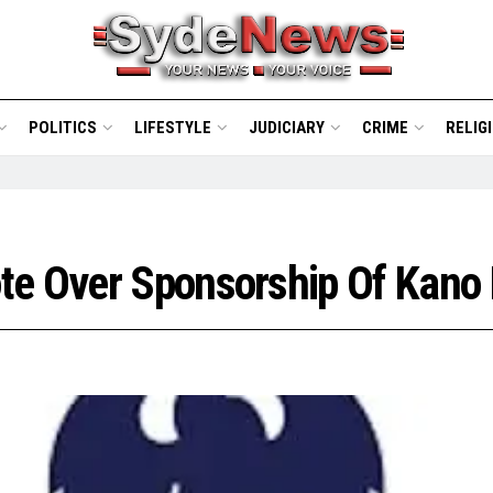
POLITICS
LIFESTYLE
JUDICIARY
CRIME
RELIG
te Over Sponsorship Of Kano 