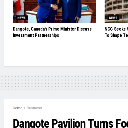
NEWS
NEWS
Dangote, Canada’s Prime Minister Discuss
NCC Seeks S
Investment Partnerships
To Shape Te
Home
Business
Dangote Pavilion Turns Foc