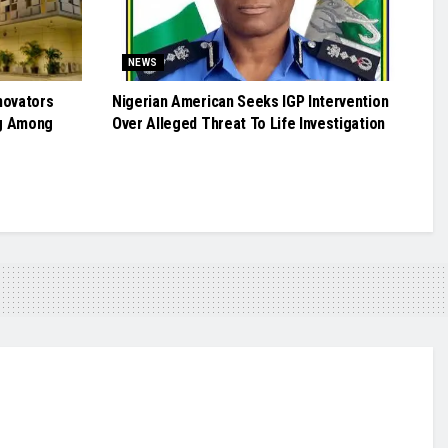
NEWS
novators
Nigerian American Seeks IGP Intervention
g Among
Over Alleged Threat To Life Investigation