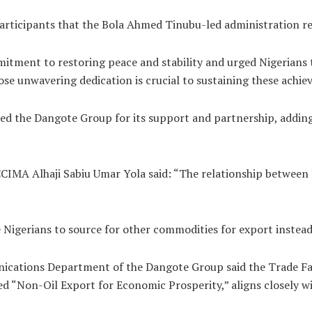
 participants that the Bola Ahmed Tinubu-led administration re
itment to restoring peace and stability and urged Nigerians
ose unwavering dedication is crucial to sustaining these achi
 the Dangote Group for its support and partnership, adding 
CCIMA Alhaji Sabiu Umar Yola said: “The relationship betwee
Nigerians to source for other commodities for export instead 
cations Department of the Dangote Group said the Trade Fa
 “Non-Oil Export for Economic Prosperity,” aligns closely wi