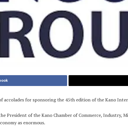
book
of accolades for sponsoring the 45th edition of the Kano Inte
he President of the Kano Chamber of Commerce, Industry, Mi
 economy as enormous.