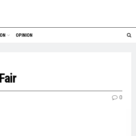
ION
OPINION
Fair
0