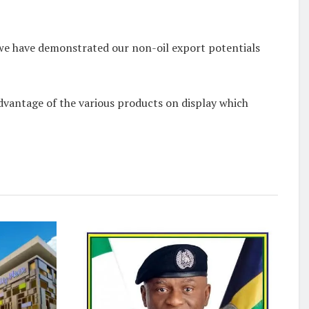
e we have demonstrated our non-oil export potentials
dvantage of the various products on display which