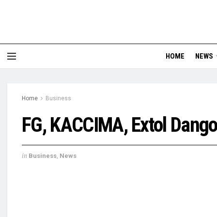
HOME
NEWS
Home
Business
FG, KACCIMA, Extol Dango
in
Business
,
News