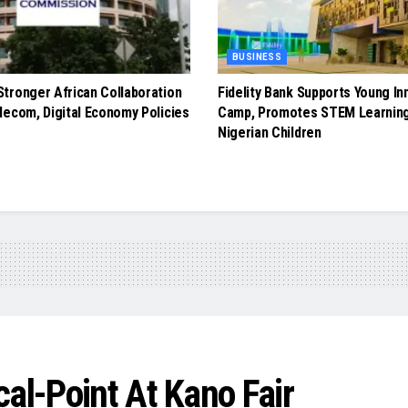
BUSINESS
tronger African Collaboration
Fidelity Bank Supports Young In
lecom, Digital Economy Policies
Camp, Promotes STEM Learnin
Nigerian Children
al-Point At Kano Fair