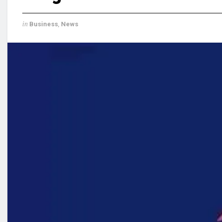
in
Business
,
News