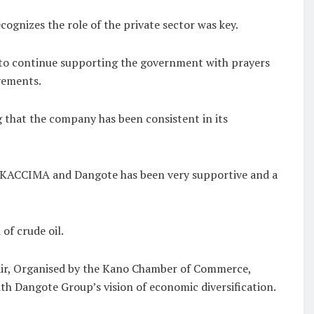
cognizes the role of the private sector was key.
 to continue supporting the government with prayers
evements.
that the company has been consistent in its
n KACCIMA and Dangote has been very supportive and a
of crude oil.
ir, Organised by the Kano Chamber of Commerce,
th Dangote Group’s vision of economic diversification.