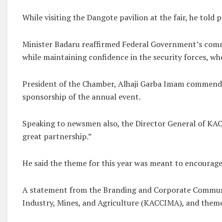
While visiting the Dangote pavilion at the fair, he told
Minister Badaru reaffirmed Federal Government’s comm
while maintaining confidence in the security forces, wh
President of the Chamber, Alhaji Garba Imam commended
sponsorship of the annual event.
Speaking to newsmen also, the Director General of KA
great partnership.”
He said the theme for this year was meant to encourage 
A statement from the Branding and Corporate Communi
Industry, Mines, and Agriculture (KACCIMA), and themed