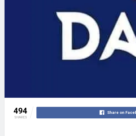
494
Share on Face
SHARES