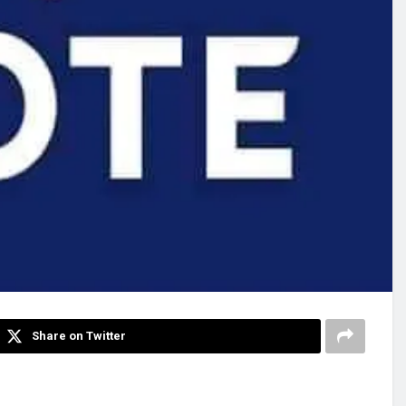
Share on Twitter