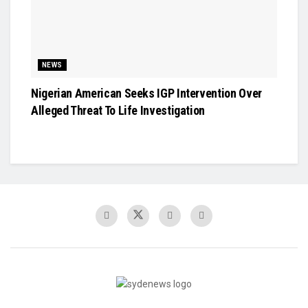
NEWS
Nigerian American Seeks IGP Intervention Over
Alleged Threat To Life Investigation