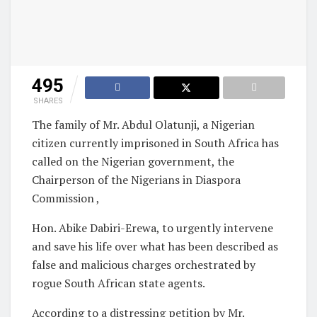
495
SHARES
The family of Mr. Abdul Olatunji, a Nigerian
citizen currently imprisoned in South Africa has
called on the Nigerian government, the
Chairperson of the Nigerians in Diaspora
Commission ,
Hon. Abike Dabiri-Erewa, to urgently intervene
and save his life over what has been described as
false and malicious charges orchestrated by
rogue South African state agents.
According to a distressing petition by Mr.