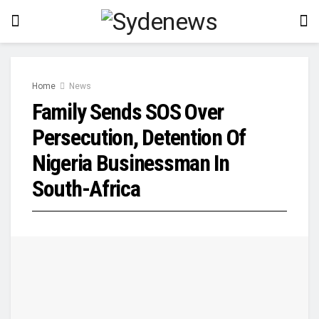
Home
News
Family Sends SOS Over
Persecution, Detention Of
Nigeria Businessman In
South-Africa