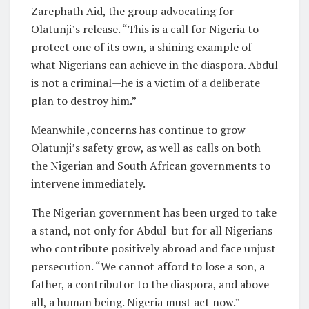
Zarephath Aid, the group advocating for
Olatunji’s release. “This is a call for Nigeria to
protect one of its own, a shining example of
what Nigerians can achieve in the diaspora. Abdul
is not a criminal—he is a victim of a deliberate
plan to destroy him.”
Meanwhile ,concerns has continue to grow
Olatunji’s safety grow, as well as calls on both
the Nigerian and South African governments to
intervene immediately.
The Nigerian government has been urged to take
a stand, not only for Abdul but for all Nigerians
who contribute positively abroad and face unjust
persecution. “We cannot afford to lose a son, a
father, a contributor to the diaspora, and above
all, a human being. Nigeria must act now.”