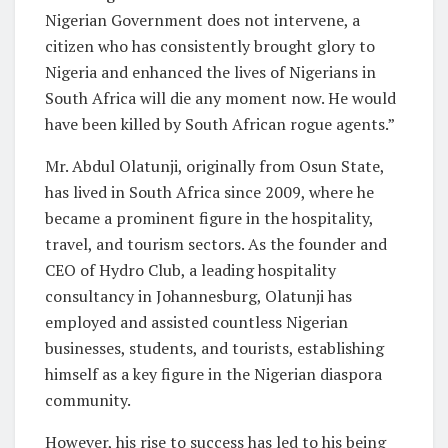
Nigerian Government does not intervene, a
citizen who has consistently brought glory to
Nigeria and enhanced the lives of Nigerians in
South Africa will die any moment now. He would
have been killed by South African rogue agents.”
Mr. Abdul Olatunji, originally from Osun State,
has lived in South Africa since 2009, where he
became a prominent figure in the hospitality,
travel, and tourism sectors. As the founder and
CEO of Hydro Club, a leading hospitality
consultancy in Johannesburg, Olatunji has
employed and assisted countless Nigerian
businesses, students, and tourists, establishing
himself as a key figure in the Nigerian diaspora
community.
However, his rise to success has led to his being