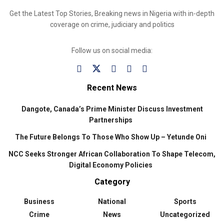
Get the Latest Top Stories, Breaking news in Nigeria with in-depth
coverage on crime, judiciary and politics
Follow us on social media:
Recent News
Dangote, Canada’s Prime Minister Discuss Investment
Partnerships
The Future Belongs To Those Who Show Up – Yetunde Oni
NCC Seeks Stronger African Collaboration To Shape Telecom,
Digital Economy Policies
Category
Business
National
Sports
Crime
News
Uncategorized