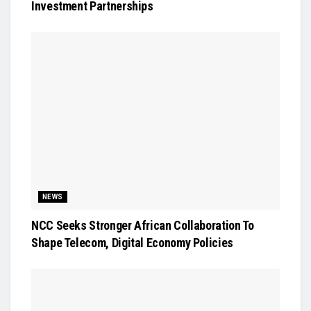
Investment Partnerships
NEWS
NCC Seeks Stronger African Collaboration To
Shape Telecom, Digital Economy Policies