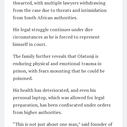
thwarted, with multiple lawyers withdrawing
from the case due to threats and intimidation
from South African authorities.
His legal struggle continues under dire
circumstances as he is forced to represent
himself in court.
The family further reveals that Olatunji is
enduring physical and emotional trauma in
prison, with fears mounting that he could be
poisoned.
His health has deteriorated, and even his
personal laptop, which was allowed for legal
preparation, has been confiscated under orders
from higher authorities.
“This is not just about one man,” said founder of