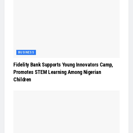
BUSINESS
Fidelity Bank Supports Young Innovators Camp,
Promotes STEM Learning Among Nigerian
Children