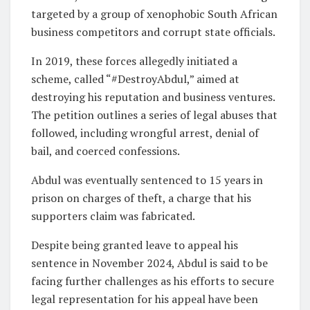
targeted by a group of xenophobic South African
business competitors and corrupt state officials.
In 2019, these forces allegedly initiated a
scheme, called “#DestroyAbdul,” aimed at
destroying his reputation and business ventures.
The petition outlines a series of legal abuses that
followed, including wrongful arrest, denial of
bail, and coerced confessions.
Abdul was eventually sentenced to 15 years in
prison on charges of theft, a charge that his
supporters claim was fabricated.
Despite being granted leave to appeal his
sentence in November 2024, Abdul is said to be
facing further challenges as his efforts to secure
legal representation for his appeal have been