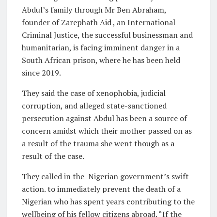
Abdul’s family through Mr Ben Abraham,
founder of Zarephath Aid , an International
Criminal Justice, the successful businessman and
humanitarian, is facing imminent danger in a
South African prison, where he has been held
since 2019.
They said the case of xenophobia, judicial
corruption, and alleged state-sanctioned
persecution against Abdul has been a source of
concern amidst which their mother passed on as
a result of the trauma she went though as a
result of the case.
They called in the Nigerian government’s swift
action. to immediately prevent the death of a
Nigerian who has spent years contributing to the
wellbeing of his fellow citizens abroad. “If the