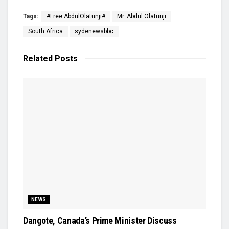
Tags:
#Free AbdulOlatunji#
Mr. Abdul Olatunji
South Africa
sydenewsbbc
Related
Posts
NEWS
Dangote, Canada’s Prime Minister Discuss