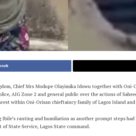
book
ingdom, Chief Mrs Modupe Olayimika Idowu together with Oni-
ice, AIG Zone 2 and general public over the actions of Saheed
rest within Oni-Orisan chieftaincy family of Lagos Island and
g Ibile’s ranting and humiliation as another prompt steps had
t of State Service, Lagos State command.