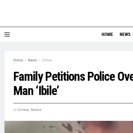
HOME
NEWS
Home
News
Crime
Family Petitions Police Ov
Man ‘Ibile’
in
Crime
,
News