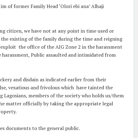
im of former Family Head ‘Olori ebi ana’ Alhaji
ng citizen, we have not at any point in time used or
 the existing of the family during the time and reigning
r exploit the office of the AIG Zone 2 in the harassment
me harassment, Public assaulted and intimidated from
kery and disdain as indicated earlier from their
alse, vexatious and frivolous which have tainted the
ing Lagosians, members of the society who holds us/them
he matter officially by taking the appropriate legal
roperty.
nces documents to the general public.