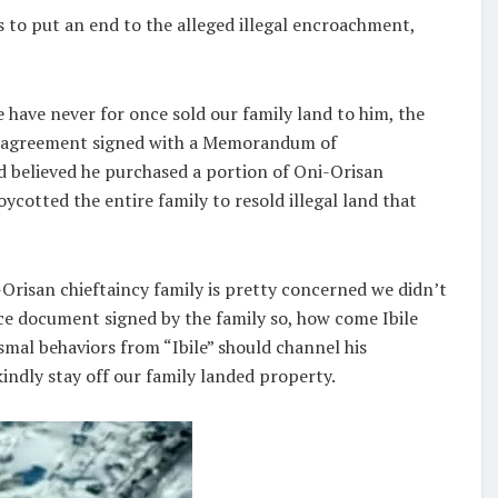
 to put an end to the alleged illegal encroachment,
have never for once sold our family land to him, the
ten agreement signed with a Memorandum of
d believed he purchased a portion of Oni-Orisan
ycotted the entire family to resold illegal land that
i-Orisan chieftaincy family is pretty concerned we didn’t
e document signed by the family so, how come Ibile
mal behaviors from “Ibile” should channel his
indly stay off our family landed property.