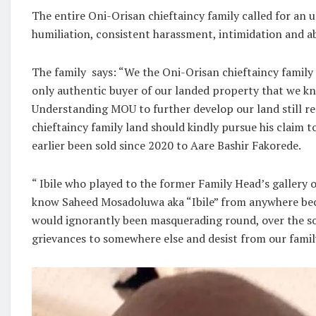
The entire Oni-Orisan chieftaincy family called for an
humiliation, consistent harassment, intimidation and ab
The family says: “We the Oni-Orisan chieftaincy family
only authentic buyer of our landed property that we kn
Understanding MOU to further develop our land still r
chieftaincy family land should kindly pursue his claim t
earlier been sold since 2020 to Aare Bashir Fakorede.
“ Ibile who played to the former Family Head’s gallery o
know Saheed Mosadoluwa aka “Ibile” from anywhere beca
would ignorantly been masquerading round, over the soc
grievances to somewhere else and desist from our family