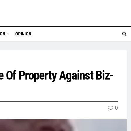
ION
OPINION
e Of Property Against Biz-
0