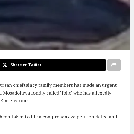
Share on Twitter
Orisan chieftaincy family members has made an urgent
 Mosadoluwa fondly called ‘Ibile’ who has allegedly
 Epe environs.
 been taken to file a comprehensive petition dated and