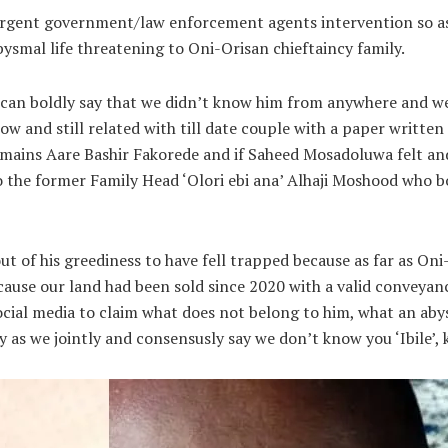
 urgent government/law enforcement agents intervention so as
ysmal life threatening to Oni-Orisan chieftaincy family.
 can boldly say that we didn’t know him from anywhere and we 
ow and still related with till date couple with a paper writ
emains Aare Bashir Fakorede and if Saheed Mosadoluwa felt an
o the former Family Head ‘Olori ebi ana’ Alhaji Moshood who bo
ut of his greediness to have fell trapped because as far as On
use our land had been sold since 2020 with a valid conveyanc
ial media to claim what does not belong to him, what an abys
 as we jointly and consensusly say we don’t know you ‘Ibile’, k