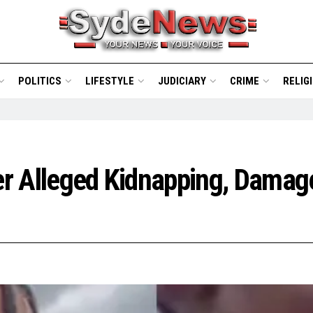
POLITICS
LIFESTYLE
JUDICIARY
CRIME
RELIG
er Alleged Kidnapping, Damag