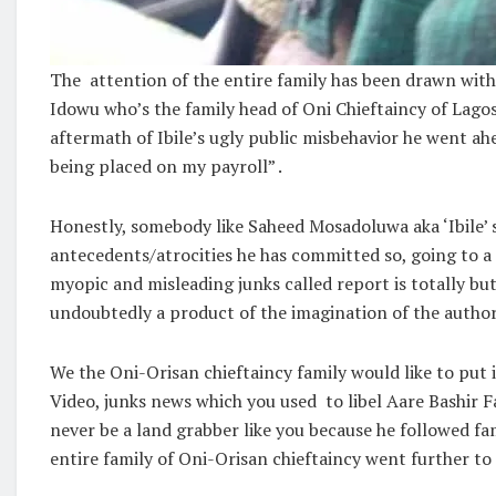
The attention of the entire family has been drawn with
Idowu who’s the family head of Oni Chieftaincy of Lago
aftermath of Ibile’s ugly public misbehavior he went ahe
being placed on my payroll” .
Honestly, somebody like Saheed Mosadoluwa aka ‘Ibile’ s
antecedents/atrocities he has committed so, going to a
myopic and misleading junks called report is totally but 
undoubtedly a product of the imagination of the autho
We the Oni-Orisan chieftaincy family would like to put 
Video, junks news which you used to libel Aare Bashir F
never be a land grabber like you because he followed f
entire family of Oni-Orisan chieftaincy went further t