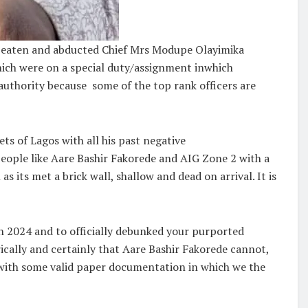
, beaten and abducted Chief Mrs Modupe Olayimika
hich were on a special duty/assignment inwhich
 authority because some of the top rank officers are
ts of Lagos with all his past negative
eople like Aare Bashir Fakorede and AIG Zone 2 with a
s its met a brick wall, shallow and dead on arrival. It is
th 2024 and to officially debunked your purported
rically and certainly that Aare Bashir Fakorede cannot,
0 with some valid paper documentation in which we the