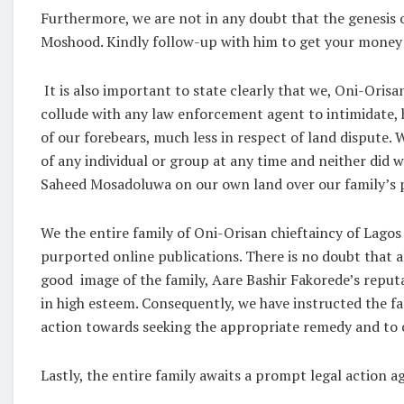
Furthermore, we are not in any doubt that the genesis o
Moshood. Kindly follow-up with him to get your money b
It is also important to state clearly that we, Oni-Orisa
collude with any law enforcement agent to intimidate, ha
of our forebears, much less in respect of land dispute. 
of any individual or group at any time and neither did
Saheed Mosadoluwa on our own land over our family’s p
We the entire family of Oni-Orisan chieftaincy of Lagos
purported online publications. There is no doubt that al
good image of the family, Aare Bashir Fakorede’s reput
in high esteem. Consequently, we have instructed the fam
action towards seeking the appropriate remedy and to cl
Lastly, the entire family awaits a prompt legal action 