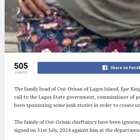
505
Share on Face
SHARES
The family head of Oni-Orisan of Lagos Island, Epe K
call to the Lagos State government, commissioner of pol
been sponsoring some junk stories in order to create un
The family of Oni-Orisan chieftaincy have been ignorin
signed on 31st July, 2024 against him at the departmen