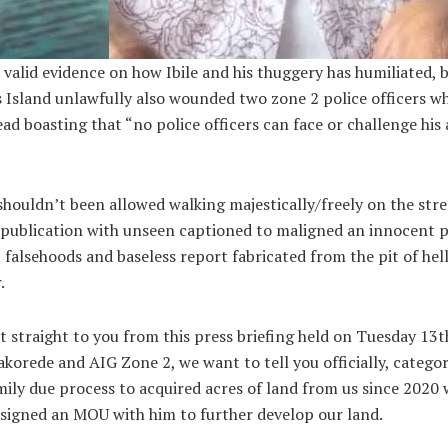
 valid evidence on how Ibile and his thuggery has humiliated
s Island unlawfully also wounded two zone 2 police officers w
ad boasting that “no police officers can face or challenge his
houldn’t been allowed walking majestically/freely on the stree
 publication with unseen captioned to maligned an innocent p
falsehoods and baseless report fabricated from the pit of hell a
r.
it straight to you from this press briefing held on Tuesday 13
akorede and AIG Zone 2, we want to tell you officially, catego
amily due process to acquired acres of land from us since 202
o signed an MOU with him to further develop our land.