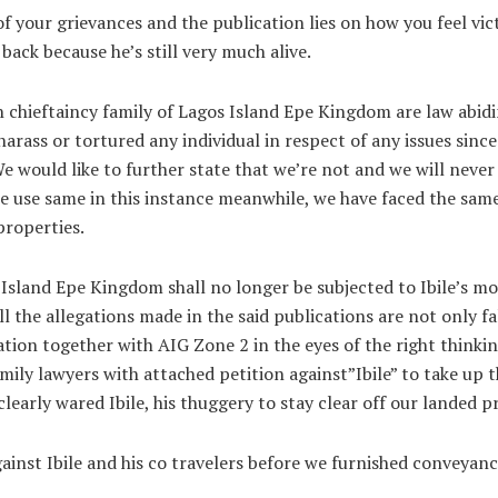
f your grievances and the publication lies on how you feel vict
ack because he’s still very much alive.
n chieftaincy family of Lagos Island Epe Kingdom are law abidi
rass or tortured any individual in respect of any issues since
We would like to further state that we’re not and we will neve
 we use same in this instance meanwhile, we have faced the sa
roperties.
 Island Epe Kingdom shall no longer be subjected to Ibile’s moc
l the allegations made in the said publications are not only f
ation together with AIG Zone 2 in the eyes of the right think
ily lawyers with attached petition against”Ibile” to take up t
early wared Ibile, his thuggery to stay clear off our landed p
against Ibile and his co travelers before we furnished conveya