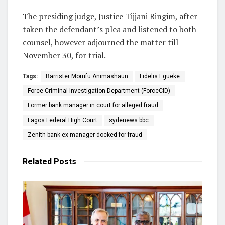
The presiding judge, Justice Tijjani Ringim, after
taken the defendant’s plea and listened to both
counsel, however adjourned the matter till
November 30, for trial.
Tags:
Barrister Morufu Animashaun
Fidelis Egueke
Force Criminal Investigation Department (ForceCID)
Former bank manager in court for alleged fraud
Lagos Federal High Court
sydenews bbc
Zenith bank ex-manager docked for fraud
Related
Posts