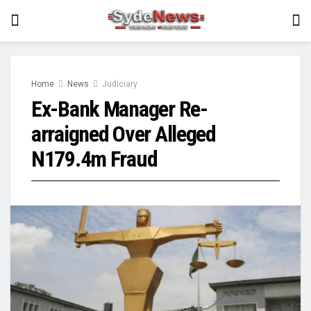
Home
News
Judiciary
Ex-Bank Manager Re-
arraigned Over Alleged
N179.4m Fraud