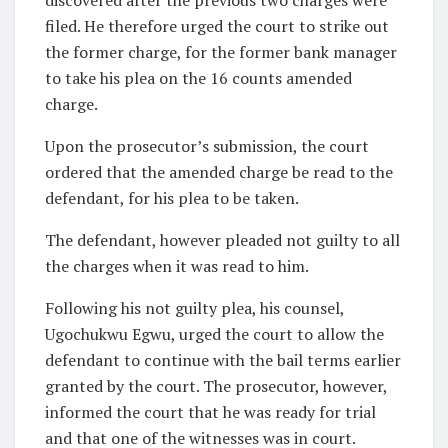
filed. He therefore urged the court to strike out
the former charge, for the former bank manager
to take his plea on the 16 counts amended
charge.
Upon the prosecutor’s submission, the court
ordered that the amended charge be read to the
defendant, for his plea to be taken.
The defendant, however pleaded not guilty to all
the charges when it was read to him.
Following his not guilty plea, his counsel,
Ugochukwu Egwu, urged the court to allow the
defendant to continue with the bail terms earlier
granted by the court. The prosecutor, however,
informed the court that he was ready for trial
and that one of the witnesses was in court.