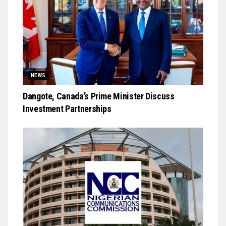
NEWS
Dangote, Canada’s Prime Minister Discuss
Investment Partnerships