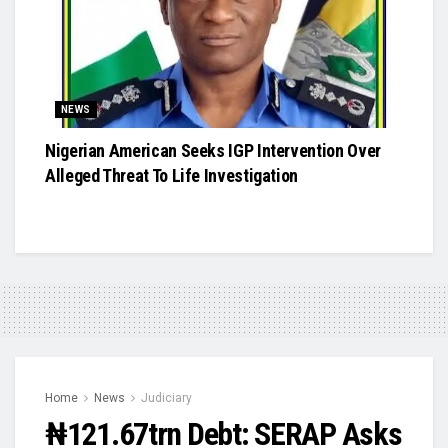
NEWS
Nigerian American Seeks IGP Intervention Over
Alleged Threat To Life Investigation
Home
News
Judiciary
₦121.67trn Debt: SERAP Asks