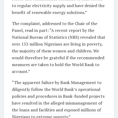
to regular electricity supply and have denied the
benefit of renewable energy solutions.”
The complaint, addressed to the Chair of the
Panel, read in part: “A recent report by the
National Bureau of Statistics (NBS) revealed that
over 133 million Nigerians are living in poverty,
the majority of them women and children. We
would therefore be grateful if the recommended
measures are taken to hold the World Bank to
account.”
“The apparent failure by Bank Management to
diligently follow the World Bank’s operational
policies and procedures in Bank-funded projects
have resulted in the alleged mismanagement of
the loans and facilities and exposed millions of
Nigerians to extreme poverty.”