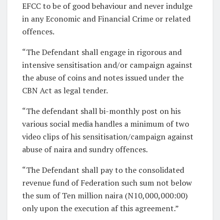
EFCC to be of good behaviour and never indulge
in any Economic and Financial Crime or related
offences.
“The Defendant shall engage in rigorous and
intensive sensitisation and/or campaign against
the abuse of coins and notes issued under the
CBN Act as legal tender.
“The defendant shall bi-monthly post on his
various social media handles a minimum of two
video clips of his sensitisation/campaign against
abuse of naira and sundry offences.
“The Defendant shall pay to the consolidated
revenue fund of Federation such sum not below
the sum of Ten million naira (N10,000,000:00)
only upon the execution af this agreement.”