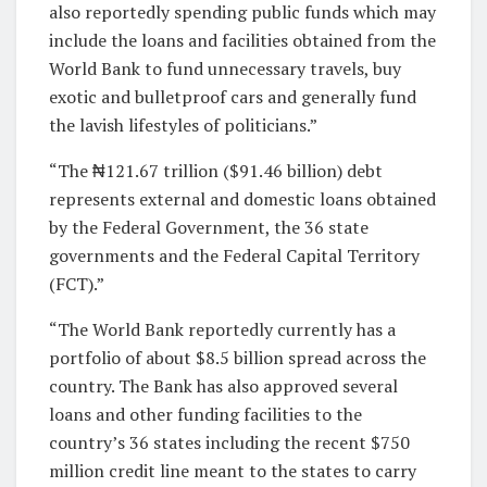
also reportedly spending public funds which may
include the loans and facilities obtained from the
World Bank to fund unnecessary travels, buy
exotic and bulletproof cars and generally fund
the lavish lifestyles of politicians.”
“The ₦121.67 trillion ($91.46 billion) debt
represents external and domestic loans obtained
by the Federal Government, the 36 state
governments and the Federal Capital Territory
(FCT).”
“The World Bank reportedly currently has a
portfolio of about $8.5 billion spread across the
country. The Bank has also approved several
loans and other funding facilities to the
country’s 36 states including the recent $750
million credit line meant to the states to carry