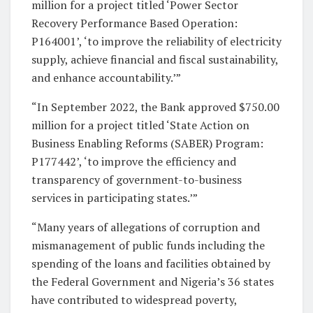
million for a project titled ‘Power Sector
Recovery Performance Based Operation:
P164001’, ‘to improve the reliability of electricity
supply, achieve financial and fiscal sustainability,
and enhance accountability.’”
“In September 2022, the Bank approved $750.00
million for a project titled ‘State Action on
Business Enabling Reforms (SABER) Program:
P177442’, ‘to improve the efficiency and
transparency of government-to-business
services in participating states.’”
“Many years of allegations of corruption and
mismanagement of public funds including the
spending of the loans and facilities obtained by
the Federal Government and Nigeria’s 36 states
have contributed to widespread poverty,