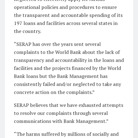
operational policies and procedures to ensure
the transparent and accountable spending of its
197 loans and facilities across several states in
the country.
“SERAP has over the years sent several
complaints to the World Bank about the lack of
transparency and accountability in the loans and
facilities and the projects financed by the World
Bank loans but the Bank Management has
consistently failed and/or neglected to take any
concrete action on the complaints.”
SERAP believes that we have exhausted attempts
to resolve our complaints through several
communications with Bank Management.”
“The harms suffered by millions of socially and