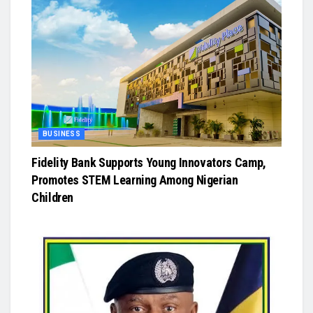
BUSINESS
Fidelity Bank Supports Young Innovators Camp,
Promotes STEM Learning Among Nigerian
Children