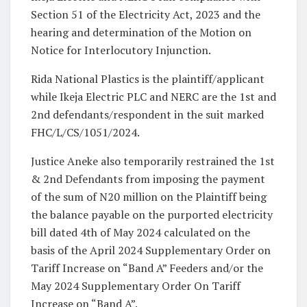
Section 51 of the Electricity Act, 2023 and the
hearing and determination of the Motion on
Notice for Interlocutory Injunction.
Rida National Plastics is the plaintiff/applicant
while Ikeja Electric PLC and NERC are the 1st and
2nd defendants/respondent in the suit marked
FHC/L/CS/1051/2024.
Justice Aneke also temporarily restrained the 1st
& 2nd Defendants from imposing the payment
of the sum of N20 million on the Plaintiff being
the balance payable on the purported electricity
bill dated 4th of May 2024 calculated on the
basis of the April 2024 Supplementary Order on
Tariff Increase on “Band A” Feeders and/or the
May 2024 Supplementary Order On Tariff
Increase on “Band A”.