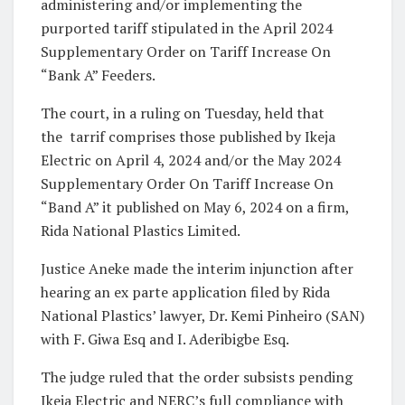
administering and/or implementing the
purported tariff stipulated in the April 2024
Supplementary Order on Tariff Increase On
“Bank A” Feeders.
The court, in a ruling on Tuesday, held that
the tarrif comprises those published by Ikeja
Electric on April 4, 2024 and/or the May 2024
Supplementary Order On Tariff Increase On
“Band A” it published on May 6, 2024 on a firm,
Rida National Plastics Limited.
Justice Aneke made the interim injunction after
hearing an ex parte application filed by Rida
National Plastics’ lawyer, Dr. Kemi Pinheiro (SAN)
with F. Giwa Esq and I. Aderibigbe Esq.
The judge ruled that the order subsists pending
Ikeja Electric and NERC’s full compliance with