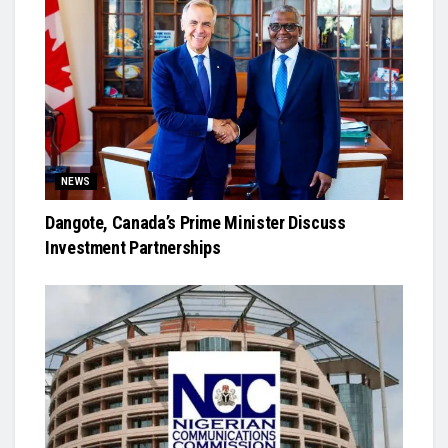
NEWS
Dangote, Canada’s Prime Minister Discuss
Investment Partnerships