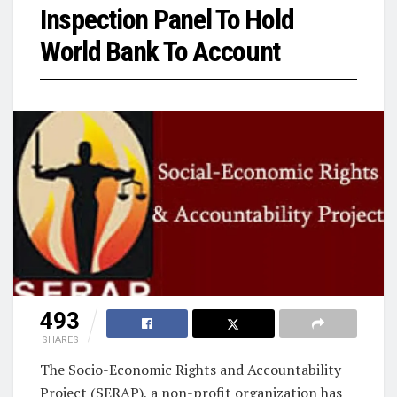
Inspection Panel To Hold
World Bank To Account
493
SHARES
The Socio-Economic Rights and Accountability
Project (SERAP), a non-profit organization has