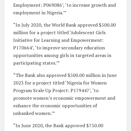
Employment: P069086’, ‘to increase growth and
employment in Nigeria.’”
“In July 2020, the World Bank approved $500.00
million for a project titled ‘Adolescent Girls
Initiative for Learning and Empowerment:
P170664’, ‘to improve secondary education
opportunities among girls in targeted areas in
participating states.’”
“The Bank also approved $500.00 million in June
2023 for a project titled ‘Nigeria for Women
Program Scale Up Project: P179447’, ‘to
promote women’s economic empowerment and
enhance the economic opportunities of
unbanked women.’”
“In June 2020, the Bank approved $750.00