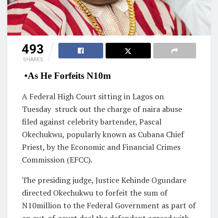
493
SHARES
•As He Forfeits N10m
A Federal High Court sitting in Lagos on
Tuesday struck out the charge of naira abuse
filed against celebrity bartender, Pascal
Okechukwu, popularly known as Cubana Chief
Priest, by the Economic and Financial Crimes
Commission (EFCC).
The presiding judge, Justice Kehinde Ogundare
directed Okechukwu to forfeit the sum of
N10million to the Federal Government as part of