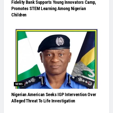
Fidelity Bank Supports Young Innovators Camp,
Promotes STEM Learning Among Nigerian
Children
NEWS
Nigerian American Seeks IGP Intervention Over
Alleged Threat To Life Investigation