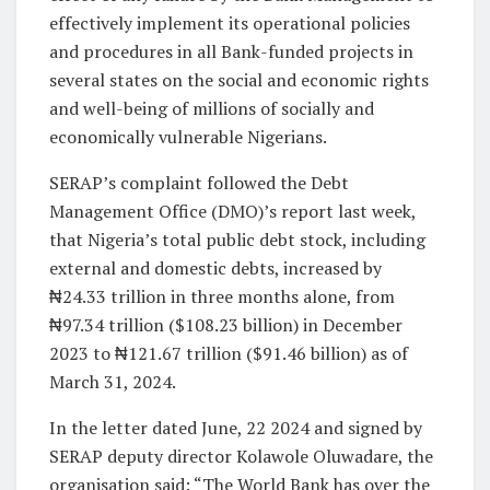
effectively implement its operational policies
and procedures in all Bank-funded projects in
several states on the social and economic rights
and well-being of millions of socially and
economically vulnerable Nigerians.
SERAP’s complaint followed the Debt
Management Office (DMO)’s report last week,
that Nigeria’s total public debt stock, including
external and domestic debts, increased by
₦24.33 trillion in three months alone, from
₦97.34 trillion ($108.23 billion) in December
2023 to ₦121.67 trillion ($91.46 billion) as of
March 31, 2024.
In the letter dated June, 22 2024 and signed by
SERAP deputy director Kolawole Oluwadare, the
organisation said: “The World Bank has over the