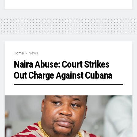
Home
News
Naira Abuse: Court Strikes
Out Charge Against Cubana