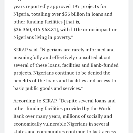
years reportedly approved 197 projects for
Nigeria, totalling over $36 billion in loans and
other funding facilities [that is,
$36,360,415,968.81], with little or no impact on
Nigerians living in poverty.”
SERAP said, “Nigerians are rarely informed and
meaningfully and effectively consulted about
several of these loans, facilities and Bank-funded
projects. Nigerians continue to be denied the
benefits of the loans and facilities and access to
basic public goods and services.”
According to SERAP, “Despite several loans and
other funding facilities provided by the World
Bank over many years, millions of socially and
economically vulnerable Nigerians in several
states and communities continue to lack access