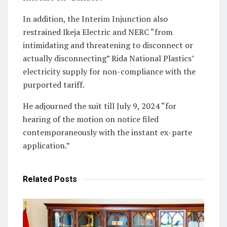
In addition, the Interim Injunction also
restrained Ikeja Electric and NERC “from
intimidating and threatening to disconnect or
actually disconnecting” Rida National Plastics’
electricity supply for non-compliance with the
purported tariff.
He adjourned the suit till July 9, 2024 “for
hearing of the motion on notice filed
contemporaneously with the instant ex-parte
application.”
Related
Posts