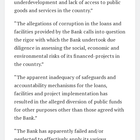
underdevelopment and lack of access to public
goods and services in the country.”
“The allegations of corruption in the loans and
facilities provided by the Bank calls into question
the rigor with which the Bank undertook due
diligence in assessing the social, economic and
environmental risks of its financed-projects in
the country.”
“The apparent inadequacy of safeguards and
accountability mechanisms for the loans,
facilities and project implementation has
resulted in the alleged diversion of public funds
for other purposes other than those agreed with
the Bank.”
“The Bank has apparently failed and/or
neglected to effectively apply its various