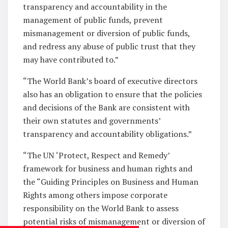
transparency and accountability in the
management of public funds, prevent
mismanagement or diversion of public funds,
and redress any abuse of public trust that they
may have contributed to.”
“The World Bank’s board of executive directors
also has an obligation to ensure that the policies
and decisions of the Bank are consistent with
their own statutes and governments’
transparency and accountability obligations.”
“The UN ‘Protect, Respect and Remedy’
framework for business and human rights and
the “Guiding Principles on Business and Human
Rights among others impose corporate
responsibility on the World Bank to assess
potential risks of mismanagement or diversion of