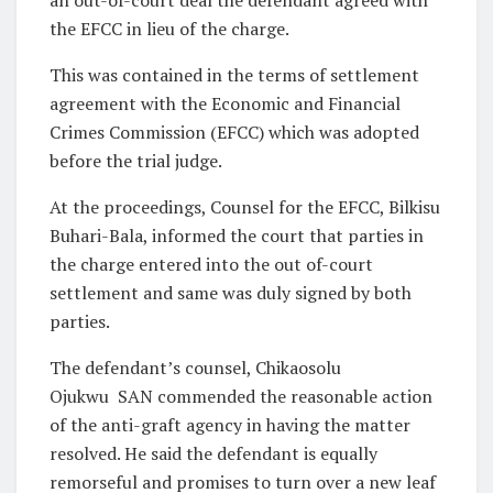
an out-of-court deal the defendant agreed with
the EFCC in lieu of the charge.
This was contained in the terms of settlement
agreement with the Economic and Financial
Crimes Commission (EFCC) which was adopted
before the trial judge.
At the proceedings, Counsel for the EFCC, Bilkisu
Buhari-Bala, informed the court that parties in
the charge entered into the out of-court
settlement and same was duly signed by both
parties.
The defendant’s counsel, Chikaosolu
Ojukwu SAN commended the reasonable action
of the anti-graft agency in having the matter
resolved. He said the defendant is equally
remorseful and promises to turn over a new leaf