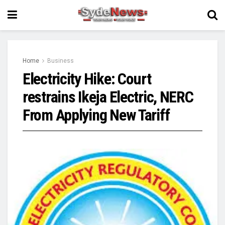
Home
Business
Electricity Hike: Court
restrains Ikeja Electric, NERC
From Applying New Tariff