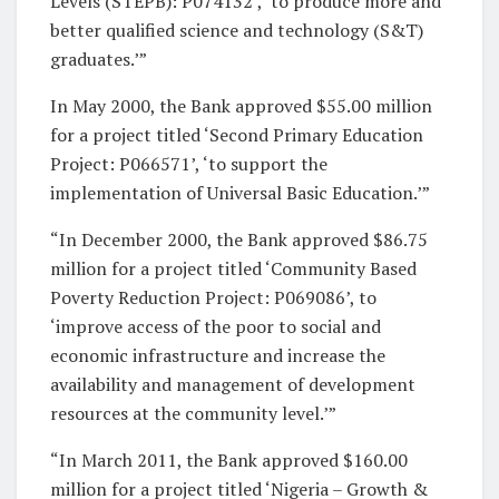
Levels (STEPB): P074132’, ‘to produce more and
better qualified science and technology (S&T)
graduates.’”
In May 2000, the Bank approved $55.00 million
for a project titled ‘Second Primary Education
Project: P066571’, ‘to support the
implementation of Universal Basic Education.’”
“In December 2000, the Bank approved $86.75
million for a project titled ‘Community Based
Poverty Reduction Project: P069086’, to
‘improve access of the poor to social and
economic infrastructure and increase the
availability and management of development
resources at the community level.’”
“In March 2011, the Bank approved $160.00
million for a project titled ‘Nigeria – Growth &