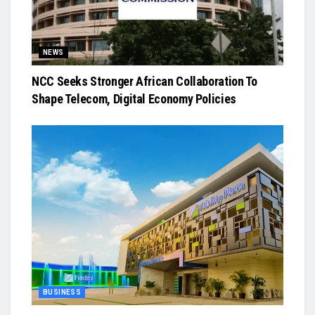
NEWS
NCC Seeks Stronger African Collaboration To
Shape Telecom, Digital Economy Policies
BUSINESS