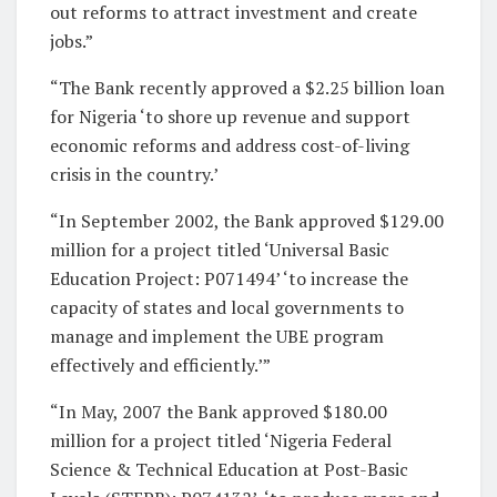
out reforms to attract investment and create
jobs.”
“The Bank recently approved a $2.25 billion loan
for Nigeria ‘to shore up revenue and support
economic reforms and address cost-of-living
crisis in the country.’
“In September 2002, the Bank approved $129.00
million for a project titled ‘Universal Basic
Education Project: P071494’ ‘to increase the
capacity of states and local governments to
manage and implement the UBE program
effectively and efficiently.’”
“In May, 2007 the Bank approved $180.00
million for a project titled ‘Nigeria Federal
Science & Technical Education at Post-Basic