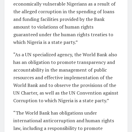
economically vulnerable Nigerians as a result of
the alleged corruption in the spending of loans
and funding facilities provided by the Bank
amount to violations of human rights
guaranteed under the human rights treaties to
which Nigeria is a state party.”
“As a UN specialized agency, the World Bank also
has an obligation to promote transparency and
accountability in the management of public
resources and effective implementation of the
World Bank and to observe the provisions of the
UN Charter, as well as the UN Convention against
Corruption to which Nigeria is a state party.”
“The World Bank has obligations under
international anticorruption and human rights
law, including a responsibility to promote