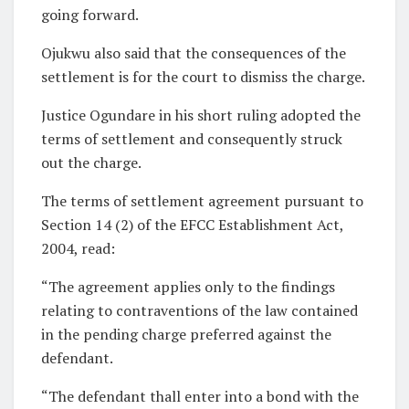
going forward.
Ojukwu also said that the consequences of the
settlement is for the court to dismiss the charge.
Justice Ogundare in his short ruling adopted the
terms of settlement and consequently struck
out the charge.
The terms of settlement agreement pursuant to
Section 14 (2) of the EFCC Establishment Act,
2004, read:
“The agreement applies only to the findings
relating to contraventions of the law contained
in the pending charge preferred against the
defendant.
“The defendant thall enter into a bond with the