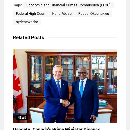
Tags:
Economic and Financial Crimes Commission (EFCC).
Federal High Court
Naira Abuse
Pascal Okechukwu
sydenewsbbc
Related
Posts
NEWS
Dangote, Canada’s Prime Minister Discuss