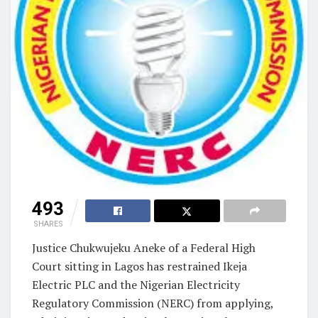
493
SHARES
Justice Chukwujeku Aneke of a Federal High
Court sitting in Lagos has restrained Ikeja
Electric PLC and the Nigerian Electricity
Regulatory Commission (NERC) from applying,