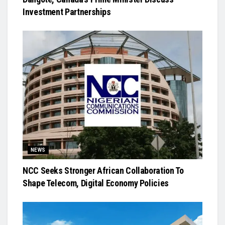
Investment Partnerships
NEWS
NCC Seeks Stronger African Collaboration To
Shape Telecom, Digital Economy Policies