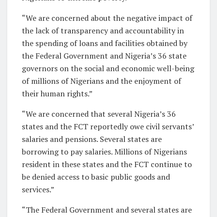
“We are concerned about the negative impact of
the lack of transparency and accountability in
the spending of loans and facilities obtained by
the Federal Government and Nigeria’s 36 state
governors on the social and economic well-being
of millions of Nigerians and the enjoyment of
their human rights.”
“We are concerned that several Nigeria’s 36
states and the FCT reportedly owe civil servants’
salaries and pensions. Several states are
borrowing to pay salaries. Millions of Nigerians
resident in these states and the FCT continue to
be denied access to basic public goods and
services.”
“The Federal Government and several states are