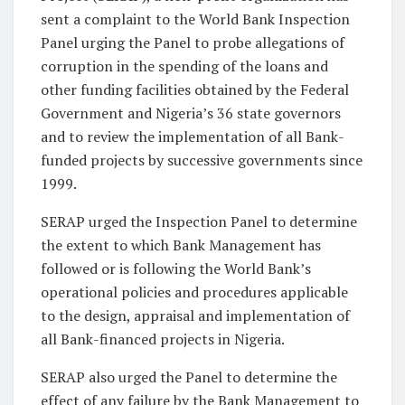
sent a complaint to the World Bank Inspection
Panel urging the Panel to probe allegations of
corruption in the spending of the loans and
other funding facilities obtained by the Federal
Government and Nigeria’s 36 state governors
and to review the implementation of all Bank-
funded projects by successive governments since
1999.
SERAP urged the Inspection Panel to determine
the extent to which Bank Management has
followed or is following the World Bank’s
operational policies and procedures applicable
to the design, appraisal and implementation of
all Bank-financed projects in Nigeria.
SERAP also urged the Panel to determine the
effect of any failure by the Bank Management to