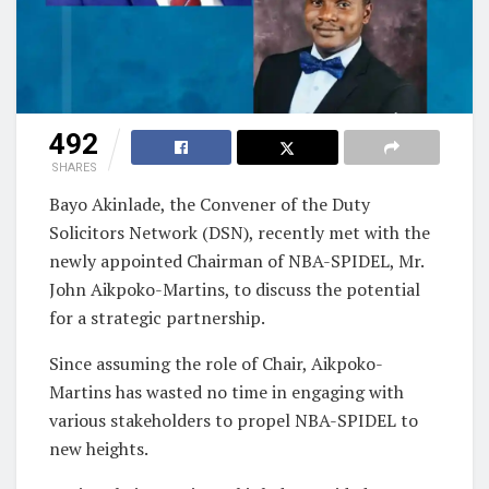
492
SHARES
Bayo Akinlade, the Convener of the Duty
Solicitors Network (DSN), recently met with the
newly appointed Chairman of NBA-SPIDEL, Mr.
John Aikpoko-Martins, to discuss the potential
for a strategic partnership.
Since assuming the role of Chair, Aikpoko-
Martins has wasted no time in engaging with
various stakeholders to propel NBA-SPIDEL to
new heights.