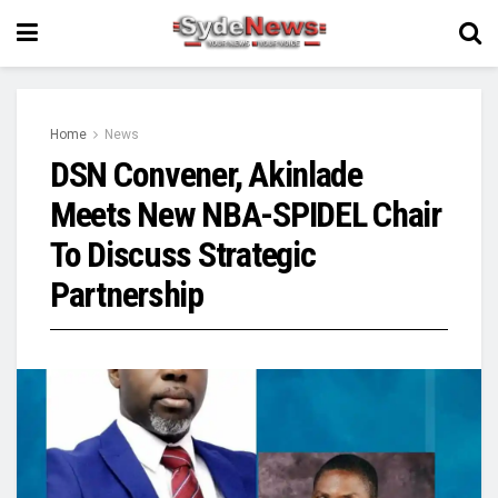
Home
News
DSN Convener, Akinlade
Meets New NBA-SPIDEL Chair
To Discuss Strategic
Partnership