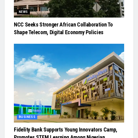
NEWS
NCC Seeks Stronger African Collaboration To
Shape Telecom, Digital Economy Policies
BUSINESS
Fidelity Bank Supports Young Innovators Camp,
Promotes STEM Learning Among Nigerian