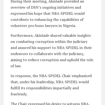
During their meeting, Akinlade provided an
overview of DSN’s ongoing initiatives and
expressed his hope that NBA-SPIDEL would
contribute to enhancing the capabilities of
volunteer pro bono lawyers in Nigeria.
Furthermore, Akinlade shared valuable insights
on combating corruption within the judiciary
and assured his support to NBA-SPIDEL in their
endeavors to collaborate with the judiciary,
aiming to reduce corruption and uphold the rule
of law.
In response, the NBA-SPIDEL Chair emphasized
that, under his leadership, NBA-SPIDEL would
fulfill its responsibilities impartially and
fearlessly.
The Chair expressed his desire to witness NBA-