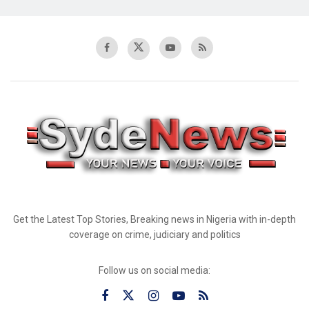
Get the Latest Top Stories, Breaking news in Nigeria with in-depth
coverage on crime, judiciary and politics
Follow us on social media: