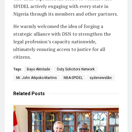
SPIDEL actively engaging with every state in
Nigeria through its members and other partners.
He warmly welcomed the idea of forging a
strategic alliance with DSN to strengthen the
legal profession’s capacity nationwide,
ultimately ensuring access to justice for all
citizens.
Tags:
Bayo Akinlade
Duty Solicitors Network
Mr. John Aikpoko-Martins
NBA-SPIDEL
sydenewsbbc
Related
Posts