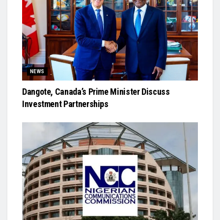
NEWS
Dangote, Canada’s Prime Minister Discuss
Investment Partnerships