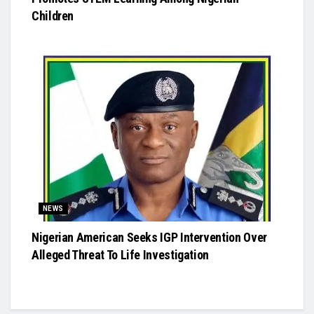
Children
NEWS
Nigerian American Seeks IGP Intervention Over
Alleged Threat To Life Investigation