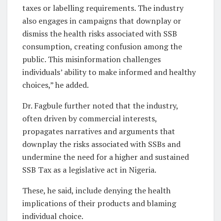
taxes or labelling requirements. The industry
also engages in campaigns that downplay or
dismiss the health risks associated with SSB
consumption, creating confusion among the
public. This misinformation challenges
individuals’ ability to make informed and healthy
choices,” he added.
Dr. Fagbule further noted that the industry,
often driven by commercial interests,
propagates narratives and arguments that
downplay the risks associated with SSBs and
undermine the need for a higher and sustained
SSB Tax as a legislative act in Nigeria.
These, he said, include denying the health
implications of their products and blaming
individual choice.