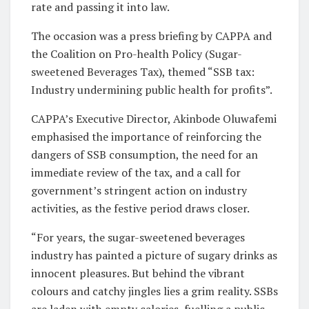
rate and passing it into law.
The occasion was a press briefing by CAPPA and
the Coalition on Pro-health Policy (Sugar-
sweetened Beverages Tax), themed “SSB tax:
Industry undermining public health for profits”.
CAPPA’s Executive Director, Akinbode Oluwafemi
emphasised the importance of reinforcing the
dangers of SSB consumption, the need for an
immediate review of the tax, and a call for
government’s stringent action on industry
activities, as the festive period draws closer.
“For years, the sugar-sweetened beverages
industry has painted a picture of sugary drinks as
innocent pleasures. But behind the vibrant
colours and catchy jingles lies a grim reality. SSBs