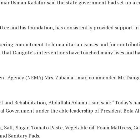
mar Usman Kadafur said the state government had set up a com
ee and his foundation, has consistently provided support in v
ng commitment to humanitarian causes and for contributing s
 that Dangote’s interventions have touched many lives and ha
t Agency (NEMA) Mrs. Zubaida Umar, commended Mr. Dangote 
f and Rehabilitation, Abdullahi Adamu Usur, said: “Today’s ha
l Government under the able leadership of President Bola A
g, Salt, Sugar, Tomato Paste, Vegetable oil, Foam Mattress, G
and Sanitary Pads.