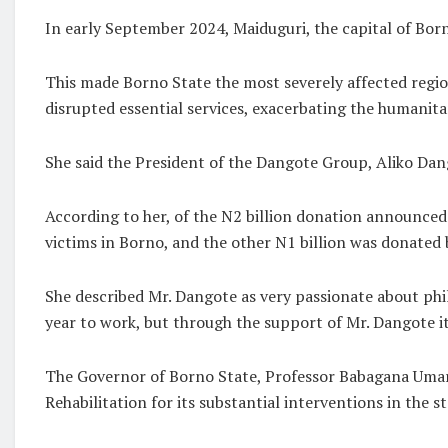
In early September 2024, Maiduguri, the capital of Bor
This made Borno State the most severely affected region
disrupted essential services, exacerbating the humanita
She said the President of the Dangote Group, Aliko Dan
According to her, of the N2 billion donation announced 
victims in Borno, and the other N1 billion was donated
She described Mr. Dangote as very passionate about ph
year to work, but through the support of Mr. Dangote it
The Governor of Borno State, Professor Babagana Umara
Rehabilitation for its substantial interventions in the st