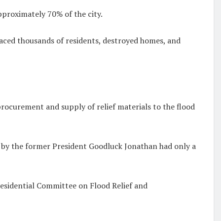
pproximately 70% of the city.
placed thousands of residents, destroyed homes, and
procurement and supply of relief materials to the flood
2 by the former President Goodluck Jonathan had only a
esidential Committee on Flood Relief and