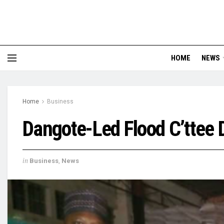
HOME
NEWS
Home
Business
Dangote-Led Flood C’ttee 
in
Business
,
News