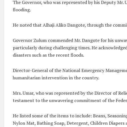
The Governor, who was represented by his Deputy Mr. U
flooding.
He noted that Alhaji Aliko Dangote, through the committ
Governor Zulum commended Mr. Dangote for his unwaveri
particularly during challenging times. He acknowledged
disasters such as the recent floods.
Director-General of the National Emergency Managemen
humanitarian intervention in the country.
Mrs. Umar, who was represented by the Director of Relie
testament to the unwavering commitment of the Federa
He listed some of the items to include: Beans, Seasonin
Nylon Mat, Bathing Soap, Detergent, Children Diapers 