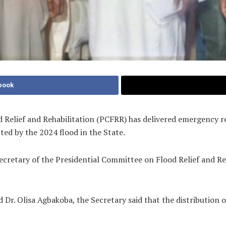
book
Relief and Rehabilitation (PCFRR) has delivered emergency re
ted by the 2024 flood in the State.
cretary of the Presidential Committee on Flood Relief and Re
Dr. Olisa Agbakoba, the Secretary said that the distribution 