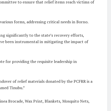
mittee to ensure that relief items reach victims of
arious forms, addressing critical needs in Borno.
ignificantly to the state’s recovery efforts,
ve been instrumental in mitigating the impact of
for providing the requisite leadership in
ndover of relief materials donated by the PCFRR is a
hmed Tinubu.”
uinea Brocade, Wax Print, Blankets, Mosquito Nets,