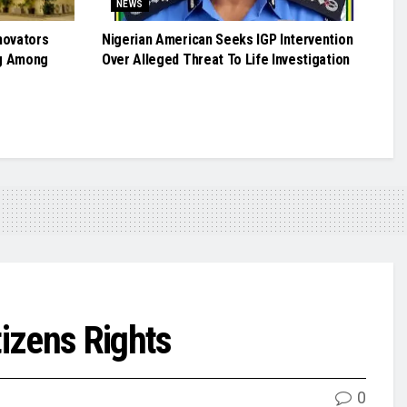
NEWS
novators
Nigerian American Seeks IGP Intervention
g Among
Over Alleged Threat To Life Investigation
izens Rights
0