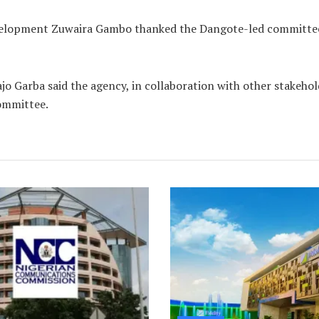
elopment Zuwaira Gambo thanked the Dangote-led committee 
o Garba said the agency, in collaboration with other stakehol
Committee.