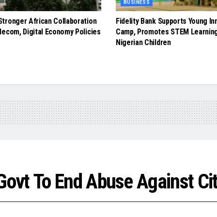
BUSINESS
tronger African Collaboration
Fidelity Bank Supports Young In
lecom, Digital Economy Policies
Camp, Promotes STEM Learnin
Nigerian Children
ovt To End Abuse Against Cit