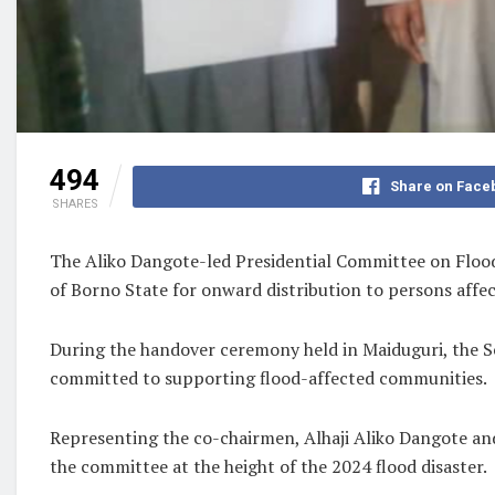
494
Share on Face
SHARES
The Aliko Dangote-led Presidential Committee on Flood 
of Borno State for onward distribution to persons affec
During the handover ceremony held in Maiduguri, the Se
committed to supporting flood-affected communities.
Representing the co-chairmen, Alhaji Aliko Dangote and 
the committee at the height of the 2024 flood disaster.