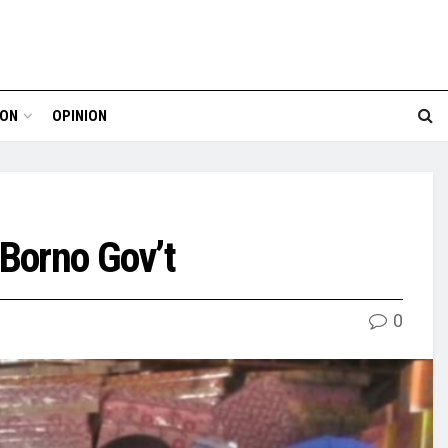
ION
OPINION
o Borno Gov’t
0