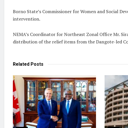
Borno State’s Commissioner for Women and Social Dev
intervention.
NEMA’s Coordinator for Northeast Zonal Office Mr. Siraj
distribution of the relief items from the Dangote-led 
Related
Posts