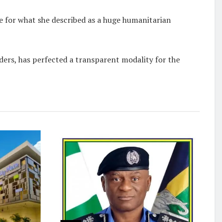
for what she described as a huge humanitarian
ders, has perfected a transparent modality for the