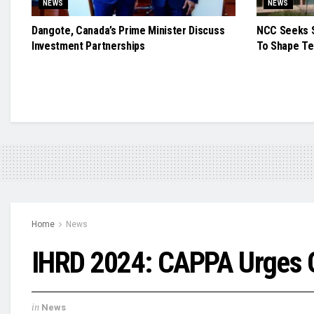
NEWS
NEWS
Dangote, Canada’s Prime Minister Discuss
NCC Seeks S
Investment Partnerships
To Shape Te
Home
News
IHRD 2024: CAPPA Urges G
in
News