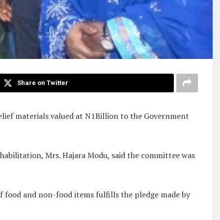
Share on Twitter
lief materials valued at N1Billion to the Government
habilitation, Mrs. Hajara Modu, said the committee was
of food and non-food items fulfills the pledge made by