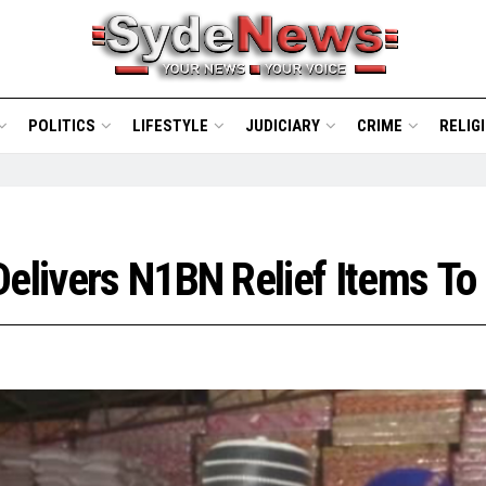
POLITICS
LIFESTYLE
JUDICIARY
CRIME
RELIG
Delivers N1BN Relief Items T