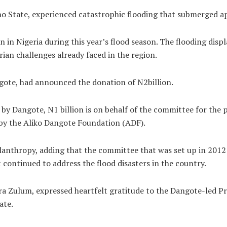
no State, experienced catastrophic flooding that submerged a
 in Nigeria during this year’s flood season. The flooding dis
rian challenges already faced in the region.
gote, had announced the donation of N2billion.
by Dangote, N1 billion is on behalf of the committee for the 
 by the Aliko Dangote Foundation (ADF).
ilanthropy, adding that the committee that was set up in 201
 continued to address the flood disasters in the country.
 Zulum, expressed heartfelt gratitude to the Dangote-led Pr
ate.