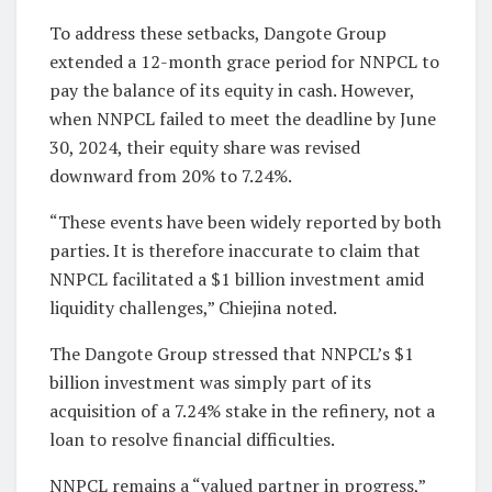
To address these setbacks, Dangote Group
extended a 12-month grace period for NNPCL to
pay the balance of its equity in cash. However,
when NNPCL failed to meet the deadline by June
30, 2024, their equity share was revised
downward from 20% to 7.24%.
“These events have been widely reported by both
parties. It is therefore inaccurate to claim that
NNPCL facilitated a $1 billion investment amid
liquidity challenges,” Chiejina noted.
The Dangote Group stressed that NNPCL’s $1
billion investment was simply part of its
acquisition of a 7.24% stake in the refinery, not a
loan to resolve financial difficulties.
NNPCL remains a “valued partner in progress,”