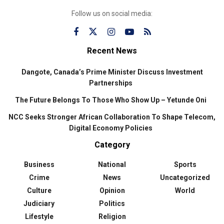
Follow us on social media:
Recent News
Dangote, Canada’s Prime Minister Discuss Investment
Partnerships
The Future Belongs To Those Who Show Up – Yetunde Oni
NCC Seeks Stronger African Collaboration To Shape Telecom,
Digital Economy Policies
Category
Business
National
Sports
Crime
News
Uncategorized
Culture
Opinion
World
Judiciary
Politics
Lifestyle
Religion