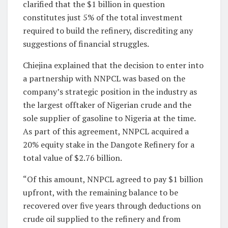
clarified that the $1 billion in question
constitutes just 5% of the total investment
required to build the refinery, discrediting any
suggestions of financial struggles.
Chiejina explained that the decision to enter into
a partnership with NNPCL was based on the
company’s strategic position in the industry as
the largest offtaker of Nigerian crude and the
sole supplier of gasoline to Nigeria at the time.
As part of this agreement, NNPCL acquired a
20% equity stake in the Dangote Refinery for a
total value of $2.76 billion.
“Of this amount, NNPCL agreed to pay $1 billion
upfront, with the remaining balance to be
recovered over five years through deductions on
crude oil supplied to the refinery and from