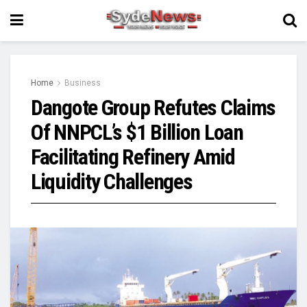
Home
Business
Dangote Group Refutes Claims
Of NNPCL’s $1 Billion Loan
Facilitating Refinery Amid
Liquidity Challenges