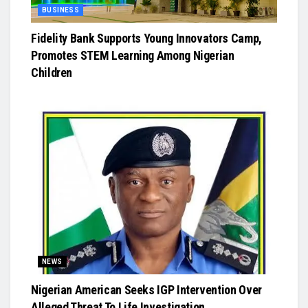
BUSINESS
Fidelity Bank Supports Young Innovators Camp,
Promotes STEM Learning Among Nigerian
Children
NEWS
Nigerian American Seeks IGP Intervention Over
Alleged Threat To Life Investigation