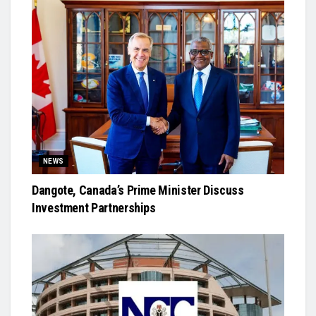
NEWS
Dangote, Canada’s Prime Minister Discuss
Investment Partnerships