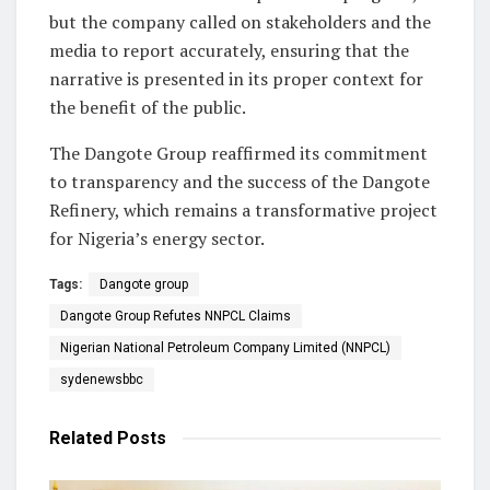
but the company called on stakeholders and the
media to report accurately, ensuring that the
narrative is presented in its proper context for
the benefit of the public.
The Dangote Group reaffirmed its commitment
to transparency and the success of the Dangote
Refinery, which remains a transformative project
for Nigeria’s energy sector.
Tags:
Dangote group
Dangote Group Refutes NNPCL Claims
Nigerian National Petroleum Company Limited (NNPCL)
sydenewsbbc
Related
Posts