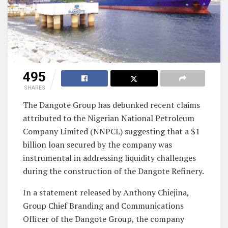
495
SHARES
The Dangote Group has debunked recent claims
attributed to the Nigerian National Petroleum
Company Limited (NNPCL) suggesting that a $1
billion loan secured by the company was
instrumental in addressing liquidity challenges
during the construction of the Dangote Refinery.
In a statement released by Anthony Chiejina,
Group Chief Branding and Communications
Officer of the Dangote Group, the company