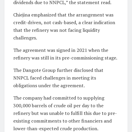
dividends due to NNPCL,” the statement read.
Chiejina emphasized that the arrangement was
credit-driven, not cash-based, a clear indication
that the refinery was not facing liquidity
challenges.
The agreement was signed in 2021 when the
refinery was still in its pre-commissioning stage.
The Dangote Group further disclosed that
NNPCL faced challenges in meeting its
obligations under the agreement.
The company had committed to supplying
300,000 barrels of crude oil per day to the
refinery but was unable to fulfill this due to pre-
existing commitments to other financiers and
lower-than-expected crude production.