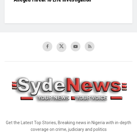
Get the Latest Top Stories, Breaking news in Nigeria with in-depth
coverage on crime, judiciary and politics