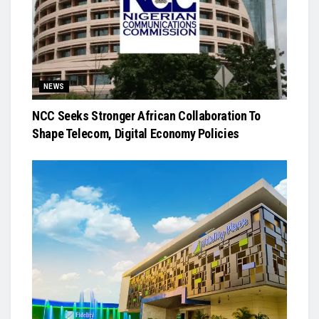
NEWS
NCC Seeks Stronger African Collaboration To
Shape Telecom, Digital Economy Policies