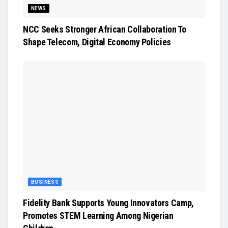
NEWS
NCC Seeks Stronger African Collaboration To
Shape Telecom, Digital Economy Policies
BUSINESS
Fidelity Bank Supports Young Innovators Camp,
Promotes STEM Learning Among Nigerian