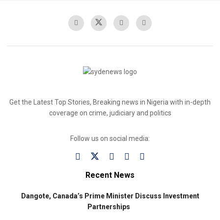
Get the Latest Top Stories, Breaking news in Nigeria with in-depth
coverage on crime, judiciary and politics
Follow us on social media:
Recent News
Dangote, Canada’s Prime Minister Discuss Investment
Partnerships