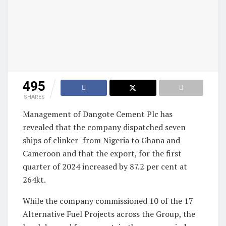
495
SHARES
Management of Dangote Cement Plc has
revealed that the company dispatched seven
ships of clinker- from Nigeria to Ghana and
Cameroon and that the export, for the first
quarter of 2024 increased by 87.2 per cent at
264kt.
While the company commissioned 10 of the 17
Alternative Fuel Projects across the Group, the