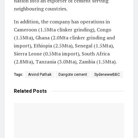
nation into an exporter of cement serving
neighbouring countries.
In addition, the company has operations in
Cameroon (1.5Mta clinker grinding), Congo
(1.5Mta), Ghana (2.0Mta clinker grinding and
import), Ethiopia (2.5Mta), Senegal (1.5Mta),
Sierra Leone (0.5Mta import), South Africa
(2.8Mta), Tanzania (3.0Mta), Zambia (1.5Mta).
Tags:
Arvind Pathak
Dangote cement
SydenewwBBC
Related
Posts