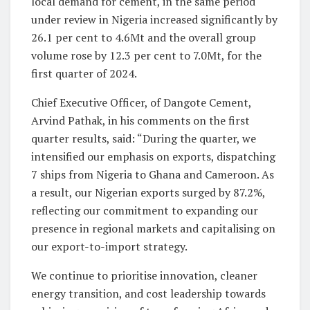
local demand for cement, in the same period
under review in Nigeria increased significantly by
26.1 per cent to 4.6Mt and the overall group
volume rose by 12.3 per cent to 7.0Mt, for the
first quarter of 2024.
Chief Executive Officer, of Dangote Cement,
Arvind Pathak, in his comments on the first
quarter results, said: “During the quarter, we
intensified our emphasis on exports, dispatching
7 ships from Nigeria to Ghana and Cameroon. As
a result, our Nigerian exports surged by 87.2%,
reflecting our commitment to expanding our
presence in regional markets and capitalising on
our export-to-import strategy.
We continue to prioritise innovation, cleaner
energy transition, and cost leadership towards