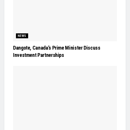
NEWS
Dangote, Canada’s Prime Minister Discuss
Investment Partnerships