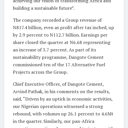
achieving our vision of transforming Africa and
building a sustainable future”.
The company recorded a Group revenue of
N817.4 billion, even as profit after tax inched, up
by 2.9 percent to N112.7 billion. Earnings per
share closed the quarter at N6.68 representing
an increase of 3.7 percent. As part of its
sustainability programme, Dangote Cement
commissioned ten of the 17 Alternative Fuel
Projects across the Group.
Chief Executive Officer, of Dangote Cement,
Arvind Pathak, in his comments on the results,
said, “Driven by an uptick in economic activities,
our Nigerian operations witnessed a strong
rebound, with volumes up 26.1 percent to 4.6Mt
in the quarter. Similarly, our pan-Africa