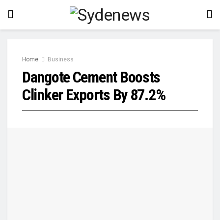
Home
Business
Dangote Cement Boosts
Clinker Exports By 87.2%