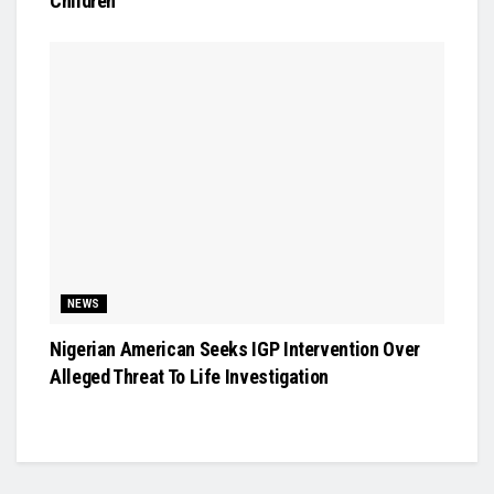
Children
NEWS
Nigerian American Seeks IGP Intervention Over
Alleged Threat To Life Investigation