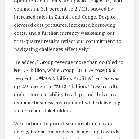
operations continued an upward trajectory, with
volumes up 3.1 percent to 2.7Mt, buoyed by
increased sales in Zambia and Congo. Despite
elevated cost pressures, increased borrowing
costs, and a further currency weakening, our
first-quarter results reflect our commitment to
navigating challenges effectively.”
He added, “Group revenue more than doubled to
₦817.4 billion, while Group EBITDA rose 66.6
percent to ₦309.5 billion. Profit After Tax was
up 2.9 percent at ₦112.7 billion. These results
underscore our ability to adapt and thrive in a
dynamic business environment while delivering
value to our stakeholders.
We continue to prioritise innovation, cleaner
energy transition, and cost leadership towards