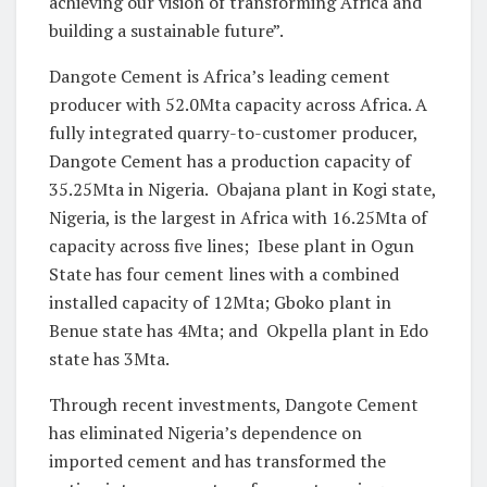
achieving our vision of transforming Africa and
building a sustainable future”.
Dangote Cement is Africa’s leading cement
producer with 52.0Mta capacity across Africa. A
fully integrated quarry-to-customer producer,
Dangote Cement has a production capacity of
35.25Mta in Nigeria. Obajana plant in Kogi state,
Nigeria, is the largest in Africa with 16.25Mta of
capacity across five lines; Ibese plant in Ogun
State has four cement lines with a combined
installed capacity of 12Mta; Gboko plant in
Benue state has 4Mta; and Okpella plant in Edo
state has 3Mta.
Through recent investments, Dangote Cement
has eliminated Nigeria’s dependence on
imported cement and has transformed the