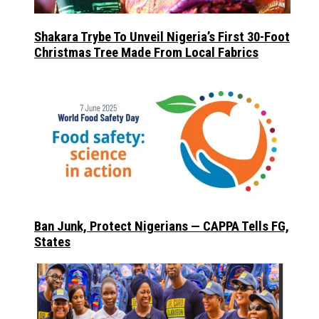
Shakara Trybe To Unveil Nigeria’s First 30-Foot
Christmas Tree Made From Local Fabrics
Ban Junk, Protect Nigerians — CAPPA Tells FG,
States