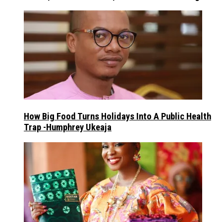
How Big Food Turns Holidays Into A Public Health
Trap -Humphrey Ukeaja