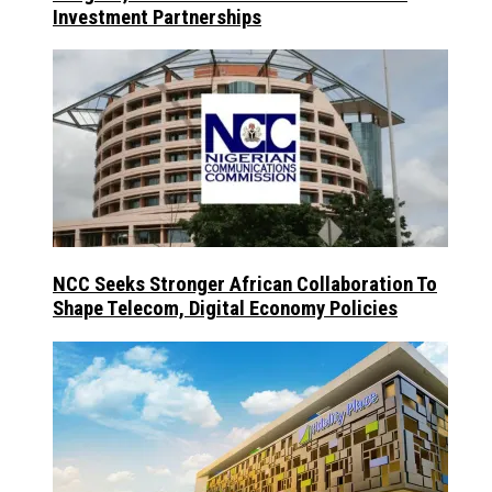
Investment Partnerships
NCC Seeks Stronger African Collaboration To
Shape Telecom, Digital Economy Policies