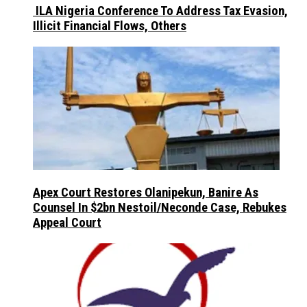
ILA Nigeria Conference To Address Tax Evasion,
Illicit Financial Flows, Others
Apex Court Restores Olanipekun, Banire As
Counsel In $2bn Nestoil/Neconde Case, Rebukes
Appeal Court