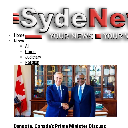
Home
News
All
Crime
Judiciary
Religion
Dangote, Canada’s Prime Minister Discuss