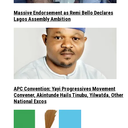
Massive Endorsement as Remi Bello Declares
Lagos Assembly Ambition
APC Convention: Yayi Progressives Movement
Convener, Akintunde Hails Tinubu, Yilwatda, Other
National Excos