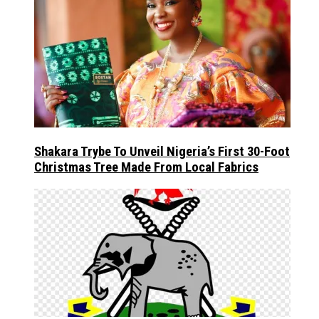
Shakara Trybe To Unveil Nigeria’s First 30-Foot
Christmas Tree Made From Local Fabrics