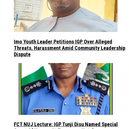
Imo Youth Leader Petitions IGP Over Alleged
Threats, Harassment Amid Community Leadership
Dispute
FCT NUJ Lecture: IGP Tunji Disu Named Special