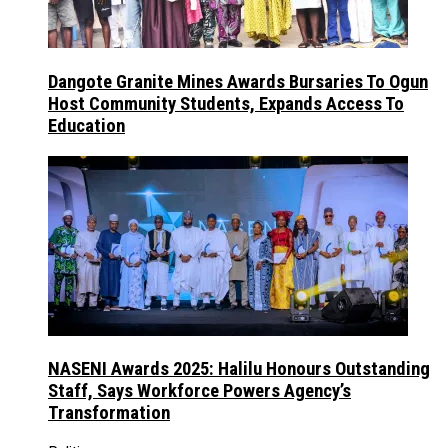
Dangote Granite Mines Awards Bursaries To Ogun
Host Community Students, Expands Access To
Education
NASENI Awards 2025: Halilu Honours Outstanding
Staff, Says Workforce Powers Agency’s
Transformation