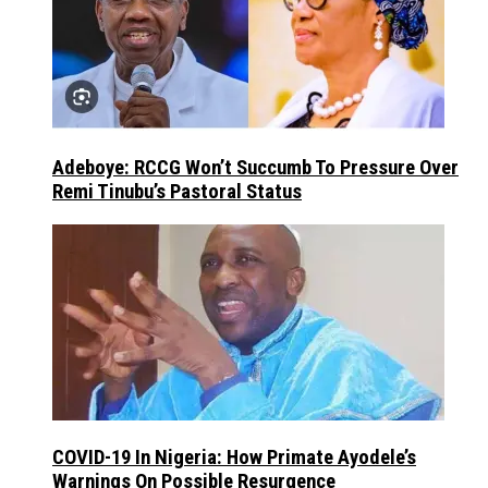
Adeboye: RCCG Won’t Succumb To Pressure Over
Remi Tinubu’s Pastoral Status
COVID-19 In Nigeria: How Primate Ayodele’s
Warnings On Possible Resurgence