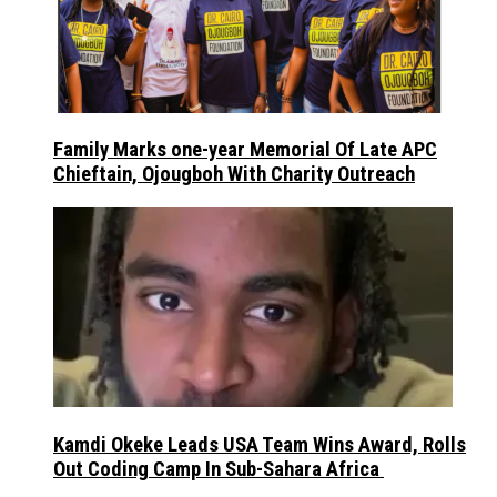
Family Marks one-year Memorial Of Late APC
Chieftain, Ojougboh With Charity Outreach
Kamdi Okeke Leads USA Team Wins Award, Rolls
Out Coding Camp In Sub-Sahara Africa