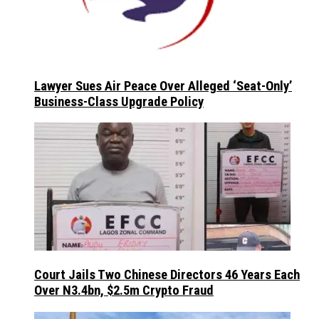
Lawyer Sues Air Peace Over Alleged ‘Seat-Only’
Business-Class Upgrade Policy
Court Jails Two Chinese Directors 46 Years Each
Over N3.4bn, $2.5m Crypto Fraud