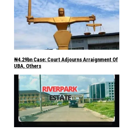
₦4.29bn Case: Court Adjourns Arraignment Of
UBA, Others