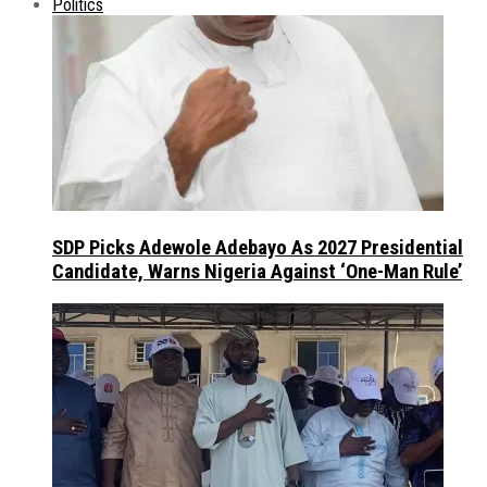
Politics
SDP Picks Adewole Adebayo As 2027 Presidential
Candidate, Warns Nigeria Against ‘One-Man Rule’