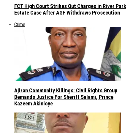
FCT High Court Strikes Out Charges in River Park
Estate Case After AGF Withdraws Prosecution
Crime
Ajiran Community Killings: Civil Rights Group
Demands Justice For Sheriff Salami, Prince
Kazeem Akinloye