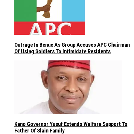
Outrage In Benue As Group Accuses APC Chairman
Of Using Soldiers To Intimidate Residents
Kano Governor Yusuf Extends Welfare Support To
Father Of Slain Family