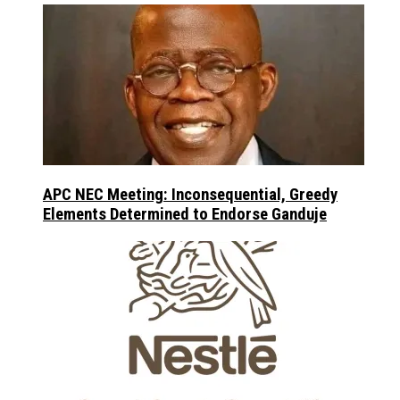
APC NEC Meeting: Inconsequential, Greedy
Elements Determined to Endorse Ganduje