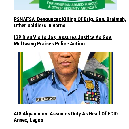
PSNAFSA Denounces Killing Of Brig. Gen. Braimah,
Other Soldiers In Borno
IGP Disu Visits Jos, Assures Justice As Gov.
Muftwang Praises Police Action
AIG Akpanudom Assumes Duty As Head Of FCID
Annex, Lagos