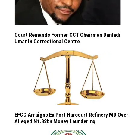
Court Remands Former CCT Chairman Danladi
Umar In Correctional Centre
EFCC Arraigns Ex Port Harcourt Refinery MD Over
Alleged N1.32bn Money Laundering