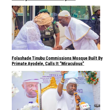
Folashade Tinubu Commissions Mosque Built By
Primate Ayodele, Calls It “Miraculous”