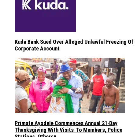
Kuda Bank Sued Over Alleged Unlawful Freezing Of
Corporate Account
Primate Ayodele Commences Annual 21-Day
Thanksgiving With Visits To Members, Police
Stations, Others*