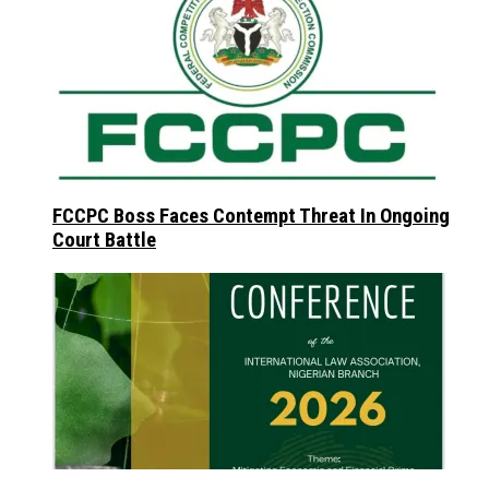
FCCPC Boss Faces Contempt Threat In Ongoing
Court Battle