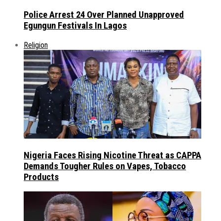
Police Arrest 24 Over Planned Unapproved
Egungun Festivals In Lagos
Religion
Nigeria Faces Rising Nicotine Threat as CAPPA
Demands Tougher Rules on Vapes, Tobacco
Products