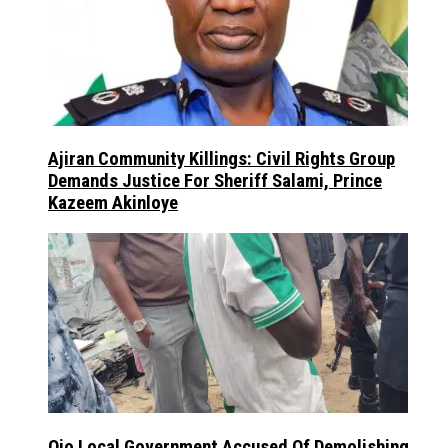
Ajiran Community Killings: Civil Rights Group
Demands Justice For Sheriff Salami, Prince
Kazeem Akinloye
Ojo Local Government Accused Of Demolishing