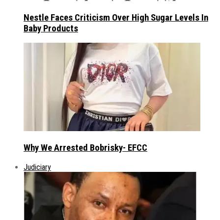
Nestle Faces Criticism Over High Sugar Levels In
Baby Products
Why We Arrested Bobrisky- EFCC
Judiciary