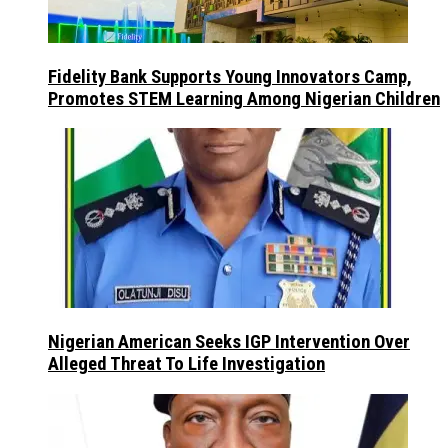
Fidelity Bank Supports Young Innovators Camp,
Promotes STEM Learning Among Nigerian Children
Nigerian American Seeks IGP Intervention Over
Alleged Threat To Life Investigation