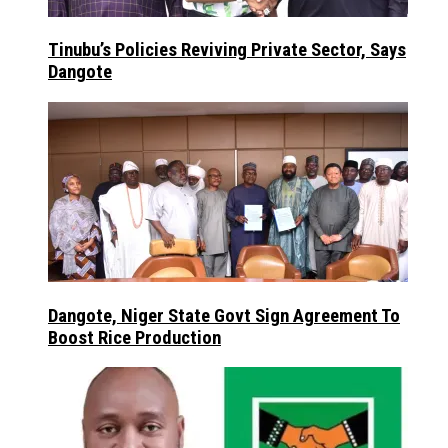
Tinubu’s Policies Reviving Private Sector, Says
Dangote
Dangote, Niger State Govt Sign Agreement To
Boost Rice Production