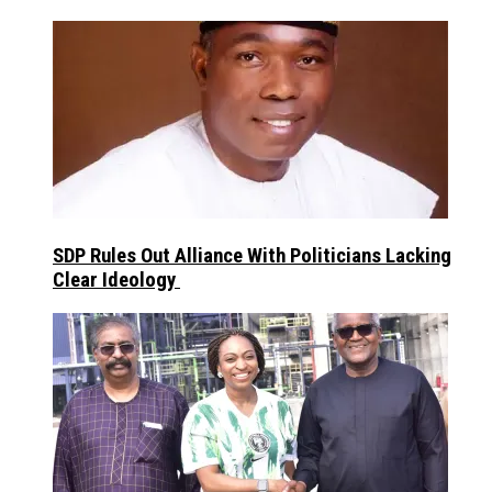
SDP Rules Out Alliance With Politicians Lacking
Clear Ideology