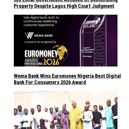
Property Despite Lagos High Court Judgment
Wema Bank Wins Euromoney Nigeria Best Digital
Bank For Consumers 2026 Award