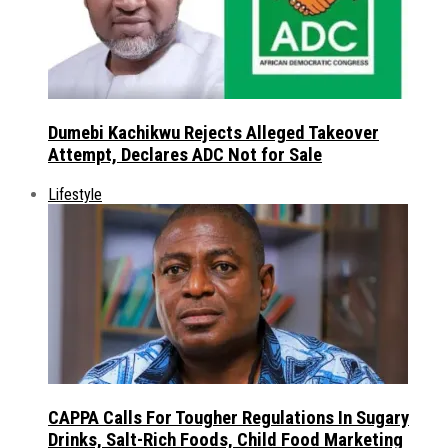
Dumebi Kachikwu Rejects Alleged Takeover
Attempt, Declares ADC Not for Sale
Lifestyle
CAPPA Calls For Tougher Regulations In Sugary
Drinks, Salt-Rich Foods, Child Food Marketing