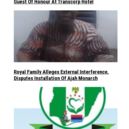
Guest Of Honour At Transcorp Hotel
Royal Family Alleges External Interference,
Disputes Installation Of Ajah Monarch