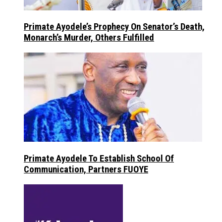
Primate Ayodele’s Prophecy On Senator’s Death,
Monarch’s Murder, Others Fulfilled
Primate Ayodele To Establish School Of
Communication, Partners FUOYE