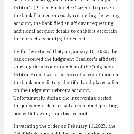
Debtor’s (Prince Enabulele Osazee). To prevent
the bank from erroneously restricting the wrong
account, the bank filed an affidavit requesting
additional account details to enable it ascertain
the correct account(s) to restrict.
He further stated that, on January 16, 2023, the
bank received the Judgment Creditor’s affidavit
showing the account number of the Judgment
Debtor. Armed with the correct account number,
the bank immediately identified and placed a lien
on the Judgment Debtor’s account.
Unfortunately, during the intervening period,
the judgement debtor had carried on depositing
and withdrawing from his account.
In vacating the order on February 15,2023, the
Chief Magistrate held that based on the facts