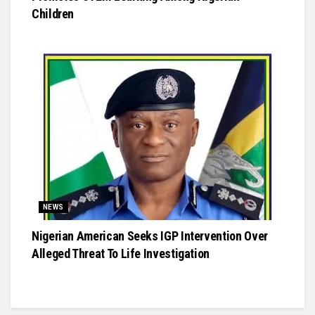
Children
NEWS
Nigerian American Seeks IGP Intervention Over
Alleged Threat To Life Investigation