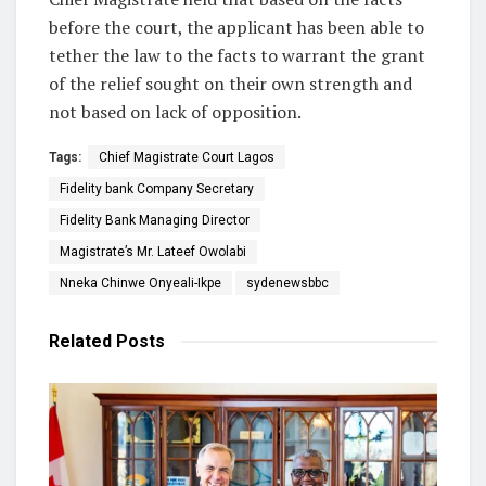
before the court, the applicant has been able to
tether the law to the facts to warrant the grant
of the relief sought on their own strength and
not based on lack of opposition.
Tags:
Chief Magistrate Court Lagos
Fidelity bank Company Secretary
Fidelity Bank Managing Director
Magistrate’s Mr. Lateef Owolabi
Nneka Chinwe Onyeali-Ikpe
sydenewsbbc
Related
Posts