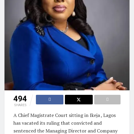
494
SHARES
A Chief Magistrate Court sitting in Ikeja , Lagos
has vacated its ruling that convicted and
sentenced the Managing Director and Company