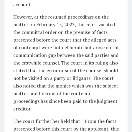
account.
However, at the resumed proceedings on the
matter on February 15, 2023, the court vacated
the committal order on the premise of facts
presented before the court that the alleged acts
of contempt were not deliberate but arose out of
communication gap between the said parties and
the erstwhile counsel. The court in its ruling also
stated that the error or sin of the counsel should
not be visited on a party or litigants. The court
also noted that the monies which was the subject
matter and fulcrum of the contempt
proceedings has since been paid to the judgment
creditor.
The court further her held that: “From the facts
presented before this court by the applicant, this