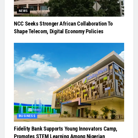
NEWS
NCC Seeks Stronger African Collaboration To
Shape Telecom, Digital Economy Policies
BUSINESS
Fidelity Bank Supports Young Innovators Camp,
Promotes STEM Learning Among Nigerian