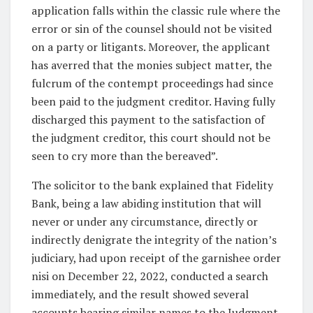
application falls within the classic rule where the
error or sin of the counsel should not be visited
on a party or litigants. Moreover, the applicant
has averred that the monies subject matter, the
fulcrum of the contempt proceedings had since
been paid to the judgment creditor. Having fully
discharged this payment to the satisfaction of
the judgment creditor, this court should not be
seen to cry more than the bereaved”.
The solicitor to the bank explained that Fidelity
Bank, being a law abiding institution that will
never or under any circumstance, directly or
indirectly denigrate the integrity of the nation’s
judiciary, had upon receipt of the garnishee order
nisi on December 22, 2022, conducted a search
immediately, and the result showed several
accounts bearing similar names to the Judgment