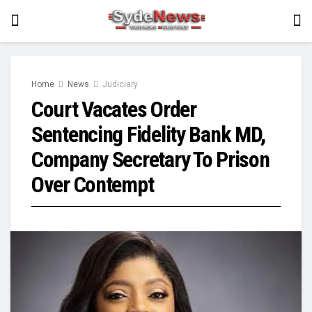
Home
News
Judiciary
Court Vacates Order
Sentencing Fidelity Bank MD,
Company Secretary To Prison
Over Contempt