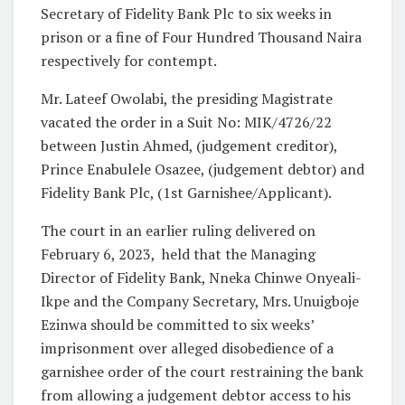
Secretary of Fidelity Bank Plc to six weeks in
prison or a fine of Four Hundred Thousand Naira
respectively for contempt.
Mr. Lateef Owolabi, the presiding Magistrate
vacated the order in a Suit No: MIK/4726/22
between Justin Ahmed, (judgement creditor),
Prince Enabulele Osazee, (judgement debtor) and
Fidelity Bank Plc, (1st Garnishee/Applicant).
The court in an earlier ruling delivered on
February 6, 2023,
held that the Managing
Director of Fidelity Bank, Nneka Chinwe Onyeali-
Ikpe and the Company Secretary, Mrs. Unuigboje
Ezinwa should be committed to six weeks’
imprisonment over alleged disobedience of a
garnishee order of the court restraining the bank
from allowing a judgement debtor access to his