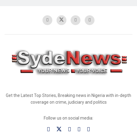
Get the Latest Top Stories, Breaking news in Nigeria with in-depth
coverage on crime, judiciary and politics
Follow us on social media: