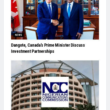
NEWS
Dangote, Canada’s Prime Minister Discuss
Investment Partnerships