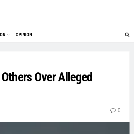
ION
OPINION
 Others Over Alleged
0