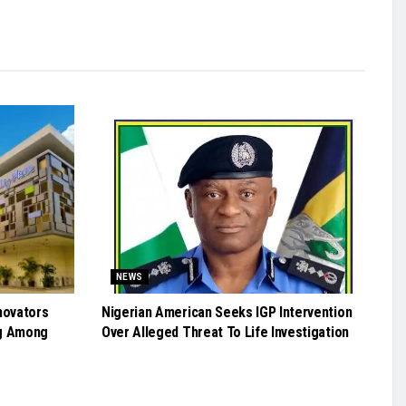
NEWS
novators
Nigerian American Seeks IGP Intervention
g Among
Over Alleged Threat To Life Investigation