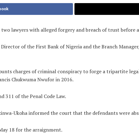
book
two lawyers with alleged forgery and breach of trust before 
Director of the First Bank of Nigeria and the Branch Manager,
unts charges of criminal conspiracy to forge a tripartite lega
Francis Chukwuma Nwufor in 2016.
and 311 of the Penal Code Law.
Ezinwa-Ukoha informed the court that the defendants were abs
May 18 for the arraignment.