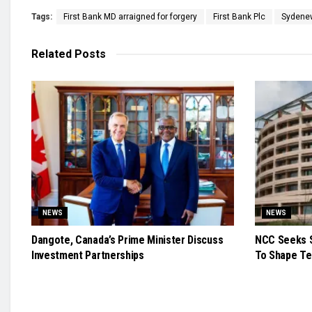
Tags:
First Bank MD arraigned for forgery
First Bank Plc
Syden
Related
Posts
NEWS
NEWS
Dangote, Canada’s Prime Minister Discuss
NCC Seeks S
Investment Partnerships
To Shape Te