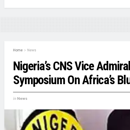
Home
News
Nigeria’s CNS Vice Admira
Symposium On Africa’s Bl
in
News