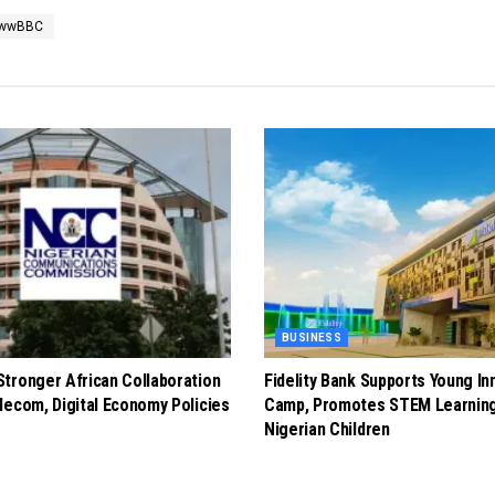
ewwBBC
BUSINESS
tronger African Collaboration
Fidelity Bank Supports Young In
lecom, Digital Economy Policies
Camp, Promotes STEM Learnin
Nigerian Children