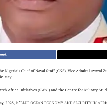
book
the Nigeria’s Chief of Naval Staff (CNS), Vice Admiral Awwal 
in May.
ch Africa Initiatives (SWAI) and the Centre for Military Stud
 of May, 2023, is ‘BLUE OCEAN ECONOMY AND SECURITY IN