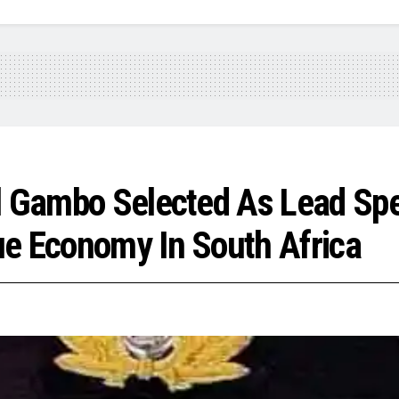
l Gambo Selected As Lead Spe
ue Economy In South Africa