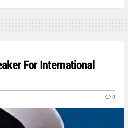
aker For International
0