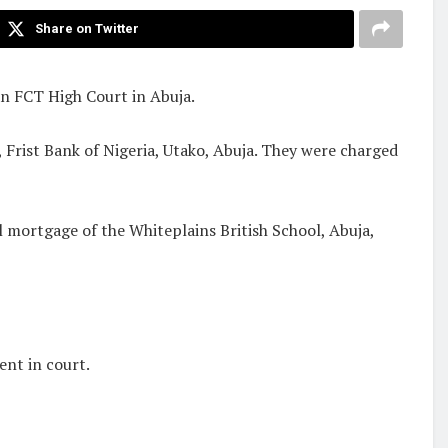
Share on Twitter
an FCT High Court in Abuja.
 Frist Bank of Nigeria, Utako, Abuja. They were charged
l mortgage of the Whiteplains British School, Abuja,
ent in court.