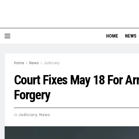
HOME
NEWS
Home
News
Judiciary
Court Fixes May 18 For Ar
Forgery
in
Judiciary
,
News