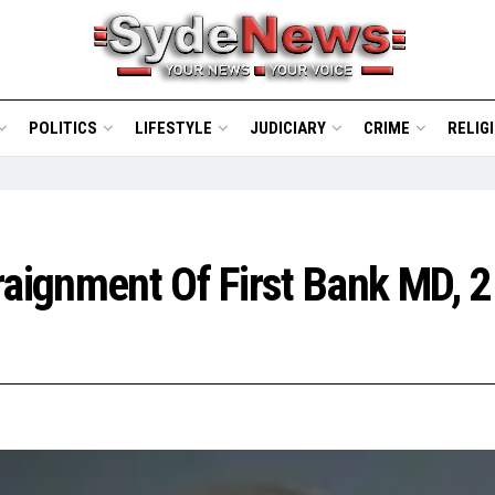
POLITICS
LIFESTYLE
JUDICIARY
CRIME
RELIG
raignment Of First Bank MD, 2