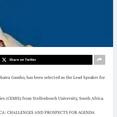
Share on Twitter
Zubairu Gambo, has been selected as the Lead Speaker for
ies (CEMIS) from Stellenbosch University, South Africa.
 AFRICA: CHALLENGES AND PROSPECTS FOR AGENDA