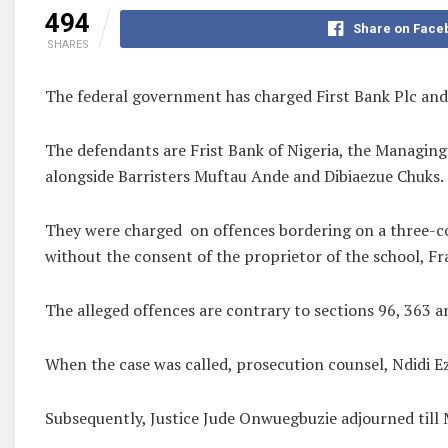
494
Share on Face
SHARES
The federal government has charged First Bank Plc and 
The defendants are Frist Bank of Nigeria, the Managing 
alongside Barristers Muftau Ande and Dibiaezue Chuks.
They were charged
on offences bordering on a three-co
without the consent of the proprietor of the school, 
The alleged offences are contrary to sections 96, 363 
When the case was called, prosecution counsel, Ndidi 
Subsequently, Justice Jude Onwuegbuzie adjourned till 