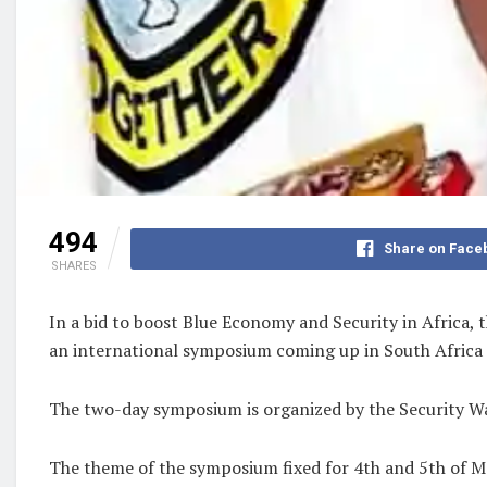
494
Share on Face
SHARES
In a bid to boost Blue Economy and Security in Africa, 
an international symposium coming up in South Africa 
The two-day symposium is organized by the Security Wat
The theme of the symposium fixed for 4th and 5th