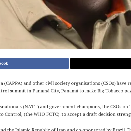
book
ca (CAPPA) and other civil society organisations (CSOs) have 
rol summit in Panamá City, Panamá to make Big Tobacco pay 
nsnationals (NATT) and government champions, the CSOs on T
ntrol, (the WHO FCTC). to accept a draft decision strengthen
d the Islamic Republic of Iran and co-sponsored by Brazil, Dj