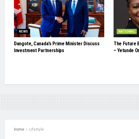
NEWS
NATIONAL
Dangote, Canada’s Prime Minister Discuss
The Future 
Investment Partnerships
– Yetunde O
Home
Lifestyle