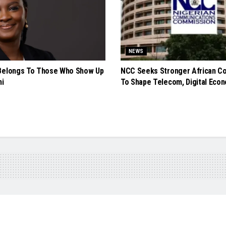
NEWS
Belongs To Those Who Show Up
NCC Seeks Stronger African Co
ni
To Shape Telecom, Digital Econ