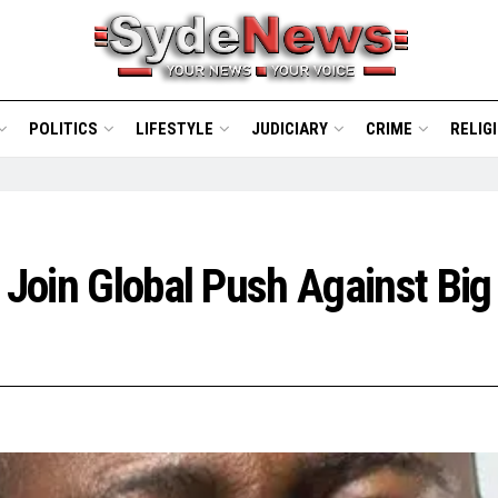
POLITICS
LIFESTYLE
JUDICIARY
CRIME
RELIG
s Join Global Push Against Bi