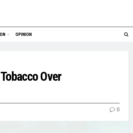
ION
OPINION
g Tobacco Over
0