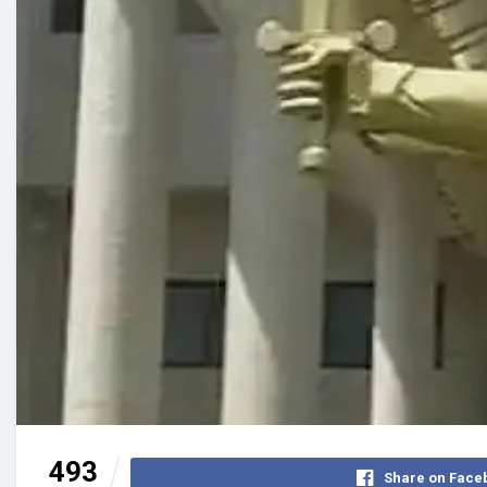
493
Share on Face