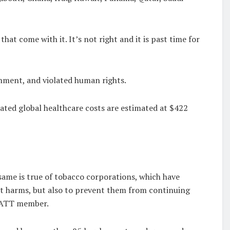
hat come with it. It’s not right and it is past time for
onment, and violated human rights.
lated global healthcare costs are estimated at $422
same is true of tobacco corporations, which have
st harms, but also to prevent them from continuing
 NATT member.