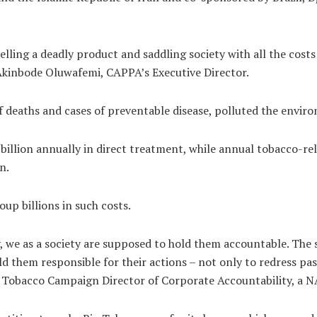
ling a deadly product and saddling society with all the costs t
d Akinbode Oluwafemi, CAPPA’s Executive Director.
f deaths and cases of preventable disease, polluted the envir
billion annually in direct treatment, while annual tobacco-re
n.
up billions in such costs.
, we as a society are supposed to hold them accountable. The 
 them responsible for their actions – not only to redress pa
o, Tobacco Campaign Director of Corporate Accountability, a