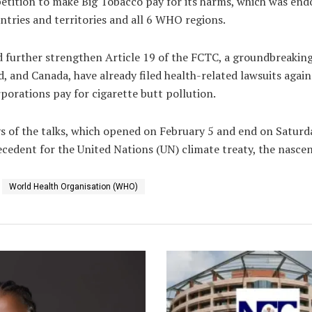
petition to make Big Tobacco pay for its harms, which was en
ntries and territories and all 6 WHO regions.
further strengthen Article 19 of the FCTC, a groundbreaking 
nd, and Canada, have already filed health-related lawsuits again
rporations pay for cigarette butt pollution.
s of the talks, which opened on February 5 and end on Saturda
recedent for the United Nations (UN) climate treaty, the nasce
World Health Organisation (WHO)