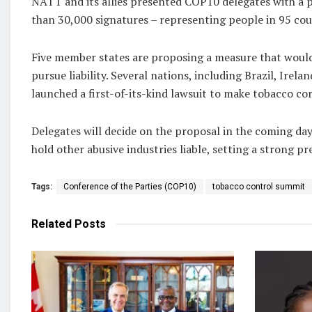
NATT and its allies presented COP10 delegates with a 
than 30,000 signatures – representing people in 95 cou
Five member states are proposing a measure that would 
pursue liability. Several nations, including Brazil, Irela
launched a first-of-its-kind lawsuit to make tobacco co
Delegates will decide on the proposal in the coming day
hold other abusive industries liable, setting a strong p
Tags:
Conference of the Parties (COP10)
tobacco control summit
Related
Posts