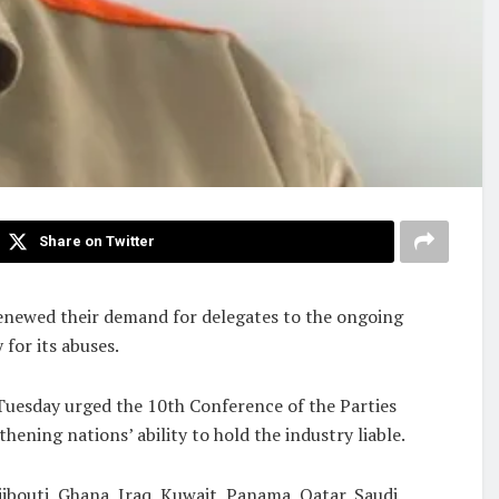
Share on Twitter
renewed their demand for delegates to the ongoing
for its abuses.
uesday urged the 10th Conference of the Parties
ing nations’ ability to hold the industry liable.
ibouti, Ghana, Iraq, Kuwait, Panama, Qatar, Saudi