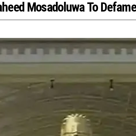
aheed Mosadoluwa To Defame 