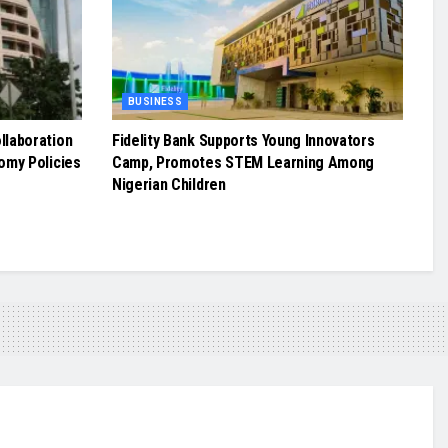
BUSINESS
llaboration
Fidelity Bank Supports Young Innovators
omy Policies
Camp, Promotes STEM Learning Among
Nigerian Children