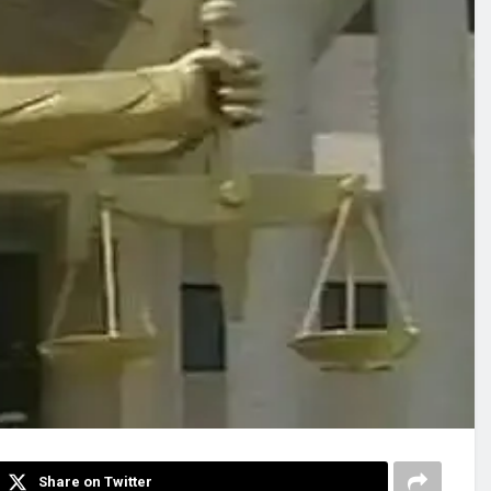
Share on Twitter