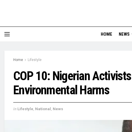
HOME
NEWS
Home
Lifestyle
COP 10: Nigerian Activist
Environmental Harms
in
Lifestyle
,
National
,
News