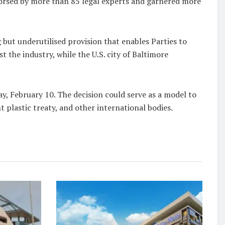
dorsed by more than 85 legal experts and garnered more
but underutilised provision that enables Parties to
st the industry, while the U.S. city of Baltimore
y, February 10. The decision could serve as a model to
nt plastic treaty, and other international bodies.