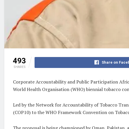
493
Share on Face
SHARES
Corporate Accountability and Public Participation Afri
World Health Organisation (WHO) biennial tobacco cont
Led by the Network for Accountability of Tobacco Tra
(COP10) to the WHO Framework Convention on Tobacco Co
The proposal is being championed by Oman, Pakistan, an