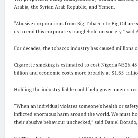
Arabia, the Syrian Arab Republic, and Yemen.
“Abusive corporations from Big Tobacco to Big Oil are sel
us to end this corporate stranglehold on society,” sai
For decades, the tobacco industry has caused millions o
Cigarette smoking is estimated to cost Nigeria ₦526.45 
billion and economic costs more broadly at $1.85 trillio
Holding the industry liable could help governments reco
“When an individual violates someone’s health or safety
inflicted enormous harm around the world. We must hold
their abusive behaviour unchecked,” said Daniel Dorad