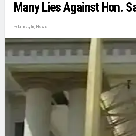
Many Lies Against Hon. S
in
Lifestyle
,
News