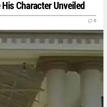
His Character Unveiled
0