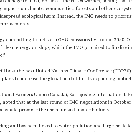
al damage than oil, not less,” the NGOs warned, adding that 
ng impacts on climate, communities, forests and other ecosyst
widespread ecological harm. Instead, the IMO needs to prioritise
 improvements.
y committing to net-zero GHG emissions by around 2050. One of
of clean energy on ships, which the IMO promised to finalise i
e.”
 will host the next United Nations Climate Conference (COP30
f plans to increase the global market for its expanding biofuel
ational Farmers Union (Canada), Earthjustice International, 
er, noted that at the last round of IMO negotiations in October
al would promote the use of unsustainable biofuels.
nding and has been linked to water pollution and large-scale lan