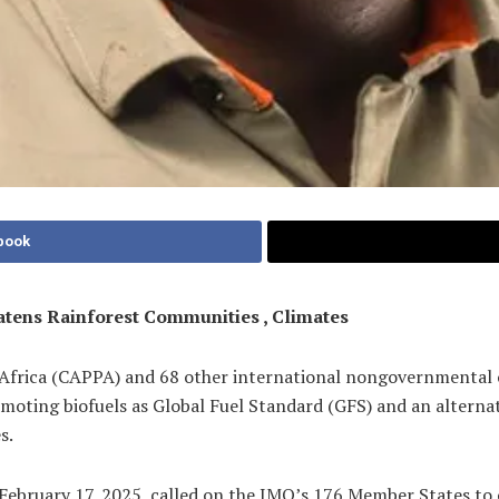
book
atens Rainforest Communities , Climates
 Africa (CAPPA) and 68 other international nongovernmental 
ting biofuels as Global Fuel Standard (GFS) and an alternativ
s.
February 17, 2025, called on the IMO’s 176 Member States to 