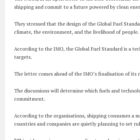
shipping and commit to a future powered by clean ene
They stressed that the design of the Global Fuel Standa
climate, the environment, and the livelihood of people.
According to the IMO, the Global Fuel Standard is a t
targets.
The letter comes ahead of the IMO’s finalisation of its 
The discussions will determine which fuels and technolo
commitment.
According to the organisations, shipping consumes a ma
countries and companies are quietly planning to set rul