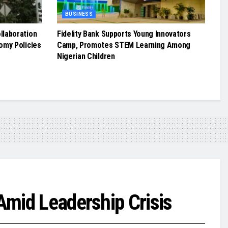
BUSINESS
llaboration
Fidelity Bank Supports Young Innovators
omy Policies
Camp, Promotes STEM Learning Among
Nigerian Children
Amid Leadership Crisis