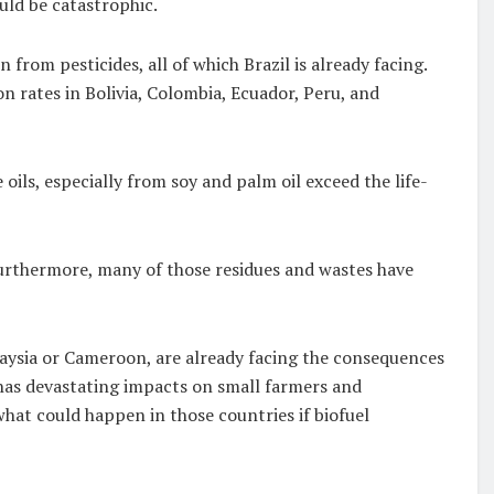
ould be catastrophic.
from pesticides, all of which Brazil is already facing.
n rates in Bolivia, Colombia, Ecuador, Peru, and
oils, especially from soy and palm oil exceed the life-
 Furthermore, many of those residues and wastes have
laysia or Cameroon, are already facing the consequences
 has devastating impacts on small farmers and
what could happen in those countries if biofuel