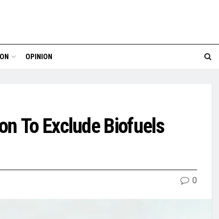
ION
OPINION
on To Exclude Biofuels
0