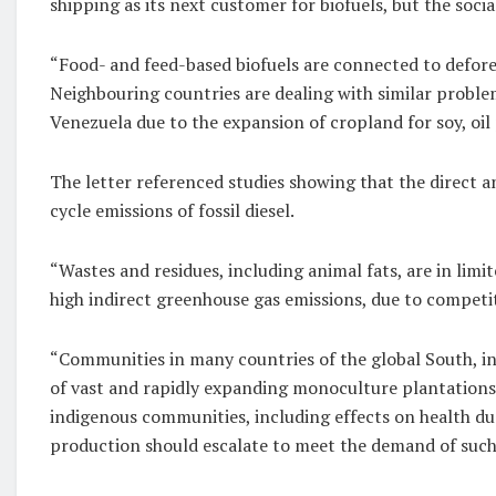
shipping as its next customer for biofuels, but the soc
“Food- and feed-based biofuels are connected to deforest
Neighbouring countries are dealing with similar problem
Venezuela due to the expansion of cropland for soy, oil 
The letter referenced studies showing that the direct an
cycle emissions of fossil diesel.
“Wastes and residues, including animal fats, are in lim
high indirect greenhouse gas emissions, due to competi
“Communities in many countries of the global South, in
of vast and rapidly expanding monoculture plantations 
indigenous communities, including effects on health due
production should escalate to meet the demand of such 