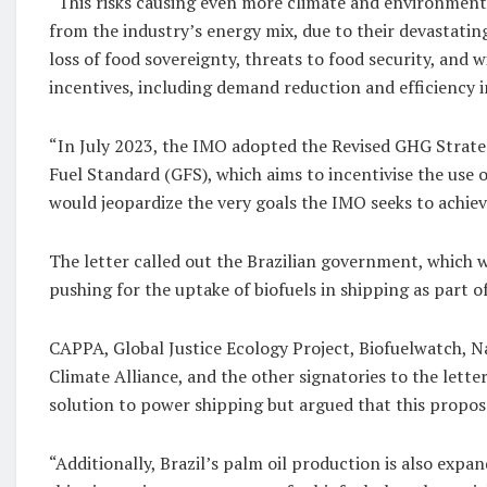
“This risks causing even more climate and environment
from the industry’s energy mix, due to their devastati
loss of food sovereignty, threats to food security, and 
incentives, including demand reduction and efficiency
“In July 2023, the IMO adopted the Revised GHG Strateg
Fuel Standard (GFS), which aims to incentivise the use 
would jeopardize the very goals the IMO seeks to achiev
The letter called out the Brazilian government, which
pushing for the uptake of biofuels in shipping as part o
CAPPA, Global Justice Ecology Project, Biofuelwatch, N
Climate Alliance, and the other signatories to the lett
solution to power shipping but argued that this propos
“Additionally, Brazil’s palm oil production is also expa