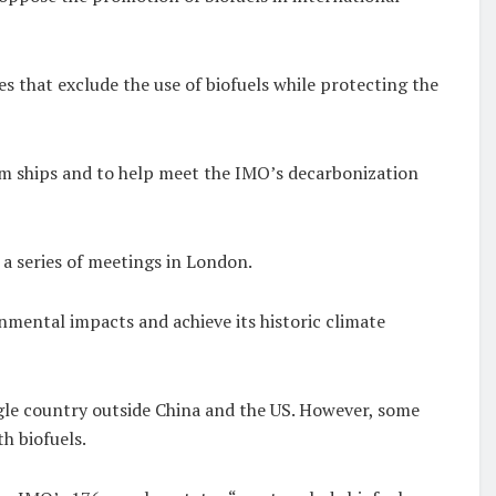
s that exclude the use of biofuels while protecting the
om ships and to help meet the IMO’s decarbonization
t a series of meetings in London.
onmental impacts and achieve its historic climate
ngle country outside China and the US. However, some
th biofuels.