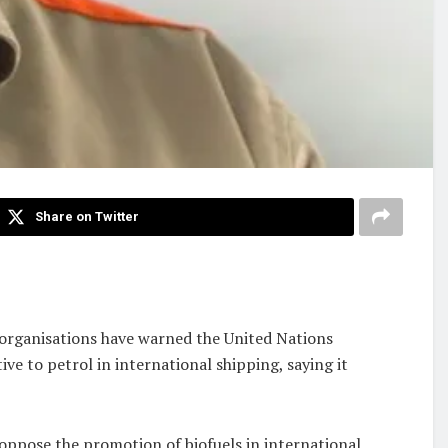
Share on Twitter
organisations have warned the United Nations
e to petrol in international shipping, saying it
oppose the promotion of biofuels in international