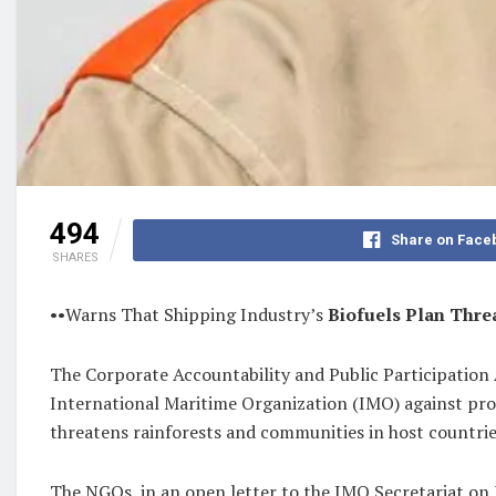
494
Share on Face
SHARES
••Warns That Shipping Industry’s
Biofuels Plan Thre
The Corporate Accountability and Public Participation
International Maritime Organization (IMO) against promo
threatens rainforests and communities in host countrie
The NGOs, in an open letter to the IMO Secretariat on 