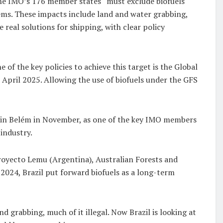
the IMO’s 176 member states “must exclude biofuels
ems. These impacts include land and water grabbing,
 real solutions for shipping, with clear policy
 the key policies to achieve this target is the Global
n April 2025. Allowing the use of biofuels under the GFS
) in Belém in November, as one of the key IMO members
 industry.
Proyecto Lemu (Argentina), Australian Forests and
 2024, Brazil put forward biofuels as a long-term
d grabbing, much of it illegal. Now Brazil is looking at