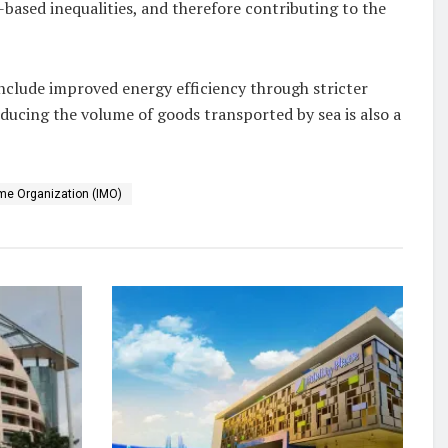
-based inequalities, and therefore contributing to the
 include improved energy efficiency through stricter
ducing the volume of goods transported by sea is also a
ime Organization (IMO)