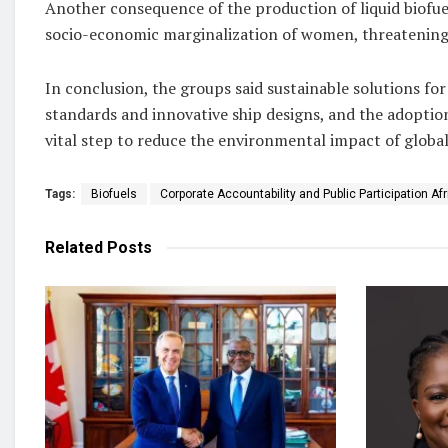
Another consequence of the production of liquid biofuels
socio-economic marginalization of women, threatening th
In conclusion, the groups said sustainable solutions fo
standards and innovative ship designs, and the adoption
vital step to reduce the environmental impact of global
Tags:
Biofuels
Corporate Accountability and Public Participation Af
Related
Posts