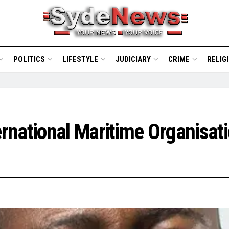
POLITICS
LIFESTYLE
JUDICIARY
CRIME
RELIG
national Maritime Organisati