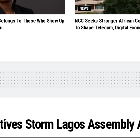
NEWS
Belongs To Those Who Show Up
NCC Seeks Stronger African Co
ni
To Shape Telecom, Digital Econ
tives Storm Lagos Assembly 