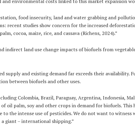
ial and environmental costs linked to this market expansion w
ation, food insecurity, land and water grabbing and pollution 
s: recent studies show concern for the increased deforestatio
palm, cocoa, maize, rice, and cassava (Richens, 2024).”
d indirect land use change impacts of biofuels from vegetable 
ited supply and existing demand far exceeds their availability.
tion between biofuels and other uses.
cluding Colombia, Brazil, Paraguay, Argentina, Indonesia, Ma
of oil palm, soy and other crops in demand for biofuels. This
 to the intense use of pesticides. We do not want to witness 
a giant – international shipping.”