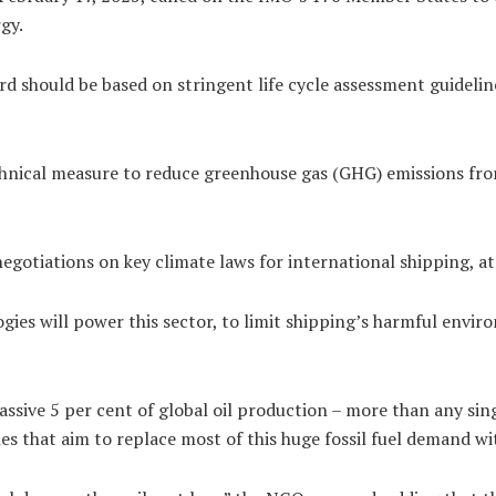
rgy.
rd should be based on stringent life cycle assessment guideline
echnical measure to reduce greenhouse gas (GHG) emissions fr
negotiations on key climate laws for international shipping, a
gies will power this sector, to limit shipping’s harmful envir
ssive 5 per cent of global oil production – more than any si
es that aim to replace most of this huge fossil fuel demand wi