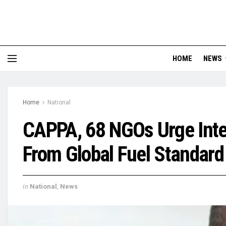
HOME
NEWS
Home
National
CAPPA, 68 NGOs Urge Inter
From Global Fuel Standard
in
National
,
News