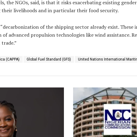
, the NGOs, said, is that it risks exacerbating existing gender
eir livelihoods and in particular their food security.
r “decarbonization of the shipping sector already exist. These
 of advanced propulsion technologies like wind assistance. Re
 trade.”
rica (CAPPA)
Global Fuel Standard (GFS)
United Nations International Marit