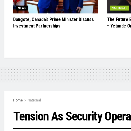
NEWS
NATIONAL
Dangote, Canada’s Prime Minister Discuss
The Future 
Investment Partnerships
– Yetunde O
Home
National
Tension As Security Opera