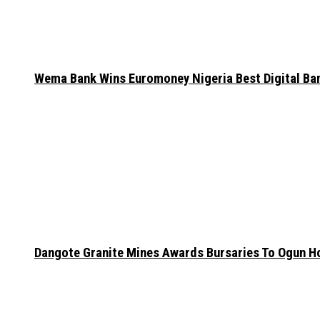
Wema Bank Wins Euromoney Nigeria Best Digital B
Dangote Granite Mines Awards Bursaries To Ogun H