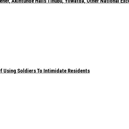
er, Akintunde Hails Tinubu, Yilwatda, Other National Exc
 Using Soldiers To Intimidate Residents