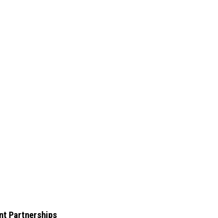
nt Partnerships