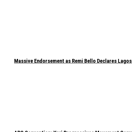
Massive Endorsement as Remi Bello Declares Lago