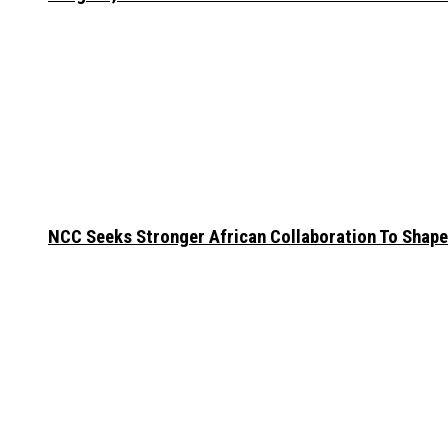
NCC Seeks Stronger African Collaboration To Shape