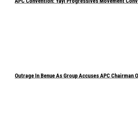
APC Convention: Yayi Progressives Movement Conven
Outrage In Benue As Group Accuses APC Chairman Of