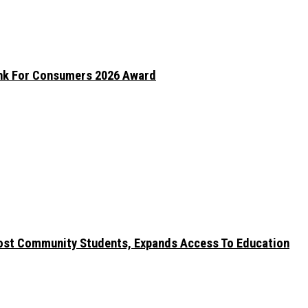
ank For Consumers 2026 Award
ost Community Students, Expands Access To Education