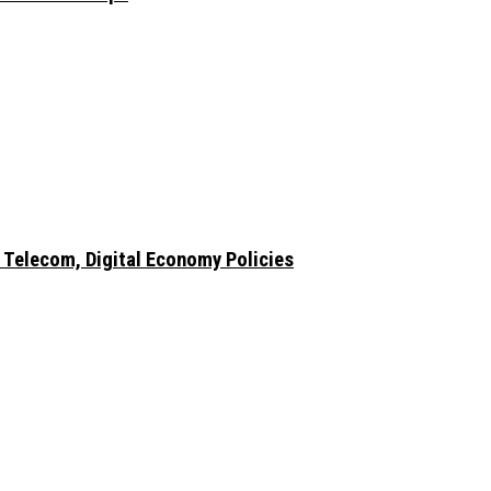
 Telecom, Digital Economy Policies