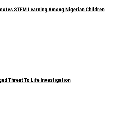
omotes STEM Learning Among Nigerian Children
ed Threat To Life Investigation