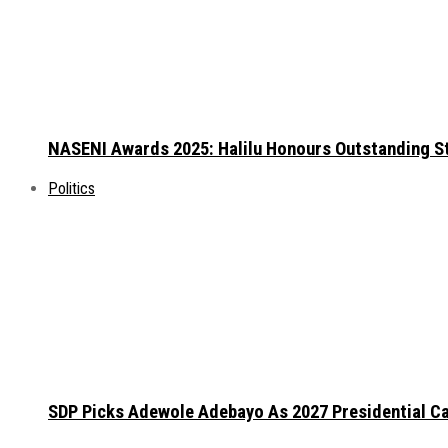
NASENI Awards 2025: Halilu Honours Outstanding S
Politics
SDP Picks Adewole Adebayo As 2027 Presidential Ca