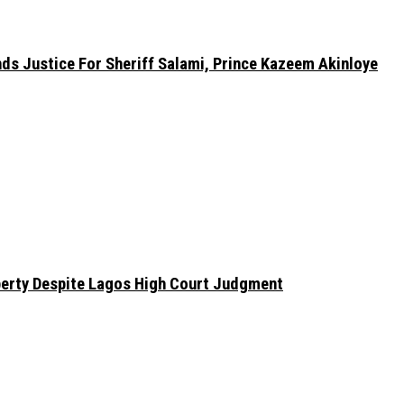
nds Justice For Sheriff Salami, Prince Kazeem Akinloye
erty Despite Lagos High Court Judgment