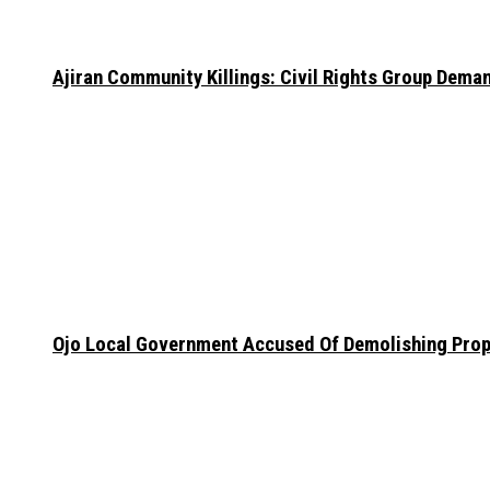
Ajiran Community Killings: Civil Rights Group Dema
Ojo Local Government Accused Of Demolishing Prop