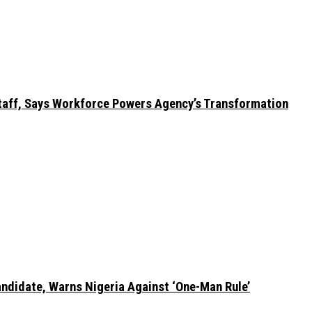
taff, Says Workforce Powers Agency’s Transformation
ndidate, Warns Nigeria Against ‘One-Man Rule’