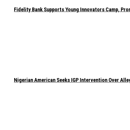
Fidelity Bank Supports Young Innovators Camp, Pr
Nigerian American Seeks IGP Intervention Over Alleg