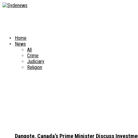
Home
News
All
Crime
Judiciary
Religion
Dangote, Canada’s Prime Minister Discuss Investme