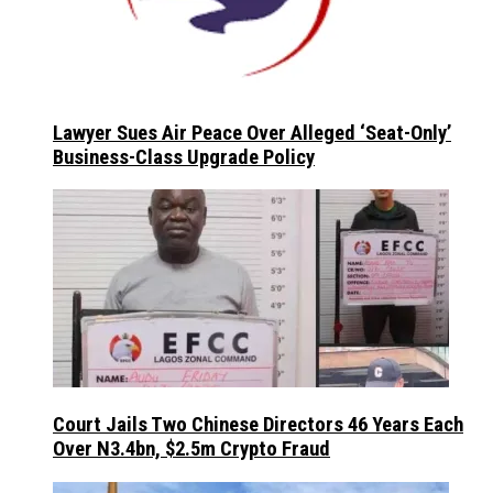
Lawyer Sues Air Peace Over Alleged ‘Seat-Only’
Business-Class Upgrade Policy
Court Jails Two Chinese Directors 46 Years Each
Over N3.4bn, $2.5m Crypto Fraud