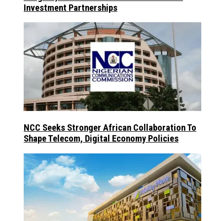
Investment Partnerships
NCC Seeks Stronger African Collaboration To
Shape Telecom, Digital Economy Policies