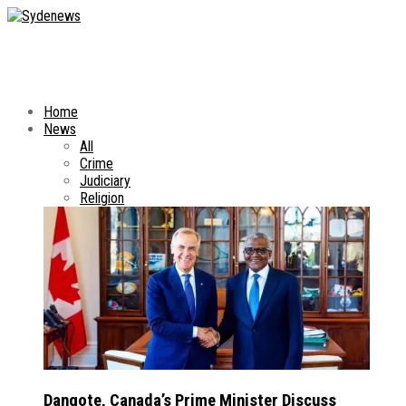
Home
News
All
Crime
Judiciary
Religion
Dangote, Canada’s Prime Minister Discuss