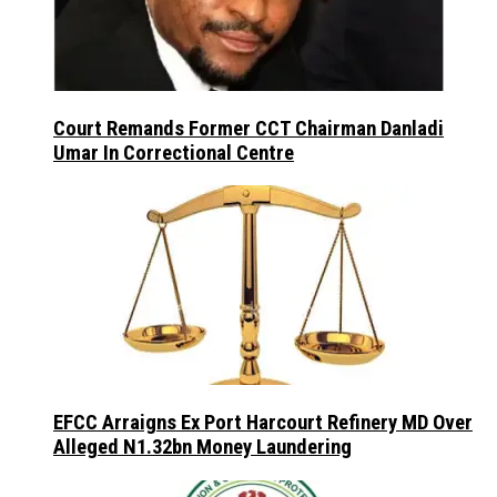
Court Remands Former CCT Chairman Danladi
Umar In Correctional Centre
EFCC Arraigns Ex Port Harcourt Refinery MD Over
Alleged N1.32bn Money Laundering