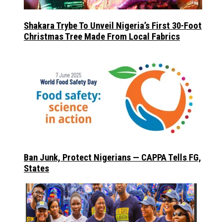
Shakara Trybe To Unveil Nigeria’s First 30-Foot
Christmas Tree Made From Local Fabrics
Ban Junk, Protect Nigerians — CAPPA Tells FG,
States