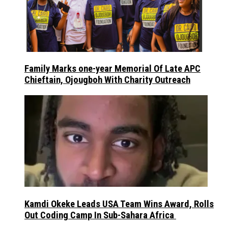
Family Marks one-year Memorial Of Late APC
Chieftain, Ojougboh With Charity Outreach
Kamdi Okeke Leads USA Team Wins Award, Rolls
Out Coding Camp In Sub-Sahara Africa