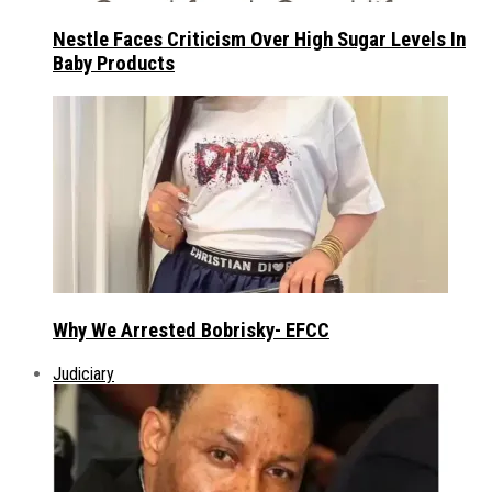
Nestle Faces Criticism Over High Sugar Levels In
Baby Products
Why We Arrested Bobrisky- EFCC
Judiciary