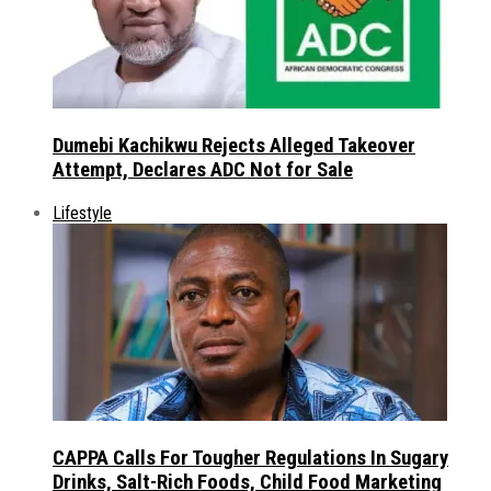
Dumebi Kachikwu Rejects Alleged Takeover
Attempt, Declares ADC Not for Sale
Lifestyle
CAPPA Calls For Tougher Regulations In Sugary
Drinks, Salt-Rich Foods, Child Food Marketing