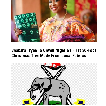
Shakara Trybe To Unveil Nigeria’s First 30-Foot
Christmas Tree Made From Local Fabrics