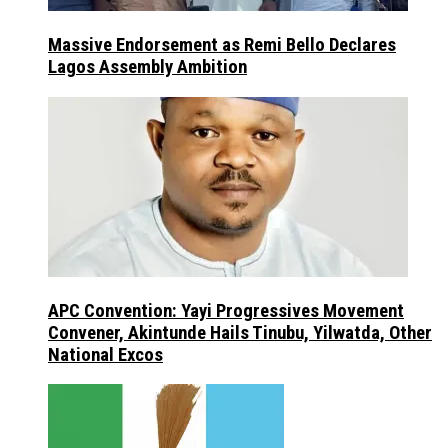
Massive Endorsement as Remi Bello Declares
Lagos Assembly Ambition
APC Convention: Yayi Progressives Movement
Convener, Akintunde Hails Tinubu, Yilwatda, Other
National Excos