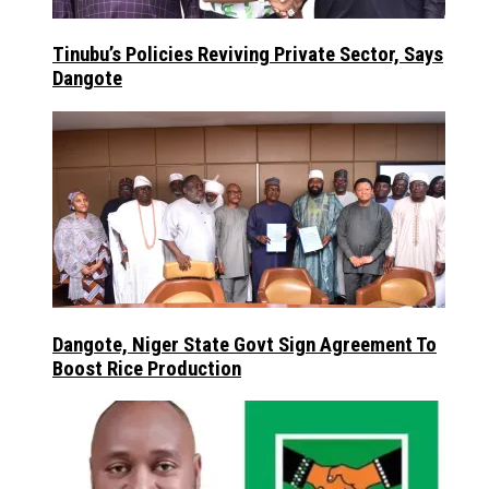
Tinubu’s Policies Reviving Private Sector, Says
Dangote
Dangote, Niger State Govt Sign Agreement To
Boost Rice Production