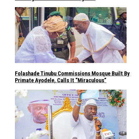
Folashade Tinubu Commissions Mosque Built By
Primate Ayodele, Calls It “Miraculous”