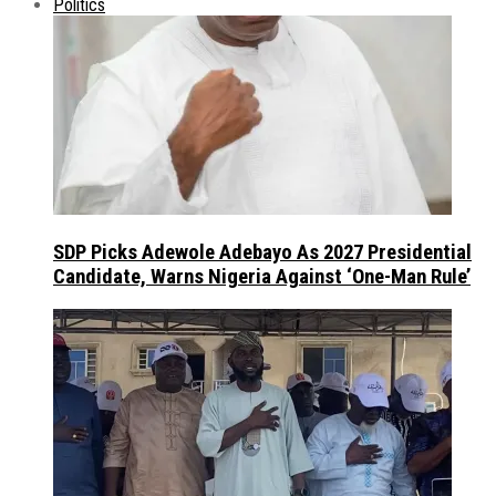
Politics
SDP Picks Adewole Adebayo As 2027 Presidential
Candidate, Warns Nigeria Against ‘One-Man Rule’