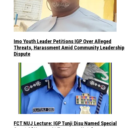
Imo Youth Leader Petitions IGP Over Alleged
Threats, Harassment Amid Community Leadership
Dispute
FCT NUJ Lecture: IGP Tunji Disu Named Special