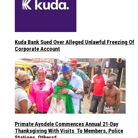
Kuda Bank Sued Over Alleged Unlawful Freezing Of
Corporate Account
Primate Ayodele Commences Annual 21-Day
Thanksgiving With Visits To Members, Police
Stations, Others*