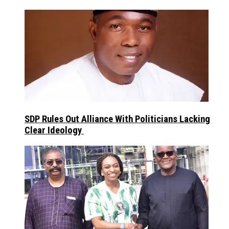
SDP Rules Out Alliance With Politicians Lacking
Clear Ideology