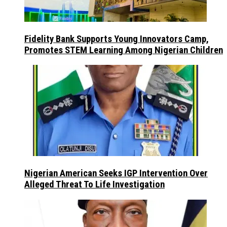
Fidelity Bank Supports Young Innovators Camp,
Promotes STEM Learning Among Nigerian Children
Nigerian American Seeks IGP Intervention Over
Alleged Threat To Life Investigation