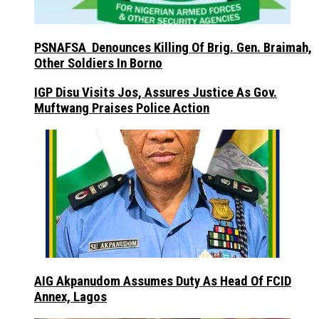
PSNAFSA Denounces Killing Of Brig. Gen. Braimah,
Other Soldiers In Borno
IGP Disu Visits Jos, Assures Justice As Gov.
Muftwang Praises Police Action
AIG Akpanudom Assumes Duty As Head Of FCID
Annex, Lagos