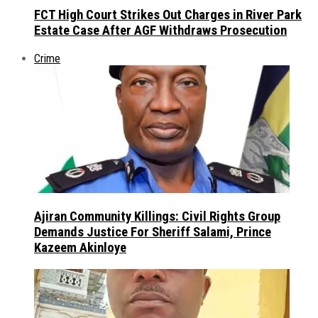
FCT High Court Strikes Out Charges in River Park
Estate Case After AGF Withdraws Prosecution
Crime
Ajiran Community Killings: Civil Rights Group
Demands Justice For Sheriff Salami, Prince
Kazeem Akinloye