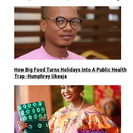
How Big Food Turns Holidays Into A Public Health
Trap -Humphrey Ukeaja