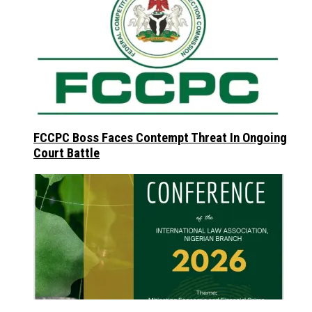
FCCPC Boss Faces Contempt Threat In Ongoing
Court Battle