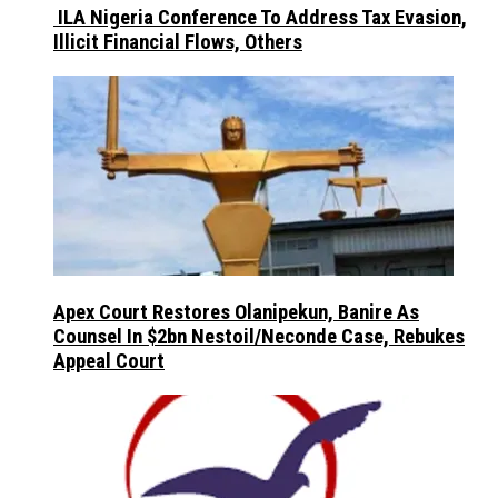
ILA Nigeria Conference To Address Tax Evasion,
Illicit Financial Flows, Others
Apex Court Restores Olanipekun, Banire As
Counsel In $2bn Nestoil/Neconde Case, Rebukes
Appeal Court