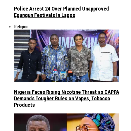
Police Arrest 24 Over Planned Unapproved
Egungun Festivals In Lagos
Religion
Nigeria Faces Rising Nicotine Threat as CAPPA
Demands Tougher Rules on Vapes, Tobacco
Products