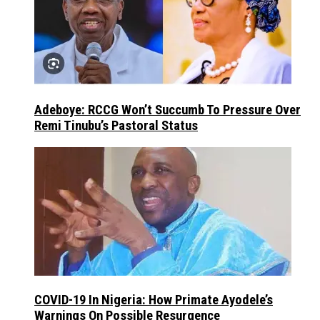
Adeboye: RCCG Won’t Succumb To Pressure Over
Remi Tinubu’s Pastoral Status
COVID-19 In Nigeria: How Primate Ayodele’s
Warnings On Possible Resurgence