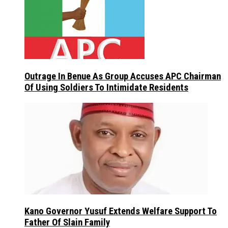
Outrage In Benue As Group Accuses APC Chairman
Of Using Soldiers To Intimidate Residents
Kano Governor Yusuf Extends Welfare Support To
Father Of Slain Family