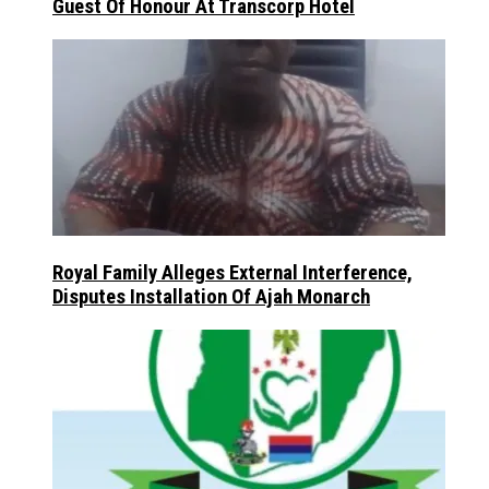
Guest Of Honour At Transcorp Hotel
Royal Family Alleges External Interference,
Disputes Installation Of Ajah Monarch