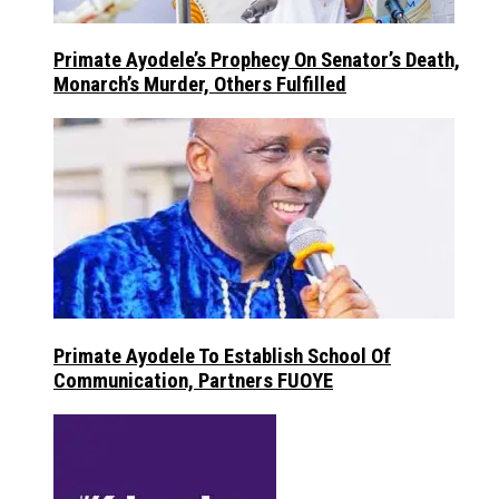
Primate Ayodele’s Prophecy On Senator’s Death,
Monarch’s Murder, Others Fulfilled
Primate Ayodele To Establish School Of
Communication, Partners FUOYE