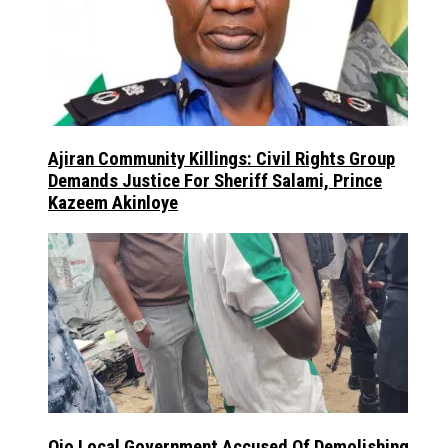
Ajiran Community Killings: Civil Rights Group
Demands Justice For Sheriff Salami, Prince
Kazeem Akinloye
Ojo Local Government Accused Of Demolishing