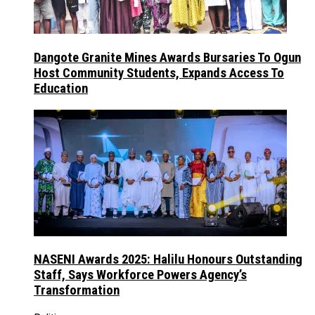
Dangote Granite Mines Awards Bursaries To Ogun
Host Community Students, Expands Access To
Education
NASENI Awards 2025: Halilu Honours Outstanding
Staff, Says Workforce Powers Agency’s
Transformation