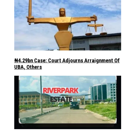
₦4.29bn Case: Court Adjourns Arraignment Of
UBA, Others