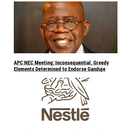
APC NEC Meeting: Inconsequential, Greedy
Elements Determined to Endorse Ganduje