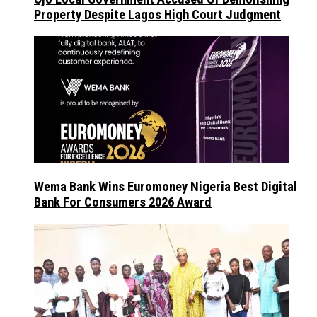
Property Despite Lagos High Court Judgment
Wema Bank Wins Euromoney Nigeria Best Digital
Bank For Consumers 2026 Award